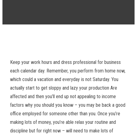
Keep your work hours and dress professional for business
each calendar day. Remember, you perform from home now,
which could a vacation and everyday is not Saturday. You
actually start to get sloppy and lazy your production Are
affected and then you’ll end up not appealing to income
factors why you should you know – you may be back a good
office employed for someone other than you. Once you’re
making lots of money, you’re able relax your routine and
discipline but for right now – will need to make lots of