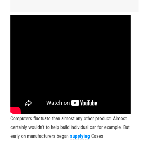
Computers fluctuate than almost any other product. Almost
certainly wouldn’t to help build individual car for example. But
early on manufacturers began
supplying
Cases