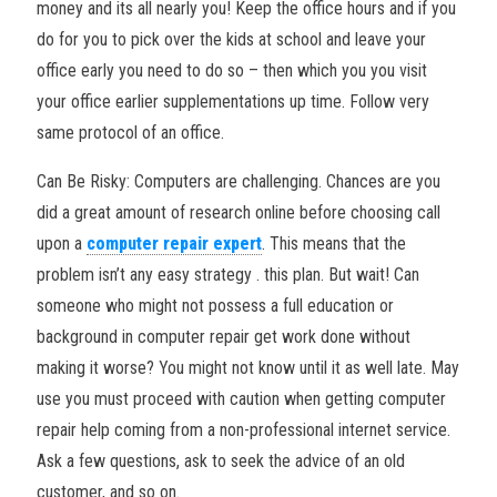
money and its all nearly you! Keep the office hours and if you
do for you to pick over the kids at school and leave your
office early you need to do so – then which you you visit
your office earlier supplementations up time. Follow very
same protocol of an office.
Can Be Risky: Computers are challenging. Chances are you
did a great amount of research online before choosing call
upon a
computer repair expert
. This means that the
problem isn’t any easy strategy . this plan. But wait! Can
someone who might not possess a full education or
background in computer repair get work done without
making it worse? You might not know until it as well late. May
use you must proceed with caution when getting computer
repair help coming from a non-professional internet service.
Ask a few questions, ask to seek the advice of an old
customer, and so on.