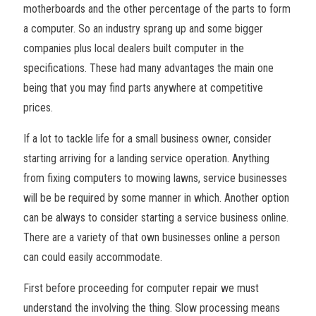
motherboards and the other percentage of the parts to form
a computer. So an industry sprang up and some bigger
companies plus local dealers built computer in the
specifications. These had many advantages the main one
being that you may find parts anywhere at competitive
prices.
If a lot to tackle life for a small business owner, consider
starting arriving for a landing service operation. Anything
from fixing computers to mowing lawns, service businesses
will be be required by some manner in which. Another option
can be always to consider starting a service business online.
There are a variety of that own businesses online a person
can could easily accommodate.
First before proceeding for computer repair we must
understand the involving the thing. Slow processing means