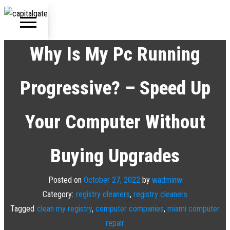
Capital Gate
Company
Why Is My Pc Running
Progressive? – Speed Up
Us
e
Your Computer Without
t
Buying Upgrades
Posted on
October 27, 2022
by
wadminw
Category:
registry cleaners
,
registry cleaners
Tagged
clean my registry
,
computer companies
,
miami computer
repair