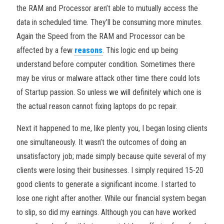
the RAM and Processor aren’t able to mutually access the
data in scheduled time. They’ll be consuming more minutes.
Again the Speed from the RAM and Processor can be
affected by a few
reasons
. This logic end up being
understand before computer condition. Sometimes there
may be virus or malware attack other time there could lots
of Startup passion. So unless we will definitely which one is
the actual reason cannot fixing laptops do pc repair.
Next it happened to me, like plenty you, I began losing clients
one simultaneously. It wasn’t the outcomes of doing an
unsatisfactory job; made simply because quite several of my
clients were losing their businesses. I simply required 15-20
good clients to generate a significant income. I started to
lose one right after another. While our financial system began
to slip, so did my earnings. Although you can have worked