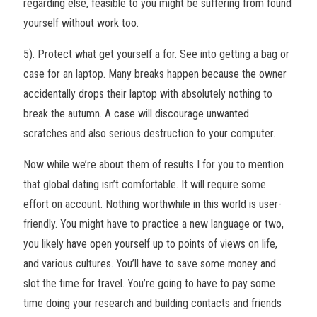
regarding else, feasible to you might be suffering from found
yourself without work too.
5). Protect what get yourself a for. See into getting a bag or
case for an laptop. Many breaks happen because the owner
accidentally drops their laptop with absolutely nothing to
break the autumn. A case will discourage unwanted
scratches and also serious destruction to your computer.
Now while we’re about them of results I for you to mention
that global dating isn’t comfortable. It will require some
effort on account. Nothing worthwhile in this world is user-
friendly. You might have to practice a new language or two,
you likely have open yourself up to points of views on life,
and various cultures. You’ll have to save some money and
slot the time for travel. You’re going to have to pay some
time doing your research and building contacts and friends