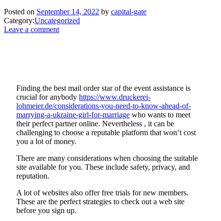
Posted on
September 14, 2022
by
capital-gate
Category:
Uncategorized
Leave a comment
Finding the best mail order star of the event assistance is
crucial for anybody
https://www.druckerei-
lohmeier.de/considerations-you-need-to-know-ahead-of-
marrying-a-ukraine-girl-for-marriage
who wants to meet
their perfect partner online. Nevertheless , it can be
challenging to choose a reputable platform that won’t cost
you a lot of money.
There are many considerations when choosing the suitable
site available for you. These include safety, privacy, and
reputation.
A lot of websites also offer free trials for new members.
These are the perfect strategies to check out a web site
before you sign up.