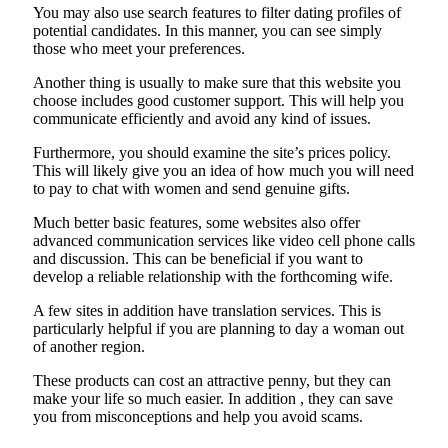
You may also use search features to filter dating profiles of
potential candidates. In this manner, you can see simply
those who meet your preferences.
Another thing is usually to make sure that this website you
choose includes good customer support. This will help you
communicate efficiently and avoid any kind of issues.
Furthermore, you should examine the site’s prices policy.
This will likely give you an idea of how much you will need
to pay to chat with women and send genuine gifts.
Much better basic features, some websites also offer
advanced communication services like video cell phone calls
and discussion. This can be beneficial if you want to
develop a reliable relationship with the forthcoming wife.
A few sites in addition have translation services. This is
particularly helpful if you are planning to day a woman out
of another region.
These products can cost an attractive penny, but they can
make your life so much easier. In addition , they can save
you from misconceptions and help you avoid scams.