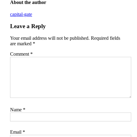
About the author
capital-gate
Leave a Reply
Your email address will not be published.
Required fields
are marked
*
Comment
*
Name
*
Email
*