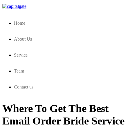
Capital Gate Company
Home
About Us
Service
Team
Contact us
Where To Get The Best
Email Order Bride Service