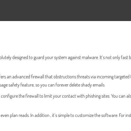
solutely designed to guard your system against malware. It’s not only fast b
fers an advanced firewall that obstructions threats via incoming targeted 
essage safety feature, so you can forever delete shady emails.
r configure the firewall to limit your contact with phishing sites. You can 
en plan reads. In addition , it’s simple to customize the software. For ins