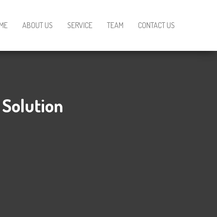
ME
ABOUT US
SERVICE
TEAM
CONTACT US
 Solution