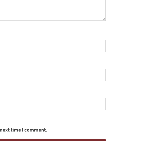
e next time I comment.