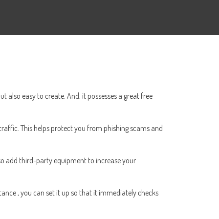
ut also easy to create. And, it possesses a great free
traffic. This helps protect you from phishing scams and
also add third-party equipment to increase your
tance , you can set it up so that it immediately checks