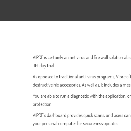
VIPRE is certainly an antivirus and fire wall solution ab
30-day trial.
As opposed to traditional anti-virus programs, Vipre of
destructive file accessories. As well as, it includes a m
You are able to run a diagnostic with the application, o
protection.
VIPRE’s dashboard provides quick scans, and users can ev
your personal computer for secureness updates.