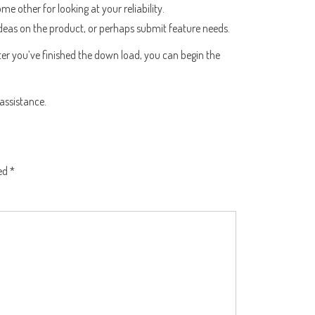
other for looking at your reliability.
 ideas on the product, or perhaps submit feature needs.
After you’ve finished the down load, you can begin the
 assistance.
ked
*