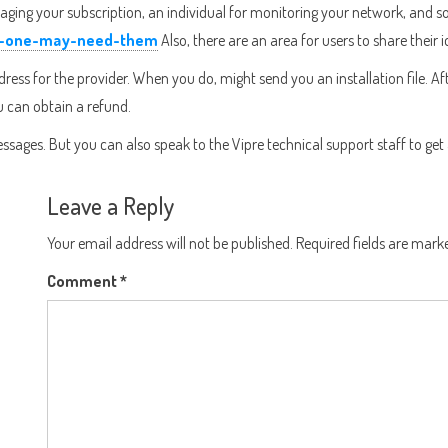
g your subscription, an individual for monitoring your network, and some 
hy-one-may-need-them
Also, there are an area for users to share their
address for the provider. When you do, might send you an installation file. 
ou can obtain a refund.
ssages. But you can also speak to the Vipre technical support staff to get
Leave a Reply
Your email address will not be published.
Required fields are mar
Comment
*