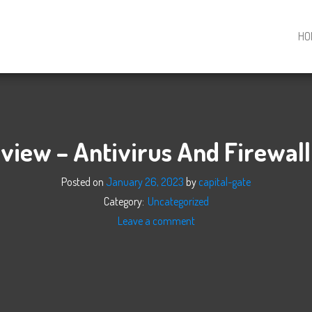
HO
view – Antivirus And Firewall
Posted on
January 26, 2023
by
capital-gate
Category:
Uncategorized
Leave a comment