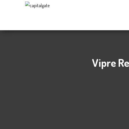
Capital
Gate
Company
Vipre Re