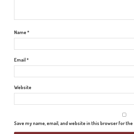
Name
*
Email
*
Website
Save my name, email, and website in this browser for th