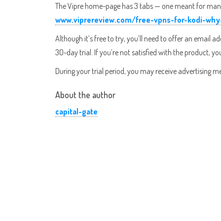
The Vipre home-page has 3 tabs — one meant for managin
www.viprereview.com/free-vpns-for-kodi-w
Although it’s free to try, you’ll need to offer an email 
30-day trial. If you’re not satisfied with the product, y
During your trial period, you may receive advertising me
About the author
capital-gate