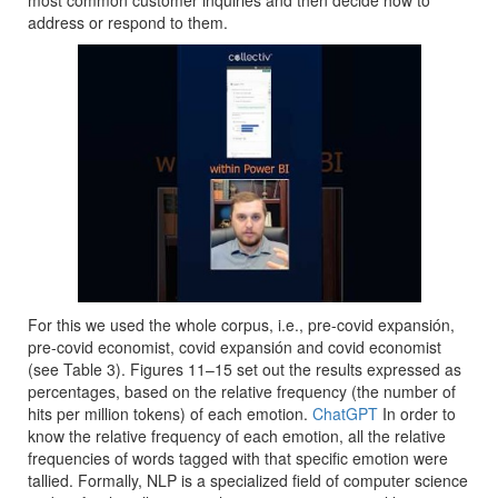
most common customer inquiries and then decide how to
address or respond to them.
For this we used the whole corpus, i.e., pre-covid expansión,
pre-covid economist, covid expansión and covid economist
(see Table 3). Figures 11–15 set out the results expressed as
percentages, based on the relative frequency (the number of
hits per million tokens) of each emotion.
ChatGPT
In order to
know the relative frequency of each emotion, all the relative
frequencies of words tagged with that specific emotion were
tallied. Formally, NLP is a specialized field of computer science