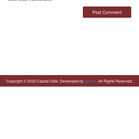
Copyright © 2020 Capital Gate. Developed by
Semaa
,All Rights Reserved.