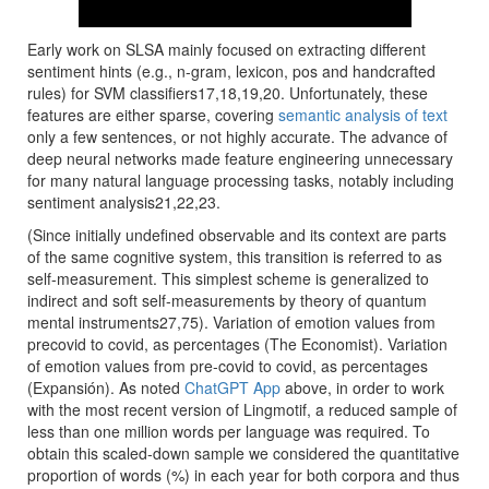
Early work on SLSA mainly focused on extracting different
sentiment hints (e.g., n-gram, lexicon, pos and handcrafted
rules) for SVM classifiers17,18,19,20. Unfortunately, these
features are either sparse, covering
semantic analysis of text
only a few sentences, or not highly accurate. The advance of
deep neural networks made feature engineering unnecessary
for many natural language processing tasks, notably including
sentiment analysis21,22,23.
(Since initially undefined observable and its context are parts
of the same cognitive system, this transition is referred to as
self-measurement. This simplest scheme is generalized to
indirect and soft self-measurements by theory of quantum
mental instruments27,75). Variation of emotion values from
precovid to covid, as percentages (The Economist). Variation
of emotion values from pre-covid to covid, as percentages
(Expansión). As noted
ChatGPT App
above, in order to work
with the most recent version of Lingmotif, a reduced sample of
less than one million words per language was required. To
obtain this scaled-down sample we considered the quantitative
proportion of words (%) in each year for both corpora and thus