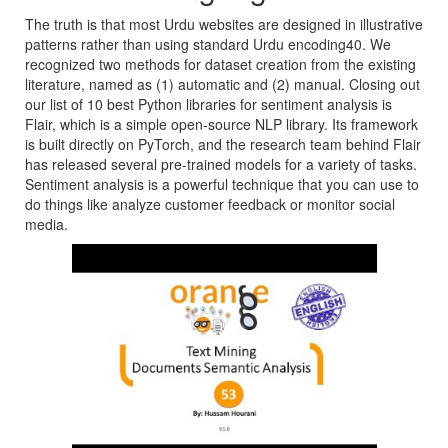
The truth is that most Urdu websites are designed in illustrative
patterns rather than using standard Urdu encoding40. We
recognized two methods for dataset creation from the existing
literature, named as (1) automatic and (2) manual. Closing out
our list of 10 best Python libraries for sentiment analysis is
Flair, which is a simple open-source NLP library. Its framework
is built directly on PyTorch, and the research team behind Flair
has released several pre-trained models for a variety of tasks.
Sentiment analysis is a powerful technique that you can use to
do things like analyze customer feedback or monitor social
media.