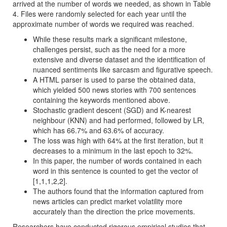
arrived at the number of words we needed, as shown in Table
4. Files were randomly selected for each year until the
approximate number of words we required was reached.
While these results mark a significant milestone,
challenges persist, such as the need for a more
extensive and diverse dataset and the identification of
nuanced sentiments like sarcasm and figurative speech.
A HTML parser is used to parse the obtained data,
which yielded 500 news stories with 700 sentences
containing the keywords mentioned above.
Stochastic gradient descent (SGD) and K-nearest
neighbour (KNN) and had performed, followed by LR,
which has 66.7% and 63.6% of accuracy.
The loss was high with 64% at the first iteration, but it
decreases to a minimum in the last epoch to 32%.
In this paper, the number of words contained in each
word in this sentence is counted to get the vector of
[1,1,1,2,2].
The authors found that the information captured from
news articles can predict market volatility more
accurately than the direction the price movements.
Researchers have conducted rigorous empirical studies that