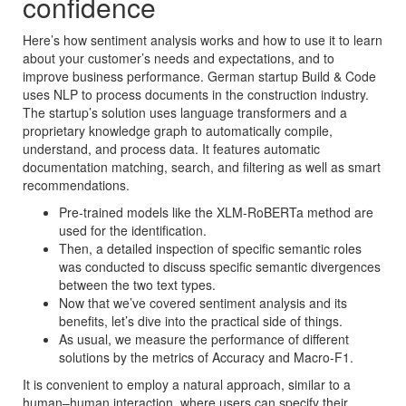
confidence
Here’s how sentiment analysis works and how to use it to learn
about your customer’s needs and expectations, and to
improve business performance. German startup Build & Code
uses NLP to process documents in the construction industry.
The startup’s solution uses language transformers and a
proprietary knowledge graph to automatically compile,
understand, and process data. It features automatic
documentation matching, search, and filtering as well as smart
recommendations.
Pre-trained models like the XLM-RoBERTa method are
used for the identification.
Then, a detailed inspection of specific semantic roles
was conducted to discuss specific semantic divergences
between the two text types.
Now that we’ve covered sentiment analysis and its
benefits, let’s dive into the practical side of things.
As usual, we measure the performance of different
solutions by the metrics of Accuracy and Macro-F1.
It is convenient to employ a natural approach, similar to a
human–human interaction, where users can specify their