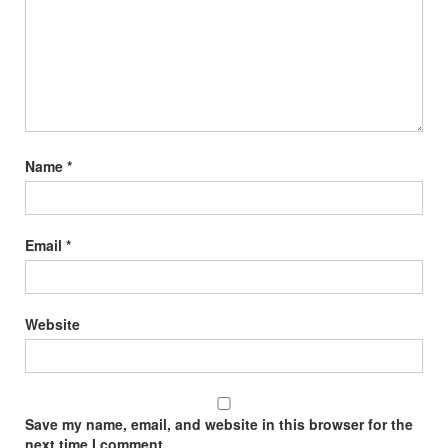
Name
*
Email
*
Website
Save my name, email, and website in this browser for the
next time I comment.