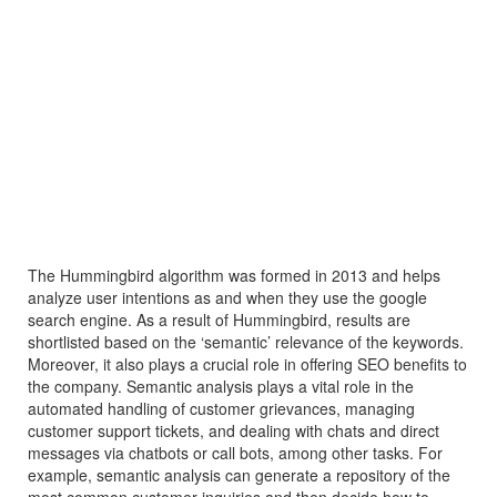
The Hummingbird algorithm was formed in 2013 and helps
analyze user intentions as and when they use the google
search engine. As a result of Hummingbird, results are
shortlisted based on the ‘semantic’ relevance of the keywords.
Moreover, it also plays a crucial role in offering SEO benefits to
the company. Semantic analysis plays a vital role in the
automated handling of customer grievances, managing
customer support tickets, and dealing with chats and direct
messages via chatbots or call bots, among other tasks. For
example, semantic analysis can generate a repository of the