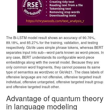
The Bi-LSTM model result shows an accuracy of 90.76%,
89.18%, and 85.27% for the training, validation, and testing
respectively. GloVe uses simple phrase tokens, whereas BERT
separates input into sub—word parts known as word-pieces. In
any case, BERT understands its configurable word-piece
embeddings along with the overall model. Because they are
only common word fragments, they cannot possess its same
type of semantics as word2vec or GloVe21. The class labels of
offensive language are not offensive, offensive targeted insult
individual, offensive untargeted, offensive targeted insult group
and offensive targeted insult other.
Advantage of quantum theory
in language modeling