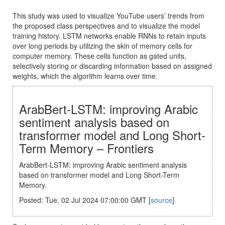
This study was used to visualize YouTube users’ trends from
the proposed class perspectives and to visualize the model
training history. LSTM networks enable RNNs to retain inputs
over long periods by utilizing the skin of memory cells for
computer memory. These cells function as gated units,
selectively storing or discarding information based on assigned
weights, which the algorithm learns over time.
ArabBert-LSTM: improving Arabic
sentiment analysis based on
transformer model and Long Short-
Term Memory – Frontiers
ArabBert-LSTM: improving Arabic sentiment analysis
based on transformer model and Long Short-Term
Memory.
Posted: Tue, 02 Jul 2024 07:00:00 GMT [
source
]