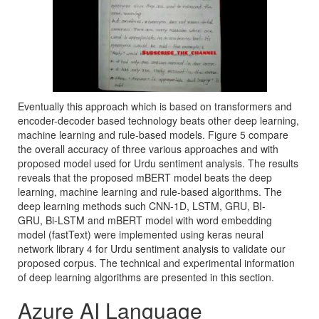
Eventually this approach which is based on transformers and
encoder-decoder based technology beats other deep learning,
machine learning and rule-based models. Figure 5 compare
the overall accuracy of three various approaches and with
proposed model used for Urdu sentiment analysis. The results
reveals that the proposed mBERT model beats the deep
learning, machine learning and rule-based algorithms. The
deep learning methods such CNN-1D, LSTM, GRU, BI-
GRU, Bi-LSTM and mBERT model with word embedding
model (fastText) were implemented using keras neural
network library 4 for Urdu sentiment analysis to validate our
proposed corpus. The technical and experimental information
of deep learning algorithms are presented in this section.
Azure AI Language