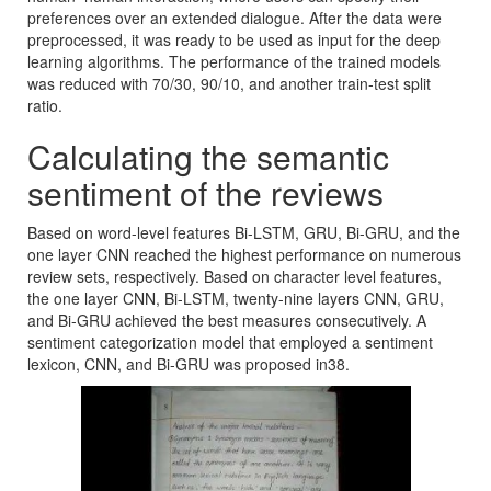
preferences over an extended dialogue. After the data were
preprocessed, it was ready to be used as input for the deep
learning algorithms. The performance of the trained models
was reduced with 70/30, 90/10, and another train-test split
ratio.
Calculating the semantic
sentiment of the reviews
Based on word-level features Bi-LSTM, GRU, Bi-GRU, and the
one layer CNN reached the highest performance on numerous
review sets, respectively. Based on character level features,
the one layer CNN, Bi-LSTM, twenty-nine layers CNN, GRU,
and Bi-GRU achieved the best measures consecutively. A
sentiment categorization model that employed a sentiment
lexicon, CNN, and Bi-GRU was proposed in38.