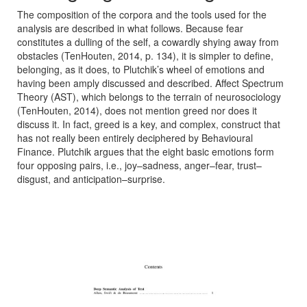
The composition of the corpora and the tools used for the
analysis are described in what follows. Because fear
constitutes a dulling of the self, a cowardly shying away from
obstacles (TenHouten, 2014, p. 134), it is simpler to define,
belonging, as it does, to Plutchik’s wheel of emotions and
having been amply discussed and described. Affect Spectrum
Theory (AST), which belongs to the terrain of neurosociology
(TenHouten, 2014), does not mention greed nor does it
discuss it. In fact, greed is a key, and complex, construct that
has not really been entirely deciphered by Behavioural
Finance. Plutchik argues that the eight basic emotions form
four opposing pairs, i.e., joy–sadness, anger–fear, trust–
disgust, and anticipation–surprise.