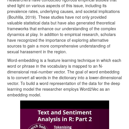
shed light on various aspects of this issue, including its
prevalence rates, underlying causes, and societal implications
(Bouhlila, 2019). These studies have not only provided
valuable statistical data but have also generated theoretical
frameworks that enhance our understanding of the complex
dynamics at play. In addition to empirical research, scholars
have recognized the importance of exploring alternative
sources to gain a more comprehensive understanding of
sexual harassment in the region.
Word-embedding is a feature learning technique in which each
word or phrase in the vocabulary is mapped to an N-
dimensional real-number vector. The goal of word embedding
is to convert all words in the dictionary into a lower-dimensional
vector. To build a word representation of the data for the deep
learning model the researcher employs Word2Vec as an
embedding model.