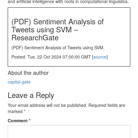
and artificial intelligence with roots in computational linguistics.
(PDF) Sentiment Analysis of
Tweets using SVM –
ResearchGate
(PDF) Sentiment Analysis of Tweets using SVM.
Posted: Tue, 22 Oct 2024 07:00:00 GMT [
source
]
About the author
capital-gate
Leave a Reply
Your email address will not be published.
Required fields are
marked
*
Comment
*