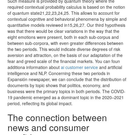
Such measure is provided by quantum theory where the
required contextual probability calculus is based on the notion
of quantum state21,22,23,24,25. This allows to account for
contextual cognitive and behavioral phenomena by simple and
quantitative models reviewed in15,26,27. Our third hypothesis
was that there would be clear variations in the way that the
eight emotions were present, both in each sub-corpus and
between sub-corpora, with even greater differences between
the two periods. This would indicate diverse degrees of risk
aversion and attraction, on the basis of our adaptation of the
fear and greed scale of the financial markets. You can foun
additiona information about
ai customer service
and artificial
intelligence and NLP. Concerning these two periods in
Expansión newspaper, we can conclude that the distribution of
documents by topic shows that politics, economy, and
business were the primary topics in both periods. The COVID-
19 pandemic emerged as a dominant topic in the 2020–2021
period, reflecting its global impact.
The connection between
news and consumer