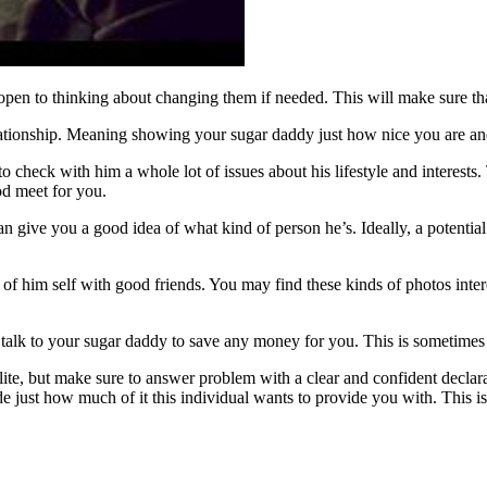
 open to thinking about changing them if needed. This will make sure th
relationship. Meaning showing your sugar daddy just how nice you are an
o check with him a whole lot of issues about his lifestyle and interests
od meet for you.
 can give you a good idea of what kind of person he’s. Ideally, a potent
of him self with good friends. You may find these kinds of photos inter
talk to your sugar daddy to save any money for you. This is sometimes a
lite, but make sure to answer problem with a clear and confident declar
e just how much of it this individual wants to provide you with. This is