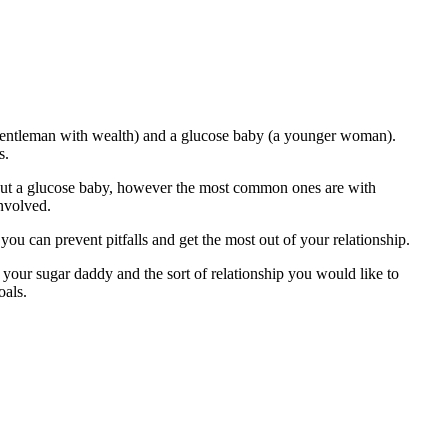
r gentleman with wealth) and a glucose baby (a younger woman).
s.
 out a glucose baby, however the most common ones are with
involved.
ou can prevent pitfalls and get the most out of your relationship.
f your sugar daddy and the sort of relationship you would like to
oals.