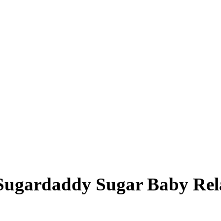
Sugardaddy Sugar Baby Rel