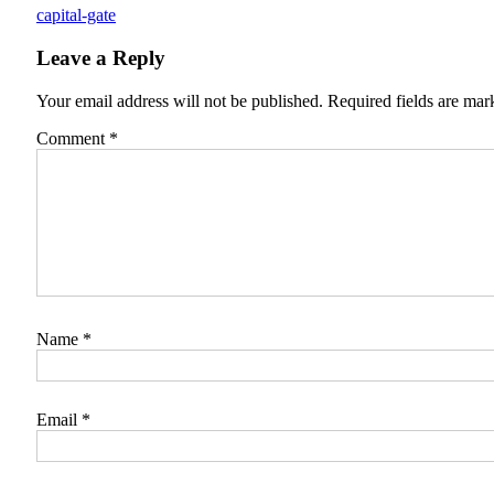
capital-gate
Leave a Reply
Your email address will not be published.
Required fields are ma
Comment
*
Name
*
Email
*