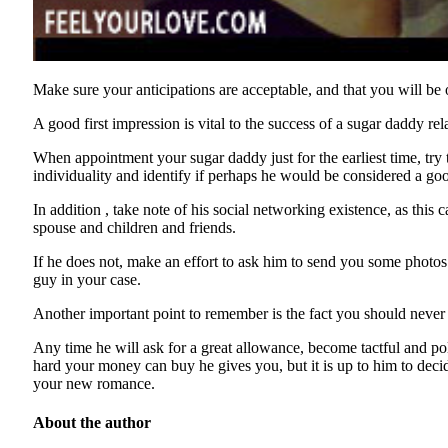
Make sure your anticipations are acceptable, and that you will be
A good first impression is vital to the success of a sugar daddy 
When appointment your sugar daddy just for the earliest time, try t
individuality and identify if perhaps he would be considered a go
In addition , take note of his social networking existence, as this
spouse and children and friends.
If he does not, make an effort to ask him to send you some photos 
guy in your case.
Another important point to remember is the fact you should never 
Any time he will ask for a great allowance, become tactful and po
hard your money can buy he gives you, but it is up to him to decid
your new romance.
About the author