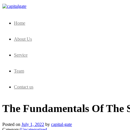
Capital Gate Company
Home
About Us
Service
Team
Contact us
The Fundamentals Of The 
Posted on
July 1, 2022
by
capital-gate
Category:
Uncategorized