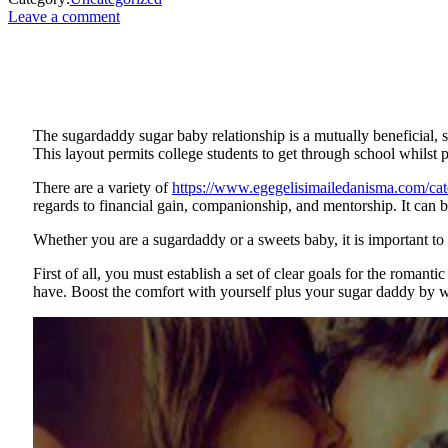
Leave a comment
The sugardaddy sugar baby relationship is a mutually beneficial
This layout permits college students to get through school whilst 
There are a variety of
https://www.egegelisimailedanisma.com/cat
regards to financial gain, companionship, and mentorship. It can be
Whether you are a sugardaddy or a sweets baby, it is important to 
First of all, you must establish a set of clear goals for the roman
have. Boost the comfort with yourself plus your sugar daddy by w