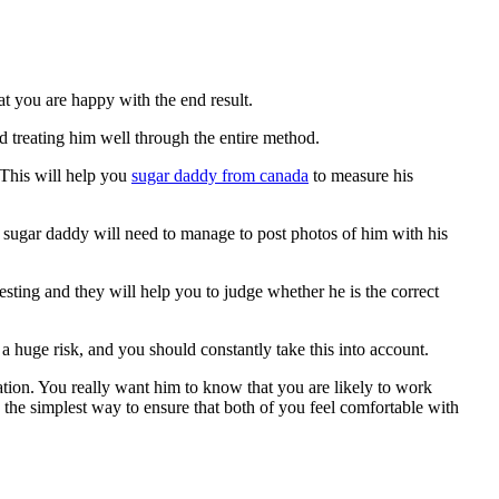
at you are happy with the end result.
d treating him well through the entire method.
. This will help you
sugar daddy from canada
to measure his
ial sugar daddy will need to manage to post photos of him with his
esting and they will help you to judge whether he is the correct
 huge risk, and you should constantly take this into account.
ation. You really want him to know that you are likely to work
 the simplest way to ensure that both of you feel comfortable with