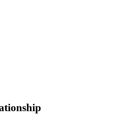
ationship