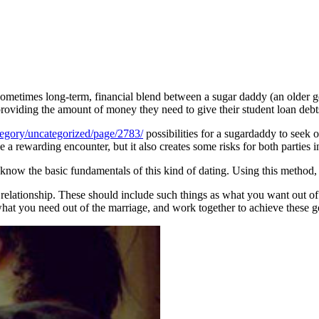
, sometimes long-term, financial blend between a sugar daddy (an olde
providing the amount of money they need to give their student loan debt
egory/uncategorized/page/2783/
possibilities for a sugardaddy to seek
 a rewarding encounter, but it also creates some risks for both parties 
know the basic fundamentals of this kind of dating. Using this method, y
tic relationship. These should include such things as what you want out o
hat you need out of the marriage, and work together to achieve these g