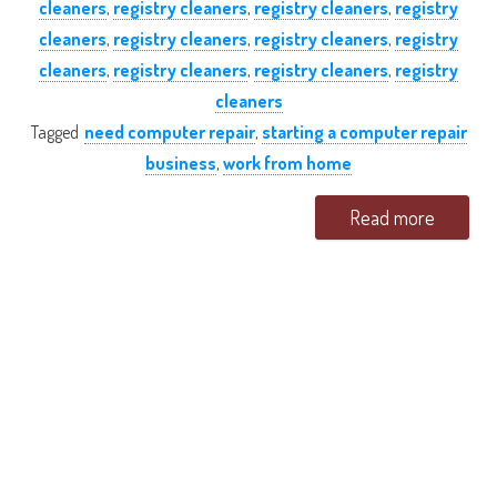
cleaners
,
registry cleaners
,
registry cleaners
,
registry
cleaners
,
registry cleaners
,
registry cleaners
,
registry
cleaners
,
registry cleaners
,
registry cleaners
,
registry
cleaners
Tagged
need computer repair
,
starting a computer repair
business
,
work from home
Read more