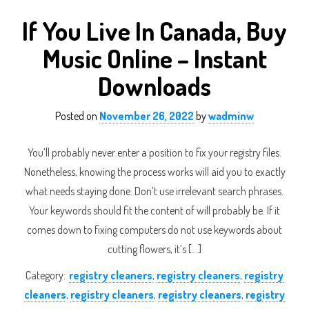
If You Live In Canada, Buy
Music Online – Instant
Downloads
Posted on
November 26, 2022
by
wadminw
You’ll probably never enter a position to fix your registry files.
Nonetheless, knowing the process works will aid you to exactly
what needs staying done. Don’t use irrelevant search phrases.
Your keywords should fit the content of will probably be. If it
comes down to fixing computers do not use keywords about
cutting flowers, it’s […]
Category:
registry cleaners
,
registry cleaners
,
registry
cleaners
,
registry cleaners
,
registry cleaners
,
registry