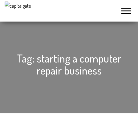
Capital
Gate
Company
Tag:
starting a computer
repair business