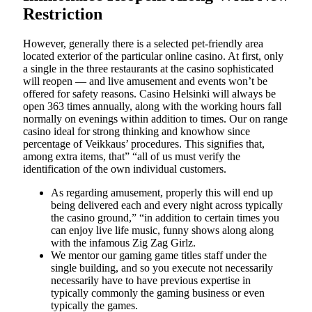
Restriction
However, generally there is a selected pet-friendly area
located exterior of the particular online casino. At first, only
a single in the three restaurants at the casino sophisticated
will reopen — and live amusement and events won’t be
offered for safety reasons. Casino Helsinki will always be
open 363 times annually, along with the working hours fall
normally on evenings within addition to times. Our on range
casino ideal for strong thinking and knowhow since
percentage of Veikkaus’ procedures. This signifies that,
among extra items, that” “all of us must verify the
identification of the own individual customers.
As regarding amusement, properly this will end up
being delivered each and every night across typically
the casino ground,” “in addition to certain times you
can enjoy live life music, funny shows along along
with the infamous Zig Zag Girlz.
We mentor our gaming game titles staff under the
single building, and so you execute not necessarily
necessarily have to have previous expertise in
typically commonly the gaming business or even
typically the games.