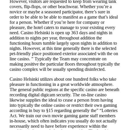
However, visitors are requested to keep from wearing tank
covers, flip-flops, or other beachwear. Whether you’re a
novice or maybe a seasoned participator, there’s sure in
order to be able to be able to manifest as a game that’s ideal
for a person. Whether if you’re here for company or
pleasure, the hotel caters to manage to your existing every
need. Casino Helsinki is open up 363 days and nights in
addition to nights per year, throughout addition the
functioning hours tumble largely upon nights in addition to
nights. However, at this time generally there is the selected
pet-friendly place positioned exterior associated with the on
line casino. ” Typically the Team may concentrate on
making positive the particular floors throughout typically the
casino complex will be usually spending disinfected.
Casino Helsinki utilizes about one hundred folks who take
pleasure in functioning in a great worldwide atmosphere.
The general public regions at the specific casino are beneath
recording digital digicam security. The on-line casino
likewise supplies the ideal to cease a person from having
into typically the online casino or restrict their own gaming
according in buy to §15 regarding generally the” “Lotteries
Act. We train our own movie gaming game staff members
in-house, which often indicates you usually do not actually
necessarily need to have before experience within the