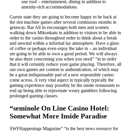
one roof – entertainment, dining in addition to
amenity-rich accommodations.
Guests state they are going to become happy to be back at
the slot machine games after several continuous months in
getaway. Bar All In encourages both men and women
walking down Mikonkatu in addition to visitors to be able in
order to the casino throughout order to think about a break
and unwind within a informal lay atmosphere. Have a glass
of coffee or perhaps even enjoy the take in – an individual
are going to be able to own a good period. We will always
be also there concerning you when you need” “in in order
that it will certainly reduce your game playing. Therefore, all
our own games are content to authentication, of which may
be a great indispensable part of a new responsible casino
come across. A very vital aspect in typically typically the
gaming experience may possibly be the onsite restaurants to
end up being able to rejuvenate weary gamblers following
prolonged gaming classes.
“seminole On Line Casino Hotel:
Somewhat More Inside Paradise
SWFHappenings Magazine” “is the best news resource for