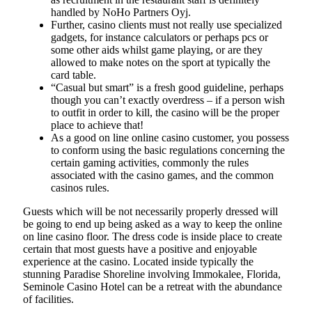
handled by NoHo Partners Oyj.
Further, casino clients must not really use specialized
gadgets, for instance calculators or perhaps pcs or
some other aids whilst game playing, or are they
allowed to make notes on the sport at typically the
card table.
“Casual but smart” is a fresh good guideline, perhaps
though you can’t exactly overdress – if a person wish
to outfit in order to kill, the casino will be the proper
place to achieve that!
As a good on line online casino customer, you possess
to conform using the basic regulations concerning the
certain gaming activities, commonly the rules
associated with the casino games, and the common
casinos rules.
Guests which will be not necessarily properly dressed will
be going to end up being asked as a way to keep the online
on line casino floor. The dress code is inside place to create
certain that most guests have a positive and enjoyable
experience at the casino. Located inside typically the
stunning Paradise Shoreline involving Immokalee, Florida,
Seminole Casino Hotel can be a retreat with the abundance
of facilities.