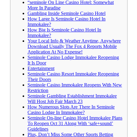
“seminole On Line Casino Hotel: Somewhat
More In Paradise
Gambling Inside Seminole Casino Hotel
How Large Is Seminole Casino Hotel In
Immokalee?
How Big Is Seminole Casino Hotel In
Immokalee?
Your Local Info & Weather Anytime, Anywhere
Download Usually The Fox 4 Reports Mobile
Application At No Expense!
Seminole Casino Lodge Immokalee Reopening
It Is Door
Entertainment
Seminole Casino Resort Immokalee Reopening
Their Doors
Seminole Casino Immokalee Reopens With New
Restriction
Seminole Gambling Establishment Immokalee
Will Host Job Fair March 23
How Numerous Slots Are There In Seminole
Casino Lodge In Immokalee?
Seminole On-line Casino Hotel Immokalee Plans
To Reopen Oct 31 Along With ‘safe+sound’
Guidelines
Plus, Don’t Miss Some Other Sports Betting