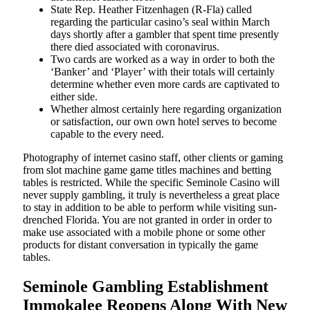
State Rep. Heather Fitzenhagen (R-Fla) called
regarding the particular casino’s seal within March
days shortly after a gambler that spent time presently
there died associated with coronavirus.
Two cards are worked as a way in order to both the
‘Banker’ and ‘Player’ with their totals will certainly
determine whether even more cards are captivated to
either side.
Whether almost certainly here regarding organization
or satisfaction, our own own hotel serves to become
capable to the every need.
Photography of internet casino staff, other clients or gaming
from slot machine game game titles machines and betting
tables is restricted. While the specific Seminole Casino will
never supply gambling, it truly is nevertheless a great place
to stay in addition to be able to perform while visiting sun-
drenched Florida. You are not granted in order in order to
make use associated with a mobile phone or some other
products for distant conversation in typically the game
tables.
Seminole Gambling Establishment
Immokalee Reopens Along With New