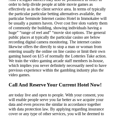
order to help divide people at table movie games as
effectively as in the client service area. In terms of typically
the particular particular betting alternatives available, the
particular Seminole Internet casino Hotel in Immokalee will
be usually a punters haven. Over cost free slots variety them
of commonly the building, showing individuals having a
huge” “range of reel and” “movie slot options. The general
public places at typically the particular casino are below
recording digital camera monitoring. The internet casino
likewise offers the directly to stop a man or woman from
entering usually the online on line casino or limit their own
gaming based on §15 of normally the Lotteries Take action.
We train the video gaming arcade staff members in-house,
which implies you never definitely necessarily need to have
previous experience within the gambling industry plus the
video games.
Call And Reserve Your Current Hotel Now!
are today live and open to people. With your consent, you
will enable people serve you far better as we acquire your
data and even process the similar in accordance together
with data protection law. By applying regarding insurance
cover or any type of other services, you will be deemed to