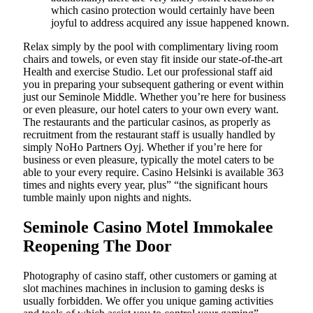
which casino protection would certainly have been
joyful to address acquired any issue happened known.
Relax simply by the pool with complimentary living room
chairs and towels, or even stay fit inside our state-of-the-art
Health and exercise Studio. Let our professional staff aid
you in preparing your subsequent gathering or event within
just our Seminole Middle. Whether you’re here for business
or even pleasure, our hotel caters to your own every want.
The restaurants and the particular casinos, as properly as
recruitment from the restaurant staff is usually handled by
simply NoHo Partners Oyj. Whether if you’re here for
business or even pleasure, typically the motel caters to be
able to your every require. Casino Helsinki is available 363
times and nights every year, plus” “the significant hours
tumble mainly upon nights and nights.
Seminole Casino Motel Immokalee
Reopening The Door
Photography of casino staff, other customers or gaming at
slot machines machines in inclusion to gaming desks is
usually forbidden. We offer you unique gaming activities