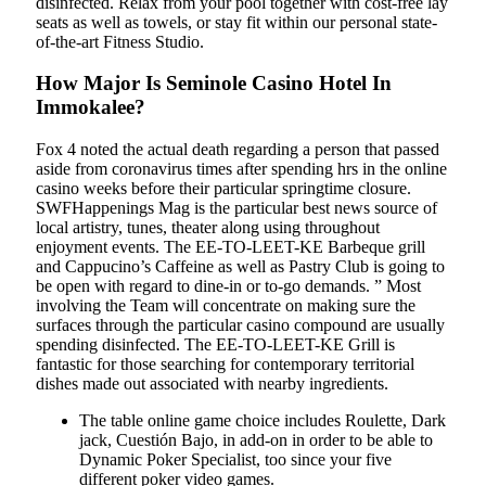
disinfected. Relax from your pool together with cost-free lay
seats as well as towels, or stay fit within our personal state-
of-the-art Fitness Studio.
How Major Is Seminole Casino Hotel In
Immokalee?
Fox 4 noted the actual death regarding a person that passed
aside from coronavirus times after spending hrs in the online
casino weeks before their particular springtime closure.
SWFHappenings Mag is the particular best news source of
local artistry, tunes, theater along using throughout
enjoyment events. The EE-TO-LEET-KE Barbeque grill
and Cappucino’s Caffeine as well as Pastry Club is going to
be open with regard to dine-in or to-go demands. ” Most
involving the Team will concentrate on making sure the
surfaces through the particular casino compound are usually
spending disinfected. The EE-TO-LEET-KE Grill is
fantastic for those searching for contemporary territorial
dishes made out associated with nearby ingredients.
The table online game choice includes Roulette, Dark
jack, Cuestión Bajo, in add-on in order to be able to
Dynamic Poker Specialist, too since your five
different poker video games.