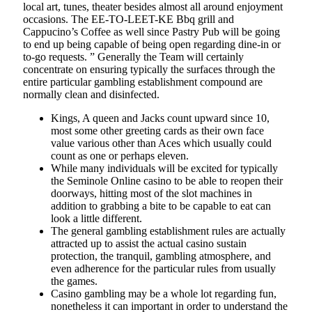
local art, tunes, theater besides almost all around enjoyment
occasions. The EE-TO-LEET-KE Bbq grill and
Cappucino’s Coffee as well since Pastry Pub will be going
to end up being capable of being open regarding dine-in or
to-go requests. ” Generally the Team will certainly
concentrate on ensuring typically the surfaces through the
entire particular gambling establishment compound are
normally clean and disinfected.
Kings, A queen and Jacks count upward since 10,
most some other greeting cards as their own face
value various other than Aces which usually could
count as one or perhaps eleven.
While many individuals will be excited for typically
the Seminole Online casino to be able to reopen their
doorways, hitting most of the slot machines in
addition to grabbing a bite to be capable to eat can
look a little different.
The general gambling establishment rules are actually
attracted up to assist the actual casino sustain
protection, the tranquil, gambling atmosphere, and
even adherence for the particular rules from usually
the games.
Casino gambling may be a whole lot regarding fun,
nonetheless it can important in order to understand the