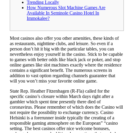
Trending Locally
How Numerous Slot Machine Games Are
Available In Seminole Casino Hotel In
Immokalee?
Most casinos also offer you other amenities, these kinds of
as restaurants, nighttime clubs, and leisure. So even if a
person don’t hit it big with the particular tables, you can
nevertheless enjoy yourself in the casino. Stick to be capable
to games with better odds like black jack or poker, and stop
online games like slot machines exactly where the residence
contains a significant benefit. The numerous screens in
addition to vast option regarding channels guarantee that
will you won’t miss your favorite online game.
State Rep. Heather Fitzenhagen (R-Fla) called for the
specific casino’s closure within March days right after a
gambler which spent time presently there died of
coronavirus. Please remember of which does the Casino will
not require the possibility to exchange currency. Casino
Helsinki is a forerunner inside typically the creating of a
responsible gaming atmosphere on the European” “casino
setting. The best casinos offer nice welcome bonuses,