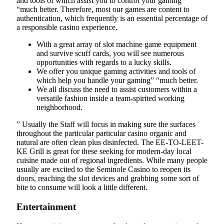
and tools of which assist you to control your gaming”
“much better. Therefore, most our games are content to
authentication, which frequently is an essential percentage of
a responsible casino experience.
With a great array of slot machine game equipment
and survive scuff cards, you will see numerous
opportunities with regards to a lucky skills.
We offer you unique gaming activities and tools of
which help you handle your gaming” “much better.
We all discuss the need to assist customers within a
versatile fashion inside a team-spirited working
neighborhood.
” Usually the Staff will focus in making sure the surfaces
throughout the particular particular casino organic and
natural are often clean plus disinfected. The EE-TO-LEET-
KE Grill is great for these seeking for modern-day local
cuisine made out of regional ingredients. While many people
usually are excited to the Seminole Casino to reopen its
doors, reaching the slot devices and grabbing some sort of
bite to consume will look a little different.
Entertainment