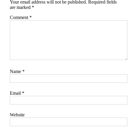
Your email address will not be published.
Required fields
are marked
*
Comment
*
Name
*
Email
*
Website