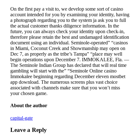
On the first pay a visit to, we develop some sort of casino
account intended for you by examining your identity, having
a photograph regarding you to the system ja ask you to full
the actual customer thanks diligence information. In the
future, you can always check your identity upon check-in,
therefore please retain the best and undamaged identification
document using an individual. Seminole-operated” “casinos
in Miami, Coconut Creek and Showmanship may open on
Dec 7, as properly as the tribe’s Tampa” “place may well
begin operations upon December 7. IMMOKALEE, Fla. —
The Seminole Indian Group has declared that will real time
gambling will start with the” “Seminole Online casino
Immokalee beginning regarding December eleven mostbet
app download. The numerous screens plus vast choice
associated with channels make sure that you won’t miss
your chosen game.
About the author
capital-gate
Leave a Reply