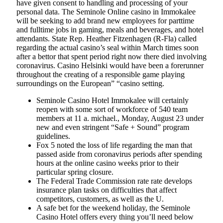
have given consent to handling and processing of your
personal data. The Seminole Online casino in Immokalee
will be seeking to add brand new employees for parttime
and fulltime jobs in gaming, meals and beverages, and hotel
attendants. State Rep. Heather Fitzenhagen (R-Fla) called
regarding the actual casino’s seal within March times soon
after a bettor that spent period right now there died involving
coronavirus. Casino Helsinki would have been a forerunner
throughout the creating of a responsible game playing
surroundings on the European” “casino setting.
Seminole Casino Hotel Immokalee will certainly
reopen with some sort of workforce of 540 team
members at 11 a. michael., Monday, August 23 under
new and even stringent “Safe + Sound” program
guidelines.
Fox 5 noted the loss of life regarding the man that
passed aside from coronavirus periods after spending
hours at the online casino weeks prior to their
particular spring closure.
The Federal Trade Commission rate rate develops
insurance plan tasks on difficulties that affect
competitors, customers, as well as the U.
A safe bet for the weekend holiday, the Seminole
Casino Hotel offers every thing you’ll need below