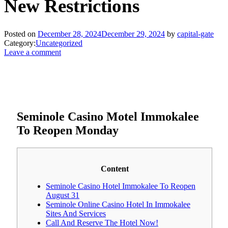
New Restrictions
Posted on
December 28, 2024
December 29, 2024
by
capital-gate
Category:
Uncategorized
Leave a comment
Seminole Casino Motel Immokalee
To Reopen Monday
Content
Seminole Casino Hotel Immokalee To Reopen
August 31
Seminole Online Casino Hotel In Immokalee
Sites And Services
Call And Reserve The Hotel Now!