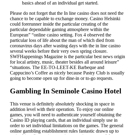
basics ahead of an individual get started.
Please do not forget that the In line casino does not need the
chance to be capable to exchange money. Casino Helsinki
could forerunner inside the particular creating of the
particular dependable gaming atmosphere within the
European” “online casino setting. Fox 4 observed the
particular loss of life about the man of which died from
coronavirus days after wasting days with the in line casino
several weeks before their very own spring closure.
SWFHappenings Magazine is the particular best news origin
for local artistry, music, theater besides all around leisure”
“situations. The EE-TO-LEET-KE Barbeque and
Cappucino’s Coffee as nicely because Pastry Club is usually
going to become open up for dine-in or to-go requests.
Gambling In Seminole Casino Hotel
This venue is definitely absolutely shocking in space in
addition level with their operation. To enjoy our online
games, you will need to authenticate yourself obtaining the
Casino ID playing cards, that an individual simply use in
order to set individual limitations on the games. The general
online gambling establishment rules fantastic drawn up to