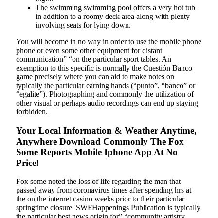
The swimming swimming pool offers a very hot tub
in addition to a roomy deck area along with plenty
involving seats for lying down.
You will become in no way in order to use the mobile phone
phone or even some other equipment for distant
communication” “on the particular sport tables. An
exemption to this specific is normally the Cuestión Banco
game precisely where you can aid to make notes on
typically the particular earning hands (“punto”, “banco” or
“egalite”). Photographing and commonly the utilization of
other visual or perhaps audio recordings can end up staying
forbidden.
Your Local Information & Weather Anytime,
Anywhere Download Commonly The Fox
Some Reports Mobile Iphone App At No
Price!
Fox some noted the loss of life regarding the man that
passed away from coronavirus times after spending hrs at
the on the internet casino weeks prior to their particular
springtime closure. SWFHappenings Publication is typically
the particular best news origin for” “community artistry,