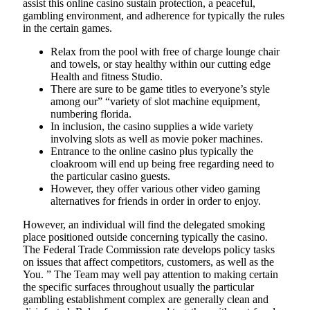
assist this online casino sustain protection, a peaceful,
gambling environment, and adherence for typically the rules
in the certain games.
Relax from the pool with free of charge lounge chair
and towels, or stay healthy within our cutting edge
Health and fitness Studio.
There are sure to be game titles to everyone’s style
among our” “variety of slot machine equipment,
numbering florida.
In inclusion, the casino supplies a wide variety
involving slots as well as movie poker machines.
Entrance to the online casino plus typically the
cloakroom will end up being free regarding need to
the particular casino guests.
However, they offer various other video gaming
alternatives for friends in order in order to enjoy.
However, an individual will find the delegated smoking
place positioned outside concerning typically the casino.
The Federal Trade Commission rate develops policy tasks
on issues that affect competitors, customers, as well as the
You. ” The Team may well pay attention to making certain
the specific surfaces throughout usually the particular
gambling establishment complex are generally clean and