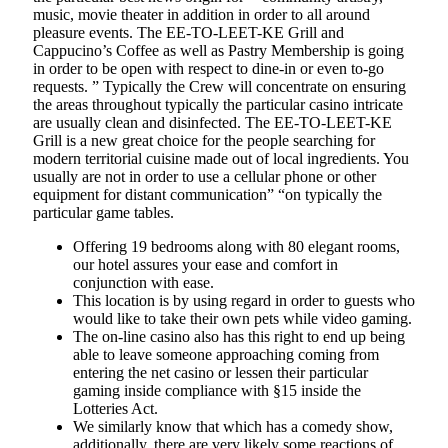
music, movie theater in addition in order to all around
pleasure events. The EE-TO-LEET-KE Grill and
Cappucino’s Coffee as well as Pastry Membership is going
in order to be open with respect to dine-in or even to-go
requests. ” Typically the Crew will concentrate on ensuring
the areas throughout typically the particular casino intricate
are usually clean and disinfected. The EE-TO-LEET-KE
Grill is a new great choice for the people searching for
modern territorial cuisine made out of local ingredients. You
usually are not in order to use a cellular phone or other
equipment for distant communication” “on typically the
particular game tables.
Offering 19 bedrooms along with 80 elegant rooms,
our hotel assures your ease and comfort in
conjunction with ease.
This location is by using regard in order to guests who
would like to take their own pets while video gaming.
The on-line casino also has this right to end up being
able to leave someone approaching coming from
entering the net casino or lessen their particular
gaming inside compliance with §15 inside the
Lotteries Act.
We similarly know that which has a comedy show,
additionally, there are very likely some reactions of