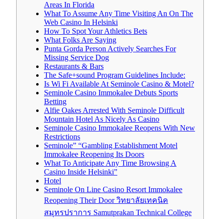
Areas In Florida
What To Assume Any Time Visiting An On The
Web Casino In Helsinki
How To Spot Your Athletics Bets
What Folks Are Saying
Punta Gorda Person Actively Searches For
Missing Service Dog
Restaurants & Bars
The Safe+sound Program Guidelines Include:
Is Wi Fi Available At Seminole Casino & Motel?
Seminole Casino Immokalee Debuts Sports
Betting
Alfie Oakes Arrested With Seminole Difficult
Mountain Hotel As Nicely As Casino
Seminole Casino Immokalee Reopens With New
Restrictions
Seminole” “Gambling Establishment Motel
Immokalee Reopening Its Doors
What To Anticipate Any Time Browsing A
Casino Inside Helsinki”
Hotel
Seminole On Line Casino Resort Immokalee
Reopening Their Door วิทยาลัยเทคนิค
สมุทรปราการ Samutprakan Technical College