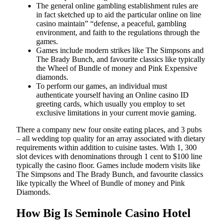
The general online gambling establishment rules are
in fact sketched up to aid the particular online on line
casino maintain” “defense, a peaceful, gambling
environment, and faith to the regulations through the
games.
Games include modern strikes like The Simpsons and
The Brady Bunch, and favourite classics like typically
the Wheel of Bundle of money and Pink Expensive
diamonds.
To perform our games, an individual must
authenticate yourself having an Online casino ID
greeting cards, which usually you employ to set
exclusive limitations in your current movie gaming.
There a company new four onsite eating places, and 3 pubs
– all wedding top quality for an array associated with dietary
requirements within addition to cuisine tastes. With 1, 300
slot devices with denominations through 1 cent to $100 line
typically the casino floor. Games include modern visits like
The Simpsons and The Brady Bunch, and favourite classics
like typically the Wheel of Bundle of money and Pink
Diamonds.
How Big Is Seminole Casino Hotel