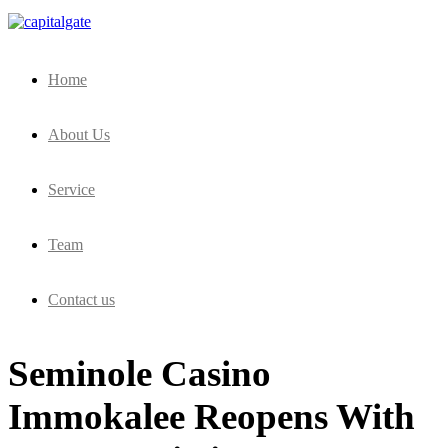
Capital Gate Company
Home
About Us
Service
Team
Contact us
Seminole Casino
Immokalee Reopens With