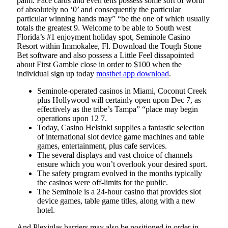
palm. Face cards and even tens possess some sort of worth
of absolutely no ‘0’ and consequently the particular
particular winning hands may” “be the one of which usually
totals the greatest 9. Welcome to be able to South west
Florida’s #1 enjoyment holiday spot, Seminole Casino
Resort within Immokalee, Fl. Download the Tough Stone
Bet software and also possess a Little Feel dissapointed
about First Gamble close in order to $100 when the
individual sign up today
mostbet app download
.
Seminole-operated casinos in Miami, Coconut Creek
plus Hollywood will certainly open upon Dec 7, as
effectively as the tribe’s Tampa” “place may begin
operations upon 12 7.
Today, Casino Helsinki supplies a fantastic selection
of international slot device game machines and table
games, entertainment, plus cafe services.
The several displays and vast choice of channels
ensure which you won’t overlook your desired sport.
The safety program evolved in the months typically
the casinos were off-limits for the public.
The Seminole is a 24-hour casino that provides slot
device games, table game titles, along with a new
hotel.
And Plexiglas barriers may also be positioned in order in