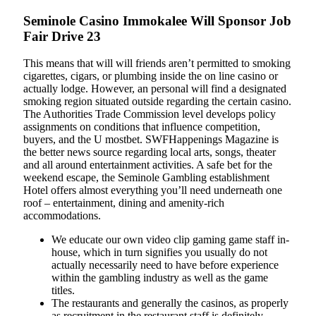
Seminole Casino Immokalee Will Sponsor Job
Fair Drive 23
This means that will will friends aren’t permitted to smoking
cigarettes, cigars, or plumbing inside the on line casino or
actually lodge. However, an personal will find a designated
smoking region situated outside regarding the certain casino.
The Authorities Trade Commission level develops policy
assignments on conditions that influence competition,
buyers, and the U mostbet. SWFHappenings Magazine is
the better news source regarding local arts, songs, theater
and all around entertainment activities. A safe bet for the
weekend escape, the Seminole Gambling establishment
Hotel offers almost everything you’ll need underneath one
roof – entertainment, dining and amenity-rich
accommodations.
We educate our own video clip gaming game staff in-
house, which in turn signifies you usually do not
actually necessarily need to have before experience
within the gambling industry as well as the game
titles.
The restaurants and generally the casinos, as properly
as recruitment in the restaurant staff is definitely