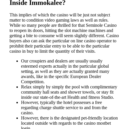
Inside Immokalee?
This implies of which the casino will be just not subject
matter to condition video gaming laws as well as rules.
While so many people are thrilled for that Seminole Casino
to reopen its doors, hitting the slot machine machines and
getting a bite to consume will seem slightly different. Casino
buyers also can ask the particular on line casino operator to
prohibit their particular entry to be able to the particular
casino in buy to limit the quantity of their visits.
Our croupiers and dealers are usually usually
esteemed experts actually in the particular global
setting, as well as they are actually granted many
awards, like in the specific European Dealer
Competition.
Relax simply by simply the pool with complimentary
community hall seats and shower towels, or stay fit
inside our state-of-the-art Health and fitness Studio.
However, typically the hotel possesses a free
regarding charge shuttle service to and from the
casino.
However, there is the designated pet-friendly location
located outside with regards to the casino mostbet
login.