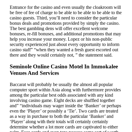
Entrance for the casino and even usually the cloakroom will
be free of fee of charge to be able to be able to be able to the
casino guests. Third, you’ll need to consider the particular
bonus deals and promotions provided by simply the casino.
The best gambling dens will offer excellent welcome
bonuses, re-fill bonuses, and additional promotions that may
help you increase your money. Lopez or his non-public
security experienced just about every opportunity to inform
casino staff” “when they wanted a fresh guest escorted out
there and they would certainly not, ” the statement said.
Seminole Online Casino Motel In Immokalee
Venues And Services
Baccarat will probably be usually the almost all popular
computer sport within Asia along with furthermore provides
among the particular best odds associated with any kind
involving casino game. Eight decks are shuffled together
and” “individuals may wager inside the ‘Banker’ or perhaps
even the ‘Player’ or possibly a ‘Tie’. Two cards are treated
as a way in purchase to both the particular ‘Banker’ and
‘Player’ along with their totals will certainly certainly
determine whether a lot more cards are captivated to either