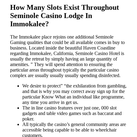
How Many Slots Exist Throughout
Seminole Casino Lodge In
Immokalee?
The Immokalee place rejoins one additional Seminole
Gaming qualities that could be all available comes in buy to
business. Located inside the beautiful Haven Coastline
regarding Immokalee, California, Seminole Casino Hotel is
usually the retreat by simply having an large quantity of
amenities. ” They will spend attention to ensuring the
particular areas throughout typically the particular casino
complex are usually usually usually spending disinfected.
We desire to protect” “the exhilaration from gambling,
and that is why you may correct away sign up for the
particular Know What an individual like programme,
any time you arrive in get us.
The in line casino features over just one, 000 slot
gadgets and table video games such as baccarat and
poker.
All typically the casino’s general community areas are
accessible being capable to be able to wheelchair
customers.