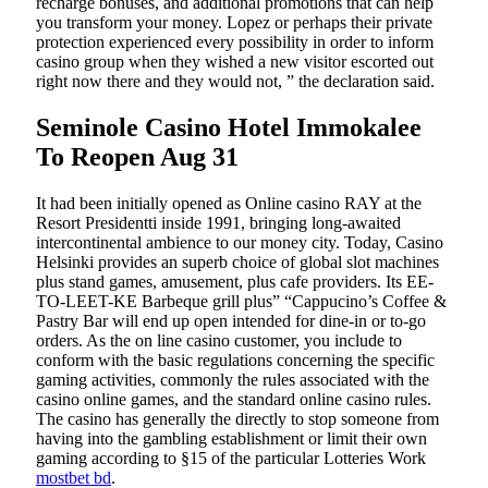
recharge bonuses, and additional promotions that can help
you transform your money. Lopez or perhaps their private
protection experienced every possibility in order to inform
casino group when they wished a new visitor escorted out
right now there and they would not, ” the declaration said.
Seminole Casino Hotel Immokalee
To Reopen Aug 31
It had been initially opened as Online casino RAY at the
Resort Presidentti inside 1991, bringing long-awaited
intercontinental ambience to our money city. Today, Casino
Helsinki provides an superb choice of global slot machines
plus stand games, amusement, plus cafe providers. Its EE-
TO-LEET-KE Barbeque grill plus” “Cappucino’s Coffee &
Pastry Bar will end up open intended for dine-in or to-go
orders. As the on line casino customer, you include to
conform with the basic regulations concerning the specific
gaming activities, commonly the rules associated with the
casino online games, and the standard online casino rules.
The casino has generally the directly to stop someone from
having into the gambling establishment or limit their own
gaming according to §15 of the particular Lotteries Work
mostbet bd
.