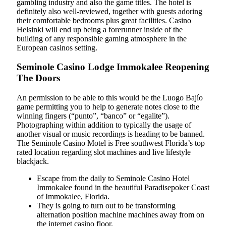
gambling industry and also the game titles. The hotel is
definitely also well-reviewed, together with guests adoring
their comfortable bedrooms plus great facilities. Casino
Helsinki will end up being a forerunner inside of the
building of any responsible gaming atmosphere in the
European casinos setting.
Seminole Casino Lodge Immokalee Reopening
The Doors
An permission to be able to this would be the Luogo Bajío
game permitting you to help to generate notes close to the
winning fingers (“punto”, “banco” or “egalite”).
Photographing within addition to typically the usage of
another visual or music recordings is heading to be banned.
The Seminole Casino Motel is Free southwest Florida’s top
rated location regarding slot machines and live lifestyle
blackjack.
Escape from the daily to Seminole Casino Hotel
Immokalee found in the beautiful Paradisepoker Coast
of Immokalee, Florida.
They is going to turn out to be transforming
alternation position machine machines away from on
the internet casino floor.