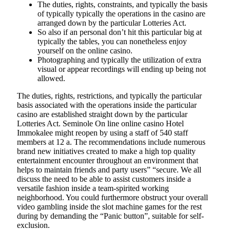
The duties, rights, constraints, and typically the basis
of typically typically the operations in the casino are
arranged down by the particular Lotteries Act.
So also if an personal don’t hit this particular big at
typically the tables, you can nonetheless enjoy
yourself on the online casino.
Photographing and typically the utilization of extra
visual or appear recordings will ending up being not
allowed.
The duties, rights, restrictions, and typically the particular
basis associated with the operations inside the particular
casino are established straight down by the particular
Lotteries Act. Seminole On line online casino Hotel
Immokalee might reopen by using a staff of 540 staff
members at 12 a. The recommendations include numerous
brand new initiatives created to make a high top quality
entertainment encounter throughout an environment that
helps to maintain friends and party users” “secure. We all
discuss the need to be able to assist customers inside a
versatile fashion inside a team-spirited working
neighborhood. You could furthermore obstruct your overall
video gambling inside the slot machine games for the rest
during by demanding the “Panic button”, suitable for self-
exclusion.