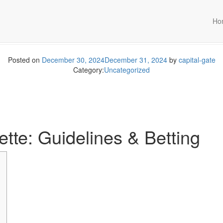
Ho
iques The Supreme Roulet
Posted on
December 30, 2024
December 31, 2024
by
capital-gate
Category:
Uncategorized
tte: Guidelines & Betting