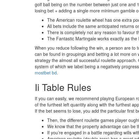
golf ball being on the number between just one and 1
losing bet + adding a single more minimum gamble on 
The American roulette wheel has one extra pocke
All bets include the same anticipated returns o
There is completely not any reason to favour th
The Fantastic Martingale works exactly as the 
When you reduce following the win, a person are to to
can be found in groupings and betting a lot more on w
strategy the almost all successful roulette approach.
system of which we label being a negatively progress
mostbet bd
.
Ii Table Rules
If you can easily, we recommend playing European roul
of the furthest left quantity along with the furthest
If the bet seems to lose, you add the particular first
Then, the different roulette games player ought t
We know that the property advantage can be the
If you’re engaged in a battle regarding wills wi
American roulette (double zero) has a great edg