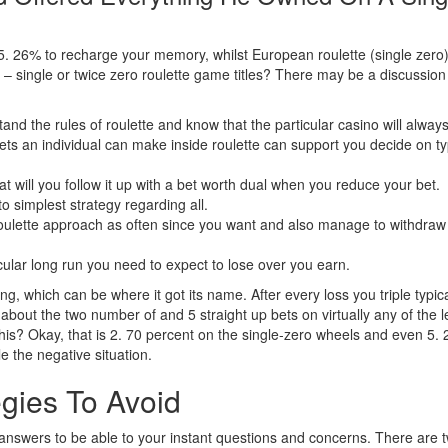
5. 26% to recharge your memory, whilst European roulette (single zero)
g – single or twice zero roulette game titles? There may be a discussio
stand the rules of roulette and know that the particular casino will alwa
ets an individual can make inside roulette can support you decide on ty
hat will you follow it up with a bet worth dual when you reduce your bet.
o simplest strategy regarding all.
ulette approach as often since you want and also manage to withdraw the
icular long run you need to expect to lose over you earn.
g, which can be where it got its name. After every loss you triple typica
h about the two number of and 5 straight up bets on virtually any of the
his? Okay, that is 2. 70 percent on the single-zero wheels and even 5. 
e the negative situation.
gies To Avoid
 answers to be able to your instant questions and concerns. There are tw