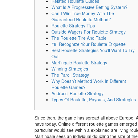
Related Roulette Guides
What Is A Progressive Betting System?
Can I Win True Money With The
Guaranteed Roulette Method?
Roulette Strategy Tips
Outside Wagers For Roulette Strategy
The Roulette Tire And Table
#8: Recognize Your Roulette Etiquette
Best Roulette Strategies You’ll Want To Try
Out
Martingale Roulette Strategy
Winning Strategies
The Paroli Strategy
Why Doesn’t Method Work In Different
Roulette Games?
Andrucci Roulette Strategy
Types Of Roulette, Payouts, And Strategies
Since then, the game has spread all above Europe, Am
have today. Online different roulette games emerged
particular would see within a explained are living r
Martingale sees an individual doubling the size of th