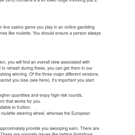
 on line casino game you play in an online gambling
ames like roulette. You should ensure a person always
ion, you will find an overall view associated with
d to rehash during these, you can get them in our
olving winning. Of the three major different versions,
 period you lose (see here), it’s important you start
gher quantities and enjoy high-risk rounds.
em that works for you.
able to fruition.
n roulette steering wheel, whereas the European
ow approximately provide you swooping earn. There are
hese are normally issues like betting limitations,