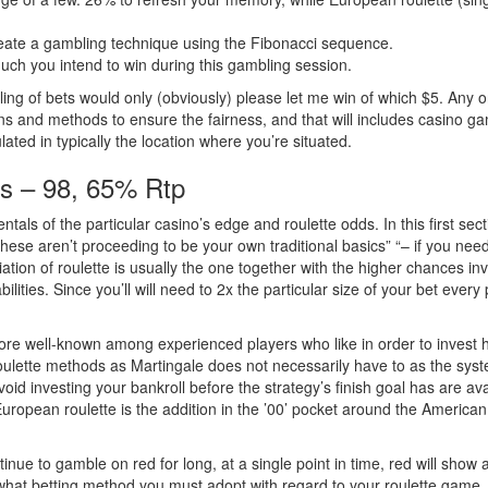
create a gambling technique using the Fibonacci sequence.
uch you intend to win during this gambling session.
ubling of bets would only (obviously) please let me win of which $5. Any
ns and methods to ensure the fairness, and that will includes casino g
lated in typically the location where you’re situated.
es – 98, 65% Rtp
ntals of the particular casino’s edge and roulette odds. In this first sect
hese aren’t proceeding to be your own traditional basics” “– if you nee
ation of roulette is usually the one together with the higher chances inv
bilities. Since you’ll will need to 2x the particular size of your bet every
e well-known among experienced players who like in order to invest hi
ulette methods as Martingale does not necessarily have to as the syst
id investing your bankroll before the strategy’s finish goal has are avail
ropean roulette is the addition in the ’00’ pocket around the America
ntinue to gamble on red for long, at a single point in time, red will sh
hat betting method you must adopt with regard to your roulette game. T