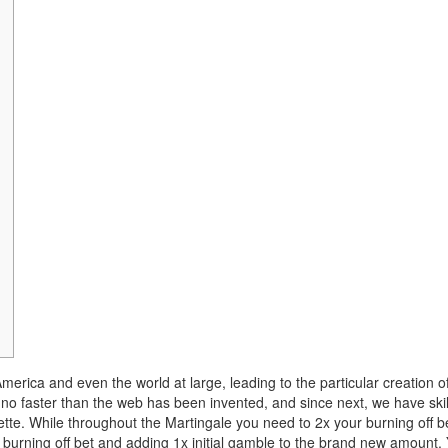
erica and even the world at large, leading to the particular creation o
 no faster than the web has been invented, and since next, we have sk
oulette. While throughout the Martingale you need to 2x your burning of
e burning off bet and adding 1x initial gamble to the brand new amount. 