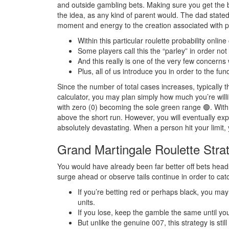
and outside gambling bets. Making sure you get the bes
the idea, as any kind of parent would. The dad sta
moment and energy to the creation associated with po
Within this particular roulette probability onli
Some players call this the “parley” in order not
And this really is one of the very few concerns
Plus, all of us introduce you in order to the fu
Since the number of total cases increases, typically t
calculator, you may plan simply how much you’re wil
with zero (0) becoming the sole green range 🟢. With 
above the short run. However, you will eventually exp
absolutely devastating. When a person hit your limit, 
Grand Martingale Roulette Stra
You would have already been far better off bets head
surge ahead or observe tails continue in order to ca
If you’re betting red or perhaps black, you may
units.
If you lose, keep the gamble the same until 
But unlike the genuine 007, this strategy is sti