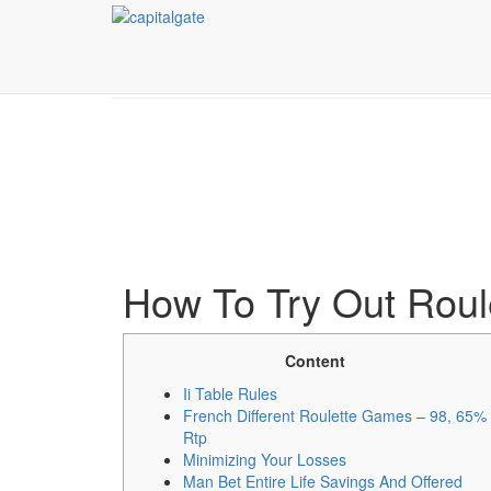
Capital Gate Company
Roulette Techn
How To Try Out Roule
Content
Ii Table Rules
French Different Roulette Games – 98, 65%
Rtp
Minimizing Your Losses
Man Bet Entire Life Savings And Offered