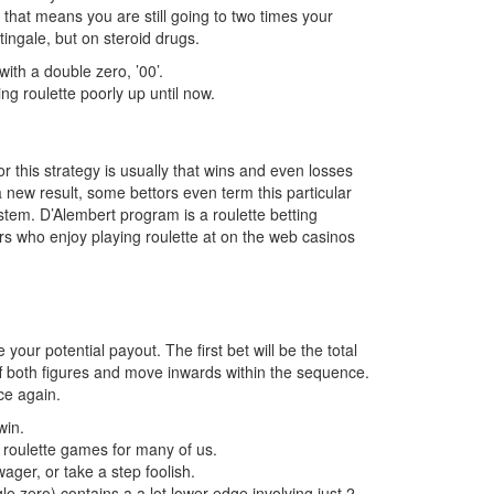
that means you are still going to two times your
ingale, but on steroid drugs.
ith a double zero, ’00’.
ng roulette poorly up until now.
r this strategy is usually that wins and even losses
a new result, some bettors even term this particular
ystem. D’Alembert program is a roulette betting
rs who enjoy playing roulette at on the web casinos
ur potential payout. The first bet will be the total
off both figures and move inwards within the sequence.
ce again.
win.
 roulette games for many of us.
wager, or take a step foolish.
 zero) contains a a lot lower edge involving just 2.