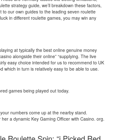
oulette strategy guide, we’ll breakdown these factors,
ht to our own guides to the leading seven roulette
luck in different roulette games, you may win any
in playing at typically the best online genuine money
sino alongside their online” “supplying. The live
airly easy choice intended for us to recommend to UK
which in turn is relatively easy to be able to use.
avored games being played out today.
ng your numbers come up at the nearby stand.
 her a dynamic Key Gaming Officer with Casino. org.
e Roulette Spin: “i Picked Red