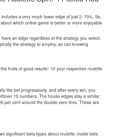
 includes a very much lower edge of just 2. 70%. So,
n about which online game is better or more enjoyable
ys have an edge regardless of the strategy you select.
pically the strategy to employ, as can knowing
 fruits of good results” “of your respective roulette
lly the bet progressively, and after every win, you
 leftover 10 numbers. The house edges stay a similar
26 per cent around the double-zero tires. These are
o significant bets types about roulette; inside bets