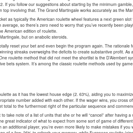
2. If you follow our suggestions about starting by the minimum gamble, 
top involving that. The Grand Martingale works accurately as the Mart
t as typically the American roulette wheel features a next green slot w
n average, so there’s zero need to worry that you’ve recently been playi
e American edition of roulette.
Martingale, but on anabolic steroids.
tally reset your bet and even begin the program again. The rationale fo
inning streaks overweighs the deficits to create substantive profit. As 
 One roulette method that did not meet the shortlist is the D’Alembert s
ive bets system. It’s among the classic roulette methods used by game
ette as it has the lowest house edge (2. 63%), aiding you to maximize yo
 appropriate number added with each other. If the wager wins, you cross 
 bet total to the furthermost right of the particular sequence and commen
o take note of a list of units that she or he will “cancel” after having a 
 great indicator of what to expect from some sort of game of different
th an additional player, you’re even more likely to make mistakes if you 
e of a few. 26% to refresh your memory, while European roulette (single