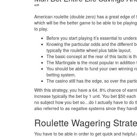
“”
American roulette (double zero) has a great edge of 
which will be the better game to be able to be playin
to play.
Before you start playing it’s essential to under
Knowing the particular odds and the different b
typically the roulette wheel plus table layout.
The basic concept at the rear of this tactic is t
The Martingale is the most popular in addition t
You should be able to fund your own winning ro
betting system.
The casino still has the edge, so over the part
With this strategy, you have a 64. 8% chance of earnin
increase typically the bet by 1 unit. You bet $50 eac
no subject how you bet so…do I actually have to do t
also referred to as negative systems since they handl
Roulette Wagering Strate
You have to be able in order to get quick and helpful