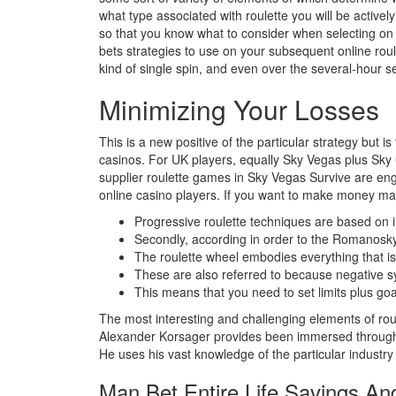
what type associated with roulette you will be actively
so that you know what to consider when selecting on y
bets strategies to use on your subsequent online roul
kind of single spin, and even over the several-hour s
Minimizing Your Losses
This is a new positive of the particular strategy but is 
casinos. For UK players, equally Sky Vegas plus Sky C
supplier roulette games in Sky Vegas Survive are eng
online casino players. If you want to make money maki
Progressive roulette techniques are based on i
Secondly, according in order to the Romanosky 
The roulette wheel embodies everything that is
These are also referred to because negative sy
This means that you need to set limits plus goa
The most interesting and challenging elements of ro
Alexander Korsager provides been immersed througho
He uses his vast knowledge of the particular industry
Man Bet Entire Life Savings An