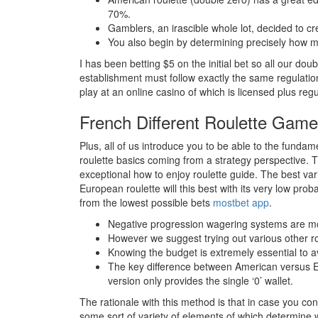
70%.
Gamblers, an irascible whole lot, decided to 
You also begin by determining precisely how m
I has been betting $5 on the initial bet so all our do
establishment must follow exactly the same regulatio
play at an online casino of which is licensed plus regu
French Different Roulette Gam
Plus, all of us introduce you to be able to the fundame
roulette basics coming from a strategy perspective. T
exceptional how to enjoy roulette guide. The best vari
European roulette will this best with its very low proba
from the lowest possible bets
mostbet app
.
Negative progression wagering systems are mor
However we suggest trying out various other ro
Knowing the budget is extremely essential to avo
The key difference between American versus Eu
version only provides the single ‘0’ wallet.
The rationale with this method is that in case you co
some sort of variety of elements of which determine w