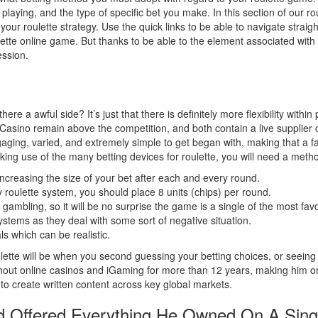
 playing, and the type of specific bet you make. In this section of our r
our roulette strategy. Use the quick links to be able to navigate straig
ette online game. But thanks to be able to the element associated with 
ession.
there a awful side? It’s just that there is definitely more flexibility with
asino remain above the competition, and both contain a live supplier ca
aging, varied, and extremely simple to get began with, making that a f
ng use of the many betting devices for roulette, you will need a method 
ncreasing the size of your bet after each and every round.
roulette system, you should place 8 units (chips) per round.
 gambling, so it will be no surprise the game is a single of the most f
stems as they deal with some sort of negative situation.
ls which can be realistic.
ulette will be when you second guessing your betting choices, or seei
ut online casinos and iGaming for more than 12 years, making him or
 to create written content across key global markets.
d Offered Everything He Owned On A Singl