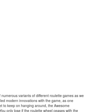
f numerous variants of different roulette games as we
illed modern innovations with the game, as one
f bet to keep on hanging around, the Awesome
You only lose if the roulette wheel ceases with the