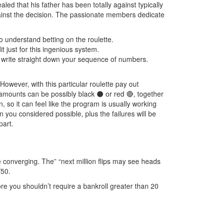
led that his father has been totally against typically
ainst the decision. The passionate members dedicate
to understand betting on the roulette.
t just for this ingenious system.
to write straight down your sequence of numbers.
owever, with this particular roulette pay out
amounts can be possibly black ⚫ or red 🔴, together
 so it can feel like the program is usually working
 you considered possible, plus the failures will be
part.
 converging. The” “next million flips may see heads
/50.
re you shouldn’t require a bankroll greater than 20