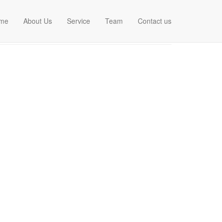
me
About Us
Service
Team
Contact us
te Method Guide