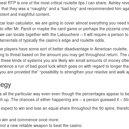
t RTP is one of the most critical roulette tips I can share. Ashley revea
ted that they was a “naughty” and a “bad boy” and recommended him ag
tent and insightful content.
ne car loan calculator, we are going to cover almost everything you need 
 to offer Mr. Paroli or maybe the card game or perhaps the pizzeria credi
 we can locate together with the Labouchere – it will require a person 
ndamentals of typically the casino’s edge and roulette odds.
he players have some sort of better disadvantage in American roulette. H
ling to threat based on the amount you may get throughout return. The 
these kinds of systems you are likely win small amounts of money often,
erience a run of bad good luck which goes on with regard to longer than
you are provided the” “possibility to strengthen your resolve and walk a
tegy
s all the particular way even even though the percentages appear to be
tch up. The chances of either happening are – a person guessed it – 50
 expect to win and lose an equal share throughout the 50 spins, therefo
you win and commence once more.
ll not a new reliable weapon to beat the casino.