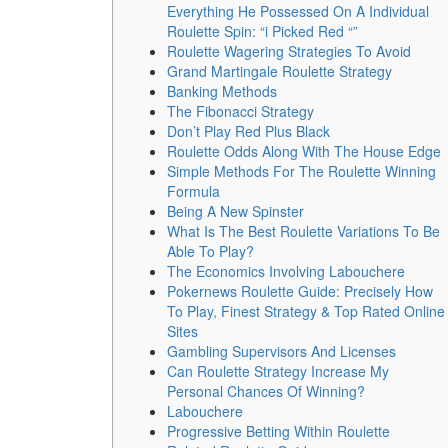
Everything He Possessed On A Individual
Roulette Spin: “i Picked Red “”
Roulette Wagering Strategies To Avoid
Grand Martingale Roulette Strategy
Banking Methods
The Fibonacci Strategy
Don’t Play Red Plus Black
Roulette Odds Along With The House Edge
Simple Methods For The Roulette Winning
Formula
Being A New Spinster
What Is The Best Roulette Variations To Be
Able To Play?
The Economics Involving Labouchere
Pokernews Roulette Guide: Precisely How
To Play, Finest Strategy & Top Rated Online
Sites
Gambling Supervisors And Licenses
Can Roulette Strategy Increase My
Personal Chances Of Winning?
Labouchere
Progressive Betting Within Roulette