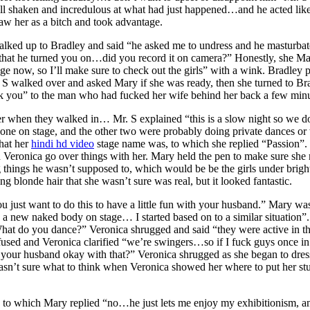
till shaken and incredulous at what had just happened…and he acted like
saw her as a bitch and took advantage.
walked up to Bradley and said “he asked me to undress and he masturba
 that he turned you on…did you record it on camera?” Honestly, she Mar
e now, so I’ll make sure to check out the girls” with a wink. Bradley 
 walked over and asked Mary if she was ready, then she turned to Brad
k you” to the man who had fucked her wife behind her back a few minu
 when they walked in… Mr. S explained “this is a slow night so we don’
e, one on stage, and the other two were probably doing private dances o
hat her
hindi hd video
stage name was, to which she replied “Passion”. 
d Veronica go over things with her. Mary held the pen to make sure sh
g things he wasn’t supposed to, which would be be the girls under brig
ng blonde hair that she wasn’t sure was real, but it looked fantastic.
just want to do this to have a little fun with your husband.” Mary was 
e a new naked body on stage… I started based on to a similar situation”.
t do you dance?” Veronica shrugged and said “they were active in the 
used and Veronica clarified “we’re swingers…so if I fuck guys once in 
ur husband okay with that?” Veronica shrugged as she began to dress a
n’t sure what to think when Veronica showed her where to put her stuf
, to which Mary replied “no…he just lets me enjoy my exhibitionism, 