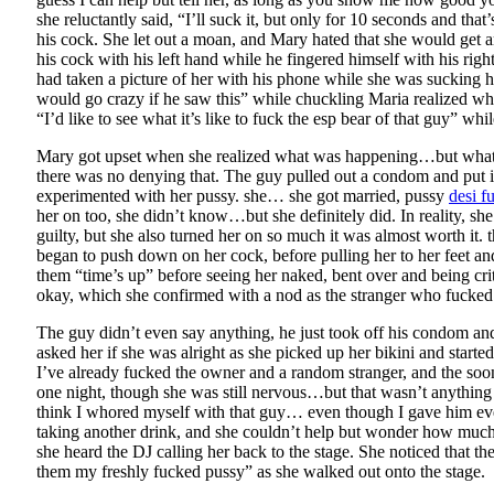
she reluctantly said, “I’ll suck it, but only for 10 seconds and t
his cock. She let out a moan, and Mary hated that she would get 
his cock with his left hand while he fingered himself with his r
had taken a picture of her with his phone while she was sucking
would go crazy if he saw this” while chuckling Maria realized 
“I’d like to see what it’s like to fuck the esp bear of that guy” whi
Mary got upset when she realized what was happening…but what re
there was no denying that. The guy pulled out a condom and put i
experimented with her pussy. she… she got married, pussy
desi f
her on too, she didn’t know…but she definitely did. In reality, s
guilty, but she also turned her on so much it was almost worth it
began to push down on her cock, before pulling her to her feet and
them “time’s up” before seeing her naked, bent over and being cr
okay, which she confirmed with a nod as the stranger who fucked 
The guy didn’t even say anything, he just took off his condom and 
asked her if she was alright as she picked up her bikini and start
I’ve already fucked the owner and a random stranger, and the soo
one night, though she was still nervous…but that wasn’t anything
think I whored myself with that guy… even though I gave him ever
taking another drink, and she couldn’t help but wonder how much s
she heard the DJ calling her back to the stage. She noticed that 
them my freshly fucked pussy” as she walked out onto the stage.