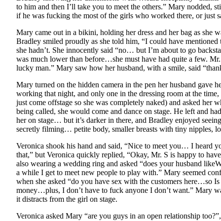
to him and then I’ll take you to meet the others.” Mary nodded, s
if he was fucking the most of the girls who worked there, or just 
Mary came out in a bikini, holding her dress and her bag as she 
Bradley smiled proudly as she told him, “I could have mentioned
she hadn’t. She innocently said “no… but I’m about to go backstag
was much lower than before…she must have had quite a few. Mr. S
lucky man.” Mary saw how her husband, with a smile, said “than
Mary turned on the hidden camera in the pen her husband gave her
working that night, and only one in the dressing room at the tim
just come offstage so she was completely naked) and asked her w
being called, she would come and dance on stage. He left and ha
her on stage… but it’s darker in there, and Bradley enjoyed seein
secretly filming… petite body, smaller breasts with tiny nipples, lo
Veronica shook his hand and said, “Nice to meet you… I heard you 
that,” but Veronica quickly replied, “Okay, Mr. S is happy to hav
also wearing a wedding ring and asked “does your husband likeWha
a while I get to meet new people to play with.” Mary seemed conf
when she asked “do you have sex with the customers here…so Is yo
money…plus, I don’t have to fuck anyone I don’t want.” Mary was
it distracts from the girl on stage.
Veronica asked Mary “are you guys in an open relationship too?”