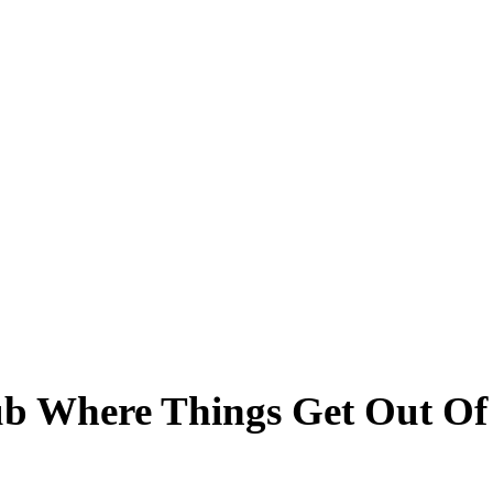
ub Where Things Get Out O