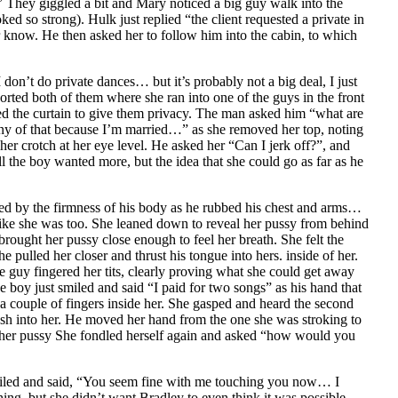
 They giggled a bit and Mary noticed a big guy walk into the
d so strong). Hulk just replied “the client requested a private in
r know. He then asked her to follow him into the cabin, to which
on’t do private dances… but it’s probably not a big deal, I just
orted both of them where she ran into one of the guys in the front
ed the curtain to give them privacy. The man asked him “what are
any of that because I’m married…” as she removed her top, noting
er crotch at her eye level. He asked her “Can I jerk off?”, and
 the boy wanted more, but the idea that she could go as far as he
ised by the firmness of his body as he rubbed his chest and arms…
t like she was too. She leaned down to reveal her pussy from behind
brought her pussy close enough to feel her breath. She felt the
ulled her closer and thrust his tongue into hers. inside of her.
 guy fingered her tits, clearly proving what she could get away
he boy just smiled and said “I paid for two songs” as his hand that
 a couple of fingers inside her. She gasped and heard the second
rash into her. He moved her hand from the one she was stroking to
im. her pussy She fondled herself again and asked “how would you
miled and said, “You seem fine with me touching you now… I
ing, but she didn’t want Bradley to even think it was possible…