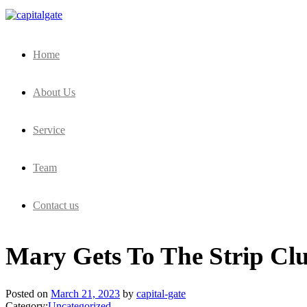
Capital Gate Company
Home
About Us
Service
Team
Contact us
Mary Gets To The Strip Cl
Posted on
March 21, 2023
by
capital-gate
Category:
Uncategorized