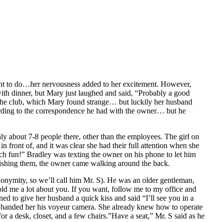
want to do…her nervousness added to her excitement. However,
with dinner, but Mary just laughed and said, “Probably a good
 the club, which Mary found strange… but luckily her husband
cording to the correspondence he had with the owner… but he
ly about 7-8 people there, other than the employees. The girl on
n front of, and it was clear she had their full attention when she
uch fun!” Bradley was texting the owner on his phone to let him
nishing them, the owner came walking around the back.
nonymity, so we’ll call him Mr. S). He was an older gentleman,
ld me a lot about you. If you want, follow me to my office and
ed to give her husband a quick kiss and said “I’ll see you in a
e handed her his voyeur camera. She already knew how to operate
or a desk, closet, and a few chairs.”Have a seat,” Mr. S said as he