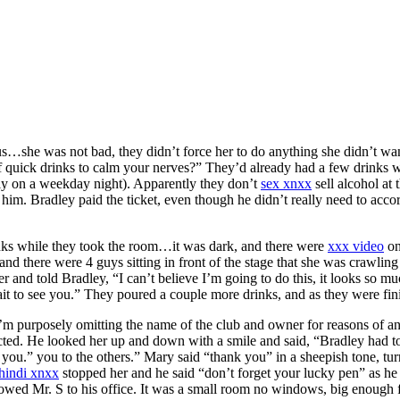
ous…she was not bad, they didn’t force her to do anything she didn’t 
of quick drinks to calm your nerves?” They’d already had a few drinks 
early on a weekday night). Apparently they don’t
sex xnxx
sell alcohol at
 him. Bradley paid the ticket, even though he didn’t really need to ac
inks while they took the room…it was dark, and there were
xxx video
on
 there were 4 guys sitting in front of the stage that she was crawling i
r and told Bradley, “I can’t believe I’m going to do this, it looks so m
it to see you.” They poured a couple more drinks, and as they were fi
I’m purposely omitting the name of the club and owner for reasons of a
cted. He looked her up and down with a smile and said, “Bradley had to
 you.” you to the others.” Mary said “thank you” in a sheepish tone, turn
hindi xnxx
stopped her and he said “don’t forget your lucky pen” as h
llowed Mr. S to his office. It was a small room no windows, big enough f