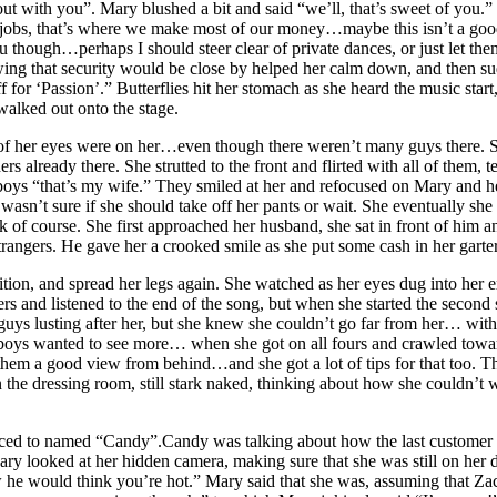
t with you”. Mary blushed a bit and said “we’ll, that’s sweet of you.”
jobs, that’s where we make most of our money…maybe this isn’t a good 
you though…perhaps I should steer clear of private dances, or just let t
wing that security would be close by helped her calm down, and then 
for ‘Passion’.” Butterflies hit her stomach as she heard the music star
alked out onto the stage.
ll of her eyes were on her…even though there weren’t many guys there. 
 already there. She strutted to the front and flirted with all of them, teas
oys “that’s my wife.” They smiled at her and refocused on Mary and her
 wasn’t sure if she should take off her pants or wait. She eventually 
ook of course. She first approached her husband, she sat in front of him
ngers. He gave her a crooked smile as she put some cash in her garter
osition, and spread her legs again. She watched as her eyes dug into he
hers and listened to the end of the song, but when she started the seco
 guys lusting after her, but she knew she couldn’t go far from her… wit
he boys wanted to see more… when she got on all fours and crawled toward
ve them a good view from behind…and she got a lot of tips for that too
n the dressing room, still stark naked, thinking about how she couldn’t 
oduced to named “Candy”.Candy was talking about how the last customer 
ry looked at her hidden camera, making sure that she was still on her 
w he would think you’re hot.” Mary said that she was, assuming that Za