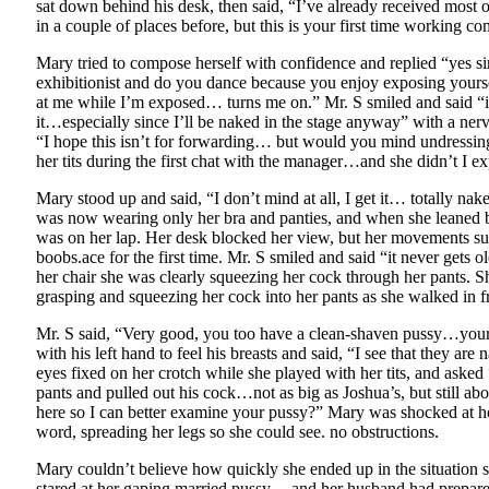
sat down behind his desk, then said, “I’ve already received most
in a couple of places before, but this is your first time working co
Mary tried to compose herself with confidence and replied “yes si
exhibitionist and do you dance because you enjoy exposing yourse
at me while I’m exposed… turns me on.” Mr. S smiled and said “i
it…especially since I’ll be naked in the stage anyway” with a nerv
“I hope this isn’t for forwarding… but would you mind undressin
her tits during the first chat with the manager…and she didn’t I exp
Mary stood up and said, “I don’t mind at all, I get it… totally na
was now wearing only her bra and panties, and when she leaned bac
was on her lap. Her desk blocked her view, but her movements sug
boobs.ace for the first time. Mr. S smiled and said “it never gets
her chair she was clearly squeezing her cock through her pants. Sh
grasping and squeezing her cock into her pants as she walked in fr
Mr. S said, “Very good, you too have a clean-shaven pussy…your
with his left hand to feel his breasts and said, “I see that they a
eyes fixed on her crotch while she played with her tits, and ask
pants and pulled out his cock…not as big as Joshua’s, but still a
here so I can better examine your pussy?” Mary was shocked at ho
word, spreading her legs so she could see. no obstructions.
Mary couldn’t believe how quickly she ended up in the situation
stared at her gaping married pussy. .. and her husband had prepar