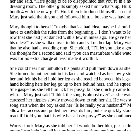
her and said, “He’s going to be so disappointed that you’re in a
dressing room. The other girls simply asked him “what’s up, Hulk” 
booth 4 with the new girl”. Hulk then introduced himself as secur
Mary just said thank you and followed him… but she was having 
Mary thought to herself “maybe that’s a bad idea, maybe I should 
have to establish the rules from the beginning… I don’t want to le
row that she had just danced with a few minutes ago. He gave her
his rates?” as she walked over to him and sat on her lap. Mary w
that he also had a wedding ring. She added, “I’ll let you take a g
she thought for a second and said “you can masturbate while watch
was for no extra charge at least made it worth it.
She could hear him unbutton his pants and pull them down as she ru
She turned to put her butt in his face and watched as he slowly st
her and felt his hand hold her leg as she reached between his legs
hand holding hers her leg go up to hers behind hers, and he sque
She gasped as she felt him lick her pussy, but she quickly came t
with… Mary just said “I think the song is almost over” as she watch
caressed her nipples slowly moved down to rub her slit. He was su
song start when the boy asked her “Is he really your husband?” Ma
allow her access and pulled her towards him, but she quickly stoo
react if I told you that his wife has a tasty pussy?” as she continu
Worry struck Mary as she told her “it would bother him, please 
guess I can help but tell her, as long as you show me how good y