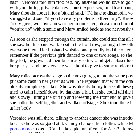
has” . Veronica told him “too bad, my husband would love to go ou
with you during private dances…most expect sex, or at least hand
Mary thought about it for a bit and said, “I’d hate to disappoint 
shrugged and said “if you have any problems call security”. Kno
“okay guys, we have a newcomer to our stage, please drop him off 
“you’re up” with a smile and Mary smiled back as she nervously w
As soon as she stepped through the curtain, she could see that a
she saw her husband walk to sit in the front row, joining a few others
everyone there. Her husband whistled and proudly told the other b
remember if the previous girls danced to one or two songs, so she
they fell, the guys had their bills ready to tip…and get a closer l
her pussy…and the view she was about to give to some random stra
Mary rolled across the stage to the next guy, got into the same p
put some cash in her garter as well. She repeated that with the ot
already completely naked. She was already horny to see all these
tried to calm herself down by dancing a bit, but she could tell t
and slowly . lifting the butt up and lowering the front end to gi
she pulled herself together and walked offstage. She stood there i
at her body.
Veronica was still there, talking to another dancer she was intr
because he was so good at it. Candy changed her clothes while Ma
porno movie
asked, “Can I take a picture of you for Zack? I kno