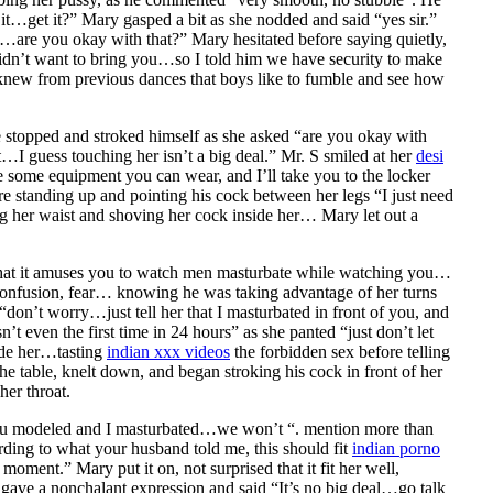
it…get it?” Mary gasped a bit as she nodded and said “yes sir.”
s…are you okay with that?” Mary hesitated before saying quietly,
 didn’t want to bring you…so I told him we have security to make
 knew from previous dances that boys like to fumble and see how
e stopped and stroked himself as she asked “are you okay with
t…I guess touching her isn’t a big deal.” Mr. S smiled at her
desi
ve some equipment you can wear, and I’ll take you to the locker
 standing up and pointing his cock between her legs “I just need
ing her waist and shoving her cock inside her… Mary let out a
e that it amuses you to watch men masturbate while watching you…
, confusion, fear… knowing he was taking advantage of her turns
don’t worry…just tell her that I masturbated in front of you, and
’t even the first time in 24 hours” as she panted “just don’t let
ide her…tasting
indian xxx videos
the forbidden sex before telling
he table, knelt down, and began stroking his cock in front of her
her throat.
, you modeled and I masturbated…we won’t “. mention more than
ording to what your husband told me, this should fit
indian porno
oment.” Mary put it on, not surprised that it fit her well,
gave a nonchalant expression and said “It’s no big deal…go talk