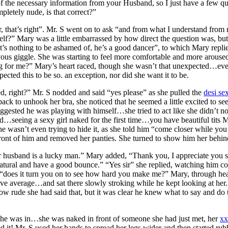
 of the necessary information from your Husband, so I just have a few
mpletely nude, is that correct?”
r, that’s right”. Mr. S went on to ask “and from what I understand fro
lf?” Mary was a little embarrassed by how direct the question was, bu
t’s nothing to be ashamed of, he’s a good dancer”, to which Mary rep
ous giggle. She was starting to feel more comfortable and more aroused 
g for me?” Mary’s heart raced, though she wasn’t that unexpected…eve
ected this to be so. an exception, nor did she want it to be.
ked, right?” Mr. S nodded and said “yes please” as she pulled the
desi se
k to unhook her bra, she noticed that he seemed a little excited to see
gested he was playing with himself…she tried to act like she didn’t n
 old…seeing a sexy girl naked for the first time…you have beautiful tits 
e wasn’t even trying to hide it, as she told him “come closer while you 
ont of him and removed her panties. She turned to show him her behind, 
 husband is a lucky man.” Mary added, “Thank you, I appreciate you s
re natural and have a good bounce.” “Yes sir” she replied, watching him 
ed “does it turn you on to see how hard you make me?” Mary, through h
bove average…and sat there slowly stroking while he kept looking at her
w rude she had said that, but it was clear he knew what to say and do t
 she was in…she was naked in front of someone she had just met, her
xx
ed it! Mr. S used her hands to spread her legs wider and then started 