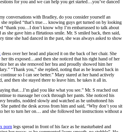
 questions for you and we can help you get started…you’ve danced
m my conversations with Bradley, do you consider yourself an
t she replied “that’s true… knowing guys get turned on by looking
lied “thank you…I don’t know why I’m embarrassed to talk about
as she gave him a flirtatious smile. Mr. S smiled back, then said,
ry time she had danced in the past, she was always asked to show
x
dress over her head and placed it on the back of her chair. She
 her tits exposed…and then she noticed that his right hand of her
otice her as she removed her bra and proudly showed him her
Mary.” “Thank you,” she replied, noting that as he leaned back in
continue so I can see better.” Mary stared at her hand actively
and then she stayed there to leave him. he takes it all in.
aying that…I’m glad you like what you see.” Mr. S reached out
continue to massage her cock through her pants. She noticed his
eavy breaths, nodded slowly and watched as he unbuttoned his
. She patted the desk across from him and said, “Why don’t you sit
o her to turn her on… and she followed her instructions without a
x porn
legs spread in front of his face as he masturbated and
rubbing her pussy, as he commented “very smooth, no stubble”. He