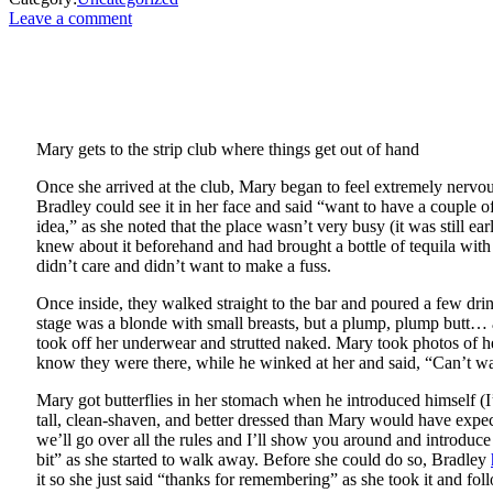
Leave a comment
Mary gets to the strip club where things get out of hand
Once she arrived at the club, Mary began to feel extremely nerv
Bradley could see it in her face and said “want to have a couple 
idea,” as she noted that the place wasn’t very busy (it was still 
knew about it beforehand and had brought a bottle of tequila with
didn’t care and didn’t want to make a fuss.
Once inside, they walked straight to the bar and poured a few dr
stage was a blonde with small breasts, but a plump, plump butt… and
took off her underwear and strutted naked. Mary took photos of he
know they were there, while he winked at her and said, “Can’t wa
Mary got butterflies in her stomach when he introduced himself (
tall, clean-shaven, and better dressed than Mary would have expe
we’ll go over all the rules and I’ll show you around and introduce
bit” as she started to walk away. Before she could do so, Bradley
it so she just said “thanks for remembering” as she took it and fo