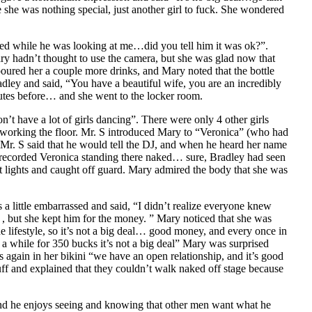
 she was nothing special, just another girl to fuck. She wondered
ted while he was looking at me…did you tell him it was ok?”.
y hadn’t thought to use the camera, but she was glad now that
poured her a couple more drinks, and Mary noted that the bottle
ley and said, “You have a beautiful wife, you are an incredibly
tes before… and she went to the locker room.
t have a lot of girls dancing”. There were only 4 other girls
r working the floor. Mr. S introduced Mary to “Veronica” (who had
Mr. S said that he would tell the DJ, and when he heard her name
e recorded Veronica standing there naked… sure, Bradley had seen
ht lights and caught off guard. Mary admired the body that she was
a little embarrassed and said, “I didn’t realize everyone knew
 , but she kept him for the money. ” Mary noticed that she was
lifestyle, so it’s not a big deal… good money, and every once in
a while for 350 bucks it’s not a big deal” Mary was surprised
gain in her bikini “we have an open relationship, and it’s good
f and explained that they couldn’t walk naked off stage because
and he enjoys seeing and knowing that other men want what he