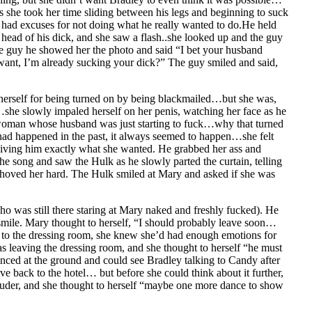
as she took her time sliding between his legs and beginning to suck
 had excuses for not doing what he really wanted to do.He held
head of his dick, and she saw a flash..she looked up and the guy
he guy he showed her the photo and said “I bet your husband
ant, I’m already sucking your dick?” The guy smiled and said,
herself for being turned on by being blackmailed…but she was,
she slowly impaled herself on her penis, watching her face as he
oman whose husband was just starting to fuck…why that turned
t had happened in the past, it always seemed to happen…she felt
, giving him exactly what she wanted. He grabbed her ass and
he song and saw the Hulk as he slowly parted the curtain, telling
 shoved her hard. The Hulk smiled at Mary and asked if she was
ho was still there staring at Mary naked and freshly fucked). He
a smile. Mary thought to herself, “I should probably leave soon…
ck to the dressing room, she knew she’d had enough emotions for
s leaving the dressing room, and she thought to herself “he must
nced at the ground and could see Bradley talking to Candy after
e back to the hotel… but before she could think about it further,
 louder, and she thought to herself “maybe one more dance to show