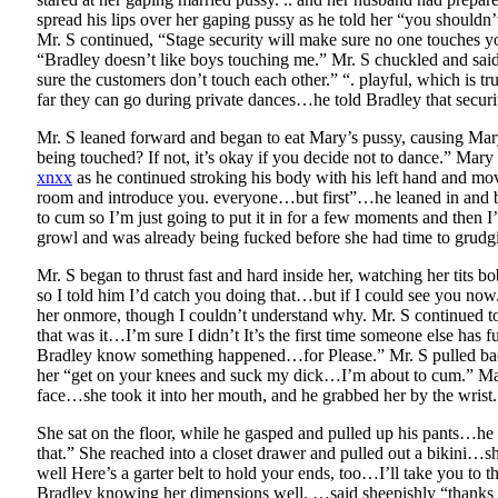
spread his lips over her gaping pussy as he told her “you shouldn
Mr. S continued, “Stage security will make sure no one touches y
“Bradley doesn’t like boys touching me.” Mr. S chuckled and said,
sure the customers don’t touch each other.” “. playful, which is
far they can go during private dances…he told Bradley that securit
Mr. S leaned forward and began to eat Mary’s pussy, causing Mary
being touched? If not, it’s okay if you decide not to dance.” Mar
xnxx
as he continued stroking his body with his left hand and mov
room and introduce you. everyone…but first”…he leaned in and beg
to cum so I’m just going to put it in for a few moments and then 
growl and was already being fucked before she had time to grudg
Mr. S began to thrust fast and hard inside her, watching her tit
so I told him I’d catch you doing that…but if I could see you now
her onmore, though I couldn’t understand why. Mr. S continued to 
that was it…I’m sure I didn’t It’s the first time someone else has f
Bradley know something happened…for Please.” Mr. S pulled back
her “get on your knees and suck my dick…I’m about to cum.” Mary he
face…she took it into her mouth, and he grabbed her by the wrist. 
She sat on the floor, while he gasped and pulled up his pants…h
that.” She reached into a closet drawer and pulled out a bikini…sh
well Here’s a garter belt to hold your ends, too…I’ll take you to t
Bradley knowing her dimensions well. …said sheepishly “thanks fo