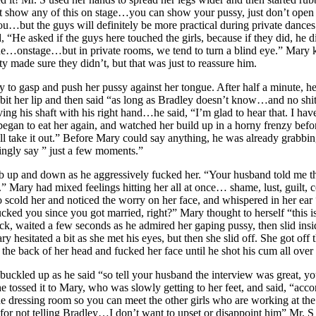
’t show any of this on stage…you can show your pussy, just don’t open 
ou…but the guys will definitely be more practical during private dance
 “He asked if the guys here touched the girls, because if they did, he
 true…onstage…but in private rooms, we tend to turn a blind eye.” Mary
y made sure they didn’t, but that was just to reassure him.
 to gasp and push her pussy against her tongue. After half a minute, h
y bit her lip and then said “as long as Bradley doesn’t know…and no shi
ing his shaft with his right hand…he said, “I’m glad to hear that. I ha
an to eat her again, and watched her build up in a horny frenzy before
I’ll take it out.” Before Mary could say anything, he was already grabb
ingly say ” just a few moments.”
s bob up and down as he aggressively fucked her. “Your husband told m
.” Mary had mixed feelings hitting her all at once… shame, lust, guilt
scold her and noticed the worry on her face, and whispered in her ear “
ucked you since you got married, right?” Mary thought to herself “this isn
, waited a few seconds as he admired her gaping pussy, then slid ins
sitated a bit as she met his eyes, but then she slid off. She got off t
the back of her head and fucked her face until he shot his cum all over 
e buckled up as he said “so tell your husband the interview was great
e tossed it to Mary, who was slowly getting to her feet, and said, “acc
he dressing room so you can meet the other girls who are working at the m
r not telling Bradley…I don’t want to upset or disappoint him” Mr. S 