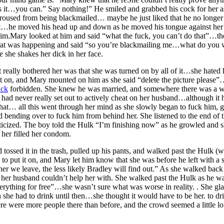
hat’s it…you can.” Say nothing!” He smiled and grabbed his cock for her 
aroused from being blackmailed… maybe he just liked that he no longer
ight…he moved his head up and down as he moved his tongue against her 
 him.Mary looked at him and said “what the fuck, you can’t do that”…t
what was happening and said “so you’re blackmailing me…what do you w
le she shakes her dick in her face.
ally bothered her was that she was turned on by all of it…she hated 
t on, and Mary mounted on him as she said “delete the picture please”…
uck
forbidden. She knew he was married, and somewhere there was a w
he had never really set out to actively cheat on her husband…although i
. that… all this went through her mind as she slowly began to fuck him
 bending over to fuck him from behind her. She listened to the end of t
iticized. The boy told the Hulk “I’m finishing now” as he growled and
her filled her condom.
tossed it in the trash, pulled up his pants, and walked past the Hulk (w
ed to put it on, and Mary let him know that she was before he left with 
ner we leave, the less likely Bradley will find out.” As she walked ba
 her husband couldn’t help her with. She walked past the Hulk as he wa
ything for free”…she wasn’t sure what was worse in reality. . She gla
he had to drink until then…she thought it would have to be her. to driv
there were more people there than before, and the crowd seemed a little