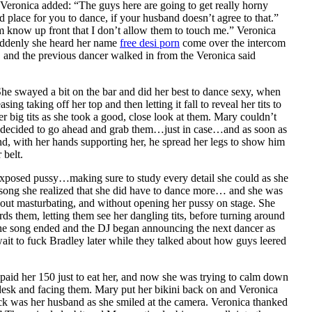
 Veronica added: “The guys here are going to get really horny
place for you to dance, if your husband doesn’t agree to that.”
hem know up front that I don’t allow them to touch me.” Veronica
suddenly she heard her name
free desi porn
come over the intercom
t, and the previous dancer walked in from the Veronica said
She swayed a bit on the bar and did her best to dance sexy, when
ing taking off her top and then letting it fall to reveal her tits to
 big tits as she took a good, close look at them. Mary couldn’t
she decided to go ahead and grab them…just in case…and as soon as
 and, with her hands supporting her, he spread her legs to show him
 belt.
r exposed pussy…making sure to study every detail she could as she
nd song she realized that she did have to dance more… and she was
hout masturbating, and without opening her pussy on stage. She
s them, letting them see her dangling tits, before turning around
. The song ended and the DJ began announcing the next dancer as
wait to fuck Bradley later while they talked about how guys leered
paid her 150 just to eat her, and now she was trying to calm down
desk and facing them. Mary put her bikini back on and Veronica
ck was her husband as she smiled at the camera. Veronica thanked