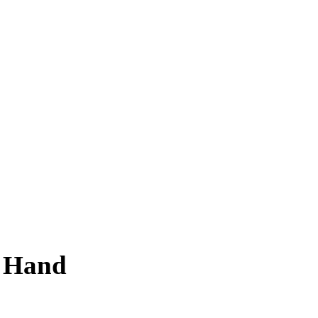
f Hand