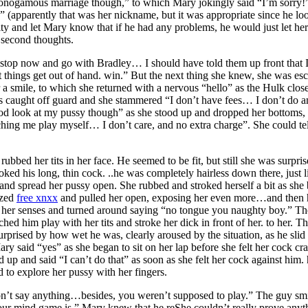
 monogamous marriage though,” to which Mary jokingly said “I’m sorry!”
(apparently that was her nickname, but it was appropriate since he looke
ity and let Mary know that if he had any problems, he would just let he
second thoughts.
stop now and go with Bradley… I should have told them up front that I d
t things get out of hand. win.” But the next thing she knew, she was esc
 a smile, to which she returned with a nervous “hello” as the Hulk clos
as caught off guard and she stammered “I don’t have fees… I don’t do 
ood look at my pussy though” as she stood up and dropped her bottoms, h
ing me play myself… I don’t care, and no extra charge”. She could tell
bbed her tits in her face. He seemed to be fit, but still she was surpr
roked his long, thin cock. ..he was completely hairless down there, jus
 and spread her pussy open. She rubbed and stroked herself a bit as she 
ezed
free xnxx
and pulled her open, exposing her even more…and then he p
o her senses and turned around saying “no tongue you naughty boy.” The
ed him play with her tits and stroke her dick in front of her. to her. T
rprised by how wet he was, clearly aroused by the situation, as he slid
ry said “yes” as she began to sit on her lap before she felt her cock c
d up and said “I can’t do that” as soon as she felt her cock against h
ed to explore her pussy with her fingers.
don’t say anything…besides, you weren’t supposed to play.” The guy s
our mind game is.” Mary knew that he reShe couldn’t really prove anyth