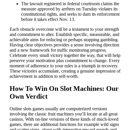
The lawsuit registered in federal courtroom claims the
measure approved by arrêters on Tuesday violates its
constitutional rights, and seeks to dam its enforcement
before it takes effect Nov. 13.
Each obstacle overcome will be a testament to your strength
and commitment to alter. Establish specific, measurable, and
achievable aims for reducing or perhaps stopping gambling.
Having clear objectives provides a sense involving direction
and a new framework for traffic monitoring progress.
Celebrate every small victory together the way, that will help
preserve your motivation plus commitment to change. Every
moment of adherence to your rules is a triumph in recovery.
These victories accumulate, creating a genuine impression of
achievement in addition to self-worth.
How To Win On Slot Machines: Our
Own Verdict
Online slots games usually are computerized versions
involving the classic fruit machines you’ll locate at all great
casinos. With on-line versions of these kinds of much-loved
games, there are additional functions for example wild signs
and scatter signs, along with interactive reward rounds and