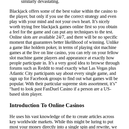
similarly devastating.
Blackjack offers some of the best value within the casino to
the player, but only if you use the correct strategy and even
play with your mind and not your own heart. It’s nicely
worth trying free blackjack games online first so you obtain
a feel for the game and can put any techniques to the test.
Online slots are available 24/7, and there will be no specific
moment that guarantees better likelihood of winning. Unlike
a game like holdem poker, in terms of playing slot machine
games at the live on line casino, you can rely on your fellow
slot machine game players and appearance at exactly how
people participate in. It’s a very good idea to browse through
forums such as Reddit to read exactly what Las Vegas plus
Atlantic City participants say about every single game, and
sign up for Facebook groups to find out what games will be
popular. With their particular supreme slots assortment, it’s”
“hard to look past FanDuel Casino if a person are a US-
based slots player.
Introduction To Online Casinos
He uses his vast knowledge of the to create articles across
key worldwide markets. While this might be luring to put
most your money directly into a single spin and rewrite, we