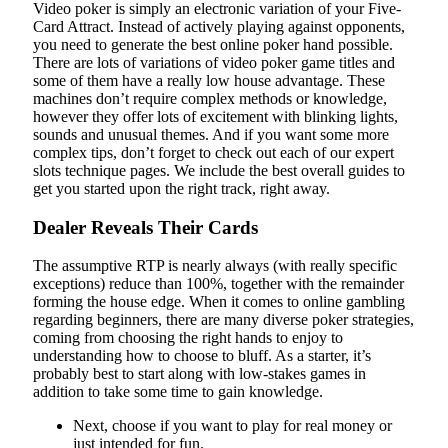
Video poker is simply an electronic variation of your Five-
Card Attract. Instead of actively playing against opponents,
you need to generate the best online poker hand possible.
There are lots of variations of video poker game titles and
some of them have a really low house advantage. These
machines don’t require complex methods or knowledge,
however they offer lots of excitement with blinking lights,
sounds and unusual themes. And if you want some more
complex tips, don’t forget to check out each of our expert
slots technique pages. We include the best overall guides to
get you started upon the right track, right away.
Dealer Reveals Their Cards
The assumptive RTP is nearly always (with really specific
exceptions) reduce than 100%, together with the remainder
forming the house edge. When it comes to online gambling
regarding beginners, there are many diverse poker strategies,
coming from choosing the right hands to enjoy to
understanding how to choose to bluff. As a starter, it’s
probably best to start along with low-stakes games in
addition to take some time to gain knowledge.
Next, choose if you want to play for real money or
just intended for fun.