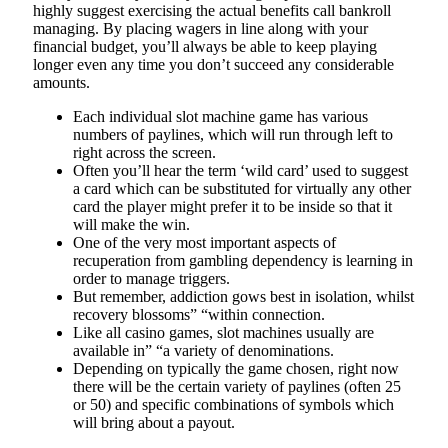
highly suggest exercising the actual benefits call bankroll
managing. By placing wagers in line along with your
financial budget, you’ll always be able to keep playing
longer even any time you don’t succeed any considerable
amounts.
Each individual slot machine game has various
numbers of paylines, which will run through left to
right across the screen.
Often you’ll hear the term ‘wild card’ used to suggest
a card which can be substituted for virtually any other
card the player might prefer it to be inside so that it
will make the win.
One of the very most important aspects of
recuperation from gambling dependency is learning in
order to manage triggers.
But remember, addiction gows best in isolation, whilst
recovery blossoms” “within connection.
Like all casino games, slot machines usually are
available in” “a variety of denominations.
Depending on typically the game chosen, right now
there will be the certain variety of paylines (often 25
or 50) and specific combinations of symbols which
will bring about a payout.