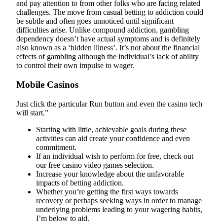
and pay attention to from other folks who are facing related
challenges. The move from casual betting to addiction could
be subtle and often goes unnoticed until significant
difficulties arise. Unlike compound addiction, gambling
dependency doesn’t have actual symptoms and is definitely
also known as a ‘hidden illness’. It’s not about the financial
effects of gambling although the individual’s lack of ability
to control their own impulse to wager.
Mobile Casinos
Just click the particular Run button and even the casino tech
will start.”
Starting with little, achievable goals during these
activities can aid create your confidence and even
commitment.
If an individual wish to perform for free, check out
our free casino video games selection.
Increase your knowledge about the unfavorable
impacts of betting addiction.
Whether you’re getting the first ways towards
recovery or perhaps seeking ways in order to manage
underlying problems leading to your wagering habits,
I’m below to aid.