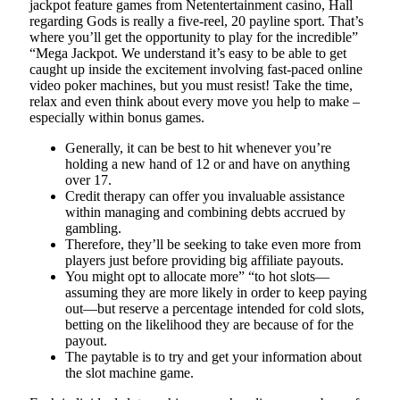
jackpot feature games from Netentertainment casino, Hall
regarding Gods is really a five-reel, 20 payline sport. That’s
where you’ll get the opportunity to play for the incredible”
“Mega Jackpot. We understand it’s easy to be able to get
caught up inside the excitement involving fast-paced online
video poker machines, but you must resist! Take the time,
relax and even think about every move you help to make –
especially within bonus games.
Generally, it can be best to hit whenever you’re
holding a new hand of 12 or and have on anything
over 17.
Credit therapy can offer you invaluable assistance
within managing and combining debts accrued by
gambling.
Therefore, they’ll be seeking to take even more from
players just before providing big affiliate payouts.
You might opt to allocate more” “to hot slots—
assuming they are more likely in order to keep paying
out—but reserve a percentage intended for cold slots,
betting on the likelihood they are because of for the
payout.
The paytable is to try and get your information about
the slot machine game.