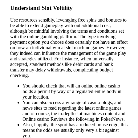
Understand Slot Voltility
Use resources sensibly, leveraging free spins and bonuses to
be able to extend gameplay with out additional cost,
although be mindful involving the terms and conditions set
with the online gambling platform. The type involving
payment option you choose does certainly not have an effect
on how an individual win at slot machine games. However,
they indeed can influence the management of the game play
and strategies utilized. For instance, when universally
accepted, standard methods like debit cards and bank
transfer may delay withdrawals, complicating budget
checking.
You should check that will an online online casino
holds a permit by way of a regulated entire body in
your location.
You can also access any range of casino blogs, and
news sites to read regarding the latest online games
and of course, the in-depth slot machines content and
Online casino Reviews the following in PokerNews.
Also, happily, the sport has a reduced house edge, this
means the odds are usually only very a bit against
you.