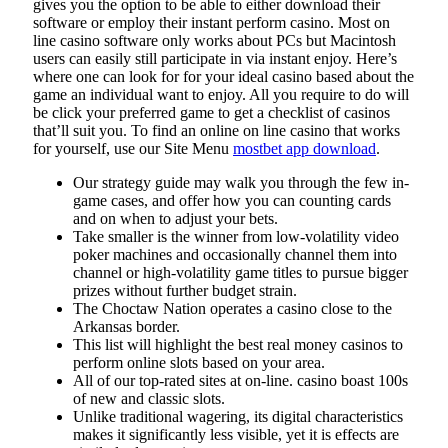
gives you the option to be able to either download their
software or employ their instant perform casino. Most on
line casino software only works about PCs but Macintosh
users can easily still participate in via instant enjoy. Here’s
where one can look for for your ideal casino based about the
game an individual want to enjoy. All you require to do will
be click your preferred game to get a checklist of casinos
that’ll suit you. To find an online on line casino that works
for yourself, use our Site Menu
mostbet app download
.
Our strategy guide may walk you through the few in-
game cases, and offer how you can counting cards
and on when to adjust your bets.
Take smaller is the winner from low-volatility video
poker machines and occasionally channel them into
channel or high-volatility game titles to pursue bigger
prizes without further budget strain.
The Choctaw Nation operates a casino close to the
Arkansas border.
This list will highlight the best real money casinos to
perform online slots based on your area.
All of our top-rated sites at on-line. casino boast 100s
of new and classic slots.
Unlike traditional wagering, its digital characteristics
makes it significantly less visible, yet it is effects are