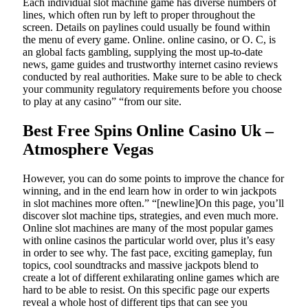
Each individual slot machine game has diverse numbers of
lines, which often run by left to proper throughout the
screen. Details on paylines could usually be found within
the menu of every game. Online. online casino, or O. C, is
an global facts gambling, supplying the most up-to-date
news, game guides and trustworthy internet casino reviews
conducted by real authorities. Make sure to be able to check
your community regulatory requirements before you choose
to play at any casino” “from our site.
Best Free Spins Online Casino Uk –
Atmosphere Vegas
However, you can do some points to improve the chance for
winning, and in the end learn how in order to win jackpots
in slot machines more often.” “[newline]On this page, you’ll
discover slot machine tips, strategies, and even much more.
Online slot machines are many of the most popular games
with online casinos the particular world over, plus it’s easy
in order to see why. The fast pace, exciting gameplay, fun
topics, cool soundtracks and massive jackpots blend to
create a lot of different exhilarating online games which are
hard to be able to resist. On this specific page our experts
reveal a whole host of different tips that can see you