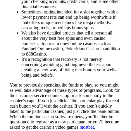
your checking accounts, credit cards, and some other
financial resources.
Sometimes, opting intended for a slot together with a
lower payment rate can end up being worthwhile if
that offers unique mechanics like mega methods,
cascading reels, or perhaps bonus spins.
We also have detailed articles that tell a person all
about the very best free spins and even casino
bonuses at top real money online casinos such as
Fanduel Online casino, PokerStars Casino in addition
to 888Casino.
It’s a recognition that recovery is not merely
concerning avoiding gambling nevertheless about
creating a new way of living that honors your well-
being and beliefs.
You’re previously spending the funds to play, so you might
as well take advantage of these types of programs. Look for
the customer service counter-top or ask somebody in the
cashier’s cage. If you just click” “the particular play for real
cash button you’ll visit the cashier. If you aren’t quickly
taken to the particular cashier, just just click the bank button.
When the on line casino software opens, you’ll either be
questioned to register as a new participant or you’ll become
asked to get the casino’s video games
mostbet
.