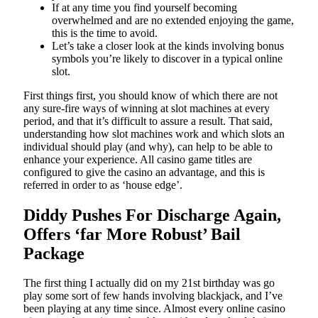
If at any time you find yourself becoming
overwhelmed and are no extended enjoying the game,
this is the time to avoid.
Let’s take a closer look at the kinds involving bonus
symbols you’re likely to discover in a typical online
slot.
First things first, you should know of which there are not
any sure-fire ways of winning at slot machines at every
period, and that it’s difficult to assure a result. That said,
understanding how slot machines work and which slots an
individual should play (and why), can help to be able to
enhance your experience. All casino game titles are
configured to give the casino an advantage, and this is
referred in order to as ‘house edge’.
Diddy Pushes For Discharge Again,
Offers ‘far More Robust’ Bail
Package
The first thing I actually did on my 21st birthday was go
play some sort of few hands involving blackjack, and I’ve
been playing at any time since. Almost every online casino