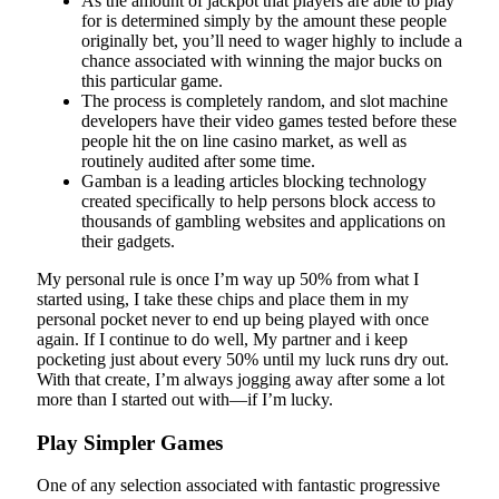
As the amount of jackpot that players are able to play
for is determined simply by the amount these people
originally bet, you’ll need to wager highly to include a
chance associated with winning the major bucks on
this particular game.
The process is completely random, and slot machine
developers have their video games tested before these
people hit the on line casino market, as well as
routinely audited after some time.
Gamban is a leading articles blocking technology
created specifically to help persons block access to
thousands of gambling websites and applications on
their gadgets.
My personal rule is once I’m way up 50% from what I
started using, I take these chips and place them in my
personal pocket never to end up being played with once
again. If I continue to do well, My partner and i keep
pocketing just about every 50% until my luck runs dry out.
With that create, I’m always jogging away after some a lot
more than I started out with—if I’m lucky.
Play Simpler Games
One of any selection associated with fantastic progressive