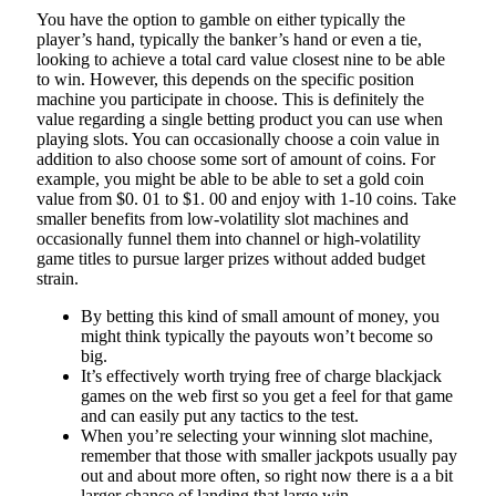
You have the option to gamble on either typically the
player’s hand, typically the banker’s hand or even a tie,
looking to achieve a total card value closest nine to be able
to win. However, this depends on the specific position
machine you participate in choose. This is definitely the
value regarding a single betting product you can use when
playing slots. You can occasionally choose a coin value in
addition to also choose some sort of amount of coins. For
example, you might be able to be able to set a gold coin
value from $0. 01 to $1. 00 and enjoy with 1-10 coins. Take
smaller benefits from low-volatility slot machines and
occasionally funnel them into channel or high-volatility
game titles to pursue larger prizes without added budget
strain.
By betting this kind of small amount of money, you
might think typically the payouts won’t become so
big.
It’s effectively worth trying free of charge blackjack
games on the web first so you get a feel for that game
and can easily put any tactics to the test.
When you’re selecting your winning slot machine,
remember that those with smaller jackpots usually pay
out and about more often, so right now there is a a bit
larger chance of landing that large win.