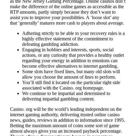
as the New Jersey Gaming Percentage. Online casinos don’t
make the difference of the online games as accessible as the
RTP amounts, partly simply because they don’t want to
assist you to improve your possibilities. A ‘loose slot’ any
that ‘generally’ matures more cash to players about average.
Adhering strictly to be able to your recovery rules is a
highly effective statement of the commitment to
defeating gambling addiction.
Engaging in hobbies and interests, sports, social
actions, or any curiosity that provides a healthy outlet
regarding your energy in addition to emotions can
become effective alternatives to internet gambling.
Some slots have fixed lines, but many old slots will
allow you choose the amount of lines to perform.
You’ll still find it located on the particular right side
associated with the Casino. org homepage.
We continue to be impartial and determined to
delivering impartial gambling content.
Casino. org will be the world’s leading independent on the
internet gaming authority, delivering trusted online casino
news, guides, reviews in addition to information since 1995.
Betting the maximum amount of coins some sort of game
almost always gives you an increased payback percentage.