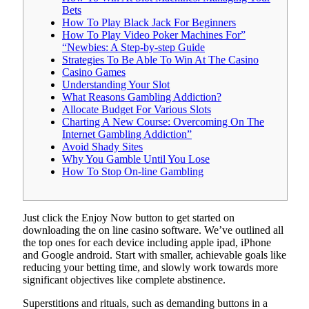
Bets
How To Play Black Jack For Beginners
How To Play Video Poker Machines For”
“Newbies: A Step-by-step Guide
Strategies To Be Able To Win At The Casino
Casino Games
Understanding Your Slot
What Reasons Gambling Addiction?
Allocate Budget For Various Slots
Charting A New Course: Overcoming On The
Internet Gambling Addiction”
Avoid Shady Sites
Why You Gamble Until You Lose
How To Stop On-line Gambling
Just click the Enjoy Now button to get started on
downloading the on line casino software. We’ve outlined all
the top ones for each device including apple ipad, iPhone
and Google android. Start with smaller, achievable goals like
reducing your betting time, and slowly work towards more
significant objectives like complete abstinence.
Superstitions and rituals, such as demanding buttons in a