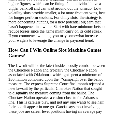
higher figures, which can be fitting if an individual have a
bigger bankroll and can wait around out the tornado. Low
volatility slots provide smaller, a lot more frequent wins, best
for longer perform sessions. For chilly slots, the strategy is
more concerning hunting for a new potential big earn that
hasn’t happened in a while. Start with bare minimum bets to
reduce losses since the game might carry on its cold streak.
If you commence winning, you may somewhat increase
your wagers to leverage the change in payment trend.
How Can I Win Online Slot Machine Games
Games?
The lawsuit will be the latest inside a costly combat between
the Cherokee Nation and typically the Choctaw Nation
associated with Oklahoma, which got spent a minimum of
$30 million combined upon the” “campaign over the ballot
measure. The express Supreme Court final month rejected a
new lawsuit by the particular Cherokee Nation that sought
to disqualify the measure coming from the ballot. The
Choctaw Nation operates a casino close to the Arkansas
line. This is careless play, and not any one wants to see half
their pot disappear in one go. Garcia says most involving
these jobs are career-level positions having an average pay –