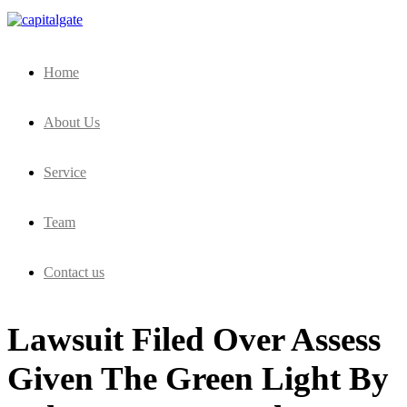
Capital Gate Company
Home
About Us
Service
Team
Contact us
Lawsuit Filed Over Assess
Given The Green Light By