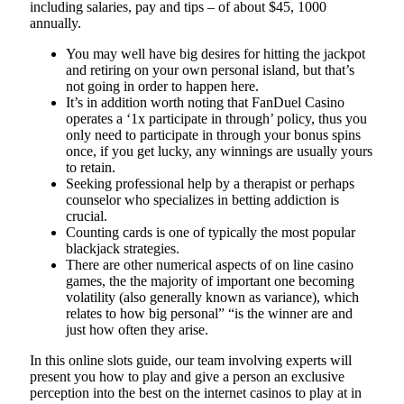
including salaries, pay and tips – of about $45, 1000
annually.
You may well have big desires for hitting the jackpot
and retiring on your own personal island, but that’s
not going in order to happen here.
It’s in addition worth noting that FanDuel Casino
operates a ‘1x participate in through’ policy, thus you
only need to participate in through your bonus spins
once, if you get lucky, any winnings are usually yours
to retain.
Seeking professional help by a therapist or perhaps
counselor who specializes in betting addiction is
crucial.
Counting cards is one of typically the most popular
blackjack strategies.
There are other numerical aspects of on line casino
games, the the majority of important one becoming
volatility (also generally known as variance), which
relates to how big personal” “is the winner are and
just how often they arise.
In this online slots guide, our team involving experts will
present you how to play and give a person an exclusive
perception into the best on the internet casinos to play at in