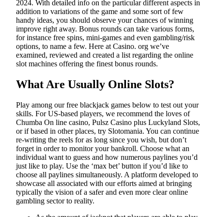
2024. With detailed info on the particular different aspects in
addition to variations of the game and some sort of few
handy ideas, you should observe your chances of winning
improve right away. Bonus rounds can take various forms,
for instance free spins, mini-games and even gambling/risk
options, to name a few. Here at Casino. org we’ve
examined, reviewed and created a list regarding the online
slot machines offering the finest bonus rounds.
What Are Usually Online Slots?
Play among our free blackjack games below to test out your
skills. For US-based players, we recommend the loves of
Chumba On line casino, Pulsz Casino plus Luckyland Slots,
or if based in other places, try Slotomania. You can continue
re-writing the reels for as long since you wish, but don’t
forget in order to monitor your bankroll. Choose what an
individual want to guess and how numerous paylines you’d
just like to play. Use the ‘max bet’ button if you’d like to
choose all paylines simultaneously. A platform developed to
showcase all associated with our efforts aimed at bringing
typically the vision of a safer and even more clear online
gambling sector to reality.