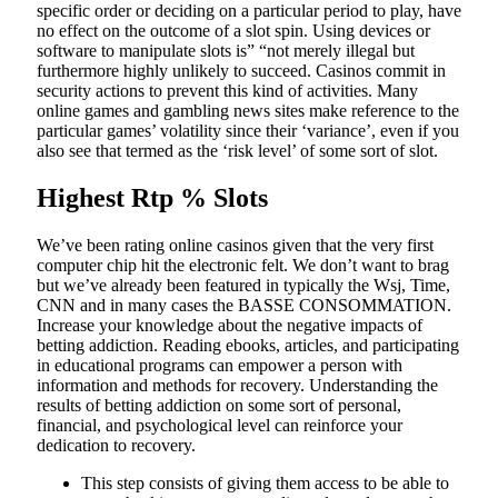
specific order or deciding on a particular period to play, have
no effect on the outcome of a slot spin. Using devices or
software to manipulate slots is” “not merely illegal but
furthermore highly unlikely to succeed. Casinos commit in
security actions to prevent this kind of activities. Many
online games and gambling news sites make reference to the
particular games’ volatility since their ‘variance’, even if you
also see that termed as the ‘risk level’ of some sort of slot.
Highest Rtp % Slots
We’ve been rating online casinos given that the very first
computer chip hit the electronic felt. We don’t want to brag
but we’ve already been featured in typically the Wsj, Time,
CNN and in many cases the BASSE CONSOMMATION.
Increase your knowledge about the negative impacts of
betting addiction. Reading ebooks, articles, and participating
in educational programs can empower a person with
information and methods for recovery. Understanding the
results of betting addiction on some sort of personal,
financial, and psychological level can reinforce your
dedication to recovery.
This step consists of giving them access to be able to