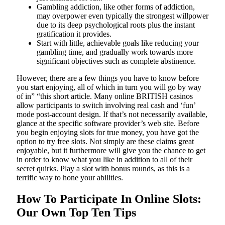
Gambling addiction, like other forms of addiction,
may overpower even typically the strongest willpower
due to its deep psychological roots plus the instant
gratification it provides.
Start with little, achievable goals like reducing your
gambling time, and gradually work towards more
significant objectives such as complete abstinence.
However, there are a few things you have to know before
you start enjoying, all of which in turn you will go by way
of in” “this short article. Many online BRITISH casinos
allow participants to switch involving real cash and ‘fun’
mode post-account design. If that’s not necessarily available,
glance at the specific software provider’s web site. Before
you begin enjoying slots for true money, you have got the
option to try free slots. Not simply are these claims great
enjoyable, but it furthermore will give you the chance to get
in order to know what you like in addition to all of their
secret quirks. Play a slot with bonus rounds, as this is a
terrific way to hone your abilities.
How To Participate In Online Slots:
Our Own Top Ten Tips