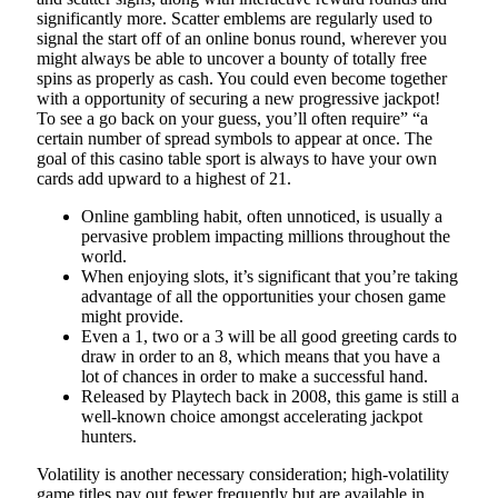
significantly more. Scatter emblems are regularly used to
signal the start off of an online bonus round, wherever you
might always be able to uncover a bounty of totally free
spins as properly as cash. You could even become together
with a opportunity of securing a new progressive jackpot!
To see a go back on your guess, you’ll often require” “a
certain number of spread symbols to appear at once. The
goal of this casino table sport is always to have your own
cards add upward to a highest of 21.
Online gambling habit, often unnoticed, is usually a
pervasive problem impacting millions throughout the
world.
When enjoying slots, it’s significant that you’re taking
advantage of all the opportunities your chosen game
might provide.
Even a 1, two or a 3 will be all good greeting cards to
draw in order to an 8, which means that you have a
lot of chances in order to make a successful hand.
Released by Playtech back in 2008, this game is still a
well-known choice amongst accelerating jackpot
hunters.
Volatility is another necessary consideration; high-volatility
game titles pay out fewer frequently but are available in