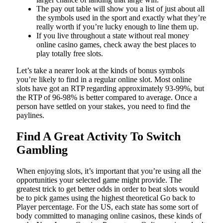
The pay out table will show you a list of just about all
the symbols used in the sport and exactly what they’re
really worth if you’re lucky enough to line them up.
If you live throughout a state without real money
online casino games, check away the best places to
play totally free slots.
Let’s take a nearer look at the kinds of bonus symbols
you’re likely to find in a regular online slot. Most online
slots have got an RTP regarding approximately 93-99%, but
the RTP of 96-98% is better compared to average. Once a
person have settled on your stakes, you need to find the
paylines.
Find A Great Activity To Switch
Gambling
When enjoying slots, it’s important that you’re using all the
opportunities your selected game might provide. The
greatest trick to get better odds in order to beat slots would
be to pick games using the highest theoretical Go back to
Player percentage. For the US, each state has some sort of
body committed to managing online casinos, these kinds of