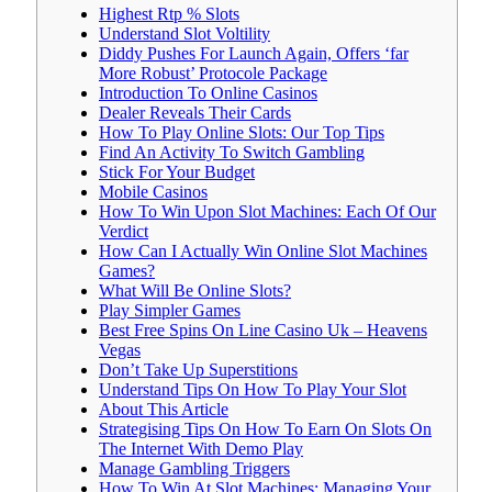
Highest Rtp % Slots
Understand Slot Voltility
Diddy Pushes For Launch Again, Offers ‘far
More Robust’ Protocole Package
Introduction To Online Casinos
Dealer Reveals Their Cards
How To Play Online Slots: Our Top Tips
Find An Activity To Switch Gambling
Stick For Your Budget
Mobile Casinos
How To Win Upon Slot Machines: Each Of Our
Verdict
How Can I Actually Win Online Slot Machines
Games?
What Will Be Online Slots?
Play Simpler Games
Best Free Spins On Line Casino Uk – Heavens
Vegas
Don’t Take Up Superstitions
Understand Tips On How To Play Your Slot
About This Article
Strategising Tips On How To Earn On Slots On
The Internet With Demo Play
Manage Gambling Triggers
How To Win At Slot Machines: Managing Your