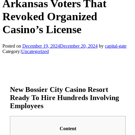
Arkansas Voters That
Revoked Organized
Casino’s License
Posted on
December 19, 2024
December 20, 2024
by
capital-gate
Category:
Uncategorized
New Bossier City Casino Resort
Ready To Hire Hundreds Involving
Employees
Content