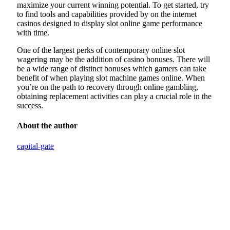
maximize your current winning potential. To get started, try
to find tools and capabilities provided by on the internet
casinos designed to display slot online game performance
with time.
One of the largest perks of contemporary online slot
wagering may be the addition of casino bonuses. There will
be a wide range of distinct bonuses which gamers can take
benefit of when playing slot machine games online. When
you’re on the path to recovery through online gambling,
obtaining replacement activities can play a crucial role in the
success.
About the author
capital-gate