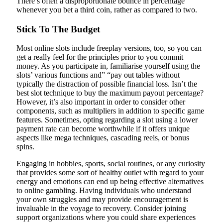
There’s often a disproportionate bounce in percentage
whenever you bet a third coin, rather as compared to two.
Stick To The Budget
Most online slots include freeplay versions, too, so you can
get a really feel for the principles prior to you commit
money. As you participate in, familiarise yourself using the
slots’ various functions and” “pay out tables without
typically the distraction of possible financial loss. Isn’t the
best slot technique to buy the maximum payout percentage?
However, it’s also important in order to consider other
components, such as multipliers in addition to specific game
features. Sometimes, opting regarding a slot using a lower
payment rate can become worthwhile if it offers unique
aspects like mega techniques, cascading reels, or bonus
spins.
Engaging in hobbies, sports, social routines, or any curiosity
that provides some sort of healthy outlet with regard to your
energy and emotions can end up being effective alternatives
to online gambling. Having individuals who understand
your own struggles and may provide encouragement is
invaluable in the voyage to recovery. Consider joining
support organizations where you could share experiences