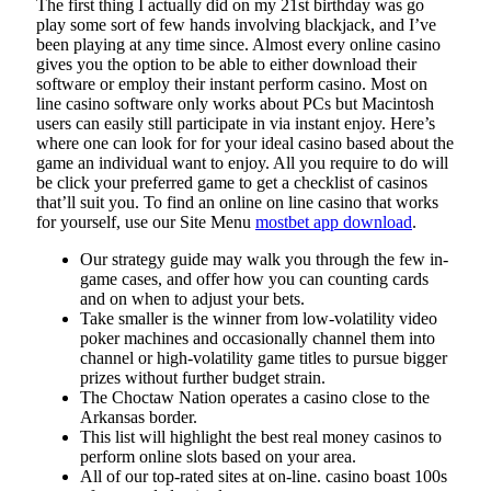
The first thing I actually did on my 21st birthday was go
play some sort of few hands involving blackjack, and I’ve
been playing at any time since. Almost every online casino
gives you the option to be able to either download their
software or employ their instant perform casino. Most on
line casino software only works about PCs but Macintosh
users can easily still participate in via instant enjoy. Here’s
where one can look for for your ideal casino based about the
game an individual want to enjoy. All you require to do will
be click your preferred game to get a checklist of casinos
that’ll suit you. To find an online on line casino that works
for yourself, use our Site Menu
mostbet app download
.
Our strategy guide may walk you through the few in-
game cases, and offer how you can counting cards
and on when to adjust your bets.
Take smaller is the winner from low-volatility video
poker machines and occasionally channel them into
channel or high-volatility game titles to pursue bigger
prizes without further budget strain.
The Choctaw Nation operates a casino close to the
Arkansas border.
This list will highlight the best real money casinos to
perform online slots based on your area.
All of our top-rated sites at on-line. casino boast 100s