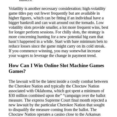
Volatility is another necessary consideration; high-volatility
game titles pay out fewer frequently but are available in
higher figures, which can be fitting if an individual have a
bigger bankroll and can wait around out the tornado. Low
volatility slots provide smaller, a lot more frequent wins, best
for longer perform sessions. For chilly slots, the strategy is
more concerning hunting for a new potential big earn that
hasn’t happened in a while. Start with bare minimum bets to
reduce losses since the game might carry on its cold streak.
If you commence winning, you may somewhat increase
your wagers to leverage the change in payment trend.
How Can I Win Online Slot Machine Games
Games?
The lawsuit will be the latest inside a costly combat between
the Cherokee Nation and typically the Choctaw Nation
associated with Oklahoma, which got spent a minimum of
$30 million combined upon the” “campaign over the ballot
measure. The express Supreme Court final month rejected a
new lawsuit by the particular Cherokee Nation that sought
to disqualify the measure coming from the ballot. The
Choctaw Nation operates a casino close to the Arkansas