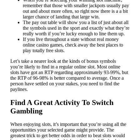
remember that those with smaller jackpots usually pay
out and about more often, so right now there is a a bit
larger chance of landing that large win.
The pay out table will show you a list of just about all
the symbols used in the sport and exactly what they’re
really worth if you’re lucky enough to line them up.
If you live throughout a state without real money
online casino games, check away the best places to
play totally free slots.
Let’s take a nearer look at the kinds of bonus symbols
you’re likely to find in a regular online slot. Most online
slots have got an RTP regarding approximately 93-99%, but
the RTP of 96-98% is better compared to average. Once a
person have settled on your stakes, you need to find the
paylines.
Find A Great Activity To Switch
Gambling
When enjoying slots, it’s important that you’re using all the
opportunities your selected game might provide. The
greatest trick to get better odds in order to beat slots would