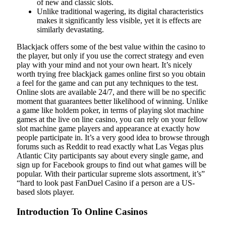
of new and classic slots.
Unlike traditional wagering, its digital characteristics
makes it significantly less visible, yet it is effects are
similarly devastating.
Blackjack offers some of the best value within the casino to
the player, but only if you use the correct strategy and even
play with your mind and not your own heart. It’s nicely
worth trying free blackjack games online first so you obtain
a feel for the game and can put any techniques to the test.
Online slots are available 24/7, and there will be no specific
moment that guarantees better likelihood of winning. Unlike
a game like holdem poker, in terms of playing slot machine
games at the live on line casino, you can rely on your fellow
slot machine game players and appearance at exactly how
people participate in. It’s a very good idea to browse through
forums such as Reddit to read exactly what Las Vegas plus
Atlantic City participants say about every single game, and
sign up for Facebook groups to find out what games will be
popular. With their particular supreme slots assortment, it’s”
“hard to look past FanDuel Casino if a person are a US-
based slots player.
Introduction To Online Casinos