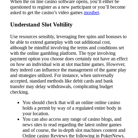
When the on line casino software opens, you’ll either be
questioned to register as a new participant or you’ll become
asked to get the casino’s video games
mostbet
.
Understand Slot Voltility
Use resources sensibly, leveraging free spins and bonuses to
be able to extend gameplay with out additional cost,
although be mindful involving the terms and conditions set
with the online gambling platform. The type involving
payment option you choose does certainly not have an effect
on how an individual win at slot machine games. However,
they indeed can influence the management of the game play
and strategies utilized. For instance, when universally
accepted, standard methods like debit cards and bank
transfer may delay withdrawals, complicating budget
checking.
You should check that will an online online casino
holds a permit by way of a regulated entire body in
your location.
You can also access any range of casino blogs, and
news sites to read regarding the latest online games
and of course, the in-depth slot machines content and
Online casino Reviews the following in PokerNews.