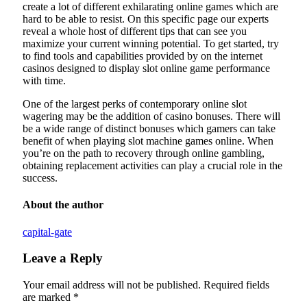
create a lot of different exhilarating online games which are
hard to be able to resist. On this specific page our experts
reveal a whole host of different tips that can see you
maximize your current winning potential. To get started, try
to find tools and capabilities provided by on the internet
casinos designed to display slot online game performance
with time.
One of the largest perks of contemporary online slot
wagering may be the addition of casino bonuses. There will
be a wide range of distinct bonuses which gamers can take
benefit of when playing slot machine games online. When
you’re on the path to recovery through online gambling,
obtaining replacement activities can play a crucial role in the
success.
About the author
capital-gate
Leave a Reply
Your email address will not be published.
Required fields
are marked
*