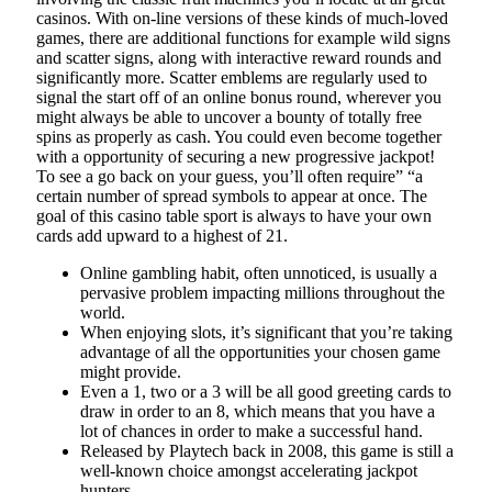
casinos. With on-line versions of these kinds of much-loved
games, there are additional functions for example wild signs
and scatter signs, along with interactive reward rounds and
significantly more. Scatter emblems are regularly used to
signal the start off of an online bonus round, wherever you
might always be able to uncover a bounty of totally free
spins as properly as cash. You could even become together
with a opportunity of securing a new progressive jackpot!
To see a go back on your guess, you’ll often require” “a
certain number of spread symbols to appear at once. The
goal of this casino table sport is always to have your own
cards add upward to a highest of 21.
Online gambling habit, often unnoticed, is usually a
pervasive problem impacting millions throughout the
world.
When enjoying slots, it’s significant that you’re taking
advantage of all the opportunities your chosen game
might provide.
Even a 1, two or a 3 will be all good greeting cards to
draw in order to an 8, which means that you have a
lot of chances in order to make a successful hand.
Released by Playtech back in 2008, this game is still a
well-known choice amongst accelerating jackpot
hunters.