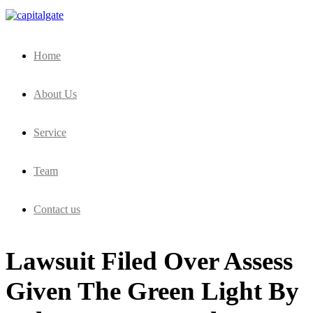
Capital Gate Company
Home
About Us
Service
Team
Contact us
Lawsuit Filed Over Assess
Given The Green Light By