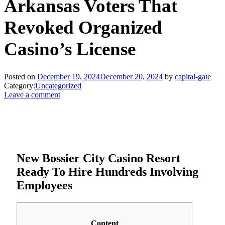
Arkansas Voters That
Revoked Organized
Casino’s License
Posted on
December 19, 2024
December 20, 2024
by
capital-gate
Category:
Uncategorized
Leave a comment
New Bossier City Casino Resort
Ready To Hire Hundreds Involving
Employees
Content