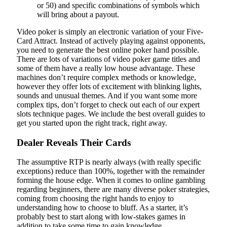
or 50) and specific combinations of symbols which
will bring about a payout.
Video poker is simply an electronic variation of your Five-
Card Attract. Instead of actively playing against opponents,
you need to generate the best online poker hand possible.
There are lots of variations of video poker game titles and
some of them have a really low house advantage. These
machines don’t require complex methods or knowledge,
however they offer lots of excitement with blinking lights,
sounds and unusual themes. And if you want some more
complex tips, don’t forget to check out each of our expert
slots technique pages. We include the best overall guides to
get you started upon the right track, right away.
Dealer Reveals Their Cards
The assumptive RTP is nearly always (with really specific
exceptions) reduce than 100%, together with the remainder
forming the house edge. When it comes to online gambling
regarding beginners, there are many diverse poker strategies,
coming from choosing the right hands to enjoy to
understanding how to choose to bluff. As a starter, it’s
probably best to start along with low-stakes games in
addition to take some time to gain knowledge.