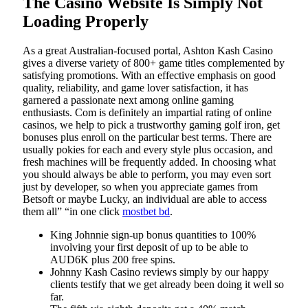
The Casino Website Is Simply Not
Loading Properly
As a great Australian-focused portal, Ashton Kash Casino
gives a diverse variety of 800+ game titles complemented by
satisfying promotions. With an effective emphasis on good
quality, reliability, and game lover satisfaction, it has
garnered a passionate next among online gaming
enthusiasts. Com is definitely an impartial rating of online
casinos, we help to pick a trustworthy gaming golf iron, get
bonuses plus enroll on the particular best terms. There are
usually pokies for each and every style plus occasion, and
fresh machines will be frequently added. In choosing what
you should always be able to perform, you may even sort
just by developer, so when you appreciate games from
Betsoft or maybe Lucky, an individual are able to access
them all” “in one click
mostbet bd
.
King Johnnie sign-up bonus quantities to 100%
involving your first deposit of up to be able to
AUD6K plus 200 free spins.
Johnny Kash Casino reviews simply by our happy
clients testify that we get already been doing it well so
far.