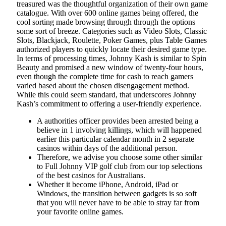
treasured was the thoughtful organization of their own game
catalogue. With over 600 online games being offered, the
cool sorting made browsing through through the options
some sort of breeze. Categories such as Video Slots, Classic
Slots, Blackjack, Roulette, Poker Games, plus Table Games
authorized players to quickly locate their desired game type.
In terms of processing times, Johnny Kash is similar to Spin
Beauty and promised a new window of twenty-four hours,
even though the complete time for cash to reach gamers
varied based about the chosen disengagement method.
While this could seem standard, that underscores Johnny
Kash’s commitment to offering a user-friendly experience.
A authorities officer provides been arrested being a
believe in 1 involving killings, which will happened
earlier this particular calendar month in 2 separate
casinos within days of the additional person.
Therefore, we advise you choose some other similar
to Full Johnny VIP golf club from our top selections
of the best casinos for Australians.
Whether it become iPhone, Android, iPad or
Windows, the transition between gadgets is so soft
that you will never have to be able to stray far from
your favorite online games.