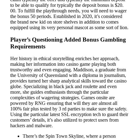
to be able to qualify for typically the deposit bonus is $20.
00. To fulfill the playthrough needs, you will need to wager
the bonus 50 periods. Established in 2020, it’s considered
the brand new kid on store shelves in addition to comes
equipped using its very personal mascot as some sort of lion.
Player’s Questioning Added Bonus Gambling
Requirements
Her history in ethical storytelling enriches her approach,
making her information into casino game playing both
trustworthy and even engaging. Maddison, a graduate from
the University of Queensland with a diploma in journalism,
provides turned her sharp analytical skills toward the casino
globe. Specializing in black jack and roulette and even
more, she guides enthusiasts through the particular
complexities of wagering strategies. Games onsite are
powered by RNG ensuring that will they are almost all
100% fair plus tested by 3 rd parties to make sure the safety.
Using the particular latest SSL encryption tech to guard their
customers’ details, it’s also utilized to protect users from
hackers and malware.
There’s the Spin Town Skyline, where a person