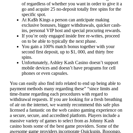
of regardless of whether you want in order to give it a
go and acquire 25 no-deposit totally free spins for the
specific spot.
At Ka$h Kings a person can anticipate making
exclusive bonuses, bigger withdrawals, quicker cash-
ins, personal VIP host and special procuring rewards.
If you’re only engaged inside free re-writes, proceed
on to be able to typically the next phase.
You gain a 100% match bonus together with your
second first deposit, up to $1, 000, and thirty free
spins.
Unfortunately, Ashley Kash Casino doesn’t support
mobile devices and doesn’t have programs for cell
phones or even capsules.
You can easily also find info related to end up being able to
payment methods many regarding these” “since limits and
time-frame regarding each procedures with regard to
withdrawal requests. If you are looking for a fresh breathing
of air on the internet, we warmly recommend this safe plus
licensed a fantastic on the web casino gaming experience on
a secure, secure, and accredited platform. Players include a
massive variety of games to select from as Johnny Kash
casino hosts some of the best game providers. Some of the
awesome game providers incorporate Quickspin, Booongo,