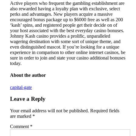
Active players who frequent the gambling establishment are
also rewarded having a loyalty plan with exclusive, select
perks and advantages. New players acquire a massive
encouraged bonus package up to $6000 free as well as 200
‘kash’ spins, and registered people get their decide on of
your host associated with the best everyday casino bonuses.
Johnny Kash casino provides a prolific, unparalleled
wagering destination with some sort of unique theme, and
even distinguished mascot. If you’re looking for a unique
experience in comparison to other online internet casinos, be
sure in order to join and state your casino additional bonuses
today.
About the author
capital-gate
Leave a Reply
Your email address will not be published.
Required fields
are marked
*
Comment
*