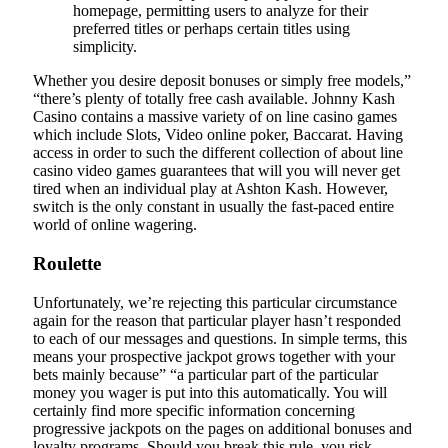
homepage, permitting users to analyze for their
preferred titles or perhaps certain titles using
simplicity.
Whether you desire deposit bonuses or simply free models,”
“there’s plenty of totally free cash available. Johnny Kash
Casino contains a massive variety of on line casino games
which include Slots, Video online poker, Baccarat. Having
access in order to such the different collection of about line
casino video games guarantees that will you will never get
tired when an individual play at Ashton Kash. However,
switch is the only constant in usually the fast-paced entire
world of online wagering.
Roulette
Unfortunately, we’re rejecting this particular circumstance
again for the reason that particular player hasn’t responded
to each of our messages and questions. In simple terms, this
means your prospective jackpot grows together with your
bets mainly because” “a particular part of the particular
money you wager is put into this automatically. You will
certainly find more specific information concerning
progressive jackpots on the pages on additional bonuses and
loyalty programs. Should you break this rule, you risk