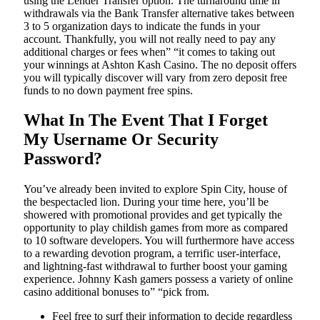
using the Lender Transfer option. The turnaround time in
withdrawals via the Bank Transfer alternative takes between
3 to 5 organization days to indicate the funds in your
account. Thankfully, you will not really need to pay any
additional charges or fees when” “it comes to taking out
your winnings at Ashton Kash Casino. The no deposit offers
you will typically discover will vary from zero deposit free
funds to no down payment free spins.
What In The Event That I Forget
My Username Or Security
Password?
You’ve already been invited to explore Spin City, house of
the bespectacled lion. During your time here, you’ll be
showered with promotional provides and get typically the
opportunity to play childish games from more as compared
to 10 software developers. You will furthermore have access
to a rewarding devotion program, a terrific user-interface,
and lightning-fast withdrawal to further boost your gaming
experience. Johnny Kash gamers possess a variety of online
casino additional bonuses to” “pick from.
Feel free to surf their information to decide regardless