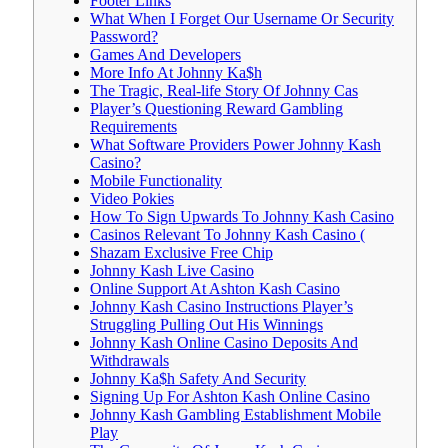
Footer Links
What When I Forget Our Username Or Security
Password?
Games And Developers
More Info At Johnny Ka$h
The Tragic, Real-life Story Of Johnny Cas
Player’s Questioning Reward Gambling
Requirements
What Software Providers Power Johnny Kash
Casino?
Mobile Functionality
Video Pokies
How To Sign Upwards To Johnny Kash Casino
Casinos Relevant To Johnny Kash Casino (
Shazam Exclusive Free Chip
Johnny Kash Live Casino
Online Support At Ashton Kash Casino
Johnny Kash Casino Instructions Player’s
Struggling Pulling Out His Winnings
Johnny Kash Online Casino Deposits And
Withdrawals
Johnny Ka$h Safety And Security
Signing Up For Ashton Kash Online Casino
Johnny Kash Gambling Establishment Mobile
Play