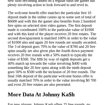
new slots becoming added on a regular basis the gamer has
plenty involving action to look forward to and revel in.
The welcome benefit offer matches the particular first 10
deposit made in the online casino up to some sort of total of
$6000 and with this the gamer also benefits from 2 hundred
free spins on selected slots video games. The first deposit
made is coordinated 100% to the particular value of $1000
and with this kind of the player receives 20 free rotates. The
second downpayment is matched 100% in order to the value
of $1000 also and again 20 free rounds are usually awarded.
The 3 rd deposit goes 70% to the value of $700 and 20 free
spins usually are also given plus the fourth down payment
receives 20 free rounds with a 50% match to typically the
value of $500. The fifth by way of eighth deposits get a
40% match up towards the value involving $400 with
something like 20 free spins along with the ninth deposit
goes 50% to $500 with the inclusion of 20 free rounds. The
final 10th deposit of the particular welcome bonus offer is
usually matched 70% in order to the value involving $0 700
and even 20 free rotates are also presented.
More Data At Johnny Ka$h
For new players, Johnny Kash offers 25 free rounds, no