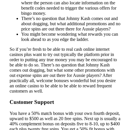
where the person can also locate information on the
benefit codes needed to trigger the various offers for
bingo money.
There’s no question that Johnny Kash comes out and
about dogging, but what additional promotions and no
price spins are out there there for Aussie players?
You might become wondering what rewards you can
look ahead to as you edge the ladder.
So if you’re fresh to be able to real cash online internet
casinos plus want to try out typically the platform prior in
order to putting any true money you may be encouraged to
be able to do so. There’s no question that Johnny Kash
comes out dogging, but what some other promotions with
out expense spins are out there for Aussie players? After
practically all, welcome bonuses wonderful but you desire
an online casino to be able to be able to reward frequent
customers as well.
Customer Support
You have a 50% match bonus with your own fourth deposit,
upward to $500 as well as 20 free spins. Next up is usually a
40% complement bonus on deposits five to 8-10, up to $400
each plus twenty free spins. You get a 50% fit bonus with