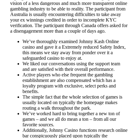
vision of a less dangerous and much more transparent online
gambling industry to be able to reality. The participant from
Australia is usually encountering difficulties to take away
your ex winnings credited in order to incomplete KYC
verification. The participant through Canada offers asked for
a disengagement more than a couple of days ago.
We’ve thoroughly examined Johnny Kash Online
casino and gave it a Extremely reduced Safety Index,
this means we stay away from ponder over it a
safeguarded casino to enjoy at.
We liked our conversations using the support team
and are satisfied with their overall performance.
Active players who else frequent the gambling
establishment are also compensated which has a
loyalty program with exclusive, select perks and
benefits.
The simple fact that the whole selection of games is
usually located on typically the homepage makes
routing a walk throughout the park.
We’ve worked hard to bring together a new ton of
games – and we all do mean a ton – from all our
favorite sources.
Additionally, Johnny Casino functions research online
bar conspicuously placed upon typically the