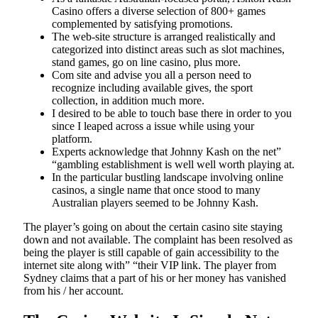
Casino offers a diverse selection of 800+ games
complemented by satisfying promotions.
The web-site structure is arranged realistically and
categorized into distinct areas such as slot machines,
stand games, go on line casino, plus more.
Com site and advise you all a person need to
recognize including available gives, the sport
collection, in addition much more.
I desired to be able to touch base there in order to you
since I leaped across a issue while using your
platform.
Experts acknowledge that Johnny Kash on the net”
“gambling establishment is well well worth playing at.
In the particular bustling landscape involving online
casinos, a single name that once stood to many
Australian players seemed to be Johnny Kash.
The player’s going on about the certain casino site staying
down and not available. The complaint has been resolved as
being the player is still capable of gain accessibility to the
internet site along with” “their VIP link. The player from
Sydney claims that a part of his or her money has vanished
from his / her account.