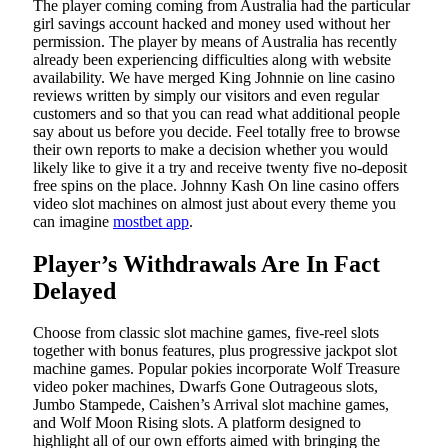
The player coming coming from Australia had the particular
girl savings account hacked and money used without her
permission. The player by means of Australia has recently
already been experiencing difficulties along with website
availability. We have merged King Johnnie on line casino
reviews written by simply our visitors and even regular
customers and so that you can read what additional people
say about us before you decide. Feel totally free to browse
their own reports to make a decision whether you would
likely like to give it a try and receive twenty five no-deposit
free spins on the place. Johnny Kash On line casino offers
video slot machines on almost just about every theme you
can imagine
mostbet app
.
Player’s Withdrawals Are In Fact
Delayed
Choose from classic slot machine games, five-reel slots
together with bonus features, plus progressive jackpot slot
machine games. Popular pokies incorporate Wolf Treasure
video poker machines, Dwarfs Gone Outrageous slots,
Jumbo Stampede, Caishen’s Arrival slot machine games,
and Wolf Moon Rising slots. A platform designed to
highlight all of our own efforts aimed with bringing the