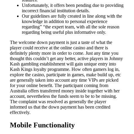
Unfortunately, it offers been pending due to providing
incorrect financial institution details.
Our guidelines are fully created in line along with the
knowledge in addition to personal experience
regarding” “the expert team, with all the sole reason
regarding being useful plus informative only.
The welcome down payment is just a taste of what the
player could receive at the online casino and there is
definitely plenty more in order to come. Just any time you
thought this couldn’t get any better, active players in Johnny
Kash gambling establishment will gain unique entry into
Kash Kings loyalty programme. How often gamers log in,
explore the casino, participate in games, make build up, etc
are generally taken into account any time VIPs are picked
for your online benefit. The participant coming from
Australia offers transferred money inside together with her
account, nevertheless the funds seem to be to be missing.
The complaint was resolved as generally the player
informed us that the down payment has been credited
effectively.
Mobile Functionality