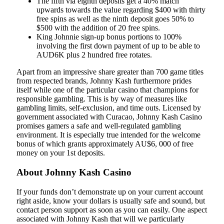
The fifth via eighth deposits get a 40% match
upwards towards the value regarding $400 with thirty
free spins as well as the ninth deposit goes 50% to
$500 with the addition of 20 free spins.
King Johnnie sign-up bonus portions to 100%
involving the first down payment of up to be able to
AUD6K plus 2 hundred free rotates.
Apart from an impressive share greater than 700 game titles
from respected brands, Johnny Kash furthermore prides
itself while one of the particular casino that champions for
responsible gambling. This is by way of measures like
gambling limits, self-exclusion, and time outs. Licensed by
government associated with Curacao, Johnny Kash Casino
promises gamers a safe and well-regulated gambling
environment. It is especially true intended for the welcome
bonus of which grants approximately AU$6, 000 of free
money on your 1st deposits.
About Johnny Kash Casino
If your funds don’t demonstrate up on your current account
right aside, know your dollars is usually safe and sound, but
contact person support as soon as you can easily. One aspect
associated with Johnny Kash that will we particularly