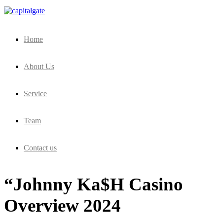
Capital Gate Company
Home
About Us
Service
Team
Contact us
“Johnny Ka$h Casino
Overview 2024