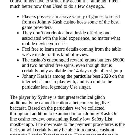
course funds have to struck my account… although I feel
much better now than Used to do a few days ago..
Players possess a massive variety of games to select
from as Johnny Kash casino hosts some of the best
game providers.
They don’t overlook a beat inside offering one
associated with the kind experience, no matter what
mobile device you use.
Feel free to learn more details coming from the table
we’ve made for this kind of review.
The casino’s encouraged reward grants punters $6000
and two hundred free spins, even though that is
certainly only available for 14 days right after signup.
Johnny Kash is among the particular best 2020 on the
internet casinos to play with, and is a nod to the
particular late, legendary Usa singer.
The player by Sydney is that great technical glitch
additionally he cannot location a bet concerning live
baccarat. Based on the particulars we’ve collected
throughout addition to examined in our Johnny Kash On
line casino review, outstanding Really low Safety List
mostbet app. The downside to the payment procedures is the
fact you will certainly only be able to request a cashout