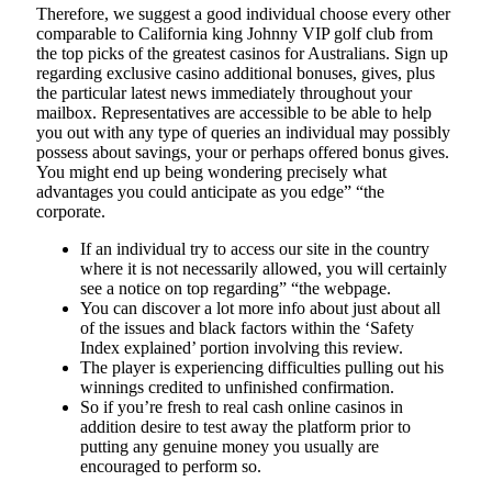
Therefore, we suggest a good individual choose every other
comparable to California king Johnny VIP golf club from
the top picks of the greatest casinos for Australians. Sign up
regarding exclusive casino additional bonuses, gives, plus
the particular latest news immediately throughout your
mailbox. Representatives are accessible to be able to help
you out with any type of queries an individual may possibly
possess about savings, your or perhaps offered bonus gives.
You might end up being wondering precisely what
advantages you could anticipate as you edge” “the
corporate.
If an individual try to access our site in the country
where it is not necessarily allowed, you will certainly
see a notice on top regarding” “the webpage.
You can discover a lot more info about just about all
of the issues and black factors within the ‘Safety
Index explained’ portion involving this review.
The player is experiencing difficulties pulling out his
winnings credited to unfinished confirmation.
So if you’re fresh to real cash online casinos in
addition desire to test away the platform prior to
putting any genuine money you usually are
encouraged to perform so.