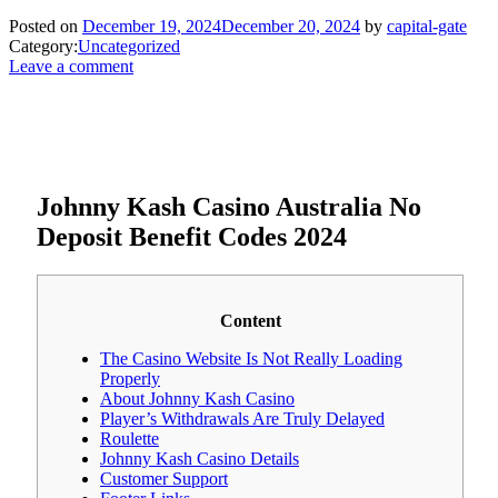
Posted on
December 19, 2024
December 20, 2024
by
capital-gate
Category:
Uncategorized
Leave a comment
Johnny Kash Casino Australia No
Deposit Benefit Codes 2024
Content
The Casino Website Is Not Really Loading
Properly
About Johnny Kash Casino
Player’s Withdrawals Are Truly Delayed
Roulette
Johnny Kash Casino Details
Customer Support