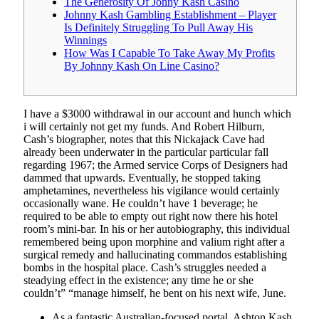
The Generosity Of Jonny Kash Casino
Johnny Kash Gambling Establishment – Player
Is Definitely Struggling To Pull Away His
Winnings
How Was I Capable To Take Away My Profits
By Johnny Kash On Line Casino?
I have a $3000 withdrawal in our account and hunch which
i will certainly not get my funds. And Robert Hilburn,
Cash’s biographer, notes that this Nickajack Cave had
already been underwater in the particular particular fall
regarding 1967; the Armed service Corps of Designers had
dammed that upwards. Eventually, he stopped taking
amphetamines, nevertheless his vigilance would certainly
occasionally wane. He couldn’t have 1 beverage; he
required to be able to empty out right now there his hotel
room’s mini-bar. In his or her autobiography, this individual
remembered being upon morphine and valium right after a
surgical remedy and hallucinating commandos establishing
bombs in the hospital place. Cash’s struggles needed a
steadying effect in the existence; any time he or she
couldn’t” “manage himself, he bent on his next wife, June.
As a fantastic Australian-focused portal, Ashton Kash