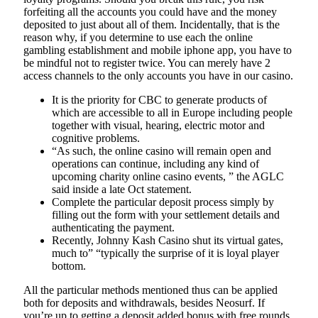
forfeiting all the accounts you could have and the money
deposited to just about all of them. Incidentally, that is the
reason why, if you determine to use each the online
gambling establishment and mobile iphone app, you have to
be mindful not to register twice. You can merely have 2
access channels to the only accounts you have in our casino.
It is the priority for CBC to generate products of
which are accessible to all in Europe including people
together with visual, hearing, electric motor and
cognitive problems.
“As such, the online casino will remain open and
operations can continue, including any kind of
upcoming charity online casino events, ” the AGLC
said inside a late Oct statement.
Complete the particular deposit process simply by
filling out the form with your settlement details and
authenticating the payment.
Recently, Johnny Kash Casino shut its virtual gates,
much to” “typically the surprise of it is loyal player
bottom.
All the particular methods mentioned thus can be applied
both for deposits and withdrawals, besides Neosurf. If
you’re up to getting a deposit added bonus with free rounds,