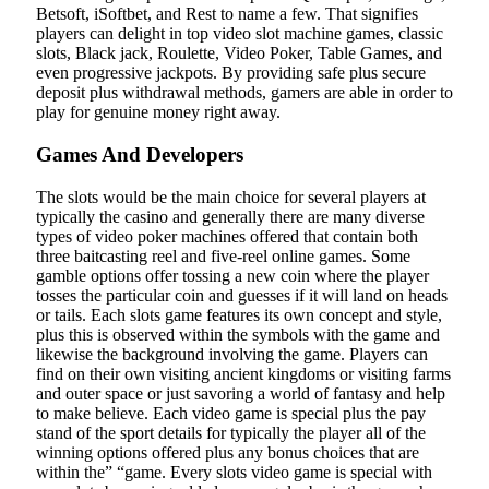
Betsoft, iSoftbet, and Rest to name a few. That signifies
players can delight in top video slot machine games, classic
slots, Black jack, Roulette, Video Poker, Table Games, and
even progressive jackpots. By providing safe plus secure
deposit plus withdrawal methods, gamers are able in order to
play for genuine money right away.
Games And Developers
The slots would be the main choice for several players at
typically the casino and generally there are many diverse
types of video poker machines offered that contain both
three baitcasting reel and five-reel online games. Some
gamble options offer tossing a new coin where the player
tosses the particular coin and guesses if it will land on heads
or tails. Each slots game features its own concept and style,
plus this is observed within the symbols with the game and
likewise the background involving the game. Players can
find on their own visiting ancient kingdoms or visiting farms
and outer space or just savoring a world of fantasy and help
to make believe. Each video game is special plus the pay
stand of the sport details for typically the player all of the
winning options offered plus any bonus choices that are
within the” “game. Every slots video game is special with