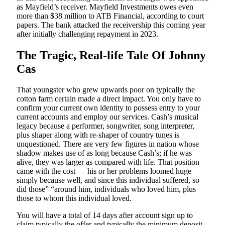
as Mayfield’s receiver. Mayfield Investments owes even
more than $38 million to ATB Financial, according to court
papers. The bank attacked the receivership this coming year
after initially challenging repayment in 2023.
The Tragic, Real-life Tale Of Johnny
Cas
That youngster who grew upwards poor on typically the
cotton farm certain made a direct impact. You only have to
confirm your current own identity to possess entry to your
current accounts and employ our services. Cash’s musical
legacy because a performer, songwriter, song interpreter,
plus shaper along with re-shaper of country tunes is
unquestioned. There are very few figures in nation whose
shadow makes use of as long because Cash’s; if he was
alive, they was larger as compared with life. That position
came with the cost — his or her problems loomed huge
simply because well, and since this individual suffered, so
did those” “around him, individuals who loved him, plus
those to whom this individual loved.
You will have a total of 14 days after account sign up to
claim typically the offer and typically the minimum deposit