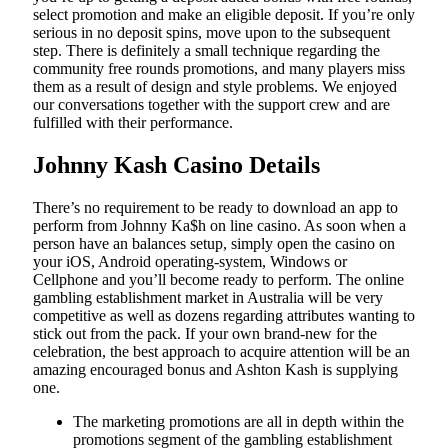
select promotion and make an eligible deposit. If you’re only
serious in no deposit spins, move upon to the subsequent
step. There is definitely a small technique regarding the
community free rounds promotions, and many players miss
them as a result of design and style problems. We enjoyed
our conversations together with the support crew and are
fulfilled with their performance.
Johnny Kash Casino Details
There’s no requirement to be ready to download an app to
perform from Johnny Ka$h on line casino. As soon when a
person have an balances setup, simply open the casino on
your iOS, Android operating-system, Windows or
Cellphone and you’ll become ready to perform. The online
gambling establishment market in Australia will be very
competitive as well as dozens regarding attributes wanting to
stick out from the pack. If your own brand-new for the
celebration, the best approach to acquire attention will be an
amazing encouraged bonus and Ashton Kash is supplying
one.
The marketing promotions are all in depth within the
promotions segment of the gambling establishment