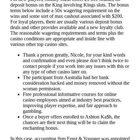
deposit bonus on the King involving Kings slots. The bonus
terms below include a 50x wagering requirement on the
wins and some sort of max cashout associated with $200.
For loyal players, there are usually various deposit bonus
deals and other provides available and a new loyalty club.
The reasonable wagering requirements and terms plus the
casino conditions are appropriate and inside line with
various other top casino sites.
Thank a person greatly, Nicole, for your kind words
and confirmation and even please don’t think twice to
contact people if you work into any issues with this or
any type of other casino later on.
The participant from Australia had her bank
consideration hacked and money removed without the
woman permission.
Free professional informative courses for online
casino employees aimed at industry best practices,
improving player expertise, and fair approach to
gambling.
Once a buyer offers enrolled to Ashton Ka$h, the
chances are their next thing will be to claim the
enchanting bonus.
In this case, accounting firm Ernst & Younger was appointed