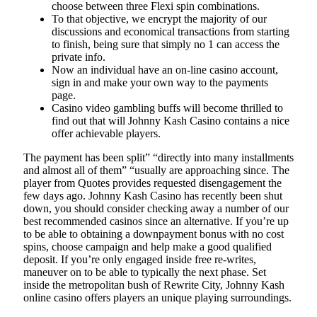
choose between three Flexi spin combinations.
To that objective, we encrypt the majority of our
discussions and economical transactions from starting
to finish, being sure that simply no 1 can access the
private info.
Now an individual have an on-line casino account,
sign in and make your own way to the payments
page.
Casino video gambling buffs will become thrilled to
find out that will Johnny Kash Casino contains a nice
offer achievable players.
The payment has been split” “directly into many installments
and almost all of them” “usually are approaching since. The
player from Quotes provides requested disengagement the
few days ago. Johnny Kash Casino has recently been shut
down, you should consider checking away a number of our
best recommended casinos since an alternative. If you’re up
to be able to obtaining a downpayment bonus with no cost
spins, choose campaign and help make a good qualified
deposit. If you’re only engaged inside free re-writes,
maneuver on to be able to typically the next phase. Set
inside the metropolitan bush of Rewrite City, Johnny Kash
online casino offers players an unique playing surroundings.