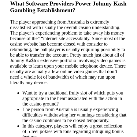
What Software Providers Power Johnny Kash
Gambling Establishment?
The player approaching from Australia is extremely
dissatisfied with usually the overall casino understanding.
The player’s experiencing problem to take away his money
because of the” “internet site accessibility. Since most of the
casino website has become closed with consider to
rebranding, the ball player is usually enquiring possibility to
be able to transfer the account. Pretty much just about all of
Johnny Ka$h’s extensive portfolio involving video games is
available to learn upon your mobile telephone device. There
usually are actually a few online video games that don’t
need a whole lot of bandwidth of which may run upon
literally any device.
Want to try a traditional fruity slot of which puts you
appropriate in the heart associated with the action in
the casino ground?
The person from Australia is usually experiencing
difficulties withdrawing her winnings considering that
the casino continues to be closed temporarily.
In this category, players will enjoy a great collection
of 5-reel pokies with tons regarding intriguing bonus
features.