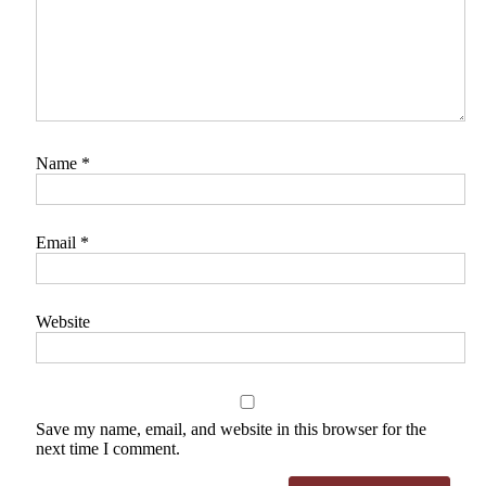
Name
*
Email
*
Website
Save my name, email, and website in this browser for the
next time I comment.