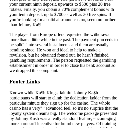
your current ninth deposit, upwards to $500 plus 20 free
rotates. Finally, you obtain a 70% complement bonus with
your tenth deposit, up to $700 as well as 20 free spins. If
you’re looking for a solid all-round casino, seem no further
than Johnny Ka$h.
The player from Europe offers requested the withdrawal
more than a little while in the past. The payment proceeds to
be split” “into several installments and them are usually
pending since. He won and ideal to help to make a
revulsion, but he obtained found out, he hasn’t finished
gambling requirements. The person requested the gambling
establishment in order in order to close his bank account so
we dropped this complaint.
Footer Links
Known while Ka$h Kings, faithful Johnny Ka$h
participants will start to climb the dedication ladder from the
particular minute they sign up for the casino. The whole
casino has a very” “advanced feel, so it’s no surprise that the
loyalty system dreams big. The welcome package presented
by Johnny Kash was a really standout feature, encouraging
more a one-off incentive for brand new players. Of training