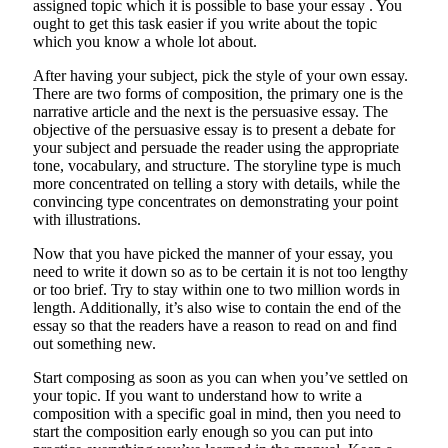
assigned topic which it is possible to base your essay . You
ought to get this task easier if you write about the topic
which you know a whole lot about.
After having your subject, pick the style of your own essay.
There are two forms of composition, the primary one is the
narrative article and the next is the persuasive essay. The
objective of the persuasive essay is to present a debate for
your subject and persuade the reader using the appropriate
tone, vocabulary, and structure. The storyline type is much
more concentrated on telling a story with details, while the
convincing type concentrates on demonstrating your point
with illustrations.
Now that you have picked the manner of your essay, you
need to write it down so as to be certain it is not too lengthy
or too brief. Try to stay within one to two million words in
length. Additionally, it’s also wise to contain the end of the
essay so that the readers have a reason to read on and find
out something new.
Start composing as soon as you can when you’ve settled on
your topic. If you want to understand how to write a
composition with a specific goal in mind, then you need to
start the composition early enough so you can put into