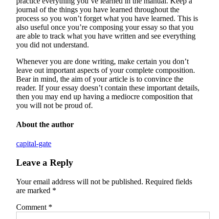
practice everything you’ve learned in the manual. Keep a
journal of the things you have learned throughout the
process so you won’t forget what you have learned. This is
also useful once you’re composing your essay so that you
are able to track what you have written and see everything
you did not understand.
Whenever you are done writing, make certain you don’t
leave out important aspects of your complete composition.
Bear in mind, the aim of your article is to convince the
reader. If your essay doesn’t contain these important details,
then you may end up having a mediocre composition that
you will not be proud of.
About the author
capital-gate
Leave a Reply
Your email address will not be published.
Required fields
are marked
*
Comment
*