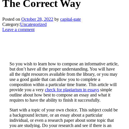
The Correct Way
Posted on
October 28, 2022
by
capital-gate
Category:
Uncategorized
Leave a comment
So you wish to learn how to compose an informative article,
but don’t have all the proper understanding. You will have
all the right resources available from the library, or you may
use a good guide that can allow you to complete a
composition within a particular time frame. This article will
provide you a very
check
for plagiarism in essays
simple
outline about how best to compose an essay and what it
requires to have the ability to finish it successfully.
Start with a topic of your own choice. This subject could be
a background lecture, or an essay about a particular
individual, or even a research paper about some topic that
you are studying. Do your research and see if there is an