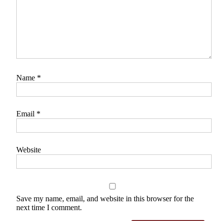
Name
*
Email
*
Website
Save my name, email, and website in this browser for the
next time I comment.