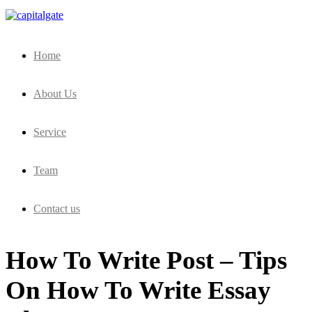
Capital Gate Company
Home
About Us
Service
Team
Contact us
How To Write Post – Tips
On How To Write Essay