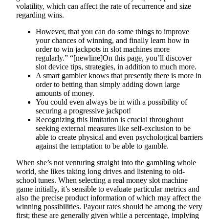
volatility, which can affect the rate of recurrence and size
regarding wins.
However, that you can do some things to improve
your chances of winning, and finally learn how in
order to win jackpots in slot machines more
regularly.” “[newline]On this page, you’ll discover
slot device tips, strategies, in addition to much more.
A smart gambler knows that presently there is more in
order to betting than simply adding down large
amounts of money.
You could even always be in with a possibility of
securing a progressive jackpot!
Recognizing this limitation is crucial throughout
seeking external measures like self-exclusion to be
able to create physical and even psychological barriers
against the temptation to be able to gamble.
When she’s not venturing straight into the gambling whole
world, she likes taking long drives and listening to old-
school tunes. When selecting a real money slot machine
game initially, it’s sensible to evaluate particular metrics and
also the precise product information of which may affect the
winning possibilities. Payout rates should be among the very
first; these are generally given while a percentage, implying