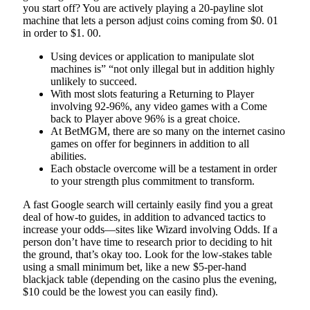
you start off? You are actively playing a 20-payline slot
machine that lets a person adjust coins coming from $0. 01
in order to $1. 00.
Using devices or application to manipulate slot
machines is” “not only illegal but in addition highly
unlikely to succeed.
With most slots featuring a Returning to Player
involving 92-96%, any video games with a Come
back to Player above 96% is a great choice.
At BetMGM, there are so many on the internet casino
games on offer for beginners in addition to all
abilities.
Each obstacle overcome will be a testament in order
to your strength plus commitment to transform.
A fast Google search will certainly easily find you a great
deal of how-to guides, in addition to advanced tactics to
increase your odds—sites like Wizard involving Odds. If a
person don’t have time to research prior to deciding to hit
the ground, that’s okay too. Look for the low-stakes table
using a small minimum bet, like a new $5-per-hand
blackjack table (depending on the casino plus the evening,
$10 could be the lowest you can easily find).