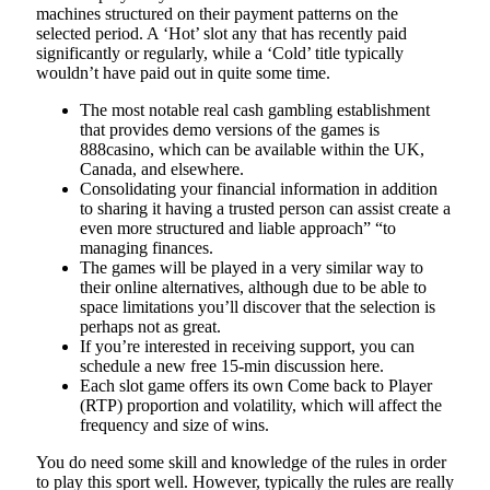
machines structured on their payment patterns on the
selected period. A ‘Hot’ slot any that has recently paid
significantly or regularly, while a ‘Cold’ title typically
wouldn’t have paid out in quite some time.
The most notable real cash gambling establishment
that provides demo versions of the games is
888casino, which can be available within the UK,
Canada, and elsewhere.
Consolidating your financial information in addition
to sharing it having a trusted person can assist create a
even more structured and liable approach” “to
managing finances.
The games will be played in a very similar way to
their online alternatives, although due to be able to
space limitations you’ll discover that the selection is
perhaps not as great.
If you’re interested in receiving support, you can
schedule a new free 15-min discussion here.
Each slot game offers its own Come back to Player
(RTP) proportion and volatility, which will affect the
frequency and size of wins.
You do need some skill and knowledge of the rules in order
to play this sport well. However, typically the rules are really