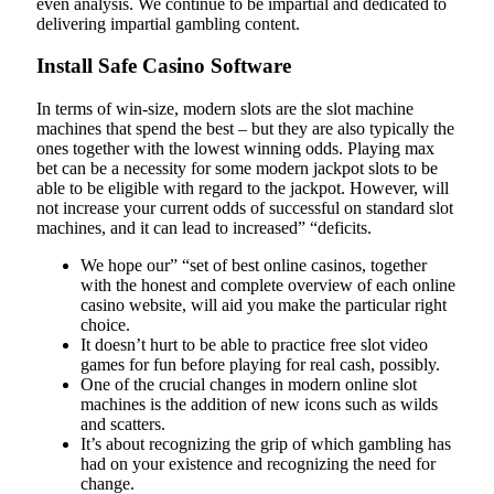
even analysis. We continue to be impartial and dedicated to
delivering impartial gambling content.
Install Safe Casino Software
In terms of win-size, modern slots are the slot machine
machines that spend the best – but they are also typically the
ones together with the lowest winning odds. Playing max
bet can be a necessity for some modern jackpot slots to be
able to be eligible with regard to the jackpot. However, will
not increase your current odds of successful on standard slot
machines, and it can lead to increased” “deficits.
We hope our” “set of best online casinos, together
with the honest and complete overview of each online
casino website, will aid you make the particular right
choice.
It doesn’t hurt to be able to practice free slot video
games for fun before playing for real cash, possibly.
One of the crucial changes in modern online slot
machines is the addition of new icons such as wilds
and scatters.
It’s about recognizing the grip of which gambling has
had on your existence and recognizing the need for
change.