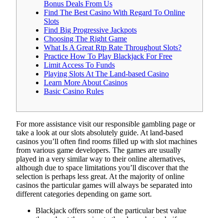
Bonus Deals From Us
Find The Best Casino With Regard To Online
Slots
Find Big Progressive Jackpots
Choosing The Right Game
What Is A Great Rtp Rate Throughout Slots?
Practice How To Play Blackjack For Free
Limit Access To Funds
Playing Slots At The Land-based Casino
Learn More About Casinos
Basic Casino Rules
For more assistance visit our responsible gambling page or
take a look at our slots absolutely guide. At land-based
casinos you’ll often find rooms filled up with slot machines
from various game developers. The games are usually
played in a very similar way to their online alternatives,
although due to space limitations you’ll discover that the
selection is perhaps less great. At the majority of online
casinos the particular games will always be separated into
different categories depending on game sort.
Blackjack offers some of the particular best value