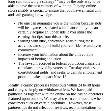
long run, following a strategy” “may be the only way to be
able to have the best chances of winning. Playing online
slots sensibly is crucial to ensure that you have an satisfying
and safe gaming knowledge.
No one can guarantee you is the winner because slots
will be a game associated with chance, but you can
certainly acquire an upper side if you utilize the
earning slot tips from this article.
Starting with little, achievable goals during these
activities can support build your confidence and even
commitment.
Increase your information about the unfavorable
impacts of betting addiction.
The lawsuit recorded in federal courtroom claims the
calculate approved by voters on Tuesday violates its
constitutional rights, and seeks to dam its enforcement
prior to it takes impact Nov. 13.
Ideally, a casino processes funds outs within 24 to 48 hours
and charges simply no withdrawal fees. We have paid
partnerships together with the online on line casino operators
featured upon our site. We may also earn commissions when
consumers click on certain backlinks. However, these
partnerships do not affect our reviews, recommendations, or