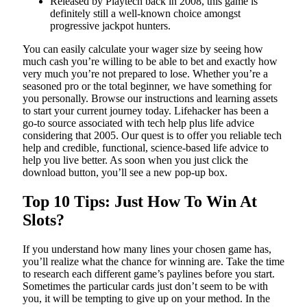
Released by Playtech back in 2008, this game is
definitely still a well-known choice amongst
progressive jackpot hunters.
You can easily calculate your wager size by seeing how
much cash you’re willing to be able to bet and exactly how
very much you’re not prepared to lose. Whether you’re a
seasoned pro or the total beginner, we have something for
you personally. Browse our instructions and learning assets
to start your current journey today. Lifehacker has been a
go-to source associated with tech help plus life advice
considering that 2005. Our quest is to offer you reliable tech
help and credible, functional, science-based life advice to
help you live better. As soon when you just click the
download button, you’ll see a new pop-up box.
Top 10 Tips: Just How To Win At
Slots?
If you understand how many lines your chosen game has,
you’ll realize what the chance for winning are. Take the time
to research each different game’s paylines before you start.
Sometimes the particular cards just don’t seem to be with
you, it will be tempting to give up on your method. In the