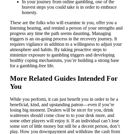
In your journey from online gambling, one of the
bravest steps you could take is in order to embrace
honesty.
These are the folks who will examine in you, offer you a
listening hearing, and remind a person of your strengths and
progress any time the path seems daunting. Managing
triggers is an on-going process in the recovery journey. It
requires vigilance in addition to a willingness to adjust your
atmosphere and habits. By taking proactive steps to
minimize exposure to gambling triggers and developing
healthy coping mechanisms, you’re building a strong base
for a gambling-free life.
More Related Guides Intended For
You
While you perform, it can just benefit you in order to be a
beneficial, kind, and upstanding patron—even if you’re
losing big moment. Dealers will be nicer for you, drink
waitresses should come close to to your desk more, and
some other players will enjoy it. If an individual can’t lose
some sort of little money but still be a decent person, don’t
play. How you downpayment and withdraw the cash from