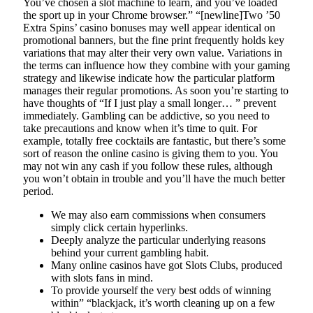
You’ve chosen a slot machine to learn, and you’ve loaded
the sport up in your Chrome browser.” “[newline]Two ’50
Extra Spins’ casino bonuses may well appear identical on
promotional banners, but the fine print frequently holds key
variations that may alter their very own value. Variations in
the terms can influence how they combine with your gaming
strategy and likewise indicate how the particular platform
manages their regular promotions. As soon you’re starting to
have thoughts of “If I just play a small longer… ” prevent
immediately. Gambling can be addictive, so you need to
take precautions and know when it’s time to quit. For
example, totally free cocktails are fantastic, but there’s some
sort of reason the online casino is giving them to you. You
may not win any cash if you follow these rules, although
you won’t obtain in trouble and you’ll have the much better
period.
We may also earn commissions when consumers
simply click certain hyperlinks.
Deeply analyze the particular underlying reasons
behind your current gambling habit.
Many online casinos have got Slots Clubs, produced
with slots fans in mind.
To provide yourself the very best odds of winning
within” “blackjack, it’s worth cleaning up on a few