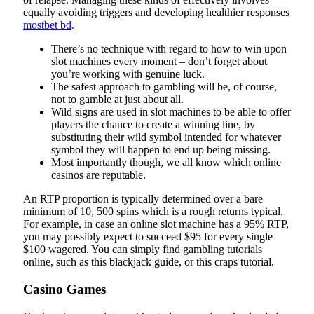
equally avoiding triggers and developing healthier responses
mostbet bd
.
There’s no technique with regard to how to win upon
slot machines every moment – don’t forget about
you’re working with genuine luck.
The safest approach to gambling will be, of course,
not to gamble at just about all.
Wild signs are used in slot machines to be able to offer
players the chance to create a winning line, by
substituting their wild symbol intended for whatever
symbol they will happen to end up being missing.
Most importantly though, we all know which online
casinos are reputable.
An RTP proportion is typically determined over a bare
minimum of 10, 500 spins which is a rough returns typical.
For example, in case an online slot machine has a 95% RTP,
you may possibly expect to succeed $95 for every single
$100 wagered. You can simply find gambling tutorials
online, such as this blackjack guide, or this craps tutorial.
Casino Games