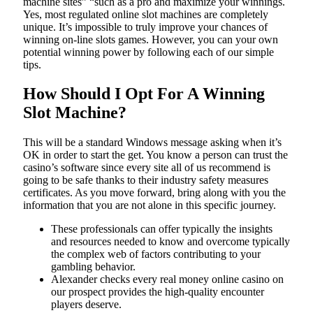
machine sites” “such as a pro and maximize your winnings.
Yes, most regulated online slot machines are completely
unique. It’s impossible to truly improve your chances of
winning on-line slots games. However, you can your own
potential winning power by following each of our simple
tips.
How Should I Opt For A Winning
Slot Machine?
This will be a standard Windows message asking when it’s
OK in order to start the get. You know a person can trust the
casino’s software since every site all of us recommend is
going to be safe thanks to their industry safety measures
certificates. As you move forward, bring along with you the
information that you are not alone in this specific journey.
These professionals can offer typically the insights
and resources needed to know and overcome typically
the complex web of factors contributing to your
gambling behavior.
Alexander checks every real money online casino on
our prospect provides the high-quality encounter
players deserve.