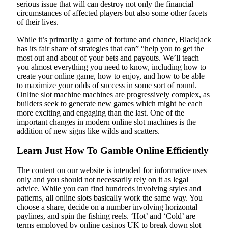
serious issue that will can destroy not only the financial
circumstances of affected players but also some other facets
of their lives.
While it’s primarily a game of fortune and chance, Blackjack
has its fair share of strategies that can” “help you to get the
most out and about of your bets and payouts. We’ll teach
you almost everything you need to know, including how to
create your online game, how to enjoy, and how to be able
to maximize your odds of success in some sort of round.
Online slot machine machines are progressively complex, as
builders seek to generate new games which might be each
more exciting and engaging than the last. One of the
important changes in modern online slot machines is the
addition of new signs like wilds and scatters.
Learn Just How To Gamble Online Efficiently
The content on our website is intended for informative uses
only and you should not necessarily rely on it as legal
advice. While you can find hundreds involving styles and
patterns, all online slots basically work the same way. You
choose a share, decide on a number involving horizontal
paylines, and spin the fishing reels. ‘Hot’ and ‘Cold’ are
terms employed by online casinos UK to break down slot