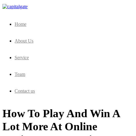
Capital Gate Company
Home
About Us
Service
Team
Contact us
How To Play And Win A
Lot More At Online