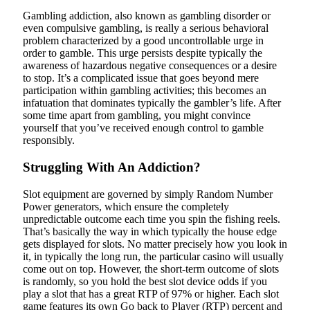
Gambling addiction, also known as gambling disorder or
even compulsive gambling, is really a serious behavioral
problem characterized by a good uncontrollable urge in
order to gamble. This urge persists despite typically the
awareness of hazardous negative consequences or a desire
to stop. It’s a complicated issue that goes beyond mere
participation within gambling activities; this becomes an
infatuation that dominates typically the gambler’s life. After
some time apart from gambling, you might convince
yourself that you’ve received enough control to gamble
responsibly.
Struggling With An Addiction?
Slot equipment are governed by simply Random Number
Power generators, which ensure the completely
unpredictable outcome each time you spin the fishing reels.
That’s basically the way in which typically the house edge
gets displayed for slots. No matter precisely how you look in
it, in typically the long run, the particular casino will usually
come out on top. However, the short-term outcome of slots
is randomly, so you hold the best slot device odds if you
play a slot that has a great RTP of 97% or higher. Each slot
game features its own Go back to Player (RTP) percent and