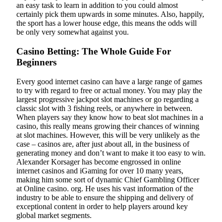
an easy task to learn in addition to you could almost
certainly pick them upwards in some minutes. Also, happily,
the sport has a lower house edge, this means the odds will
be only very somewhat against you.
Casino Betting: The Whole Guide For
Beginners
Every good internet casino can have a large range of games
to try with regard to free or actual money. You may play the
largest progressive jackpot slot machines or go regarding a
classic slot with 3 fishing reels, or anywhere in between.
When players say they know how to beat slot machines in a
casino, this really means growing their chances of winning
at slot machines. However, this will be very unlikely as the
case – casinos are, after just about all, in the business of
generating money and don’t want to make it too easy to win.
Alexander Korsager has become engrossed in online
internet casinos and iGaming for over 10 many years,
making him some sort of dynamic Chief Gambling Officer
at Online casino. org. He uses his vast information of the
industry to be able to ensure the shipping and delivery of
exceptional content in order to help players around key
global market segments.