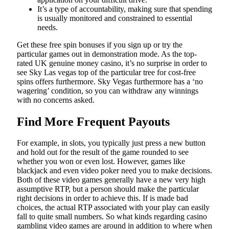
It’s a type of accountability, making sure that spending
is usually monitored and constrained to essential
needs.
Get these free spin bonuses if you sign up or try the
particular games out in demonstration mode. As the top-
rated UK genuine money casino, it’s no surprise in order to
see Sky Las vegas top of the particular tree for cost-free
spins offers furthermore. Sky Vegas furthermore has a ‘no
wagering’ condition, so you can withdraw any winnings
with no concerns asked.
Find More Frequent Payouts
For example, in slots, you typically just press a new button
and hold out for the result of the game rounded to see
whether you won or even lost. However, games like
blackjack and even video poker need you to make decisions.
Both of these video games generally have a new very high
assumptive RTP, but a person should make the particular
right decisions in order to achieve this. If is made bad
choices, the actual RTP associated with your play can easily
fall to quite small numbers. So what kinds regarding casino
gambling video games are around in addition to where when