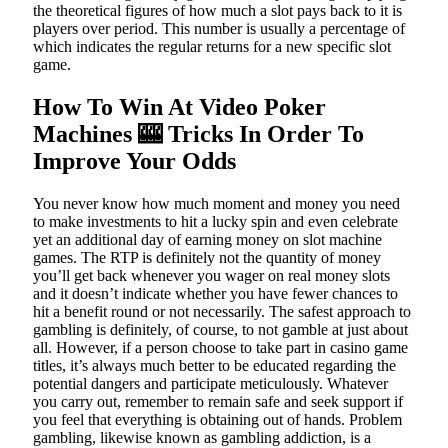
the theoretical figures of how much a slot pays back to it is
players over period. This number is usually a percentage of
which indicates the regular returns for a new specific slot
game.
How To Win At Video Poker
Machines 🎰 Tricks In Order To
Improve Your Odds
You never know how much moment and money you need
to make investments to hit a lucky spin and even celebrate
yet an additional day of earning money on slot machine
games. The RTP is definitely not the quantity of money
you’ll get back whenever you wager on real money slots
and it doesn’t indicate whether you have fewer chances to
hit a benefit round or not necessarily. The safest approach to
gambling is definitely, of course, to not gamble at just about
all. However, if a person choose to take part in casino game
titles, it’s always much better to be educated regarding the
potential dangers and participate meticulously. Whatever
you carry out, remember to remain safe and seek support if
you feel that everything is obtaining out of hands. Problem
gambling, likewise known as gambling addiction, is a