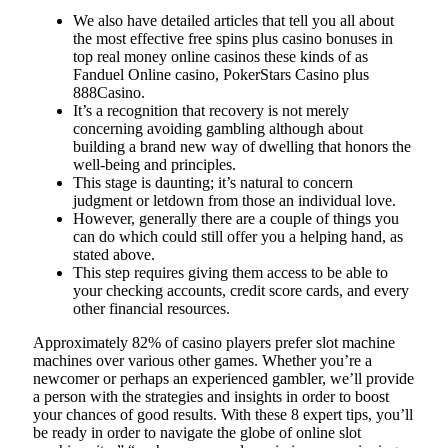
We also have detailed articles that tell you all about
the most effective free spins plus casino bonuses in
top real money online casinos these kinds of as
Fanduel Online casino, PokerStars Casino plus
888Casino.
It’s a recognition that recovery is not merely
concerning avoiding gambling although about
building a brand new way of dwelling that honors the
well-being and principles.
This stage is daunting; it’s natural to concern
judgment or letdown from those an individual love.
However, generally there are a couple of things you
can do which could still offer you a helping hand, as
stated above.
This step requires giving them access to be able to
your checking accounts, credit score cards, and every
other financial resources.
Approximately 82% of casino players prefer slot machine
machines over various other games. Whether you’re a
newcomer or perhaps an experienced gambler, we’ll provide
a person with the strategies and insights in order to boost
your chances of good results. With these 8 expert tips, you’ll
be ready in order to navigate the globe of online slot