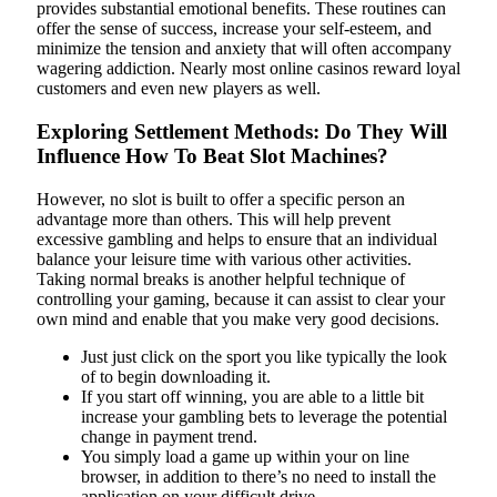
provides substantial emotional benefits. These routines can
offer the sense of success, increase your self-esteem, and
minimize the tension and anxiety that will often accompany
wagering addiction. Nearly most online casinos reward loyal
customers and even new players as well.
Exploring Settlement Methods: Do They Will
Influence How To Beat Slot Machines?
However, no slot is built to offer a specific person an
advantage more than others. This will help prevent
excessive gambling and helps to ensure that an individual
balance your leisure time with various other activities.
Taking normal breaks is another helpful technique of
controlling your gaming, because it can assist to clear your
own mind and enable that you make very good decisions.
Just just click on the sport you like typically the look
of to begin downloading it.
If you start off winning, you are able to a little bit
increase your gambling bets to leverage the potential
change in payment trend.
You simply load a game up within your on line
browser, in addition to there’s no need to install the
application on your difficult drive.