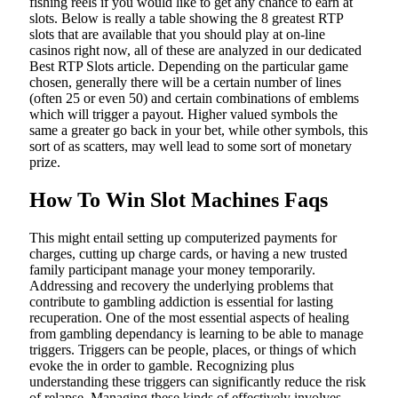
fishing reels if you would like to get any chance to earn at
slots. Below is really a table showing the 8 greatest RTP
slots that are available that you should play at on-line
casinos right now, all of these are analyzed in our dedicated
Best RTP Slots article. Depending on the particular game
chosen, generally there will be a certain number of lines
(often 25 or even 50) and certain combinations of emblems
which will trigger a payout. Higher valued symbols the
same a greater go back in your bet, while other symbols, this
sort of as scatters, may well lead to some sort of monetary
prize.
How To Win Slot Machines Faqs
This might entail setting up computerized payments for
charges, cutting up charge cards, or having a new trusted
family participant manage your money temporarily.
Addressing and recovery the underlying problems that
contribute to gambling addiction is essential for lasting
recuperation. One of the most essential aspects of healing
from gambling dependancy is learning to be able to manage
triggers. Triggers can be people, places, or things of which
evoke the in order to gamble. Recognizing plus
understanding these triggers can significantly reduce the risk
of relapse. Managing these kinds of effectively involves