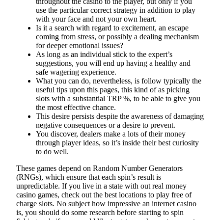
throughout the casino to the player, but only if you
use the particular correct strategy in addition to play
with your face and not your own heart.
Is it a search with regard to excitement, an escape
coming from stress, or possibly a dealing mechanism
for deeper emotional issues?
As long as an individual stick to the expert’s
suggestions, you will end up having a healthy and
safe wagering experience.
What you can do, nevertheless, is follow typically the
useful tips upon this pages, this kind of as picking
slots with a substantial TRP %, to be able to give you
the most effective chance.
This desire persists despite the awareness of damaging
negative consequences or a desire to prevent.
You discover, dealers make a lots of their money
through player ideas, so it’s inside their best curiosity
to do well.
These games depend on Random Number Generators
(RNGs), which ensure that each spin’s result is
unpredictable. If you live in a state with out real money
casino games, check out the best locations to play free of
charge slots. No subject how impressive an internet casino
is, you should do some research before starting to spin