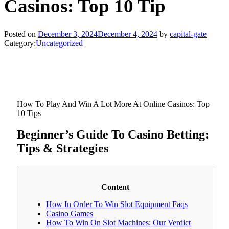
Casinos: Top 10 Tip
Posted on
December 3, 2024
December 4, 2024
by
capital-gate
Category:
Uncategorized
How To Play And Win A Lot More At Online Casinos: Top
10 Tips
Beginner’s Guide To Casino Betting:
Tips & Strategies
Content
How In Order To Win Slot Equipment Faqs
Casino Games
How To Win On Slot Machines: Our Verdict