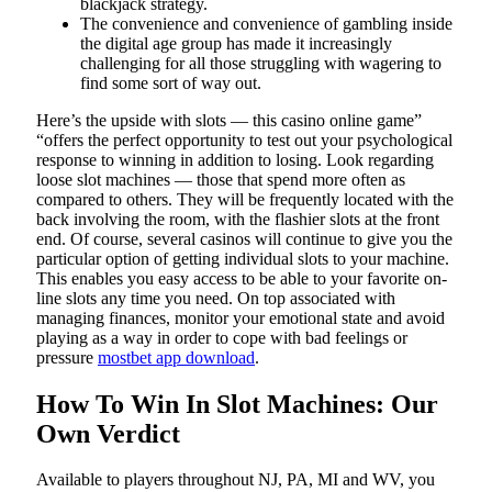
blackjack strategy.
The convenience and convenience of gambling inside
the digital age group has made it increasingly
challenging for all those struggling with wagering to
find some sort of way out.
Here’s the upside with slots — this casino online game”
“offers the perfect opportunity to test out your psychological
response to winning in addition to losing. Look regarding
loose slot machines — those that spend more often as
compared to others. They will be frequently located with the
back involving the room, with the flashier slots at the front
end. Of course, several casinos will continue to give you the
particular option of getting individual slots to your machine.
This enables you easy access to be able to your favorite on-
line slots any time you need. On top associated with
managing finances, monitor your emotional state and avoid
playing as a way in order to cope with bad feelings or
pressure
mostbet app download
.
How To Win In Slot Machines: Our
Own Verdict
Available to players throughout NJ, PA, MI and WV, you