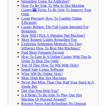
Struggling Using An Addiction?
How To Be Able To Win At Slot Machine
Games 🎰 Tricks To Be Able To Improve Your
Odds
Learn Precisely How To Gamble Online
Efficiently
Casino Betting: The Full Guide Intended For
Beginners
How Will I Pick A Winning Slot Machine?
More Related Guides Regarding You
Exploring Settlement Methods: Do They
Influence How To Beat Slot Machines?
Find More Frequent Payouts
How To Earn In A Online Casino With Tips In
Order To Beat The Odds
Top 10 Tips: How To Win With Slots?
Install Safe Casino Software
What Will Be Online Slots?
More High Rtp Slot Machines
Never Bet More Than One Half Your Stack In A
Single Bet
Did This Post Help You?
Is It Better To Be Able To Play One Slot
Machine Or Proceed Around?
Receive News And Refreshing No Deposit