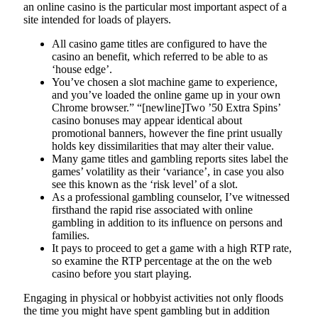
an online casino is the particular most important aspect of a
site intended for loads of players.
All casino game titles are configured to have the
casino an benefit, which referred to be able to as
‘house edge’.
You’ve chosen a slot machine game to experience,
and you’ve loaded the online game up in your own
Chrome browser.” “[newline]Two ’50 Extra Spins’
casino bonuses may appear identical about
promotional banners, however the fine print usually
holds key dissimilarities that may alter their value.
Many game titles and gambling reports sites label the
games’ volatility as their ‘variance’, in case you also
see this known as the ‘risk level’ of a slot.
As a professional gambling counselor, I’ve witnessed
firsthand the rapid rise associated with online
gambling in addition to its influence on persons and
families.
It pays to proceed to get a game with a high RTP rate,
so examine the RTP percentage at the on the web
casino before you start playing.
Engaging in physical or hobbyist activities not only floods
the time you might have spent gambling but in addition