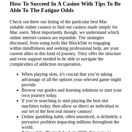
How To Succeed In A Casino With Tips To Be
Able To The Fatigue Odds
Check out there our listing of the particular best Mac
suitable online casinos to find out casinos made simply for
Mac users. Most importantly though, we understand which
online internet casinos are reputable. The strategies
discussed, from using tools like BlockSite to engaging
within mindfulness and seeking professional help, are your
current allies in this kind of journey. They offer the structure
and even support needed to be able to navigate the
complexities of addiction recuperation.
When playing slots, it’s crucial that you’re taking
advantage of all the options your selected game might
provide.
Browse our guides and learning solutions to start your
own journey today.
If you’re searching to start playing the best slot
machines today, then allow us direct an individual to
our set of the best real money casinos!
Online gambling habit, often unnoticed, is definitely a
pervasive problem impacting millions throughout the
world.