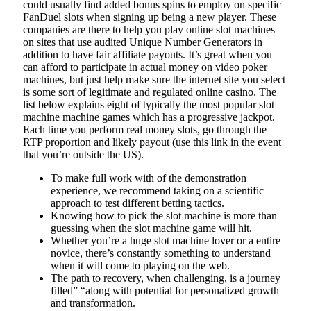
could usually find added bonus spins to employ on specific
FanDuel slots when signing up being a new player. These
companies are there to help you play online slot machines
on sites that use audited Unique Number Generators in
addition to have fair affiliate payouts. It’s great when you
can afford to participate in actual money on video poker
machines, but just help make sure the internet site you select
is some sort of legitimate and regulated online casino. The
list below explains eight of typically the most popular slot
machine machine games which has a progressive jackpot.
Each time you perform real money slots, go through the
RTP proportion and likely payout (use this link in the event
that you’re outside the US).
To make full work with of the demonstration
experience, we recommend taking on a scientific
approach to test different betting tactics.
Knowing how to pick the slot machine is more than
guessing when the slot machine game will hit.
Whether you’re a huge slot machine lover or a entire
novice, there’s constantly something to understand
when it will come to playing on the web.
The path to recovery, when challenging, is a journey
filled” “along with potential for personalized growth
and transformation.