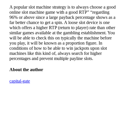
A popular slot machine strategy is to always choose a good
online slot machine game with a good RTP” “regarding
96% or above since a large payback percentage shows as a
far better chance to get a spin. A loose slot device is one
which offers a higher RTP (return to player) rate than other
similar games available at the gambling establishment. You
will be able to check this on typically the machine before
you play, it will be known as a proportion figure. In
conditions of how to be able to win jackpots upon slot
machines like this kind of, always search for higher
percentages and prevent multiple payline slots.
About the author
capital-gate