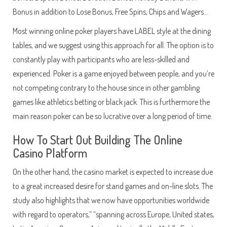
Bonus in addition to Lose Bonus, Free Spins, Chips and Wagers…
Most winning online poker players have LABEL style at the dining
tables, and we suggest using this approach for all. The option is to
constantly play with participants who are less-skilled and
experienced. Poker is a game enjoyed between people, and you’re
not competing contrary to the house since in other gambling
games like athletics betting or black jack. This is furthermore the
main reason poker can be so lucrative over a long period of time.
How To Start Out Building The Online
Casino Platform
On the other hand, the casino market is expected to increase due
to a great increased desire for stand games and on-line slots. The
study also highlights that we now have opportunities worldwide
with regard to operators,” “spanning across Europe, United states,