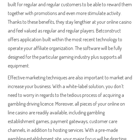
built for regular and regular customers to be able to reward them
together with promotions and even more stimulate activity.
Thanks to these benefits, they stay lengthier at your online casino
and feel valued as regular and regular players. Betconstruct
offers application built within the most recent technology to
operate your affiliate organization. The software will be fully
designed for the particular gaming industry plus supports all
equipment.
Effective marketing techniques are also important to market and
increase your business. With a white-label solution, you don’t
need to worry in regards to the tedious process of acquiring a
gambling driving licence. Moreover, all pieces of your online on
line casino are readily available, including gambling
establishment games, payment gateways, customer care
channels, in addition to hosting services. With a pre-made
gambling establishment site, your major focus will be directing