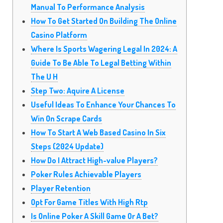
Manual To Performance Analysis
How To Get Started On Building The Online
Casino Platform
Where Is Sports Wagering Legal In 2024: A
Guide To Be Able To Legal Betting Within
The U H
Step Two: Aquire A License
Useful Ideas To Enhance Your Chances To
Win On Scrape Cards
How To Start A Web Based Casino In Six
Steps (2024 Update)
How Do I Attract High-value Players?
Poker Rules Achievable Players
Player Retention
Opt For Game Titles With High Rtp
Is Online Poker A Skill Game Or A Bet?