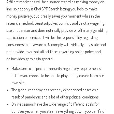
Affiliate marketing will be a source regarding making money on
line, so not only is ChatGPT Search letting you help to make
money passively, but it really saves you moment while in the
research method. Beastsofpoker. com is usually not a wagering
site or operator and does not really provide or offer any gambling
application or services. It will be the responsibility regarding
consumers to be aware of & comply with virtually any state and
nationwide laws that affect them regarding online poker and
online video gaming in general.
Make sure to inspect community regulatory requirements
before you choose to be able to play at any casino from our
own site.
The global economy has recently experienced crises as a
result of pandemic and a lot of other political conditions.
Online casinos have the wide range of different labels for
bonuses yet when you steam everything down, you can find