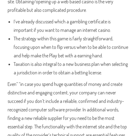
site. Obtaining/opening up a web based casino is the very
profitable but also complicated procedure.
I’ve already discussed which a gambling certificate is
important if you want to manage an internet casino.
The strategy within this game is fairly straightforward,
focusing upon when to flip versus when to be able to continue
and help make the Play bet with a earning hand.
Taxation is also integral to a new business plan when selecting
a jurisdiction in order to obtain a betting license.
Even” “in case you spend huge quantities of money and create
distinctive and engaging content, your company can never
succeed if you don’t include a reliable, confirmed and industry-
recognized computer software provider. In additional words,
finding a new reliable supplier for you need to be the most
essential step. The functionality with the internet site and the top
quality of the provider’s technical support are essential features