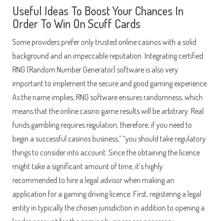
Useful Ideas To Boost Your Chances In
Order To Win On Scuff Cards
Some providers prefer only trusted online casinos with a solid
background and an impeccable reputation. Integrating certified
RNG (Random Number Generator) software is also very
important to implement the secure and good gaming experience.
As the name implies, RNG software ensures randomness, which
means that the online casino game results will be arbitrary. Real
funds gambling requires regulation; therefore, if you need to
begin a successful casinos business,” “you should take regulatory
things to consider into account. Since the obtaining the licence
might take a significant amount of time, it’s highly
recommended to hire a legal advisor when making an
application for a gaming driving licence. First, registering a legal
entity in typically the chosen jurisdiction in addition to opening a