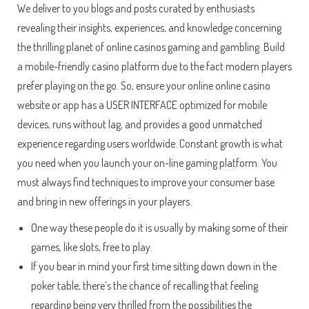
We deliver to you blogs and posts curated by enthusiasts
revealing their insights, experiences, and knowledge concerning
the thrilling planet of online casinos gaming and gambling. Build
a mobile-friendly casino platform due to the fact modern players
prefer playing on the go. So, ensure your online online casino
website or app has a USER INTERFACE optimized for mobile
devices, runs without lag, and provides a good unmatched
experience regarding users worldwide. Constant growth is what
you need when you launch your on-line gaming platform. You
must always find techniques to improve your consumer base
and bring in new offerings in your players.
One way these people do it is usually by making some of their
games, like slots, free to play.
If you bear in mind your first time sitting down down in the
poker table, there’s the chance of recalling that feeling
regarding being very thrilled from the possibilities the