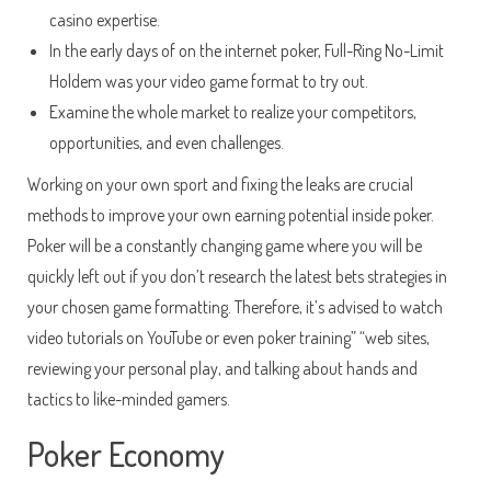
casino expertise.
In the early days of on the internet poker, Full-Ring No-Limit
Holdem was your video game format to try out.
Examine the whole market to realize your competitors,
opportunities, and even challenges.
Working on your own sport and fixing the leaks are crucial
methods to improve your own earning potential inside poker.
Poker will be a constantly changing game where you will be
quickly left out if you don’t research the latest bets strategies in
your chosen game formatting. Therefore, it’s advised to watch
video tutorials on YouTube or even poker training” “web sites,
reviewing your personal play, and talking about hands and
tactics to like-minded gamers.
Poker Economy