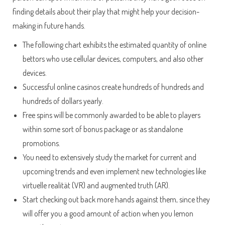
finding details about their play that might help your decision-
making in future hands.
The following chart exhibits the estimated quantity of online
bettors who use cellular devices, computers, and also other
devices.
Successful online casinos create hundreds of hundreds and
hundreds of dollars yearly.
Free spins will be commonly awarded to be able to players
within some sort of bonus package or as standalone
promotions.
You need to extensively study the market for current and
upcoming trends and even implement new technologies like
virtuelle realität (VR) and augmented truth (AR).
Start checking out back more hands against them, since they
will offer you a good amount of action when you lemon