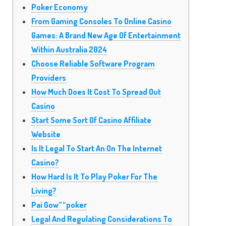
Poker Economy
From Gaming Consoles To Online Casino
Games: A Brand New Age Of Entertainment
Within Australia 2024
Choose Reliable Software Program
Providers
How Much Does It Cost To Spread Out
Casino
Start Some Sort Of Casino Affiliate
Website
Is It Legal To Start An On The Internet
Casino?
How Hard Is It To Play Poker For The
Living?
Pai Gow” “poker
Legal And Regulating Considerations To