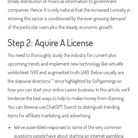
timely distribution of financial information to government
companies. Hence, it is only natural that the increased curiosity in
entering this sector is conditioned by the ever-growing demand
of the particular users plus the steady economic growth.
Step 2: Aquire A License
You need to thoroughly study the industry for current plus
upcoming trends and implement new technology like virtuelle
wirklichkeit (VR) and augmented truth (AR). Below usually are
the stepwise directions” “since highlighted by Softgamings on
how you can start your online casino business. In this article, we’ll
tenderize the best ways to help to make money from iGaming.
You can likewise use ChatGPT Search to distinguish trending
items for affiliate marketing and advertising.
We’ve assembled responses to some of the very common
questions people have about starting an internet gambling