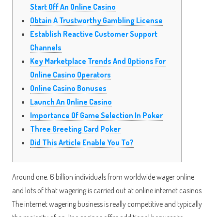
Start Off An Online Casino
Obtain A Trustworthy Gambling License
Establish Reactive Customer Support
Channels
Key Marketplace Trends And Options For
Online Casino Operators
Online Casino Bonuses
Launch An Online Casino
Importance Of Game Selection In Poker
Three Greeting Card Poker
Did This Article Enable You To?
Around one. 6 billion individuals from worldwide wager online
and lots of that wagering is carried out at online internet casinos.
The internet wagering business is really competitive and typically