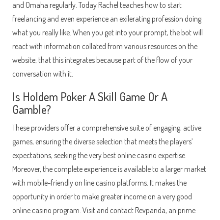
and Omaha regularly. Today Rachel teaches how to start
freelancing and even experience an exilerating profession doing
what you really like. When you get into your prompt, the bot will
react with information collated from various resources on the
website, that this integrates because part of the flow of your
conversation with it.
Is Holdem Poker A Skill Game Or A
Gamble?
These providers offer a comprehensive suite of engaging, active
games, ensuring the diverse selection that meets the players’
expectations, seeking the very best online casino expertise.
Moreover, the complete experience is available to a larger market
with mobile-friendly on line casino platforms. It makes the
opportunity in order to make greater income on a very good
online casino program. Visit and contact Revpanda, an prime