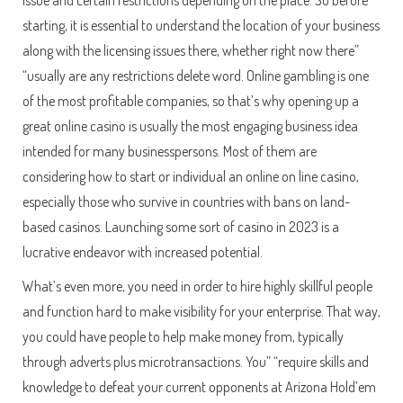
issue and certain restrictions depending on the place. So before
starting, it is essential to understand the location of your business
along with the licensing issues there, whether right now there”
“usually are any restrictions delete word. Online gambling is one
of the most profitable companies, so that’s why opening up a
great online casino is usually the most engaging business idea
intended for many businesspersons. Most of them are
considering how to start or individual an online on line casino,
especially those who survive in countries with bans on land-
based casinos. Launching some sort of casino in 2023 is a
lucrative endeavor with increased potential.
What’s even more, you need in order to hire highly skillful people
and function hard to make visibility for your enterprise. That way,
you could have people to help make money from, typically
through adverts plus microtransactions. You” “require skills and
knowledge to defeat your current opponents at Arizona Hold’em