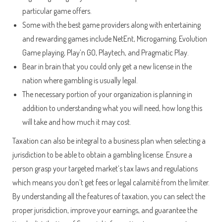
particular game offers.
Some with the best game providers along with entertaining
and rewarding games include NetEnt, Microgaming, Evolution
Game playing, Play’n GO, Playtech, and Pragmatic Play.
Bear in brain that you could only get a new license in the
nation where gambling is usually legal.
The necessary portion of your organization is planning in
addition to understanding what you will need, how long this
will take and how much it may cost.
Taxation can also be integral to a business plan when selecting a
jurisdiction to be able to obtain a gambling license. Ensure a
person grasp your targeted market’s tax laws and regulations
which means you don’t get fees or legal calamité from the limiter.
By understanding all the features of taxation, you can select the
proper jurisdiction, improve your earnings, and guarantee the