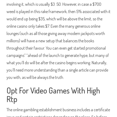
involving it, which is usually $3. 50. However, in case a $700
weed is played in this rake framework, then 5% associated with it
would end up being $35, which will be above the limit, so the
online casino only takes $7. Even the many generous online
lounges (such as all those giving away modern jackpots worth
millions) will have a new setup that balances the books
throughout their favour. You can even get started promotional
campaigns” “ahead of the launch to generate hype, but many of
what you’ll do will be after the casino begins working. Naturally,
you’ll need more understanding than a single article can provide
you with, as will be always the truth.
Opt For Video Games With High
Rtp
The online gambling establishment business includes a certificate