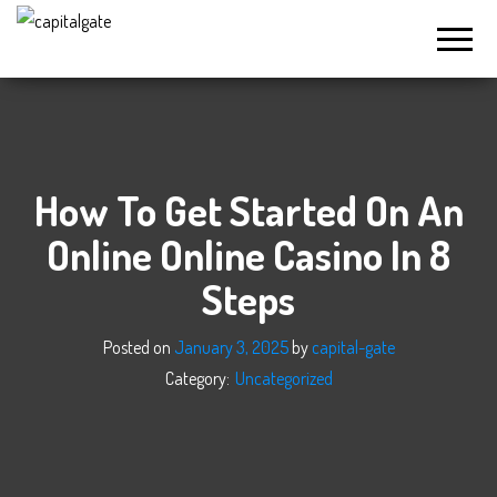
Capital
Gate
Company
How To Get Started On An
Online Online Casino In 8
Steps
Posted on
January 3, 2025
by
capital-gate
Category:
Uncategorized