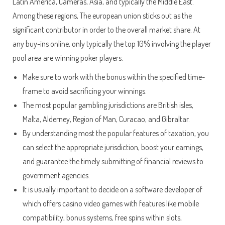
Latin America, Cameras, Asia, and typically the Middle East.
Among these regions, The european union sticks out as the
significant contributor in order to the overall market share. At
any buy-ins online, only typically the top 10% involving the player
pool area are winning poker players.
Make sure to work with the bonus within the specified time-
frame to avoid sacrificing your winnings.
The most popular gambling jurisdictions are British isles,
Malta, Alderney, Region of Man, Curacao, and Gibraltar.
By understanding most the popular features of taxation, you
can select the appropriate jurisdiction, boost your earnings,
and guarantee the timely submitting of financial reviews to
government agencies.
It is usually important to decide on a software developer of
which offers casino video games with features like mobile
compatibility, bonus systems, free spins within slots,