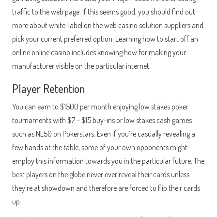
traffic to the web page. If this seems good, you should find out
more about white-label on the web casino solution suppliers and
pick your current preferred option. Learning how to start off an
online online casino includes knowing how for making your
manufacturer visible on the particular internet.
Player Retention
You can earn to $1500 per month enjoying low stakes poker
tournaments with $7 – $15 buy-ins or low stakes cash games
such as NL50 on Pokerstars. Even if you’re casually revealing a
few hands at the table, some of your own opponents might
employ this information towards you in the particular future. The
best players on the globe never ever reveal their cards unless
they’re at showdown and therefore are forced to flip their cards
up.