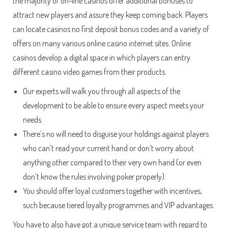
the majority of on-line casinos offer additional bonuses to
attract new players and assure they keep coming back. Players
can locate casinos no first deposit bonus codes and a variety of
offers on many various online casino internet sites. Online
casinos develop a digital space in which players can entry
different casino video games from their products.
Our experts will walk you through all aspects of the
development to be able to ensure every aspect meets your
needs.
There’s no will need to disguise your holdings against players
who can’t read your current hand or don’t worry about
anything other compared to their very own hand (or even
don’t know the rules involving poker properly).
You should offer loyal customers together with incentives,
such because tiered loyalty programmes and VIP advantages.
You have to also have got a unique service team with regard to