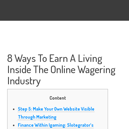
8 Ways To Earn A Living
Inside The Online Wagering
Industry
Content
Step 5: Make Your Own Website Visible
Through Marketing
Finance Within Igaming: Slotegrator’s