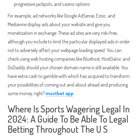
progressive jackpots, and casino options.
For example, ad networks like Google AdSense, Ezoic, and
Mediavine display ads about your website and give you
monetization in exchange. These ad sites are very risk-free,
although you include to limit the particular displayed ads in order
not to adversely affect your webpage loading speed. You can
check using web hosting companies like Bluehost, HostGator, and
GoDaddy should your chosen domain name is still available. You
have extra cash to gamble with which has acquired to transform
your possibilities of coming out and about ahead and producing
some money, right?
mostbet app
Where Is Sports Wagering Legal In
2024: A Guide To Be Able To Legal
Betting Throughout The U S