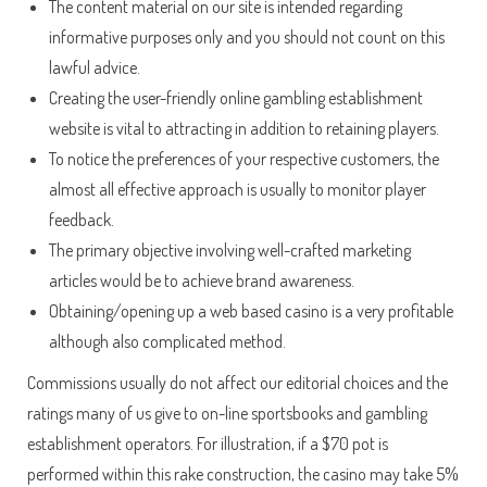
The content material on our site is intended regarding
informative purposes only and you should not count on this
lawful advice.
Creating the user-friendly online gambling establishment
website is vital to attracting in addition to retaining players.
To notice the preferences of your respective customers, the
almost all effective approach is usually to monitor player
feedback.
The primary objective involving well-crafted marketing
articles would be to achieve brand awareness.
Obtaining/opening up a web based casino is a very profitable
although also complicated method.
Commissions usually do not affect our editorial choices and the
ratings many of us give to on-line sportsbooks and gambling
establishment operators. For illustration, if a $70 pot is
performed within this rake construction, the casino may take 5%