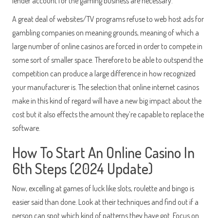
lender account for the gaming business are necessary.
A great deal of websites/TV programs refuse to web host ads for
gambling companies on meaning grounds, meaning of which a
large number of online casinos are forced in order to compete in
some sort of smaller space. Therefore to be able to outspend the
competition can produce a large difference in how recognized
your manufacturer is. The selection that online internet casinos
make in this kind of regard will have a new big impact about the
cost but it also effects the amount they’re capable to replace the
software.
How To Start An Online Casino In
6th Steps (2024 Update)
Now, excelling at games of luck like slots, roulette and bingo is
easier said than done. Look at their techniques and find out if a
person can spot which kind of patterns they have got. Focus on