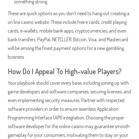
something strong.
These are quick options as you don’t need to hang out creating a
on line casino website. These include free e cards, credit playing
cards, e-wallets, mobile bank apps, cryptocurrencies, and even
bank transfers. PayPal, NETELLER, Bitcoin, Visa, and Mastercard
will be among the finest payment options for a new gambling
business.
How Do I Appeal To High-value Players?
Your playbook should cover every base, including joining up with
game developers and software companies, securing licenses, and
even implementing security measures. Partner with respected
software providers in order to ensure seamless Application
Programming Interface (API) integration. Choosing the proper
software developer for the online casino may guarantee smooth
gameplay for your consumers, motivating them to stay on your