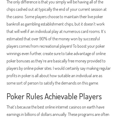
The only difference is that you simply will be having all of the
chips cashed out at typically the end of your current session at
the casino. Some players choose to maintain their live poker
bankroll as gambling establishment chips, but it doesn’t work
that will well if an individual play at numerous card rooms. It’s
estimated that over 90% of the money won by successful
players comes from recreational players! To boost your poker
winnings even further, create sure to take advantage of online
poker bonuses as they’re are basically free money provided to
players by online poker sites. I would certainly say making regular
profits in poker is all about how suitable an individual are as
some sort of person to satisfy the demands on this game.
Poker Rules Achievable Players
That’s because the best online internet casinos on earth have
earnings in billions of dollars annually. These programs are often