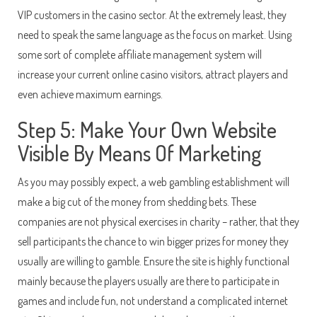
VIP customers in the casino sector. At the extremely least, they
need to speak the same language as the focus on market. Using
some sort of complete affiliate management system will
increase your current online casino visitors, attract players and
even achieve maximum earnings.
Step 5: Make Your Own Website
Visible By Means Of Marketing
As you may possibly expect, a web gambling establishment will
make a big cut of the money from shedding bets. These
companies are not physical exercises in charity – rather, that they
sell participants the chance to win bigger prizes for money they
usually are willing to gamble. Ensure the site is highly functional
mainly because the players usually are there to participate in
games and include fun, not understand a complicated internet