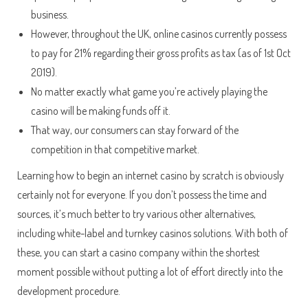
business.
However, throughout the UK, online casinos currently possess
to pay for 21% regarding their gross profits as tax (as of 1st Oct
2019).
No matter exactly what game you’re actively playing the
casino will be making funds off it.
That way, our consumers can stay forward of the
competition in that competitive market.
Learning how to begin an internet casino by scratch is obviously
certainly not for everyone. If you don’t possess the time and
sources, it’s much better to try various other alternatives,
including white-label and turnkey casinos solutions. With both of
these, you can start a casino company within the shortest
moment possible without putting a lot of effort directly into the
development procedure.