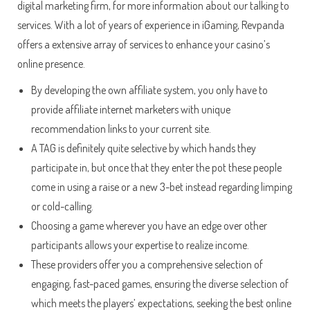
digital marketing firm, for more information about our talking to
services. With a lot of years of experience in iGaming, Revpanda
offers a extensive array of services to enhance your casino’s
online presence.
By developing the own affiliate system, you only have to
provide affiliate internet marketers with unique
recommendation links to your current site.
A TAG is definitely quite selective by which hands they
participate in, but once that they enter the pot these people
come in using a raise or a new 3-bet instead regarding limping
or cold-calling.
Choosing a game wherever you have an edge over other
participants allows your expertise to realize income.
These providers offer you a comprehensive selection of
engaging, fast-paced games, ensuring the diverse selection of
which meets the players’ expectations, seeking the best online