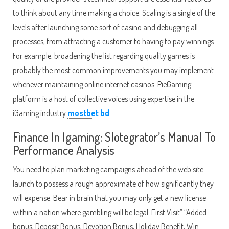
to think about any time making a choice. Scaling is a single of the
levels after launching some sort of casino and debugging all
processes, from attracting a customer to having to pay winnings.
For example, broadening the list regarding quality games is
probably the most common improvements you may implement
whenever maintaining online internet casinos. PieGaming
platform is a host of collective voices using expertise in the
iGaming industry
mostbet bd
.
Finance In Igaming: Slotegrator’s Manual To
Performance Analysis
You need to plan marketing campaigns ahead of the web site
launch to possess a rough approximate of how significantly they
will expense. Bear in brain that you may only get a new license
within a nation where gambling will be legal. First Visit” “Added
bonus, Deposit Bonus, Devotion Bonus, Holiday Benefit, Win