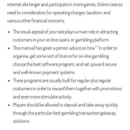
internet site longer and participate in more games. Online casinos
need to consideration for operating charges, taxation, and
various other financial concerns.
The visual appeal of your site plays a main role in attracting
customers in your on line casino or gambling platform.
This manual has given a person advice on how” “in order to
organise, get some sort of licence for on-line gambling,
choose the best software program, and set upward secure
and well-known payment systems.
These programs are usually built for regular plus regular
customers in order to reward them together with promotions
and even more stimulate activity.
Players should be allowed to deposit and take away quickly
through the particular best gambling transaction gateway
solutions.