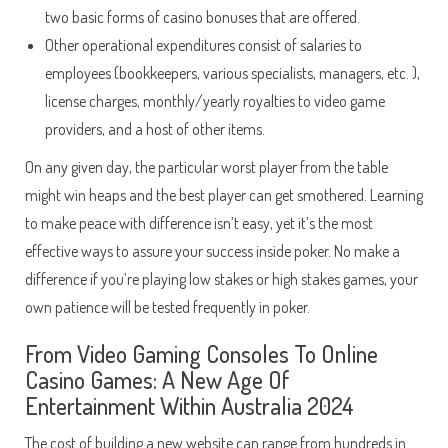
two basic forms of casino bonuses that are offered.
Other operational expenditures consist of salaries to
employees (bookkeepers, various specialists, managers, etc. ),
license charges, monthly/yearly royalties to video game
providers, and a host of other items.
On any given day, the particular worst player from the table
might win heaps and the best player can get smothered. Learning
to make peace with difference isn’t easy, yet it’s the most
effective ways to assure your success inside poker. No make a
difference if you’re playing low stakes or high stakes games, your
own patience will be tested frequently in poker.
From Video Gaming Consoles To Online
Casino Games: A New Age Of
Entertainment Within Australia 2024
The cost of building a new website can range from hundreds in