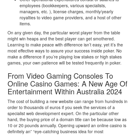
employees (bookkeepers, various specialists,
managers, etc. ), license charges, monthly/yearly
royalties to video game providers, and a host of other
items.
On any given day, the particular worst player from the table
might win heaps and the best player can get smothered.
Learning to make peace with difference isn’t easy, yet it’s the
most effective ways to assure your success inside poker. No
make a difference if you’re playing low stakes or high stakes
games, your own patience will be tested frequently in poker.
From Video Gaming Consoles To
Online Casino Games: A New Age Of
Entertainment Within Australia 2024
The cost of building a new website can range from hundreds in
order to thousands of euros if you seek the services of a
specialist web development expert. On the particular other
hand, the buying price of a domain title can be because low as
10 or 20 pounds annually. Opening upward an online casino is
definitely an” “eye-catching business idea for most