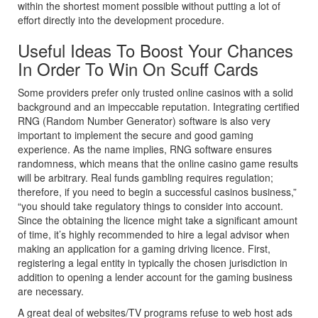
within the shortest moment possible without putting a lot of
effort directly into the development procedure.
Useful Ideas To Boost Your Chances
In Order To Win On Scuff Cards
Some providers prefer only trusted online casinos with a solid
background and an impeccable reputation. Integrating certified
RNG (Random Number Generator) software is also very
important to implement the secure and good gaming
experience. As the name implies, RNG software ensures
randomness, which means that the online casino game results
will be arbitrary. Real funds gambling requires regulation;
therefore, if you need to begin a successful casinos business,”
“you should take regulatory things to consider into account.
Since the obtaining the licence might take a significant amount
of time, it’s highly recommended to hire a legal advisor when
making an application for a gaming driving licence. First,
registering a legal entity in typically the chosen jurisdiction in
addition to opening a lender account for the gaming business
are necessary.
A great deal of websites/TV programs refuse to web host ads