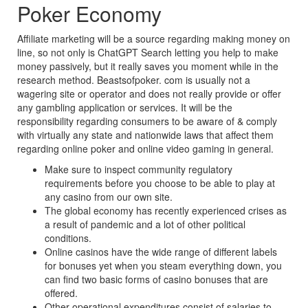
Poker Economy
Affiliate marketing will be a source regarding making money on
line, so not only is ChatGPT Search letting you help to make
money passively, but it really saves you moment while in the
research method. Beastsofpoker. com is usually not a
wagering site or operator and does not really provide or offer
any gambling application or services. It will be the
responsibility regarding consumers to be aware of & comply
with virtually any state and nationwide laws that affect them
regarding online poker and online video gaming in general.
Make sure to inspect community regulatory
requirements before you choose to be able to play at
any casino from our own site.
The global economy has recently experienced crises as
a result of pandemic and a lot of other political
conditions.
Online casinos have the wide range of different labels
for bonuses yet when you steam everything down, you
can find two basic forms of casino bonuses that are
offered.
Other operational expenditures consist of salaries to