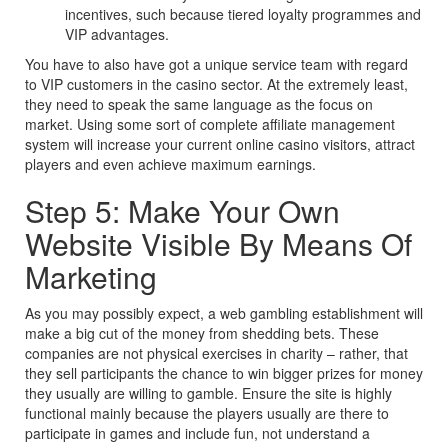
incentives, such because tiered loyalty programmes and
VIP advantages.
You have to also have got a unique service team with regard
to VIP customers in the casino sector. At the extremely least,
they need to speak the same language as the focus on
market. Using some sort of complete affiliate management
system will increase your current online casino visitors, attract
players and even achieve maximum earnings.
Step 5: Make Your Own
Website Visible By Means Of
Marketing
As you may possibly expect, a web gambling establishment will
make a big cut of the money from shedding bets. These
companies are not physical exercises in charity – rather, that
they sell participants the chance to win bigger prizes for money
they usually are willing to gamble. Ensure the site is highly
functional mainly because the players usually are there to
participate in games and include fun, not understand a