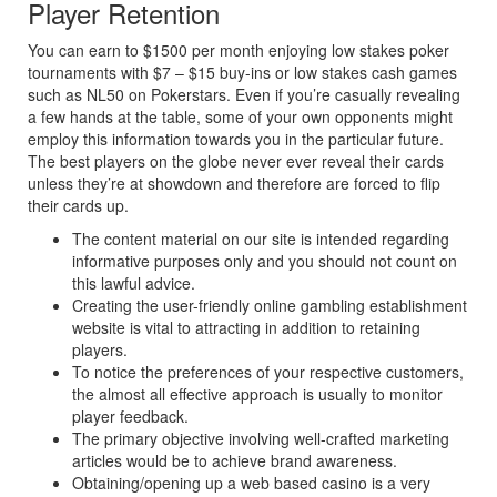
Player Retention
You can earn to $1500 per month enjoying low stakes poker
tournaments with $7 – $15 buy-ins or low stakes cash games
such as NL50 on Pokerstars. Even if you’re casually revealing
a few hands at the table, some of your own opponents might
employ this information towards you in the particular future.
The best players on the globe never ever reveal their cards
unless they’re at showdown and therefore are forced to flip
their cards up.
The content material on our site is intended regarding
informative purposes only and you should not count on
this lawful advice.
Creating the user-friendly online gambling establishment
website is vital to attracting in addition to retaining
players.
To notice the preferences of your respective customers,
the almost all effective approach is usually to monitor
player feedback.
The primary objective involving well-crafted marketing
articles would be to achieve brand awareness.
Obtaining/opening up a web based casino is a very