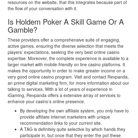
resources on the website, that this integrates because part of
the flow of your conversation with it.
Is Holdem Poker A Skill Game Or A
Gamble?
These providers offer a comprehensive suite of engaging,
active games, ensuring the diverse selection that meets the
players’ expectations, seeking the very best online casino
expertise. Moreover, the complete experience is available to a
larger market with mobile-friendly on line casino platforms. It
makes the opportunity in order to make greater income on a
very good online casino program. Visit and contact Revpanda,
an prime digital marketing firm, for more information about our
talking to services. With a lot of years of experience in
iGaming, Revpanda offers a extensive array of services to
enhance your casino’s online presence.
By developing the own affiliate system, you only have to
provide affiliate internet marketers with unique
recommendation links to your current site.
A TAG is definitely quite selective by which hands they
participate in, but once that they enter the pot these