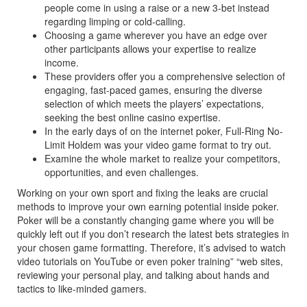
people come in using a raise or a new 3-bet instead
regarding limping or cold-calling.
Choosing a game wherever you have an edge over
other participants allows your expertise to realize
income.
These providers offer you a comprehensive selection of
engaging, fast-paced games, ensuring the diverse
selection of which meets the players’ expectations,
seeking the best online casino expertise.
In the early days of on the internet poker, Full-Ring No-
Limit Holdem was your video game format to try out.
Examine the whole market to realize your competitors,
opportunities, and even challenges.
Working on your own sport and fixing the leaks are crucial
methods to improve your own earning potential inside poker.
Poker will be a constantly changing game where you will be
quickly left out if you don’t research the latest bets strategies in
your chosen game formatting. Therefore, it’s advised to watch
video tutorials on YouTube or even poker training” “web sites,
reviewing your personal play, and talking about hands and
tactics to like-minded gamers.