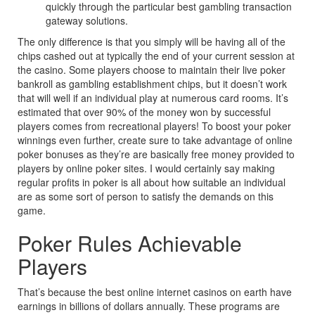
quickly through the particular best gambling transaction
gateway solutions.
The only difference is that you simply will be having all of the
chips cashed out at typically the end of your current session at
the casino. Some players choose to maintain their live poker
bankroll as gambling establishment chips, but it doesn’t work
that will well if an individual play at numerous card rooms. It’s
estimated that over 90% of the money won by successful
players comes from recreational players! To boost your poker
winnings even further, create sure to take advantage of online
poker bonuses as they’re are basically free money provided to
players by online poker sites. I would certainly say making
regular profits in poker is all about how suitable an individual
are as some sort of person to satisfy the demands on this
game.
Poker Rules Achievable
Players
That’s because the best online internet casinos on earth have
earnings in billions of dollars annually. These programs are