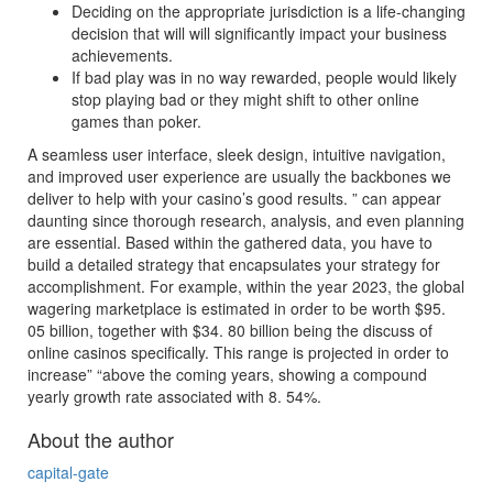
Deciding on the appropriate jurisdiction is a life-changing
decision that will will significantly impact your business
achievements.
If bad play was in no way rewarded, people would likely
stop playing bad or they might shift to other online
games than poker.
A seamless user interface, sleek design, intuitive navigation,
and improved user experience are usually the backbones we
deliver to help with your casino’s good results. ” can appear
daunting since thorough research, analysis, and even planning
are essential. Based within the gathered data, you have to
build a detailed strategy that encapsulates your strategy for
accomplishment. For example, within the year 2023, the global
wagering marketplace is estimated in order to be worth $95.
05 billion, together with $34. 80 billion being the discuss of
online casinos specifically. This range is projected in order to
increase” “above the coming years, showing a compound
yearly growth rate associated with 8. 54%.
About the author
capital-gate