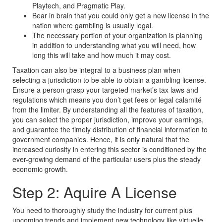
Playtech, and Pragmatic Play.
Bear in brain that you could only get a new license in the
nation where gambling is usually legal.
The necessary portion of your organization is planning
in addition to understanding what you will need, how
long this will take and how much it may cost.
Taxation can also be integral to a business plan when
selecting a jurisdiction to be able to obtain a gambling license.
Ensure a person grasp your targeted market’s tax laws and
regulations which means you don’t get fees or legal calamité
from the limiter. By understanding all the features of taxation,
you can select the proper jurisdiction, improve your earnings,
and guarantee the timely distribution of financial information to
government companies. Hence, it is only natural that the
increased curiosity in entering this sector is conditioned by the
ever-growing demand of the particular users plus the steady
economic growth.
Step 2: Aquire A License
You need to thoroughly study the industry for current plus
upcoming trends and implement new technology like virtuelle