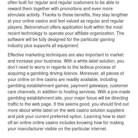
often built for regular and regular customers to be able to
reward them together with promotions and even more
stimulate activity. Thanks to these benefits, they stay lengthier
at your online casino and feel valued as regular and regular
players. Betconstruct offers application built within the most
recent technology to operate your affiliate organization. The
software will be fully designed for the particular gaming
industry plus supports all equipment.
Effective marketing techniques are also important to market
and increase your business. With a white-label solution, you
don’t need to worry in regards to the tedious process of
acquiring a gambling driving licence. Moreover, all pieces of
your online on line casino are readily available, including
gambling establishment games, payment gateways, customer
care channels, in addition to hosting services. With a pre-made
gambling establishment site, your major focus will be directing
traffic to the web page. If this seems good, you should find out
more about white-label on the web casino solution suppliers
and pick your current preferred option. Learning how to start
off an online online casino includes knowing how for making
your manufacturer visible on the particular internet.