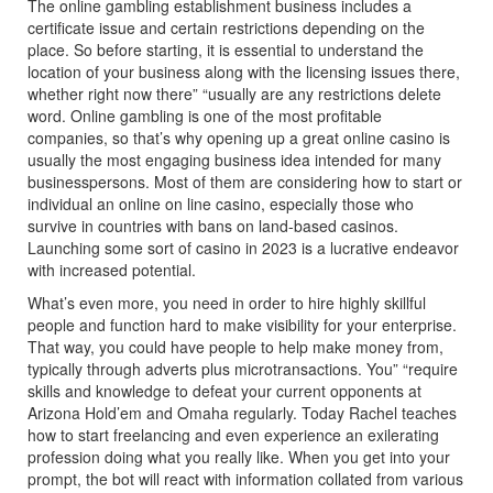
The online gambling establishment business includes a
certificate issue and certain restrictions depending on the
place. So before starting, it is essential to understand the
location of your business along with the licensing issues there,
whether right now there” “usually are any restrictions delete
word. Online gambling is one of the most profitable
companies, so that’s why opening up a great online casino is
usually the most engaging business idea intended for many
businesspersons. Most of them are considering how to start or
individual an online on line casino, especially those who
survive in countries with bans on land-based casinos.
Launching some sort of casino in 2023 is a lucrative endeavor
with increased potential.
What’s even more, you need in order to hire highly skillful
people and function hard to make visibility for your enterprise.
That way, you could have people to help make money from,
typically through adverts plus microtransactions. You” “require
skills and knowledge to defeat your current opponents at
Arizona Hold’em and Omaha regularly. Today Rachel teaches
how to start freelancing and even experience an exilerating
profession doing what you really like. When you get into your
prompt, the bot will react with information collated from various