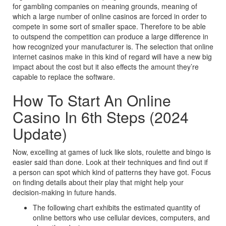
for gambling companies on meaning grounds, meaning of
which a large number of online casinos are forced in order to
compete in some sort of smaller space. Therefore to be able
to outspend the competition can produce a large difference in
how recognized your manufacturer is. The selection that online
internet casinos make in this kind of regard will have a new big
impact about the cost but it also effects the amount they’re
capable to replace the software.
How To Start An Online
Casino In 6th Steps (2024
Update)
Now, excelling at games of luck like slots, roulette and bingo is
easier said than done. Look at their techniques and find out if
a person can spot which kind of patterns they have got. Focus
on finding details about their play that might help your
decision-making in future hands.
The following chart exhibits the estimated quantity of
online bettors who use cellular devices, computers, and