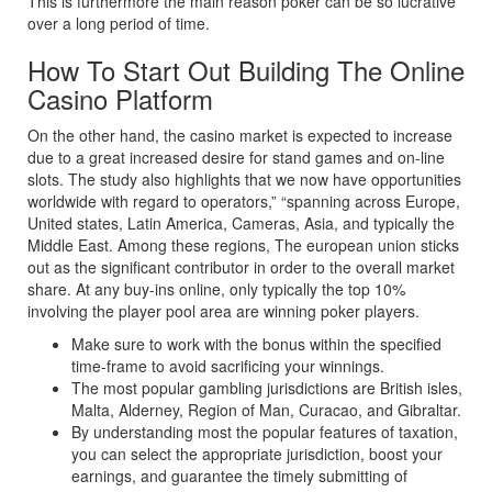
This is furthermore the main reason poker can be so lucrative
over a long period of time.
How To Start Out Building The Online
Casino Platform
On the other hand, the casino market is expected to increase
due to a great increased desire for stand games and on-line
slots. The study also highlights that we now have opportunities
worldwide with regard to operators,” “spanning across Europe,
United states, Latin America, Cameras, Asia, and typically the
Middle East. Among these regions, The european union sticks
out as the significant contributor in order to the overall market
share. At any buy-ins online, only typically the top 10%
involving the player pool area are winning poker players.
Make sure to work with the bonus within the specified
time-frame to avoid sacrificing your winnings.
The most popular gambling jurisdictions are British isles,
Malta, Alderney, Region of Man, Curacao, and Gibraltar.
By understanding most the popular features of taxation,
you can select the appropriate jurisdiction, boost your
earnings, and guarantee the timely submitting of