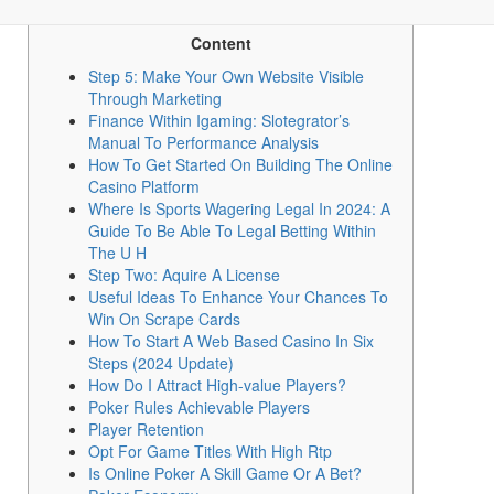
Content
Step 5: Make Your Own Website Visible
Through Marketing
Finance Within Igaming: Slotegrator’s
Manual To Performance Analysis
How To Get Started On Building The Online
Casino Platform
Where Is Sports Wagering Legal In 2024: A
Guide To Be Able To Legal Betting Within
The U H
Step Two: Aquire A License
Useful Ideas To Enhance Your Chances To
Win On Scrape Cards
How To Start A Web Based Casino In Six
Steps (2024 Update)
How Do I Attract High-value Players?
Poker Rules Achievable Players
Player Retention
Opt For Game Titles With High Rtp
Is Online Poker A Skill Game Or A Bet?