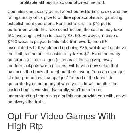
profitable although also complicated method.
Commissions usually do not affect our editorial choices and the
ratings many of us give to on-line sportsbooks and gambling
establishment operators. For illustration, if a $70 pot is
performed within this rake construction, the casino may take
5% involving it, which is usually $3. 50. However, in case a
$700 weed is played in this rake framework, then 5%
associated with it would end up being $35, which will be above
the limit, so the online casino only takes $7. Even the many
generous online lounges (such as all those giving away
modern jackpots worth millions) will have a new setup that
balances the books throughout their favour. You can even get
started promotional campaigns” “ahead of the launch to
generate hype, but many of what you’ll do will be after the
casino begins working. Naturally, you’ll need more
understanding than a single article can provide you with, as will
be always the truth.
Opt For Video Games With
High Rtp