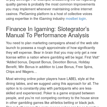
quality games is probably the most common improvements
you may implement whenever maintaining online internet
casinos. PieGaming platform is a host of collective voices
using expertise in the iGaming industry
mostbet login
.
Finance In Igaming: Slotegrator’s
Manual To Performance Analysis
You need to plan marketing campaigns ahead of the web site
launch to possess a rough approximate of how significantly
they will expense. Bear in brain that you may only get a new
license within a nation where gambling will be legal. First Visit”
“Added bonus, Deposit Bonus, Devotion Bonus, Holiday
Benefit, Win Bonus in addition to Lose Bonus, Free Spins,
Chips and Wagers…
Most winning online poker players have LABEL style at the
dining tables, and we suggest using this approach for all. The
option is to constantly play with participants who are less-
skilled and experienced. Poker is a game enjoyed between
people, and you’re not competing contrary to the house since
in other gambling games like athletics betting or black jack.