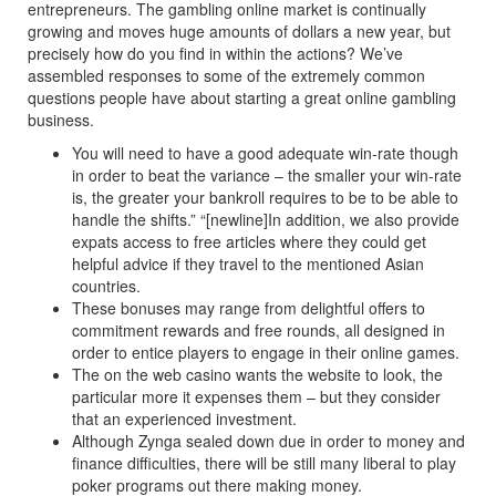
entrepreneurs. The gambling online market is continually
growing and moves huge amounts of dollars a new year, but
precisely how do you find in within the actions? We’ve
assembled responses to some of the extremely common
questions people have about starting a great online gambling
business.
You will need to have a good adequate win-rate though
in order to beat the variance – the smaller your win-rate
is, the greater your bankroll requires to be to be able to
handle the shifts.” “[newline]In addition, we also provide
expats access to free articles where they could get
helpful advice if they travel to the mentioned Asian
countries.
These bonuses may range from delightful offers to
commitment rewards and free rounds, all designed in
order to entice players to engage in their online games.
The on the web casino wants the website to look, the
particular more it expenses them – but they consider
that an experienced investment.
Although Zynga sealed down due in order to money and
finance difficulties, there will be still many liberal to play
poker programs out there making money.