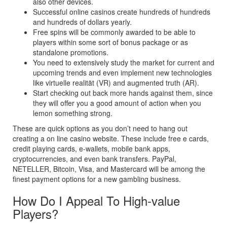
also other devices.
Successful online casinos create hundreds of hundreds
and hundreds of dollars yearly.
Free spins will be commonly awarded to be able to
players within some sort of bonus package or as
standalone promotions.
You need to extensively study the market for current and
upcoming trends and even implement new technologies
like virtuelle realität (VR) and augmented truth (AR).
Start checking out back more hands against them, since
they will offer you a good amount of action when you
lemon something strong.
These are quick options as you don’t need to hang out
creating a on line casino website. These include free e cards,
credit playing cards, e-wallets, mobile bank apps,
cryptocurrencies, and even bank transfers. PayPal,
NETELLER, Bitcoin, Visa, and Mastercard will be among the
finest payment options for a new gambling business.
How Do I Appeal To High-value
Players?