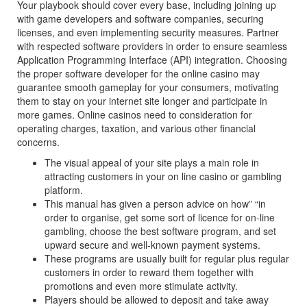
Your playbook should cover every base, including joining up
with game developers and software companies, securing
licenses, and even implementing security measures. Partner
with respected software providers in order to ensure seamless
Application Programming Interface (API) integration. Choosing
the proper software developer for the online casino may
guarantee smooth gameplay for your consumers, motivating
them to stay on your internet site longer and participate in
more games. Online casinos need to consideration for
operating charges, taxation, and various other financial
concerns.
The visual appeal of your site plays a main role in
attracting customers in your on line casino or gambling
platform.
This manual has given a person advice on how” “in
order to organise, get some sort of licence for on-line
gambling, choose the best software program, and set
upward secure and well-known payment systems.
These programs are usually built for regular plus regular
customers in order to reward them together with
promotions and even more stimulate activity.
Players should be allowed to deposit and take away