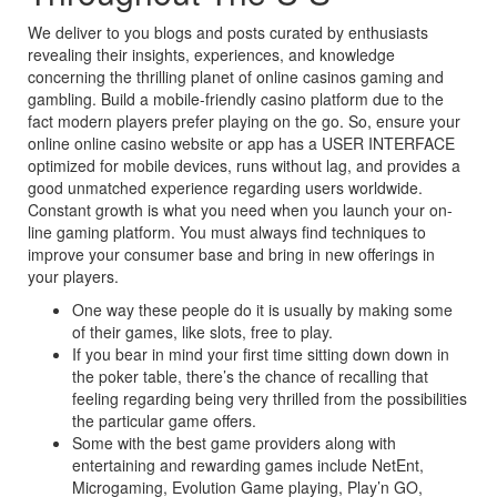
We deliver to you blogs and posts curated by enthusiasts
revealing their insights, experiences, and knowledge
concerning the thrilling planet of online casinos gaming and
gambling. Build a mobile-friendly casino platform due to the
fact modern players prefer playing on the go. So, ensure your
online online casino website or app has a USER INTERFACE
optimized for mobile devices, runs without lag, and provides a
good unmatched experience regarding users worldwide.
Constant growth is what you need when you launch your on-
line gaming platform. You must always find techniques to
improve your consumer base and bring in new offerings in
your players.
One way these people do it is usually by making some
of their games, like slots, free to play.
If you bear in mind your first time sitting down down in
the poker table, there’s the chance of recalling that
feeling regarding being very thrilled from the possibilities
the particular game offers.
Some with the best game providers along with
entertaining and rewarding games include NetEnt,
Microgaming, Evolution Game playing, Play’n GO,