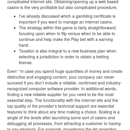
complicated internet site. Obtaining/opening up a web based
casino is the very profitable but also complicated procedure.
I’ve already discussed which a gambling certificate is
important if you want to manage an internet casino.
The strategy within this game is fairly straightforward,
focusing upon when to flip versus when to be able to
continue and help make the Play bet with a earning
hand.
Taxation is also integral to a new business plan when
selecting a jurisdiction in order to obtain a betting
license.
Even” “in case you spend huge quantities of money and create
distinctive and engaging content, your company can never
succeed if you don’t include a reliable, confirmed and industry-
recognized computer software provider. In additional words,
finding a new reliable supplier for you need to be the most
essential step. The functionality with the internet site and the
top quality of the provider’s technical support are essential
features to think about any time making a choice. Scaling is a
single of the levels after launching some sort of casino and
debugging all processes, from attracting a customer to having
to pay winnings. For example, broadening the list regarding