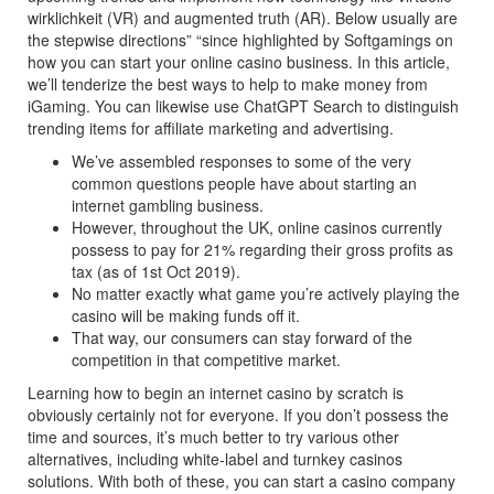
wirklichkeit (VR) and augmented truth (AR). Below usually are
the stepwise directions” “since highlighted by Softgamings on
how you can start your online casino business. In this article,
we’ll tenderize the best ways to help to make money from
iGaming. You can likewise use ChatGPT Search to distinguish
trending items for affiliate marketing and advertising.
We’ve assembled responses to some of the very
common questions people have about starting an
internet gambling business.
However, throughout the UK, online casinos currently
possess to pay for 21% regarding their gross profits as
tax (as of 1st Oct 2019).
No matter exactly what game you’re actively playing the
casino will be making funds off it.
That way, our consumers can stay forward of the
competition in that competitive market.
Learning how to begin an internet casino by scratch is
obviously certainly not for everyone. If you don’t possess the
time and sources, it’s much better to try various other
alternatives, including white-label and turnkey casinos
solutions. With both of these, you can start a casino company