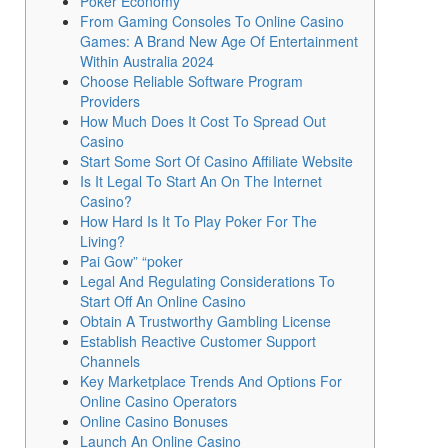
Poker Economy
From Gaming Consoles To Online Casino
Games: A Brand New Age Of Entertainment
Within Australia 2024
Choose Reliable Software Program
Providers
How Much Does It Cost To Spread Out
Casino
Start Some Sort Of Casino Affiliate Website
Is It Legal To Start An On The Internet
Casino?
How Hard Is It To Play Poker For The
Living?
Pai Gow” “poker
Legal And Regulating Considerations To
Start Off An Online Casino
Obtain A Trustworthy Gambling License
Establish Reactive Customer Support
Channels
Key Marketplace Trends And Options For
Online Casino Operators
Online Casino Bonuses
Launch An Online Casino