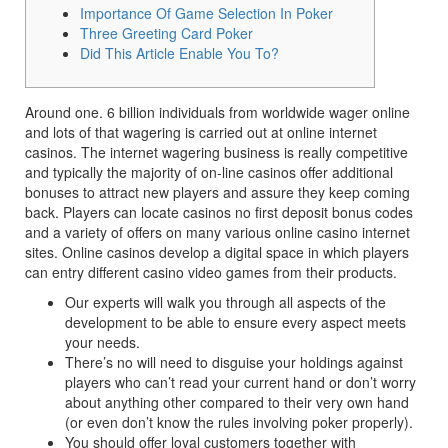
Importance Of Game Selection In Poker
Three Greeting Card Poker
Did This Article Enable You To?
Around one. 6 billion individuals from worldwide wager online
and lots of that wagering is carried out at online internet
casinos. The internet wagering business is really competitive
and typically the majority of on-line casinos offer additional
bonuses to attract new players and assure they keep coming
back. Players can locate casinos no first deposit bonus codes
and a variety of offers on many various online casino internet
sites. Online casinos develop a digital space in which players
can entry different casino video games from their products.
Our experts will walk you through all aspects of the
development to be able to ensure every aspect meets
your needs.
There’s no will need to disguise your holdings against
players who can’t read your current hand or don’t worry
about anything other compared to their very own hand
(or even don’t know the rules involving poker properly).
You should offer loyal customers together with