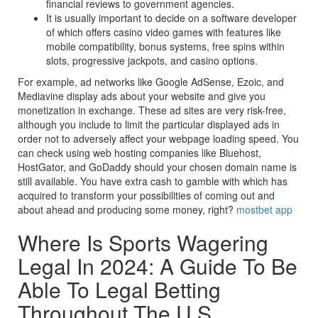
financial reviews to government agencies.
It is usually important to decide on a software developer
of which offers casino video games with features like
mobile compatibility, bonus systems, free spins within
slots, progressive jackpots, and casino options.
For example, ad networks like Google AdSense, Ezoic, and
Mediavine display ads about your website and give you
monetization in exchange. These ad sites are very risk-free,
although you include to limit the particular displayed ads in
order not to adversely affect your webpage loading speed. You
can check using web hosting companies like Bluehost,
HostGator, and GoDaddy should your chosen domain name is
still available. You have extra cash to gamble with which has
acquired to transform your possibilities of coming out and
about ahead and producing some money, right?
mostbet app
Where Is Sports Wagering
Legal In 2024: A Guide To Be
Able To Legal Betting
Throughout The U S