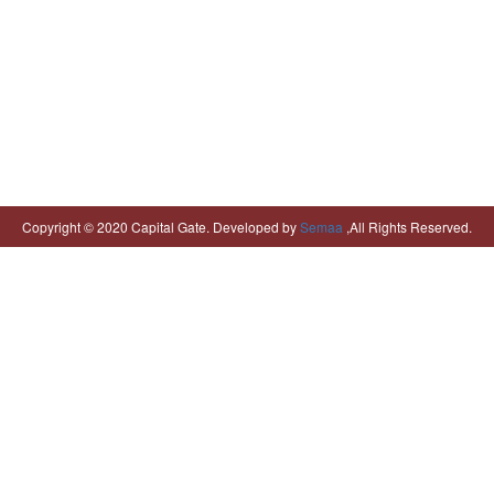
Copyright © 2020 Capital Gate. Developed by
Semaa
,All Rights Reserved.