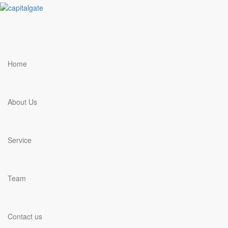
Capital Gate Company
How To Get Started On
An Online Online Casino
In 8 Steps
Home
About Us
Posted on
January 5, 2025
January 6, 2025
by
capital-gate
Category:
Uncategorized
Service
8 Ways To Earn A Living
Team
Inside The Online
Wagering Industry
Contact us