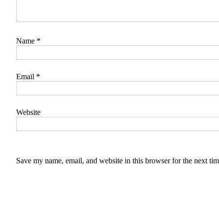
Name
*
Email
*
Website
Save my name, email, and website in this browser for the next ti