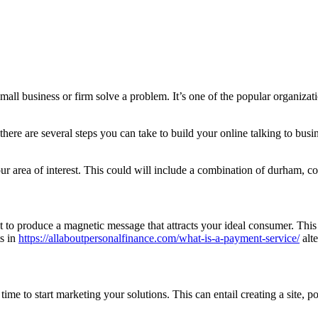
all business or firm solve a problem. It’s one of the popular organizatio
here are several steps you can take to build your online talking to busi
ur area of interest. This could will include a combination of durham, con
t to produce a magnetic message that attracts your ideal consumer. This 
ts in
https://allaboutpersonalfinance.com/what-is-a-payment-service/
alte
e to start marketing your solutions. This can entail creating a site, po