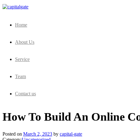
Capital Gate Company
Home
About Us
Service
Team
Contact us
How To Build An Online Co
Posted on
March 2, 2023
by
capital-gate
Category:
Uncategorized