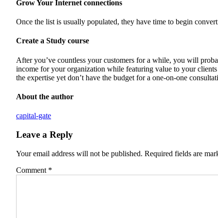
Grow Your Internet connections
Once the list is usually populated, they have time to begin converti
Create a Study course
After you’ve countless your customers for a while, you will probab
income for your organization while featuring value to your clients a
the expertise yet don’t have the budget for a one-on-one consultat
About the author
capital-gate
Leave a Reply
Your email address will not be published.
Required fields are ma
Comment
*