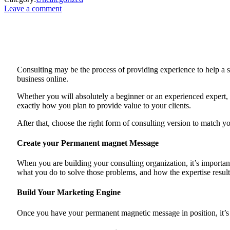
Leave a comment
Consulting may be the process of providing experience to help a sm
business online.
Whether you will absolutely a beginner or an experienced expert, t
exactly how you plan to provide value to your clients.
After that, choose the right form of consulting version to match yo
Create your Permanent magnet Message
When you are building your consulting organization, it’s importan
what you do to solve those problems, and how the expertise resul
Build Your Marketing Engine
Once you have your permanent magnetic message in position, it’s tim