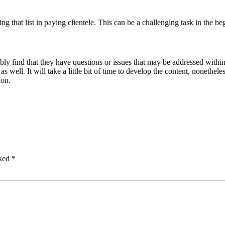
ng that list in paying clientele. This can be a challenging task in the beg
ly find that they have questions or issues that may be addressed within
s well. It will take a little bit of time to develop the content, nonethel
ion.
rked
*