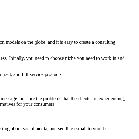
n models on the globe, and it is easy to create a consulting
ness. Initially, you need to choose niche you need to work in and
tract, and full-service products.
message must are the problems that the clients are experiencing,
rnatives for your consumers.
sting about social media, and sending e-mail to your list.