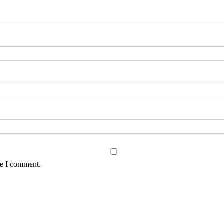
me I comment.