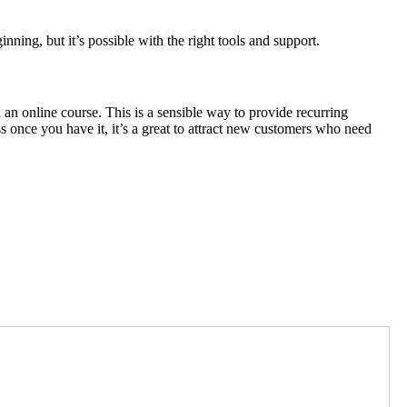
inning, but it’s possible with the right tools and support.
 an online course. This is a sensible way to provide recurring
ess once you have it, it’s a great to attract new customers who need