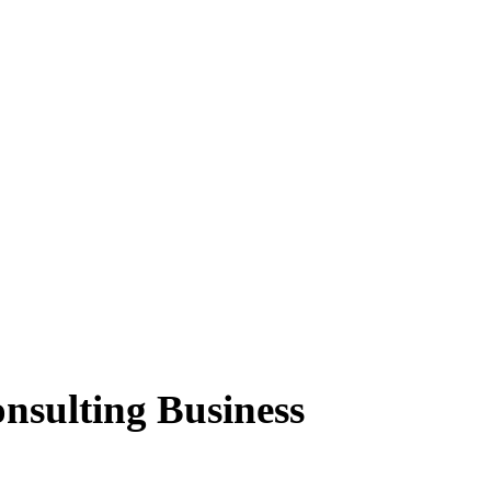
nsulting Business