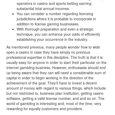
operators in casino and sports betting earning
substantial total annual incomes.
You can consider a number regarding licensing
jurisdictions where it is probable to incorporate in
addition to license gaming businesses.
With thorough preparation and even a strategic
technique, you can enhance your odds of efficiently
establishing your occurrence in the industry.
As mentioned previous, many people wonder how to wide
open a casino in case they have simply no previous
professional expertise in this discipline. The truth is that it is
usually easy for anyone in order to start their particular on the
internet gambling business. However, enthusiasts should end
up being aware that they can will need a considerable sum of
capital in order to begin working in the direction of the
achievement of the goal. They’ll have to invest a decent
amount of money with regard to various things, which include
but not restricted to, business plan institution, getting casino
software, getting a valid license number, and and so on. The
world of gambling is interesting and, most of the time, very
rewarding for equally customers and providers.