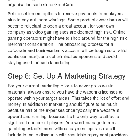
organisation such since GamCare.
Set up settlement options to receive payments from players
plus to pay out there winnings. Some product owner banks will
become reluctant to open a great account for your own
company as video gaming sites are deemed high risk. Online
gaming operators might have to shop-around for the high-risk
merchant consideration. The onboarding process for a
corporate and business bank account will be tough so of which
banks can marijuana out criminal components and avoid
staying used for cash laundering.
Step 8: Set Up A Marketing Strategy
For your current marketing efforts to never go to waste
materials, always ensure you have the wagering licenses to
operate within your target areas. This takes the lot of effort and
money, in addition to marketing should figure to as much
because half of the expenses once typically the website is
upward and running, because it’s the only way to attract a
significant number of players. You won’t manage to run a
gambling establishment without payment cpus, so you’ll
include to make discounts with reputable repayment providers.