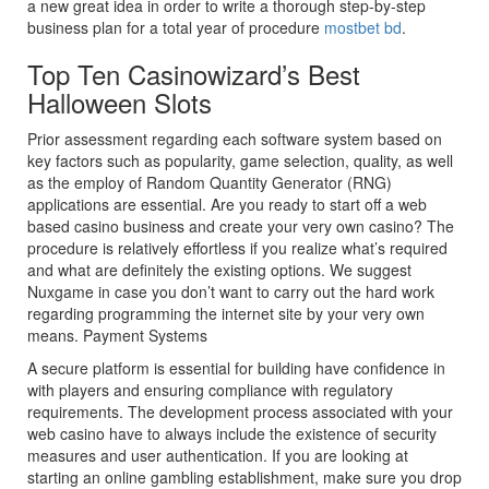
a new great idea in order to write a thorough step-by-step
business plan for a total year of procedure
mostbet bd
.
Top Ten Casinowizard’s Best
Halloween Slots
Prior assessment regarding each software system based on
key factors such as popularity, game selection, quality, as well
as the employ of Random Quantity Generator (RNG)
applications are essential. Are you ready to start off a web
based casino business and create your very own casino? The
procedure is relatively effortless if you realize what’s required
and what are definitely the existing options. We suggest
Nuxgame in case you don’t want to carry out the hard work
regarding programming the internet site by your very own
means. Payment Systems
A secure platform is essential for building have confidence in
with players and ensuring compliance with regulatory
requirements. The development process associated with your
web casino have to always include the existence of security
measures and user authentication. If you are looking at
starting an online gambling establishment, make sure you drop