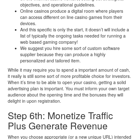
objectives, and operational guidelines.
Online casinos produce a digital room where players
can access different on line casino games from their
devices.
And this specific is only the start, it doesn’t will include a
list of typically the ongoing tasks needed for running a
web based gaming company!
We suggest you hire some sort of custom software
supplier because they can produce a highly
personalized and tailored item.
While it may require you to spend a important amount of cash,
it really is still some sort of more profitable choice for investors.
When it’s time to be able to open your casino, getting a solid
advertising plan is important. You must inform your own target
audience about the opening time and the bonuses they will
delight in upon registration.
Step 6th: Monetize Traffic
Plus Generate Revenue
When you choose appropriate (or a new unique URL) intended