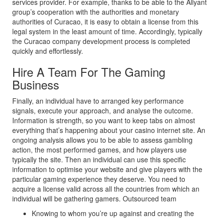
services provider. For example, thanks to be able to the Allyant
group’s cooperation with the authorities and monetary
authorities of Curacao, it is easy to obtain a license from this
legal system in the least amount of time. Accordingly, typically
the Curacao company development process is completed
quickly and effortlessly.
Hire A Team For The Gaming
Business
Finally, an individual have to arranged key performance
signals, execute your approach, and analyse the outcome.
Information is strength, so you want to keep tabs on almost
everything that’s happening about your casino internet site. An
ongoing analysis allows you to be able to assess gambling
action, the most performed games, and how players use
typically the site. Then an individual can use this specific
information to optimise your website and give players with the
particular gaming experience they deserve. You need to
acquire a license valid across all the countries from which an
individual will be gathering gamers. Outsourced team
Knowing to whom you’re up against and creating the