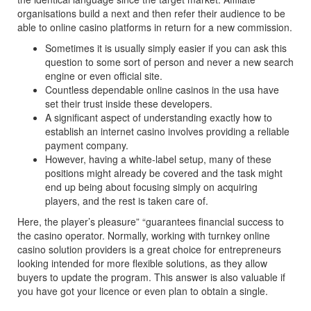
organisations build a next and then refer their audience to be
able to online casino platforms in return for a new commission.
Sometimes it is usually simply easier if you can ask this
question to some sort of person and never a new search
engine or even official site.
Countless dependable online casinos in the usa have
set their trust inside these developers.
A significant aspect of understanding exactly how to
establish an internet casino involves providing a reliable
payment company.
However, having a white-label setup, many of these
positions might already be covered and the task might
end up being about focusing simply on acquiring
players, and the rest is taken care of.
Here, the player’s pleasure” “guarantees financial success to
the casino operator. Normally, working with turnkey online
casino solution providers is a great choice for entrepreneurs
looking intended for more flexible solutions, as they allow
buyers to update the program. This answer is also valuable if
you have got your licence or even plan to obtain a single.