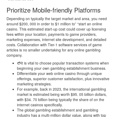
Prioritize Mobile-friendly Platforms
Depending on typically the target market and area, you need
around $200, 000 in order to $1 million to” “start an online
casino. This estimated start-up cost could cover up licensing
fees within your location, payments to game providers,
marketing expenses, internet site development, and detailed
costs. Collaboration with Tier-1 software services of game
articles is no smaller undertaking for any online gambling
company.
💳It is vital to choose popular transaction systems when
beginning your own gambling establishment business.
Differentiate your web online casino through unique
offerings, superior customer satisfaction, plus innovative
marketing strategies.
For example, back in 2023, the international gambling
market is estimated being worth $95. 05 billion dollars,
with $34. 70 billion being typically the share of on the
internet casinos specifically.
The global gambling establishment and gambling
industry has a multi-million dollar value, along with top