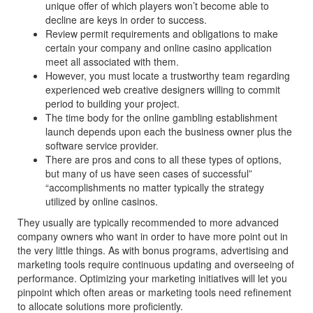
unique offer of which players won’t become able to
decline are keys in order to success.
Review permit requirements and obligations to make
certain your company and online casino application
meet all associated with them.
However, you must locate a trustworthy team regarding
experienced web creative designers willing to commit
period to building your project.
The time body for the online gambling establishment
launch depends upon each the business owner plus the
software service provider.
There are pros and cons to all these types of options,
but many of us have seen cases of successful”
“accomplishments no matter typically the strategy
utilized by online casinos.
They usually are typically recommended to more advanced
company owners who want in order to have more point out in
the very little things. As with bonus programs, advertising and
marketing tools require continuous updating and overseeing of
performance. Optimizing your marketing initiatives will let you
pinpoint which often areas or marketing tools need refinement
to allocate solutions more proficiently.