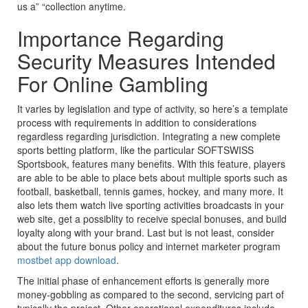
us a” “collection anytime.
Importance Regarding
Security Measures Intended
For Online Gambling
It varies by legislation and type of activity, so here’s a template
process with requirements in addition to considerations
regardless regarding jurisdiction. Integrating a new complete
sports betting platform, like the particular SOFTSWISS
Sportsbook, features many benefits. With this feature, players
are able to be able to place bets about multiple sports such as
football, basketball, tennis games, hockey, and many more. It
also lets them watch live sporting activities broadcasts in your
web site, get a possiblity to receive special bonuses, and build
loyalty along with your brand. Last but is not least, consider
about the future bonus policy and internet marketer program
mostbet app download
.
The initial phase of enhancement efforts is generally more
money-gobbling as compared to the second, servicing part of