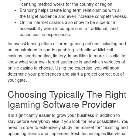
licensing method works for the country or region.
Branding helps create long-term relationships with all
the target audience and even increase competitiveness.
Online internet casinos also show to be superior in
accessibility when in comparison to traditional, land-
based casino experiences.
InnovecsGaming offers different gaming options including and
not constrained to sports gambling, virtuelle wirklichkeit
casinos, sports betting, ilottery, in addition to more. It’s vital to
know what your own target audience is and which varieties of
online casino to choose. Using the expertise, you will soon
determine your preferences and start a project correct out of
your gate.
Choosing Typically The Right
Igaming Software Provider
It is significantly easier to grow your business in addition to
stay before everybody else if you look for new possibilities. You
need in order to extensively study the market for” “existing and
upcoming trends and implement fresh technologies like virtual