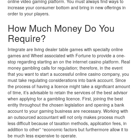
online video gaming platform. You must always find ways to
increase your consumer bottom and bring in new offerings in
order to your players.
How Much Money Do You
Require?
Integrate are living dealer table games with specialty online
games and Wheel associated with Fortune to provide a one-
stop regarding starting an on the internet casino platform. Real
money gambling calls for regulation; therefore, in the event
that you want to start a successful online casino company, you
must take regulating considerations into bank account. Since
the process of having a licence might take a significant amount
of time, it’s advisable to retain the services of the best advisor
when applying for a gambling licence. First, joining the best
entity throughout the chosen legislation and opening a bank
account to your gaming business are necessary. Working with
an outsourced accountant will not only makes process much
less difficult because of taxation methods, application fees, in
addition to other” “economic factors but furthermore allow it to
be much less expensive to operate.