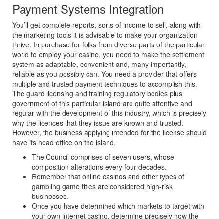
Payment Systems Integration
You’ll get complete reports, sorts of income to sell, along with
the marketing tools it is advisable to make your organization
thrive. In purchase for folks from diverse parts of the particular
world to employ your casino, you need to make the settlement
system as adaptable, convenient and, many importantly,
reliable as you possibly can. You need a provider that offers
multiple and trusted payment techniques to accomplish this.
The guard licensing and training regulatory bodies plus
government of this particular island are quite attentive and
regular with the development of this industry, which is precisely
why the licences that they issue are known and trusted.
However, the business applying intended for the license should
have its head office on the island.
The Council comprises of seven users, whose
composition alterations every four decades.
Remember that online casinos and other types of
gambling game titles are considered high-risk
businesses.
Once you have determined which markets to target with
your own internet casino, determine precisely how the