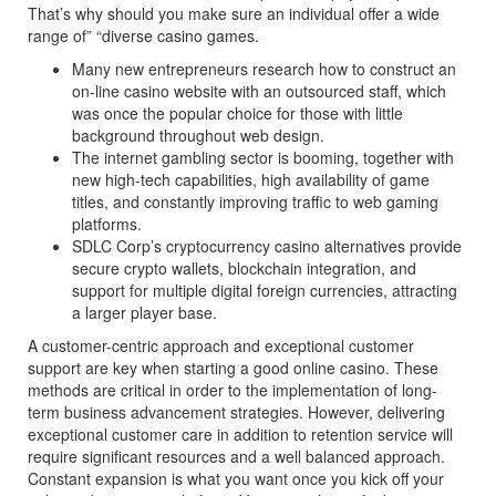
That’s why should you make sure an individual offer a wide
range of” “diverse casino games.
Many new entrepreneurs research how to construct an
on-line casino website with an outsourced staff, which
was once the popular choice for those with little
background throughout web design.
The internet gambling sector is booming, together with
new high-tech capabilities, high availability of game
titles, and constantly improving traffic to web gaming
platforms.
SDLC Corp’s cryptocurrency casino alternatives provide
secure crypto wallets, blockchain integration, and
support for multiple digital foreign currencies, attracting
a larger player base.
A customer-centric approach and exceptional customer
support are key when starting a good online casino. These
methods are critical in order to the implementation of long-
term business advancement strategies. However, delivering
exceptional customer care in addition to retention service will
require significant resources and a well balanced approach.
Constant expansion is what you want once you kick off your