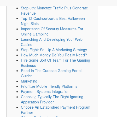
Content
Step 6th: Monetize Traffic Plus Generate
Revenue
Top 12 Casinowizard’s Best Halloween
Night Slots
Importance Of Security Measures For
Online Gambling
Launching And Developing Your Web
Casino
Step Eight: Set Up A Marketing Strategy
How Much Money Do You Really Need?
Hire Some Sort Of Team For The Gaming
Business
Read In The Curacao Gaming Permit
Guide:
Marketing
Prioritize Mobile-friendly Platforms
Payment Systems Integration
Choosing Typically The Right Igaming
Application Provider
Choose An Established Payment Program
Partner