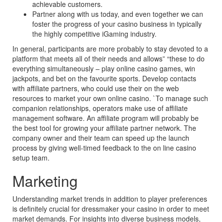
achievable customers.
Partner along with us today, and even together we can
foster the progress of your casino business in typically
the highly competitive iGaming industry.
In general, participants are more probably to stay devoted to a
platform that meets all of their needs and allows” “these to do
everything simultaneously – play online casino games, win
jackpots, and bet on the favourite sports. Develop contacts
with affiliate partners, who could use their on the web
resources to market your own online casino. `To manage such
companion relationships, operators make use of affiliate
management software. An affiliate program will probably be
the best tool for growing your affiliate partner network. The
company owner and their team can speed up the launch
process by giving well-timed feedback to the on line casino
setup team.
Marketing
Understanding market trends in addition to player preferences
is definitely crucial for dressmaker your casino in order to meet
market demands. For insights into diverse business models,