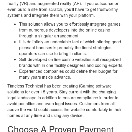
reality (VR) and augmented reality (AR). If you outsource or
even build a site from scratch, you’ll have to get trustworthy
systems and integrate them with your platform.
This solution allows you to effortlessly integrate games
from numerous developers into the online casino
through a singular arrangement.
It is definitely an undeniable fact of which offering good
pleasant bonuses is probably the finest strategies
operators can use to bring in clients.
Self-developed on line casino websites suit recognized
brands with in one facility designers and coding experts.
Experienced companies could define their budget for
many years inside advance.
Timeless Technical has been creating iGaming software
solutions for over 15 years. Stay current with the changing
legal landscape in addition to ensure compliance in order to
avoid penalties and even legal issues. Customers from all
above the world could access the website comfortably in their
homes at any time and using any device.
Choose A Proven Payment