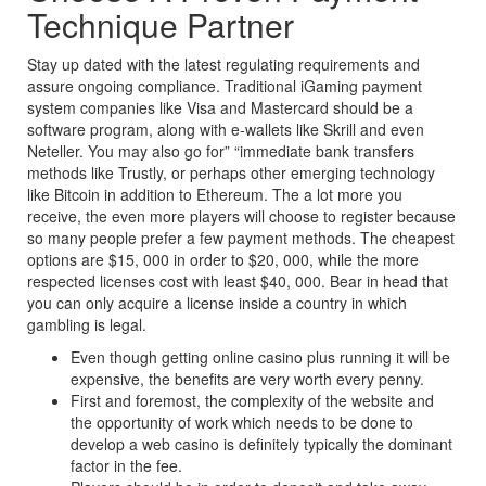
Technique Partner
Stay up dated with the latest regulating requirements and
assure ongoing compliance. Traditional iGaming payment
system companies like Visa and Mastercard should be a
software program, along with e-wallets like Skrill and even
Neteller. You may also go for” “immediate bank transfers
methods like Trustly, or perhaps other emerging technology
like Bitcoin in addition to Ethereum. The a lot more you
receive, the even more players will choose to register because
so many people prefer a few payment methods. The cheapest
options are $15, 000 in order to $20, 000, while the more
respected licenses cost with least $40, 000. Bear in head that
you can only acquire a license inside a country in which
gambling is legal.
Even though getting online casino plus running it will be
expensive, the benefits are very worth every penny.
First and foremost, the complexity of the website and
the opportunity of work which needs to be done to
develop a web casino is definitely typically the dominant
factor in the fee.