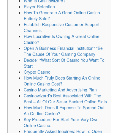
Who Is Casinowizard?
Player Retention
How To Generate A Good Online Casino
Entirely Safe?
Establish Responsive Customer Support
Channels
How Lucrative Is Owning A Great Online
Casino?
Open A Business Financial Institution” “Be
The Cause Of Your Gaming Company
Decide” “What Sort Of Casino You Want To
Start
Crypto Casino
How Much Truly Does Starting An Online
Online Casino Cost?
Casino Marketing And Advertising Plan
Casinowizard’s Best Associated With The
Best – All Of Our 5-star Ranked Online Slots
How Much Does It Expense To Spread Out
An On-line Casino?
Key Procedure For Start Your Very Own
Online Casino:
Frequently Asked Inquiries: How To Open