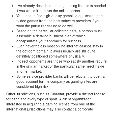
I’ve already described that a gambling license is needed
if you would like to run the online casino.
You need to find high-quality gambling application and”
“video games from the best software providers if you
want the particular casino to do well.
Based on the particular collected data, a person must
assemble a detailed business plan of which
encapsulates your approach for success.
Even nevertheless most online internet casinos stay in
the dot-com domain, players usually are still quite
definitely positioned somewhere physically.
Indirect opponents are those who satisfy another require
in the similar market or the particular same need inside
another market.
Some service provider banks will be reluctant to open a
good account for the company as gaming sites are
considered high risk.
Other jurisdictions, such as Gibraltar, provide a distinct license
for each and every type of sport. A client organization
interested in acquiring a gaming license from one of the
international jurisdictions may also contact a corporate