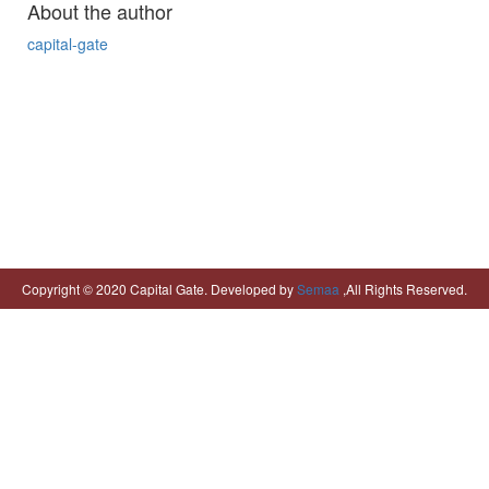
About the author
capital-gate
Copyright © 2020 Capital Gate. Developed by
Semaa
,All Rights Reserved.