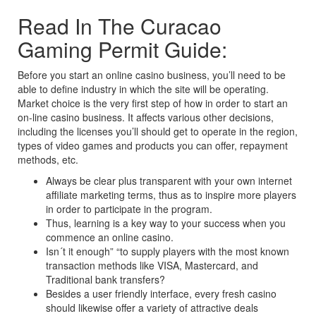
Read In The Curacao
Gaming Permit Guide:
Before you start an online casino business, you’ll need to be
able to define industry in which the site will be operating.
Market choice is the very first step of how in order to start an
on-line casino business. It affects various other decisions,
including the licenses you’ll should get to operate in the region,
types of video games and products you can offer, repayment
methods, etc.
Always be clear plus transparent with your own internet
affiliate marketing terms, thus as to inspire more players
in order to participate in the program.
Thus, learning is a key way to your success when you
commence an online casino.
Isn´t it enough” “to supply players with the most known
transaction methods like VISA, Mastercard, and
Traditional bank transfers?
Besides a user friendly interface, every fresh casino
should likewise offer a variety of attractive deals