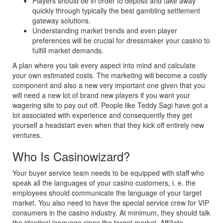
Players should be in order to deposit and take away
quickly through typically the best gambling settlement
gateway solutions.
Understanding market trends and even player
preferences will be crucial for dressmaker your casino to
fulfill market demands.
A plan where you tak every aspect into mind and calculate
your own estimated costs. The marketing will become a costly
component and also a new very important one given that you
will need a new lot of brand new players if you want your
wagering site to pay out off. People like Teddy Sagi have got a
lot associated with experience and consequently they get
yourself a headstart even when that they kick off entirely new
ventures.
Who Is Casinowizard?
Your buyer service team needs to be equipped with staff who
speak all the languages ​​of your casino customers, i. e. the
employees should communicate the language of your target
market. You also need to have the special service crew for VIP
consumers in the casino industry. At minimum, they should talk
the identical language since the target market. Affiliate