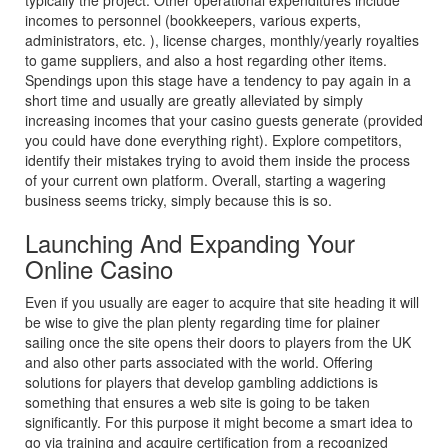
typically the project. Other operational expenditures include
incomes to personnel (bookkeepers, various experts,
administrators, etc. ), license charges, monthly/yearly royalties
to game suppliers, and also a host regarding other items.
Spendings upon this stage have a tendency to pay again in a
short time and usually are greatly alleviated by simply
increasing incomes that your casino guests generate (provided
you could have done everything right). Explore competitors,
identify their mistakes trying to avoid them inside the process
of your current own platform. Overall, starting a wagering
business seems tricky, simply because this is so.
Launching And Expanding Your
Online Casino
Even if you usually are eager to acquire that site heading it will
be wise to give the plan plenty regarding time for plainer
sailing once the site opens their doors to players from the UK
and also other parts associated with the world. Offering
solutions for players that develop gambling addictions is
something that ensures a web site is going to be taken
significantly. For this purpose it might become a smart idea to
go via training and acquire certification from a recognized