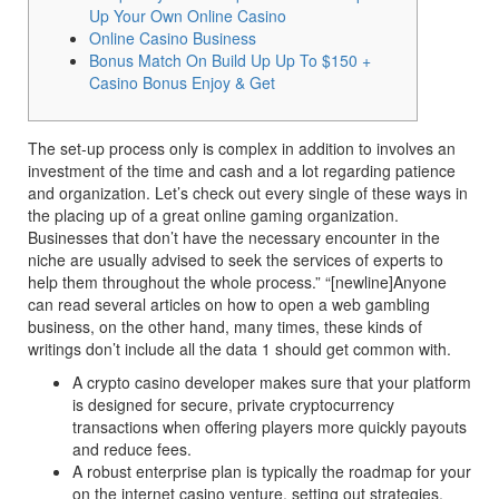
Up Your Own Online Casino
Online Casino Business
Bonus Match On Build Up Up To $150 +
Casino Bonus Enjoy & Get
The set-up process only is complex in addition to involves an
investment of the time and cash and a lot regarding patience
and organization. Let’s check out every single of these ways in
the placing up of a great online gaming organization.
Businesses that don’t have the necessary encounter in the
niche are usually advised to seek the services of experts to
help them throughout the whole process.” “[newline]Anyone
can read several articles on how to open a web gambling
business, on the other hand, many times, these kinds of
writings don’t include all the data 1 should get common with.
A crypto casino developer makes sure that your platform
is designed for secure, private cryptocurrency
transactions when offering players more quickly payouts
and reduce fees.
A robust enterprise plan is typically the roadmap for your
on the internet casino venture, setting out strategies,