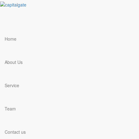
Capital Gate Company
How To Begin An Online
Online Casino In 2023
Step-By-Step Guide
Home
About Us
Posted on
January 14, 2025
January 15, 2025
by
capital-gate
Category:
Uncategorized
Service
How In Order To Start
Team
An Online Gambling Site
Contact us