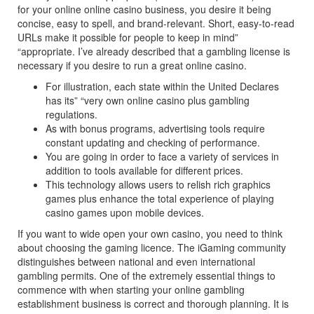
for your online online casino business, you desire it being
concise, easy to spell, and brand-relevant. Short, easy-to-read
URLs make it possible for people to keep in mind”
“appropriate. I’ve already described that a gambling license is
necessary if you desire to run a great online casino.
For illustration, each state within the United Declares
has its” “very own online casino plus gambling
regulations.
As with bonus programs, advertising tools require
constant updating and checking of performance.
You are going in order to face a variety of services in
addition to tools available for different prices.
This technology allows users to relish rich graphics
games plus enhance the total experience of playing
casino games upon mobile devices.
If you want to wide open your own casino, you need to think
about choosing the gaming licence. The iGaming community
distinguishes between national and even international
gambling permits. One of the extremely essential things to
commence with when starting your online gambling
establishment business is correct and thorough planning. It is