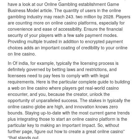
have a look at our Online Gambling establishment Game
Business Model article. The quantity of users in the online
gambling industry may reach 243. two million by 2028. Players
are counting more on online casino platforms, especially for
convenience and ease of accessibility. Ensure the financial
security of your players with a few safe payment modes.
Providing multiple trusted in addition to encrypted payment
choices adds an important coating of credibility to your online
on line casino.
In Of india, for example, typically the licensing process is
definitely governed by betting laws and restrictions, and
licensees need to pay fees to comply with with legal
requirements. Here is the particular complete guide to building
a web on line casino where players get real-world casino
encounter, and you, because the creator, unlock the
opportunity of unparalleled success. The stakes in typically the
online casino globe are high, and innovation knows zero
bounds. Staying up-to-date with the most current game trends
plus integrating those to start an online casino platform is the
particular key to making an important impact. So, without
further page, figure out how to create a great online casino”
“that stands out.