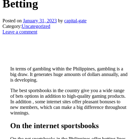
Betting
Posted on
January 31, 2023
by
capital-gate
Category:
Uncategorized
Leave a comment
In terms of gambling within the Philippines, gambling is a
big draw. It generates huge amounts of dollars annually, and
is developing.
The best sportsbooks in the country give you a wide range
of bets options in addition to high-quality gaming products.
In addition , some internet sites offer pleasant bonuses to
new members, which can make a big difference throughout
winnings.
On the internet sportsbooks
On the net sportsbooks in the Philippines offer betting lines