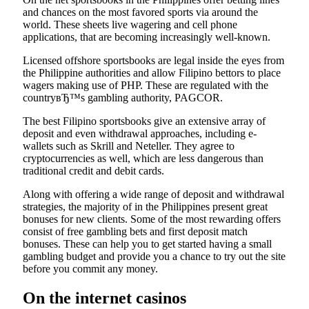
and chances on the most favored sports via around the
world. These sheets live wagering and cell phone
applications, that are becoming increasingly well-known.
Licensed offshore sportsbooks are legal inside the eyes from
the Philippine authorities and allow Filipino bettors to place
wagers making use of PHP. These are regulated with the
countryвЂ™s gambling authority, PAGCOR.
The best Filipino sportsbooks give an extensive array of
deposit and even withdrawal approaches, including e-
wallets such as Skrill and Neteller. They agree to
cryptocurrencies as well, which are less dangerous than
traditional credit and debit cards.
Along with offering a wide range of deposit and withdrawal
strategies, the majority of in the Philippines present great
bonuses for new clients. Some of the most rewarding offers
consist of free gambling bets and first deposit match
bonuses. These can help you to get started having a small
gambling budget and provide you a chance to try out the site
before you commit any money.
On the internet casinos