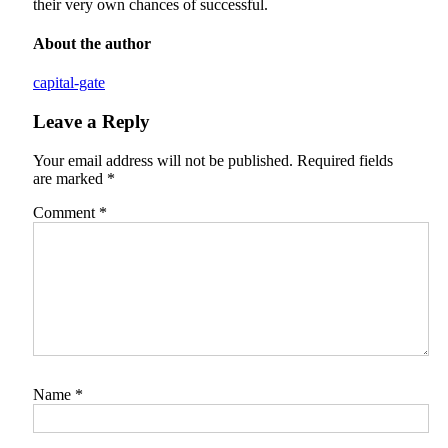
their very own chances of successful.
About the author
capital-gate
Leave a Reply
Your email address will not be published.
Required fields
are marked
*
Comment
*
Name
*