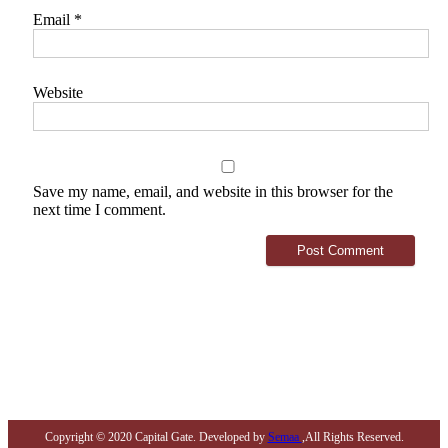
Email
*
Website
Save my name, email, and website in this browser for the
next time I comment.
Copyright © 2020 Capital Gate. Developed by
Semaa
,All Rights Reserved.