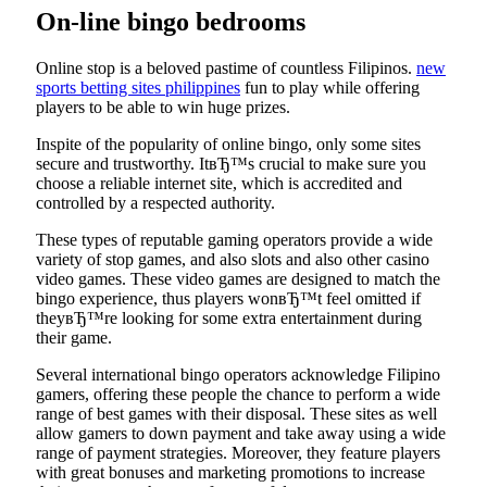
On-line bingo bedrooms
Online stop is a beloved pastime of countless Filipinos.
new
sports betting sites philippines
fun to play while offering
players to be able to win huge prizes.
Inspite of the popularity of online bingo, only some sites
secure and trustworthy. ItвЂ™s crucial to make sure you
choose a reliable internet site, which is accredited and
controlled by a respected authority.
These types of reputable gaming operators provide a wide
variety of stop games, and also slots and also other casino
video games. These video games are designed to match the
bingo experience, thus players wonвЂ™t feel omitted if
theyвЂ™re looking for some extra entertainment during
their game.
Several international bingo operators acknowledge Filipino
gamers, offering these people the chance to perform a wide
range of best games with their disposal. These sites as well
allow gamers to down payment and take away using a wide
range of payment strategies. Moreover, they feature players
with great bonuses and marketing promotions to increase