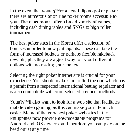
In the event that youвЂ™re a new Filipino poker player,
there are numerous of on-line poker rooms accessible to
you. These bedrooms offer a broad variety of games,
including cash dining tables and SNGs to high-roller
tournaments.
The best poker sites in the Korea offer a selection of
bonuses in order to new participants. These can take the
form of increased budgets or perhaps flexible rakeback
rewards, plus they are a great way to try out different
options with no risking your money.
Selecting the right poker internet site is crucial for your
experience. You should make sure to find the one which has
a permit from a respected international betting regulator and
is also compatible with your selected payment methods.
YouвЂ™ll also want to look for a web site that facilitates
mobile video gaming, as this can make your life much
easier. Many of the very best poker web sites in the
Philippines now provide downloadable programs for
Android and iOS devices, and therefore you can play on the
head out at any time.