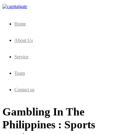
Capital Gate Company
Home
About Us
Service
Team
Contact us
Gambling In The
Philippines : Sports