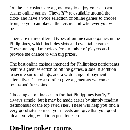
On the net casinos are a good way to enjoy your chosen
casino online games. TheyвЂ™re available around the
clock and have a wide selection of online games to choose
from, so you can play at the leisure and wherever you will
be.
There are many different types of online casino games in the
Philippines, which includes slots and even table games.
These are popular choices for a number of players and
provide the chance to win big prizes.
The best online casinos intended for Philippines participants
feature a great selection of online games, a safe in addition
to secure surroundings, and a wide range of payment
alternatives. They also often give a generous welcome
bonus and free spins.
Choosing an online casino for that Philippines isnвЂ™t
always simple, but it may be made easier by simply reading
testimonials of the top rated sites. These will help you find a
very good sites to meet your needs and give that you good
idea involving what to expect by each.
On-line poker rooms