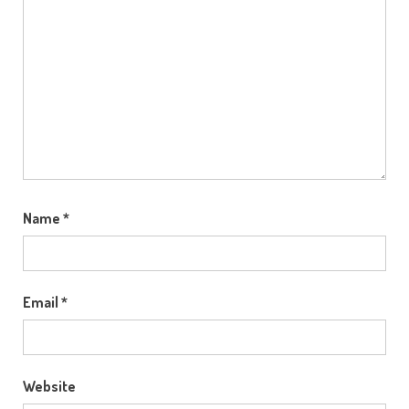
Name
*
Email
*
Website