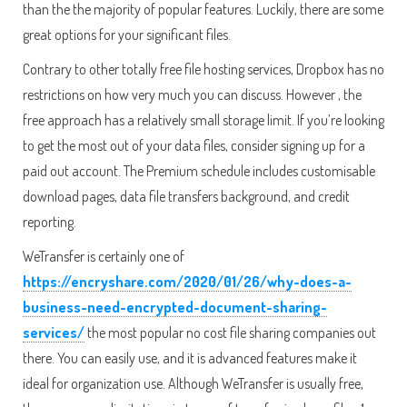
than the the majority of popular features. Luckily, there are some
great options for your significant files.
Contrary to other totally free file hosting services, Dropbox has no
restrictions on how very much you can discuss. However , the
free approach has a relatively small storage limit. If you’re looking
to get the most out of your data files, consider signing up for a
paid out account. The Premium schedule includes customisable
download pages, data file transfers background, and credit
reporting.
WeTransfer is certainly one of
https://encryshare.com/2020/01/26/why-does-a-
business-need-encrypted-document-sharing-
services/
the most popular no cost file sharing companies out
there. You can easily use, and it is advanced features make it
ideal for organization use. Although WeTransfer is usually free,