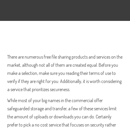
There are numerous free file sharing products and services on the
market, although not all of them are created equal. Before you
make a selection, make sure you reading their terms of use to
verify if they are right for you. Additionally, it is worth considering
a service that prioritizes secureness.
While most of your big names in the commercial offer
safeguarded storage and transfer, a few of these services limit
the amount of uploads or downloads you can do. Certainly
prefer to pick a no cost service that focuses on security rather