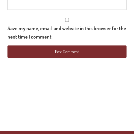
Save my name, email, and website in this browser for the
next time I comment.