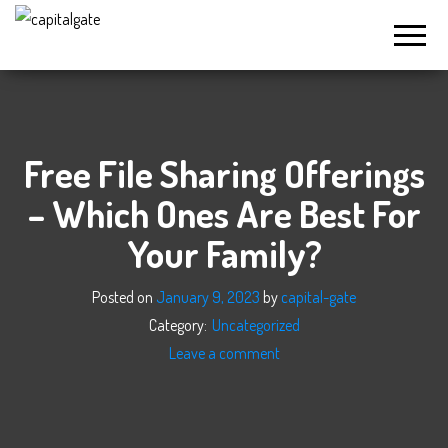
Capital
Gate
Company
Free File Sharing Offerings
– Which Ones Are Best For
Your Family?
Posted on
January 9, 2023
by
capital-gate
Category:
Uncategorized
Leave a comment