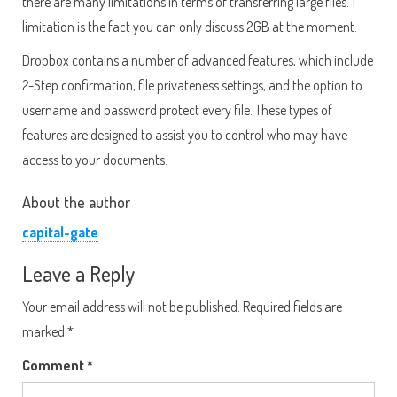
there are many limitations in terms of transferring large files. 1
limitation is the fact you can only discuss 2GB at the moment.
Dropbox contains a number of advanced features, which include
2-Step confirmation, file privateness settings, and the option to
username and password protect every file. These types of
features are designed to assist you to control who may have
access to your documents.
About the author
capital-gate
Leave a Reply
Your email address will not be published.
Required fields are
marked
*
Comment
*