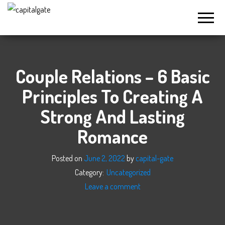
Capital
Gate
Company
Couple Relations – 6 Basic
Principles To Creating A
Strong And Lasting
Romance
Posted on
June 2, 2022
by
capital-gate
Category:
Uncategorized
Leave a comment