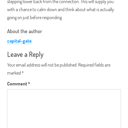
stepping lower back from the connection. This will supply you
with a chance to calm down and think about what is actually
going on just before responding.
About the author
capital-gate
Leave a Reply
Your email address will not be published.
Required fields are
marked
*
Comment
*