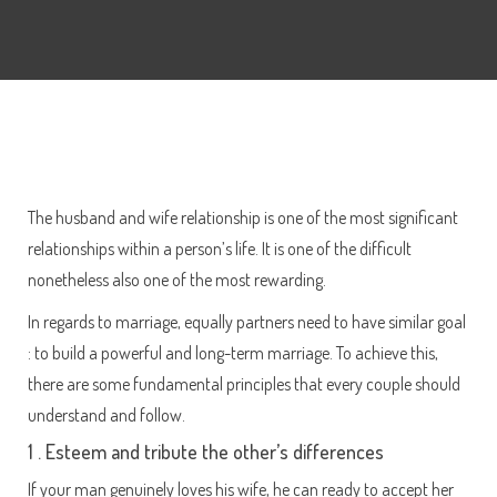
The husband and wife relationship is one of the most significant
relationships within a person’s life. It is one of the difficult
nonetheless also one of the most rewarding.
In regards to marriage, equally partners need to have similar goal
: to build a powerful and long-term marriage. To achieve this,
there are some fundamental principles that every couple should
understand and follow.
1 . Esteem and tribute the other’s differences
If your man genuinely loves his wife, he can ready to accept her