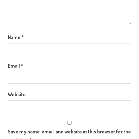
Name
*
Email
*
Website
Save my name, email, and website in this browser for the