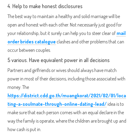
4. Help to make honest disclosures
The best way to maintain a healthy and solid marriage will be
open and honest with each other. Not necessarily just good for
your relationship, but it surely can help you to steer clear of
mail
order brides catalogue
clashes and other problems that can
occur between couples.
5 various. Have equivalent power in all decisions
Partners and girlfriends or wives should always have match
power in most of their decisions, including those associated with
money. The
https://district.cdd.go.th/muangkorat/2021/02/01/loca
ting-a-soulmate-through-online-dating-lead/
idea is to
make sure that each person comes with an equal declare in the
way the family is operate, where the children are brought up and
how cash is put in.