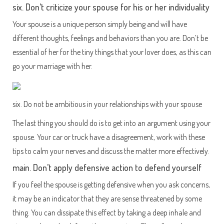
six. Don’t criticize your spouse for his or her individuality
Your spouse is a unique person simply being and will have
different thoughts, feelings and behaviors than you are. Don’t be
essential of her for the tiny things that your lover does, as this can
go your marriage with her.
six. Do not be ambitious in your relationships with your spouse
The last thing you should do is to get into an argument using your
spouse. Your car or truck have a disagreement, work with these
tips to calm your nerves and discuss the matter more effectively.
main. Don’t apply defensive action to defend yourself
If you feel the spouse is getting defensive when you ask concerns,
it may be an indicator that they are sense threatened by some
thing. You can dissipate this effect by taking a deep inhale and