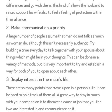
differences and go with them. This kind of allows the husband to
raised support his wife also to feel a feeling of protection within
their alliance.
2 . Make communication a priority
A large number of people assume that men do not talk as much
as women do, although this isn’t necessarily authentic. Try
building a time everyday to talk together with your spouse about
things which might be in your thoughts. This can be done in a
variety of methods, but it is very important to try and establish a
way for both of you to open about each other.
3. Display interest in the mate’s life
There are so many points that travel upon in a person’s life. It can
be hard to hold track of them all. A great way to stay in touch
with your companion is to discover a cause or job that you the
two are interested in and communicate on it.