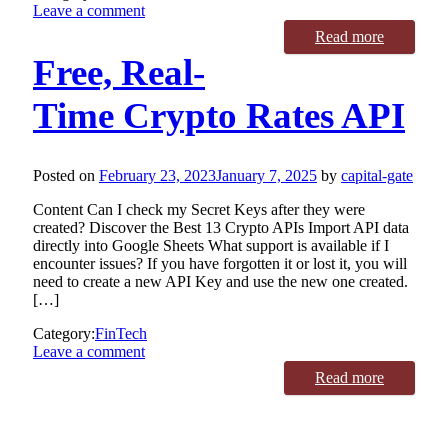
Leave a comment
Read more
Free, Real-
Time Crypto Rates API
Posted on
February 23, 2023
January 7, 2025
by
capital-gate
Content Can I check my Secret Keys after they were
created? Discover the Best 13 Crypto APIs Import API data
directly into Google Sheets What support is available if I
encounter issues? If you have forgotten it or lost it, you will
need to create a new API Key and use the new one created.
[…]
Category:
FinTech
Leave a comment
Read more