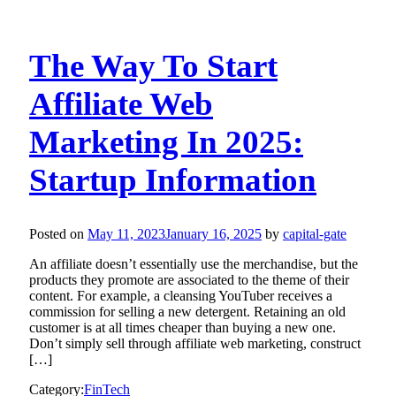
The Way To Start
Affiliate Web
Marketing In 2025:
Startup Information
Posted on
May 11, 2023
January 16, 2025
by
capital-gate
An affiliate doesn’t essentially use the merchandise, but the
products they promote are associated to the theme of their
content. For example, a cleansing YouTuber receives a
commission for selling a new detergent. Retaining an old
customer is at all times cheaper than buying a new one.
Don’t simply sell through affiliate web marketing, construct
[…]
Category:
FinTech