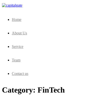
Capital Gate Company
Home
About Us
Service
Team
Contact us
Category:
FinTech