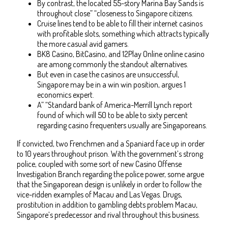
By contrast, the located 55-story Marina Bay Sands is
throughout close” “closeness to Singapore citizens.
Cruise lines tend to be able to fill their internet casinos
with profitable slots, something which attracts typically
the more casual avid gamers.
BK8 Casino, BitCasino, and 12Play Online online casino
are among commonly the standout alternatives.
But even in case the casinos are unsuccessful,
Singapore may be in a win win position, argues 1
economics expert.
A” “Standard bank of America-Merrill Lynch report
found of which will 50 to be able to sixty percent
regarding casino frequenters usually are Singaporeans.
If convicted, two Frenchmen and a Spaniard face up in order
to 10 years throughout prison. With the government’s strong
police, coupled with some sort of new Casino Offense
Investigation Branch regarding the police power, some argue
that the Singaporean design is unlikely in order to follow the
vice-ridden examples of Macau and Las Vegas. Drugs,
prostitution in addition to gambling debts problem Macau,
Singapore’s predecessor and rival throughout this business.