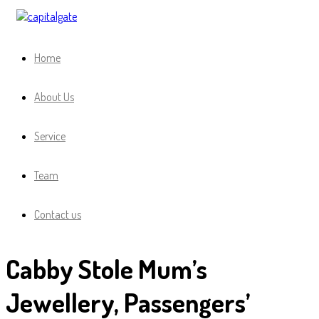
Capital Gate Company
Home
About Us
Service
Team
Contact us
Cabby Stole Mum’s
Jewellery, Passengers’