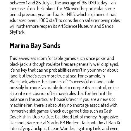
between 1 and 25 July at the average of 95, 979 today – an
increase of on the lookout for. 5% over the particular same
period previous year and back… MBS, which explained it has
educated over 1, 1000 staff to consider on safe removing roles,
will furthermore reopen its ArtScience Museum and Sands
SkyPark.
Marina Bay Sands
This leaves less room for table games such since poker and
black jack, although roulette tires are generally well displayed.
It’s no key that casino probabilities aren’t in your favor about
land, but that’s even more true at sea. For example, in
Blackjack, where the chances of” “successful on land could
possibly be more favorable due to competitive control, cruise
ship internet casinos often have rules that further hint the
balance in the particular house’s favor. If you are a new slot
machine fan, there is absolutely no shortage associated with
immersive slot games. Check out game titles such as Cash
Cove Fish In, Duo Fu Duet Cai, Good Lot of money Progressive
Jackpot, Rare metal Stacks 88 Modern Jackpot, Jin Ji Bao Xi
Intensifying Jackpot, Ocean Wonder, Lightning Link, and even