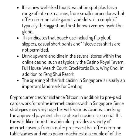
It’s a new well-liked tourist vacation spot plus has a
range of internet casinos, from smaller procedures that
offer common table games and slots to a couple of
typically the biggest and best-known venues inside the
globe.
This indicates that beach use including flip plouf,
slippers, casual short pants and” “sleeveless shirts are
not permitted.
Drink upward and dine in the several stores within the
online casino; such as typically the Casino Royal Tavern,
Full House, Wealth Court, Crockfords Club, Wing Choi, in
addition to Feng Shui Resort.
The opening of the first casino in Singapore is usually an
important landmark for Genting.
Cryptocurrencies for instance Bitcoin in addition to pre-paid
cards work for online internet casinos within Singapore. Since
strategies may vary together with various casinos, checking
the approved payment choice at each casino is essential. It’s
the well-liked tourist location plus provides a variety of
internet casinos, from smaller processes that offer common
table games and video poker machines to a couple of of the