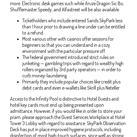
more. Electronic desk games such while Aruze Dragon Sic Bo,
Shufflemaster Speedy, and Alfastreet will be also available.
Ticketholders who include entered Sands SkyPark less
than 1 hour prior to drawing a line under can be entitled
to a refund.
Most various other with casinos offer sessions for
beginners so that you can understand in a cozy
environment with the particular pressure off.
The federal government introduced strict rules on
junketing — gambling trips with regard to wealthy high
rollers organized by 3rd party operators — in order to
curb money-laundering.
Primarily they include popular choices like credit plus
debit cards and even e-wallets like Skrill plus Neteller.
Access to the Infinity Pool is distinctive to Hotel Guests and
hotel key cards must end up being presented upon
admittance. However, if you would like in order to store your
pram, please approach the Guest Services Workplace at Hotel
Tower 3 Lobby with regard to assistance. SkyPark Observation
Deck has put in place improved hygiene protocols, including
disinfection of most high-touch surfaces, since well as strong