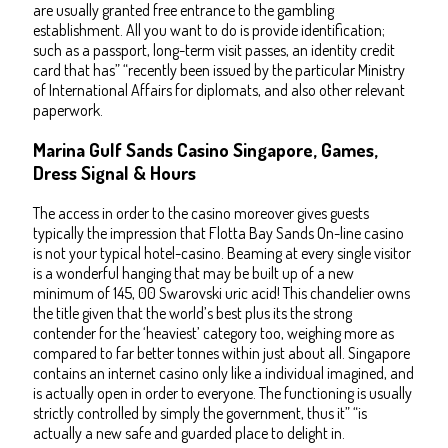
are usually granted free entrance to the gambling
establishment. All you want to do is provide identification;
such as a passport, long-term visit passes, an identity credit
card that has” “recently been issued by the particular Ministry
of International Affairs for diplomats, and also other relevant
paperwork.
Marina Gulf Sands Casino Singapore, Games,
Dress Signal & Hours
The access in order to the casino moreover gives guests
typically the impression that Flotta Bay Sands On-line casino
is not your typical hotel-casino. Beaming at every single visitor
is a wonderful hanging that may be built up of a new
minimum of 145, 00 Swarovski uric acid! This chandelier owns
the title given that the world’s best plus its the strong
contender for the ‘heaviest’ category too, weighing more as
compared to far better tonnes within just about all. Singapore
contains an internet casino only like a individual imagined, and
is actually open in order to everyone. The functioning is usually
strictly controlled by simply the government, thus it” “is
actually a new safe and guarded place to delight in.