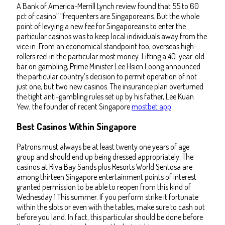
A Bank of America-Merrill Lynch review found that 55 to 60
pct of casino” “frequenters are Singaporeans. But the whole
point of levying a new fee for Singaporeans to enter the
particular casinos was to keep local individuals away from the
vice in. From an economical standpoint too, overseas high-
rollers reel in the particular most money. Lifting a 40-year-old
bar on gambling, Prime Minister Lee Hsien Loong announced
the particular country’s decision to permit operation of not
just one, but two new casinos. The insurance plan overturned
the tight anti-gambling rules set up by his father, Lee Kuan
Yew, the founder of recent Singapore
mostbet app
.
Best Casinos Within Singapore
Patrons must always be at least twenty one years of age
group and should end up being dressed appropriately. The
casinos at Riva Bay Sands plus Resorts World Sentosa are
among thirteen Singapore entertainment points of interest
granted permission to be able to reopen from this kind of
Wednesday 1 This summer. If you perform strike it fortunate
within the slots or even with the tables, make sure to cash out
before you land. In fact, this particular should be done before