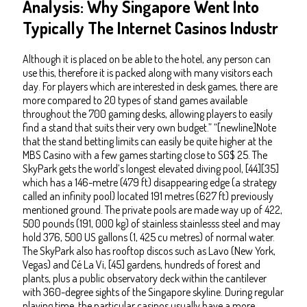
Analysis: Why Singapore Went Into
Typically The Internet Casinos Industr
Although it is placed on be able to the hotel, any person can
use this, therefore it is packed along with many visitors each
day. For players which are interested in desk games, there are
more compared to 20 types of stand games available
throughout the 700 gaming desks, allowing players to easily
find a stand that suits their very own budget.” “[newline]Note
that the stand betting limits can easily be quite higher at the
MBS Casino with a few games starting close to SG$ 25. The
SkyPark gets the world’s longest elevated diving pool, [44][35]
which has a 146-metre (479 ft) disappearing edge (a strategy
called an infinity pool) located 191 metres (627 ft) previously
mentioned ground. The private pools are made way up of 422,
500 pounds (191, 000 kg) of stainless stainlesss steel and may
hold 376, 500 US gallons (1, 425 cu metres) of normal water.
The SkyPark also has rooftop discos such as Lavo (New York,
Vegas) and Cé La Vi, [45] gardens, hundreds of forest and
plants, plus a public observatory deck within the cantilever
with 360-degree sights of the Singapore skyline. During regular
playing time, the particular casinos usually have a more