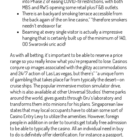
into Phase 2 of easing COVID-19 restrictions, with both
MBS and RWS opening some retail plus F&B outlets.
There is an backyard smoking terrace accessible from
the back again of the on line casino,” “therefore smokers
needn’t endeavor far.
Beaming at every single visitor is actually a impressive
hanging that is certainly built up of the minimum of 140,
00 Swarovski uric acid!
As with all betting, it’s important to be able to reserve a price
range so you really know what you’re prepared to lose. Casinos
conjure up images associated with the glitzy accommodations
and 24/7 action of Las Las vegas, but there’s” “a unique form
of gambling that takes place far from typically the desert—on
cruise ships. The popular immersive motion simulator drive,
which is also available at other Universal Studios’ theme parks
around the world, gives guests through Gru’s laboratory and
transforms them into minions for his plans. Singaporean law
states that may local occupants have to obtain some sort of
Casino Entry Levy to utilize the amenities. However, foreign
people in addition in order to tourists get totally free admission
to be able to typically the casino. All an individual need in buy
to do is definitely offer identification; for instance a passport,