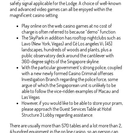
safety signal applicable for the Lodge. A choice of well-known
and advanced video games can all be enjoyed within the
magnificent casino setting.
Play online on the web casino games at no cost of
charge is often referred to because “demo” function.
The SkyPark in addition has rooftop nightclubs such as
Lavo (New York, Vegas) and Cé Los angeles Vi, [45]
landscapes, hundreds of woods and plants, plus a
public observatory deck around the cantilever with
360-degree sights of the Singapore skyline.
With the particular government’s strong police, coupled
with a new newly formed Casino Criminal offenses
Investigation Branch regarding the police force, some
argue of which the Singaporean unit is unlikely to be
able to follow the vice-ridden examples of Macau and
Las Vegas.
However, if you would like to be able to store your pram,
please approach the Guest Services Table at Hotel
Structure 3 Lobby regarding assistance.
There are usually more than 570 tables and a lot more than 2,
4 hundred equipment in the on line casino, so an person can