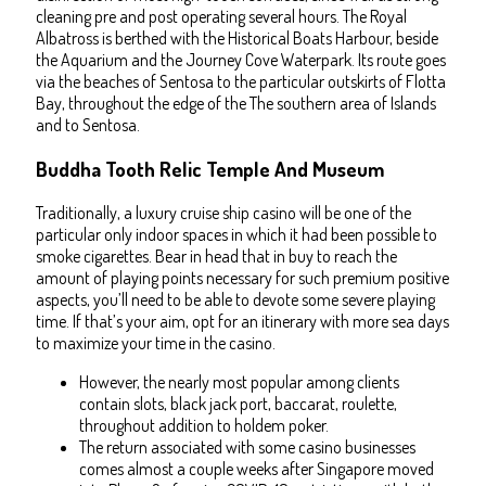
cleaning pre and post operating several hours. The Royal
Albatross is berthed with the Historical Boats Harbour, beside
the Aquarium and the Journey Cove Waterpark. Its route goes
via the beaches of Sentosa to the particular outskirts of Flotta
Bay, throughout the edge of the The southern area of Islands
and to Sentosa.
Buddha Tooth Relic Temple And Museum
Traditionally, a luxury cruise ship casino will be one of the
particular only indoor spaces in which it had been possible to
smoke cigarettes. Bear in head that in buy to reach the
amount of playing points necessary for such premium positive
aspects, you’ll need to be able to devote some severe playing
time. If that’s your aim, opt for an itinerary with more sea days
to maximize your time in the casino.
However, the nearly most popular among clients
contain slots, black jack port, baccarat, roulette,
throughout addition to holdem poker.
The return associated with some casino businesses
comes almost a couple weeks after Singapore moved