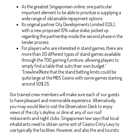
As the greatest Singaporean online, one particular
important element to be able to prioritize is supplying a
wide range of obtainable repayment options.
Its original partner City Developments Limited (CDL),
with a new proposed 15% value stake, picked up
regarding the partnership inside the second phase in the
tender process.
For players who are interested in stand games, there are
more than 20 different types of stand games available
through the 700 gaming furniture, allowing players to
simply find a table that suits their own budget.”
“[newline]Note that the stand betting limits could be
quite large at the MBS Casino with some games starting
around SG$ 25.
Our trained crew members will make sure each of our guests
to have pleasant and memorable experience. Alternatively,
you may would like to visit the Observation Deck to enjoy
views of the city’s skyline, or dine at any of our roof
restaurants and night clubs. Singaporean law says that local
inhabitants need to obtain some sort of Casino Entry Levy to
use typically the facilities. However, and also the and tourists