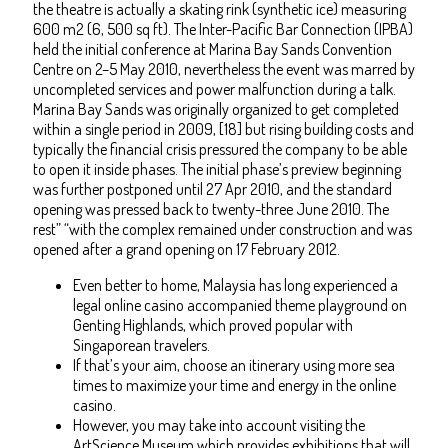
the theatre is actually a skating rink (synthetic ice) measuring
600 m2 (6, 500 sq ft). The Inter-Pacific Bar Connection (IPBA)
held the initial conference at Marina Bay Sands Convention
Centre on 2–5 May 2010, nevertheless the event was marred by
uncompleted services and power malfunction during a talk.
Marina Bay Sands was originally organized to get completed
within a single period in 2009, [18] but rising building costs and
typically the financial crisis pressured the company to be able
to open it inside phases. The initial phase’s preview beginning
was further postponed until 27 Apr 2010, and the standard
opening was pressed back to twenty-three June 2010. The
rest” “with the complex remained under construction and was
opened after a grand opening on 17 February 2012.
Even better to home, Malaysia has long experienced a
legal online casino accompanied theme playground on
Genting Highlands, which proved popular with
Singaporean travelers.
If that’s your aim, choose an itinerary using more sea
times to maximize your time and energy in the online
casino.
However, you may take into account visiting the
ArtScience Museum which provides exhibitions that will