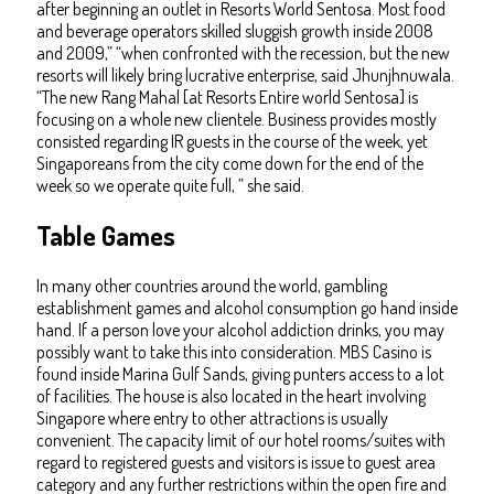
after beginning an outlet in Resorts World Sentosa. Most food
and beverage operators skilled sluggish growth inside 2008
and 2009,” “when confronted with the recession, but the new
resorts will likely bring lucrative enterprise, said Jhunjhnuwala.
“The new Rang Mahal [at Resorts Entire world Sentosa] is
focusing on a whole new clientele. Business provides mostly
consisted regarding IR guests in the course of the week, yet
Singaporeans from the city come down for the end of the
week so we operate quite full, ” she said.
Table Games
In many other countries around the world, gambling
establishment games and alcohol consumption go hand inside
hand. If a person love your alcohol addiction drinks, you may
possibly want to take this into consideration. MBS Casino is
found inside Marina Gulf Sands, giving punters access to a lot
of facilities. The house is also located in the heart involving
Singapore where entry to other attractions is usually
convenient. The capacity limit of our hotel rooms/suites with
regard to registered guests and visitors is issue to guest area
category and any further restrictions within the open fire and