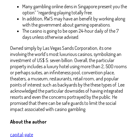
Many gambling online dens in Singapore present you the
option” “regarding playing totally free.
In addition, RWS may have an benefit by working along
with the government about gaming operations.
The casino is going to be open 24-hour daily of the 7
days unless otherwise advised.
Owned simply by Las Vegas Sands Corporation, its one
involving the world’s most luxurious casinos, symbolizing an
investment of US$ 5. seven billion. Overall, the particular
property includes a luxury hotel using more than 2, 500 rooms
or perhaps suites, an infiniteness pool, convention place,
theaters, a museum, restaurants, retail room, and popular
points of interest such as backyards by the these types of. Lee
acknowledged the particular downsides of having integrated
resorts and even the concerns portrayed by the public. He
promised that there can be safe guards to limit the social
impact associated with casino gambling.
About the author
capital-gate