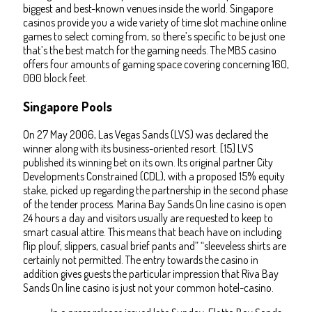
biggest and best-known venues inside the world. Singapore
casinos provide you a wide variety of time slot machine online
games to select coming from, so there’s specific to be just one
that’s the best match for the gaming needs. The MBS casino
offers four amounts of gaming space covering concerning 160,
000 block feet.
Singapore Pools
On 27 May 2006, Las Vegas Sands (LVS) was declared the
winner along with its business-oriented resort. [15] LVS
published its winning bet on its own. Its original partner City
Developments Constrained (CDL), with a proposed 15% equity
stake, picked up regarding the partnership in the second phase
of the tender process. Marina Bay Sands On line casino is open
24 hours a day and visitors usually are requested to keep to
smart casual attire. This means that beach have on including
flip plouf, slippers, casual brief pants and” “sleeveless shirts are
certainly not permitted. The entry towards the casino in
addition gives guests the particular impression that Riva Bay
Sands On line casino is just not your common hotel-casino.