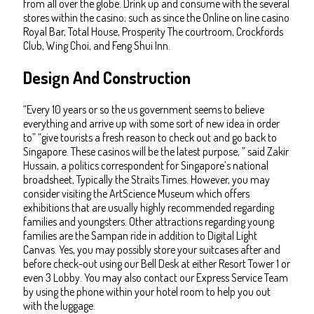
from all over the globe. Drink up and consume with the several
stores within the casino; such as since the Online on line casino
Royal Bar, Total House, Prosperity The courtroom, Crockfords
Club, Wing Choi, and Feng Shui Inn.
Design And Construction
“Every 10 years or so the us government seems to believe
everything and arrive up with some sort of new idea in order
to” “give tourists a fresh reason to check out and go back to
Singapore. These casinos will be the latest purpose, ” said Zakir
Hussain, a politics correspondent for Singapore’s national
broadsheet, Typically the Straits Times. However, you may
consider visiting the ArtScience Museum which offers
exhibitions that are usually highly recommended regarding
families and youngsters. Other attractions regarding young
families are the Sampan ride in addition to Digital Light
Canvas. Yes, you may possibly store your suitcases after and
before check-out using our Bell Desk at either Resort Tower 1 or
even 3 Lobby. You may also contact our Express Service Team
by using the phone within your hotel room to help you out
with the luggage.