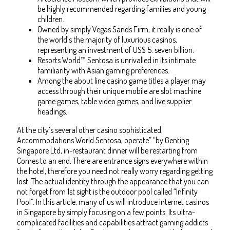
be highly recommended regarding families and young
children.
Owned by simply Vegas Sands Firm, it really is one of
the world’s the majority of luxurious casinos,
representing an investment of US$ 5. seven billion.
Resorts World™ Sentosa is unrivalled in its intimate
familiarity with Asian gaming preferences.
Among the about line casino game titles a player may
access through their unique mobile are slot machine
game games, table video games, and live supplier
headings.
At the city’s several other casino sophisticated,
Accommodations World Sentosa, operate” “by Genting
Singapore Ltd, in-restaurant dinner will be restarting from
Comes to an end. There are entrance signs everywhere within
the hotel, therefore you need not really worry regarding getting
lost. The actual identity through the appearance that you can
not forget from 1st sight is the outdoor pool called “Infinity
Pool”. In this article, many of us will introduce internet casinos
in Singapore by simply focusing on a few points. Its ultra-
complicated facilities and capabilities attract gaming addicts