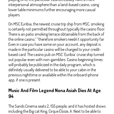
interpersonal atmosphere than a land-based casino, using
lower table minimums further encouraging more casual
players.
On MSC Euribia, the newest cruise trip ship from MSC, smoking
is certainly not permitted throughout typically the casino floor.
There is an patio smoking terrace obtainable from the back of
the online casino,” “therefore smokers needn’t opportunity far.
Even in case you have some on your account, any deposit is
made in the particular casino will be charged to your credit-
based card. The casino pub on MSC ‘Euribia’ cruise ship turned
out popular even with non-gamblers. Casino beginning times
will probably be publicized in the daily program, which is
definitely usually delivered to be able to your cabin in the
previous nighttime or available within the onboard iphone
app, if one is present.
Music And Film Legend Nona Asiah Dies At Age
94
The Sands Cinema seats 2, 155 people, and it has hosted shows
including the Big cat King, Cirque Éloize, A. Next to be able to