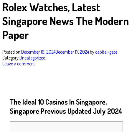
Rolex Watches, Latest
Singapore News The Modern
Paper
Posted on
December 16, 2024
December 17, 2024
by
capital-gate
Category:
Uncategorized
Leave a comment
The Ideal 10 Casinos In Singapore,
Singapore Previous Updated July 2024