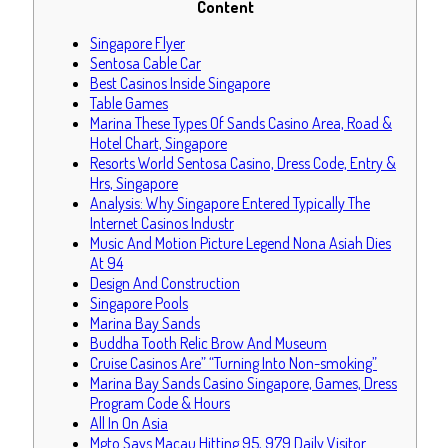
Content
Singapore Flyer
Sentosa Cable Car
Best Casinos Inside Singapore
Table Games
Marina These Types Of Sands Casino Area, Road &
Hotel Chart, Singapore
Resorts World Sentosa Casino, Dress Code, Entry &
Hrs, Singapore
Analysis: Why Singapore Entered Typically The
Internet Casinos Industr
Music And Motion Picture Legend Nona Asiah Dies
At 94
Design And Construction
Singapore Pools
Marina Bay Sands
Buddha Tooth Relic Brow And Museum
Cruise Casinos Are” “Turning Into Non-smoking”
Marina Bay Sands Casino Singapore, Games, Dress
Program Code & Hours
All In On Asia
Mgto Says Macau Hitting 95, 979 Daily Visitor