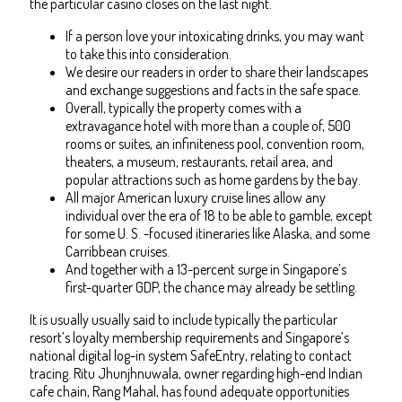
the particular casino closes on the last night.
If a person love your intoxicating drinks, you may want
to take this into consideration.
We desire our readers in order to share their landscapes
and exchange suggestions and facts in the safe space.
Overall, typically the property comes with a
extravagance hotel with more than a couple of, 500
rooms or suites, an infiniteness pool, convention room,
theaters, a museum, restaurants, retail area, and
popular attractions such as home gardens by the bay.
All major American luxury cruise lines allow any
individual over the era of 18 to be able to gamble, except
for some U. S. -focused itineraries like Alaska, and some
Carribbean cruises.
And together with a 13-percent surge in Singapore’s
first-quarter GDP, the chance may already be settling.
It is usually usually said to include typically the particular
resort’s loyalty membership requirements and Singapore’s
national digital log-in system SafeEntry, relating to contact
tracing. Ritu Jhunjhnuwala, owner regarding high-end Indian
cafe chain, Rang Mahal, has found adequate opportunities