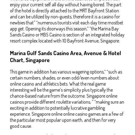
enjoy your current self all day without having bored. The part
of the hotel is directly attached to the MRT Bayfront Station
and can be utilized by non-guests, therefore it is a casino for
newbies that” “numerous tourists visit each day time mostbet
app get. Opening its doorways this season,” “the Marina Bay
Sands Casino or MBS Casino is section of an integrated holiday
resort complex located with 10 Bayfront Avenue, Singapore.
Marina Gulf Sands Casino Area, Avenue & Hotel
Chart, Singapore
This game in addition has various wagering options,” “such as
certain numbers, shades, or even odd/even numbers about
online casino and athletics bets. What the real game
interesting will be the game’s simplicity plus typically the
chance-based nature from the outcome. Singapore online
casinos provide different roulette variations, ” “making sure an
exciting in addition to potentially lucrative gambling
experience. Singapore online online casino games are a few of
the particular most popular upon earth, and then for very
good cause.