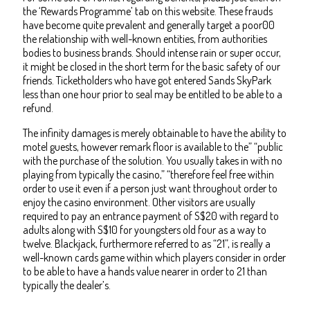
the ‘Rewards Programme’ tab on this website. These frauds
have become quite prevalent and generally target a poor00
the relationship with well-known entities, from authorities
bodies to business brands. Should intense rain or super occur,
it might be closed in the short term for the basic safety of our
friends. Ticketholders who have got entered Sands SkyPark
less than one hour prior to seal may be entitled to be able to a
refund.
The infinity damages is merely obtainable to have the ability to
motel guests, however remark floor is available to the” “public
with the purchase of the solution. You usually takes in with no
playing from typically the casino,” “therefore feel free within
order to use it even if a person just want throughout order to
enjoy the casino environment. Other visitors are usually
required to pay an entrance payment of S$20 with regard to
adults along with S$10 for youngsters old four as a way to
twelve. Blackjack, furthermore referred to as “21”, is really a
well-known cards game within which players consider in order
to be able to have a hands value nearer in order to 21 than
typically the dealer’s.