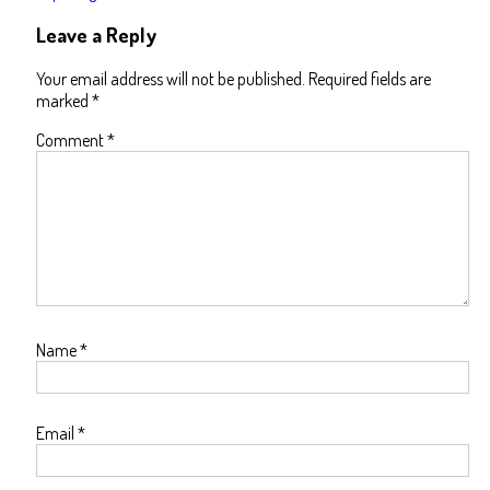
Leave a Reply
Your email address will not be published.
Required fields are
marked
*
Comment
*
Name
*
Email
*