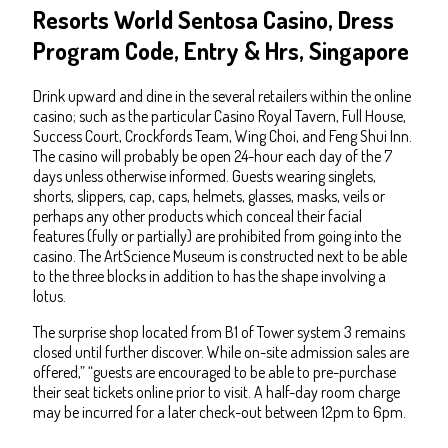
Resorts World Sentosa Casino, Dress
Program Code, Entry & Hrs, Singapore
Drink upward and dine in the several retailers within the online
casino; such as the particular Casino Royal Tavern, Full House,
Success Court, Crockfords Team, Wing Choi, and Feng Shui Inn.
The casino will probably be open 24-hour each day of the 7
days unless otherwise informed. Guests wearing singlets,
shorts, slippers, cap, caps, helmets, glasses, masks, veils or
perhaps any other products which conceal their facial
features (fully or partially) are prohibited from going into the
casino. The ArtScience Museum is constructed next to be able
to the three blocks in addition to has the shape involving a
lotus.
The surprise shop located from B1 of Tower system 3 remains
closed until further discover. While on-site admission sales are
offered,” “guests are encouraged to be able to pre-purchase
their seat tickets online prior to visit. A half-day room charge
may be incurred for a later check-out between 12pm to 6pm.