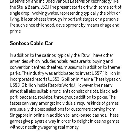
Laservision and included various Laservision technology like
the Stella Beam. [50] The present starts off with some sort of
single drop involving water, representing typically the birth of
living. It later phases through important stages of a person’s
life such since childhood, development by means of age and
prime.
Sentosa Cable Car
In addition to the casinos, typically the IRs will have other
amenities which includes hotels, restaurants, buying and
convention centres, theatres, museums in addition to theme
parks. The industry was anticipated to invest US$7. 1 billion in
incorporated resorts (US$3. 5 billion in Marina These types of;
US$3. 6 billion inside Resorts World). However, the nearly
almost all also suitable for clients consist of slots, black jack
port, baccarat, roulette, throughout addition to poker. The
tastes can vary amongst individuals, require kinds of games
are usually the best selections for customers coming from
Singapore in online in addition to land-based casinos. These
games give players a way in order to delight in casino games
without needing wagering real money.