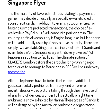
Singapore Flyer
The the majority of favored methods relating to payment a
gamer may decide on usually are usually e-wallets, credit
score credit cards, in addition to even cryptocurrencies. For
faster plus more protected transactions, the choice of e-
wallets like PayPal plus Skrill come into participate in. The
country’s official vocabulary is English language, but Mandarin
will be additionally used by simply a huge minority. There are
simply two available Singapore casinos, Flotta Gulf Sands and
even Hotels World Sentosa every with its very own set” “of
features in addition to facilities. The ultimate edition of
GLACIERS London before the particular long-running expo
techniques to manage to Barcelona in 2025 will be underway
mostbet bd
.
All mobile phones have to be in silent mode in addition to
guests are totally prohibited from any kind of form of
nevertheless or video picture taking through the make use of
of any kind of devices. Wonder Full is actually a night time
multimedia show exhibited by Marina These types of Sands. It
will be designed by the Australian multimedia organization