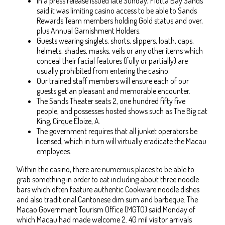
In a press release issued late Sunday, Flotta Bay Sands
said it was limiting casino access to be able to Sands
Rewards Team members holding Gold status and over,
plus Annual Garnishment Holders.
Guests wearing singlets, shorts, slippers, loath, caps,
helmets, shades, masks, veils or any other items which
conceal their facial features (fully or partially) are
usually prohibited from entering the casino.
Our trained staff members will ensure each of our
guests get an pleasant and memorable encounter.
The Sands Theater seats 2, one hundred fifty five
people, and possesses hosted shows such as The Big cat
King, Cirque Éloize, A.
The government requires that all junket operators be
licensed, which in turn will virtually eradicate the Macau
employees.
Within the casino, there are numerous places to be able to
grab something in order to eat including about three noodle
bars which often feature authentic Cookware noodle dishes
and also traditional Cantonese dim sum and barbeque. The
Macao Government Tourism Office (MGTO) said Monday of
which Macau had made welcome 2. 40 mil visitor arrivals