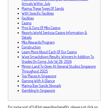
Arrivals Within July
Marina These Types Of Sands
With Specific Facilities
Facilities
Casino
Pros & Cons Of Mbs Casino
Resorts World Sentosa Casino Information &
Details
Mbs Rewards Program
Construction
Learn More About Each Of Our Casino
Wwe Smackdown Results: Winners In Addition To
Grades On Come July 1st 26, 2024
Minion Land To Open At General Studios Singapore
Throughout 2025
Top Places In Singapore
Gaming With A Glance
Marina Bay Sands Skypark
Gambling In Singapore
For some sort of full list regarding benefits, please just click on