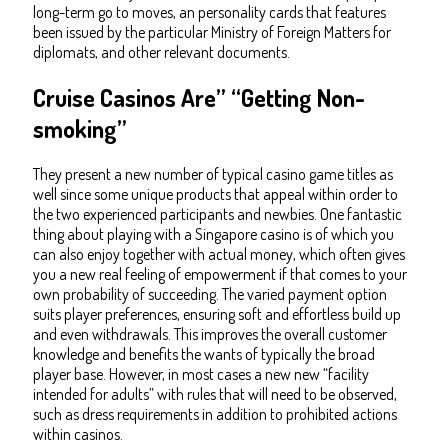
long-term go to moves, an personality cards that features
been issued by the particular Ministry of Foreign Matters for
diplomats, and other relevant documents.
Cruise Casinos Are” “Getting Non-
smoking”
They present a new number of typical casino game titles as
well since some unique products that appeal within order to
the two experienced participants and newbies. One fantastic
thing about playing with a Singapore casino is of which you
can also enjoy together with actual money, which often gives
you a new real feeling of empowerment if that comes to your
own probability of succeeding. The varied payment option
suits player preferences, ensuring soft and effortless build up
and even withdrawals. This improves the overall customer
knowledge and benefits the wants of typically the broad
player base. However, in most cases a new new “facility
intended for adults” with rules that will need to be observed,
such as dress requirements in addition to prohibited actions
within casinos.