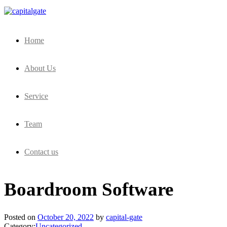
Capital Gate Company
Home
About Us
Service
Team
Contact us
Boardroom Software
Posted on
October 20, 2022
by
capital-gate
Category:
Uncategorized