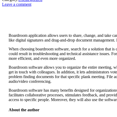
Leave a comment
Boardroom application allows users to share, change, and take care
like digital signatures and drag-and-drop document management. 
When choosing boardroom software, search for a solution that is cer
could result in troubleshooting and technical assistance issues. F
more efficient, and even more organized.
Boardroom software allows you to organize the entire meeting, w
get in touch with colleagues. In addition, it lets administrators vot
problem finding documents for that specific plank meeting. File ac
audio/video conferencing.
Boardroom software has many benefits designed for organizations c
facilitates collaborative processes, stimulates feedback, and provi
access to specific people. Moreover, they will also use the softw
About the author