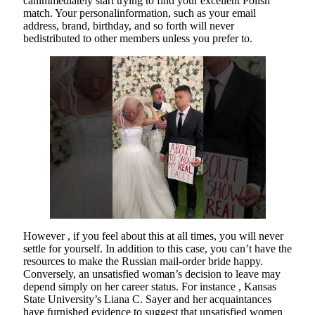
canimmediately start trying to find your excellent Polish
match. Your personalinformation, such as your email
address, brand, birthday, and so forth will never
bedistributed to other members unless you prefer to.
However , if you feel about this at all times, you will never
settle for yourself. In addition to this case, you can’t have the
resources to make the Russian mail-order bride happy.
Conversely, an unsatisfied woman’s decision to leave may
depend simply on her career status. For instance , Kansas
State University’s Liana C. Sayer and her acquaintances
have furnished evidence to suggest that unsatisfied women