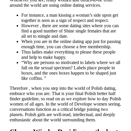
around the world are using online dating services.
For instance, a man kissing a woman’s side upon get
together is seen as a sign of respect and respect.
However , there are some dating sites where you can
find a good number of Shine single females that are
all set to mingle and date.
When you are in the online dating app just for passing
enough time, you can choose a free membership.
Thus ladies make everything to please these people
and help to make happy.
“Why are persons so motivated to labels where we all
fall on the sexual spectrum? Labels place people in
boxes, and the ones boxes happen to be shaped just
like coffins. ”
Therefore , when you step into the world of Polish dating,
embrace who you are. That is your final Polish better half
finder guideline, so read on as we explore how to day Polish
women of all ages. In the world of Develope women seeing,
conversations function as a critical bridge joining two
planets. Polish girls are well-read, intellectual, and deeply
enthusiastic about the world surrounding them.