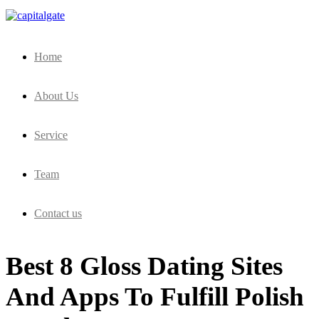
Capital Gate Company
Home
About Us
Service
Team
Contact us
Best 8 Gloss Dating Sites
And Apps To Fulfill Polish