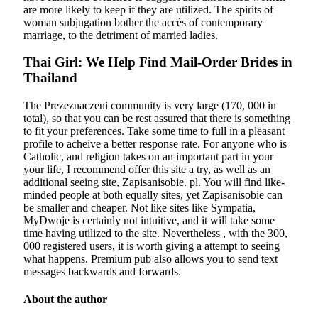
are more likely to keep if they are utilized. The spirits of
woman subjugation bother the accès of contemporary
marriage, to the detriment of married ladies.
Thai Girl: We Help Find Mail-Order Brides in
Thailand
The Prezeznaczeni community is very large (170, 000 in
total), so that you can be rest assured that there is something
to fit your preferences. Take some time to full in a pleasant
profile to acheive a better response rate. For anyone who is
Catholic, and religion takes on an important part in your
your life, I recommend offer this site a try, as well as an
additional seeing site, Zapisanisobie. pl. You will find like-
minded people at both equally sites, yet Zapisanisobie can
be smaller and cheaper. Not like sites like Sympatia,
MyDwoje is certainly not intuitive, and it will take some
time having utilized to the site. Nevertheless , with the 300,
000 registered users, it is worth giving a attempt to seeing
what happens. Premium pub also allows you to send text
messages backwards and forwards.
About the author