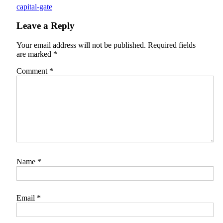
capital-gate
Leave a Reply
Your email address will not be published.
Required fields
are marked
*
Comment
*
Name
*
Email
*