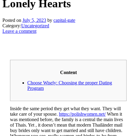
Lonely Hearts
Posted on
July 5, 2023
by
capital-gate
Category:
Uncategorized
Leave a comment
Content
Choose Wisely: Choosing the proper Dating
Program
Inside the same period they get what they want. They will
take care of your spouse.
https://polishwomen.net/
When it
was mentioned before, the family is a central the main lives
of Thais. Yet , it doesn’t mean that modern Thailänder mail
buy brides only want to get married and still have children.
Whenever you see, really women and birdes-to-be from