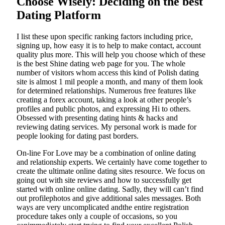
Choose Wisely: Deciding on the best
Dating Platform
I list these upon specific ranking factors including price,
signing up, how easy it is to help to make contact, account
quality plus more. This will help you choose which of these
is the best Shine dating web page for you. The whole
number of visitors whom access this kind of Polish dating
site is almost 1 mil people a month, and many of them look
for determined relationships. Numerous free features like
creating a forex account, taking a look at other people’s
profiles and public photos, and expressing Hi to others.
Obsessed with presenting dating hints & hacks and
reviewing dating services. My personal work is made for
people looking for dating past borders.
On-line For Love may be a combination of online dating
and relationship experts. We certainly have come together to
create the ultimate online dating sites resource. We focus on
going out with site reviews and how to successfully get
started with online online dating. Sadly, they will can’t find
out profilephotos and give additional sales messages. Both
ways are very uncomplicated andthe entire registration
procedure takes only a couple of occasions, so you