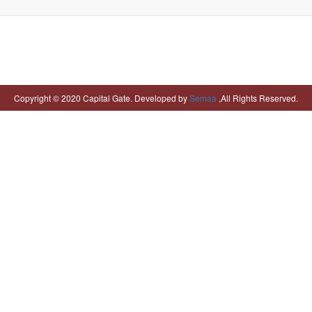
Copyright © 2020 Capital Gate. Developed by
Semaa
,All Rights Reserved.