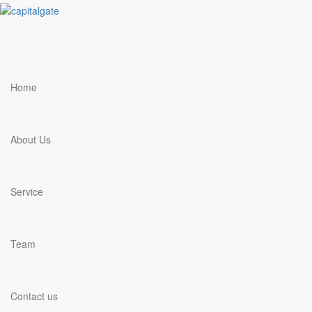
Capital Gate Company
Aviator In 1win Tanzania:
Fascinating Game With
Higher Winnings
Home
About Us
Posted on
December 12, 2024
December 13, 2024
by
capital-gate
Category:
Aviator
Service
About the author
Team
capital-gate
Contact us