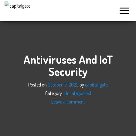
Capital
Gate
Company
Antiviruses And IoT
Security
Posted on
October 17, 2022
by
capital-gate
Category:
Uncategorized
Leave a comment