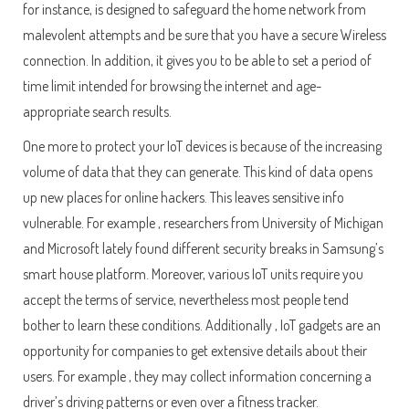
for instance, is designed to safeguard the home network from
malevolent attempts and be sure that you have a secure Wireless
connection. In addition, it gives you to be able to set a period of
time limit intended for browsing the internet and age-
appropriate search results.
One more to protect your IoT devices is because of the increasing
volume of data that they can generate. This kind of data opens
up new places for online hackers. This leaves sensitive info
vulnerable. For example , researchers from University of Michigan
and Microsoft lately found different security breaks in Samsung’s
smart house platform. Moreover, various IoT units require you
accept the terms of service, nevertheless most people tend
bother to learn these conditions. Additionally , IoT gadgets are an
opportunity for companies to get extensive details about their
users. For example , they may collect information concerning a
driver’s driving patterns or even over a fitness tracker.