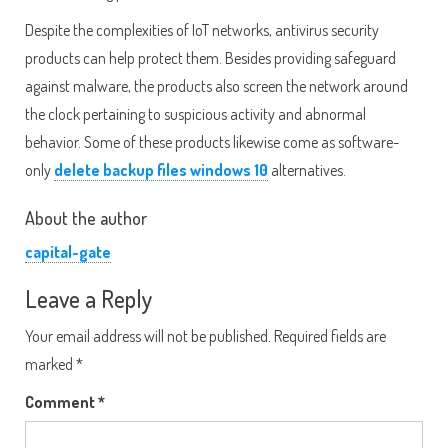
Despite the complexities of IoT networks, antivirus security
products can help protect them. Besides providing safeguard
against malware, the products also screen the network around
the clock pertaining to suspicious activity and abnormal
behavior. Some of these products likewise come as software-
only
delete backup files windows 10
alternatives.
About the author
capital-gate
Leave a Reply
Your email address will not be published.
Required fields are
marked
*
Comment
*