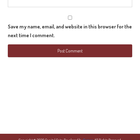
Save my name, email, and website in this browser for the
next time I comment.