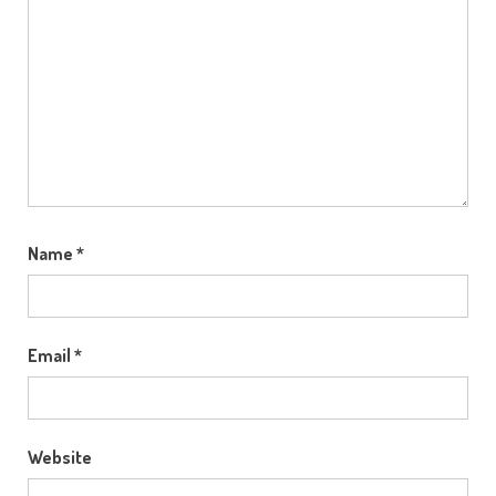
Name
*
Email
*
Website