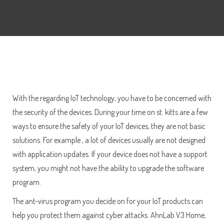
With the regarding IoT technology, you have to be concerned with
the security of the devices. During your time on st. kitts are a few
ways to ensure the safety of your IoT devices, they are not basic
solutions. For example , a lot of devices usually are not designed
with application updates. If your device does not have a support
system, you might not have the ability to upgrade the software
program.
The ant-virus program you decide on for your IoT products can
help you protect them against cyber attacks. AhnLab V3 Home,