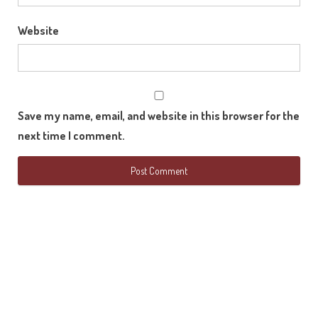
Website
Save my name, email, and website in this browser for the
next time I comment.