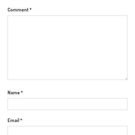
Comment
*
Name
*
Email
*