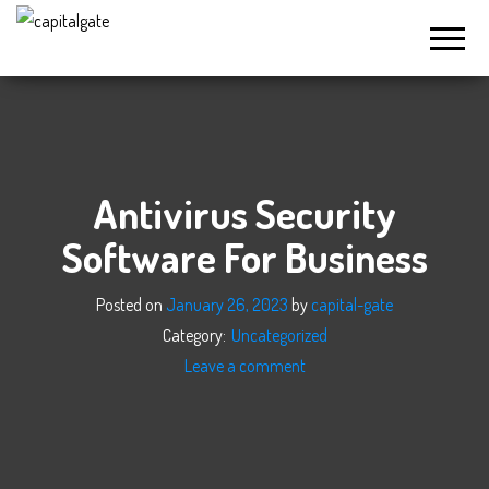
Capital
Gate
Company
Antivirus Security
Software For Business
Posted on
January 26, 2023
by
capital-gate
Category:
Uncategorized
Leave a comment