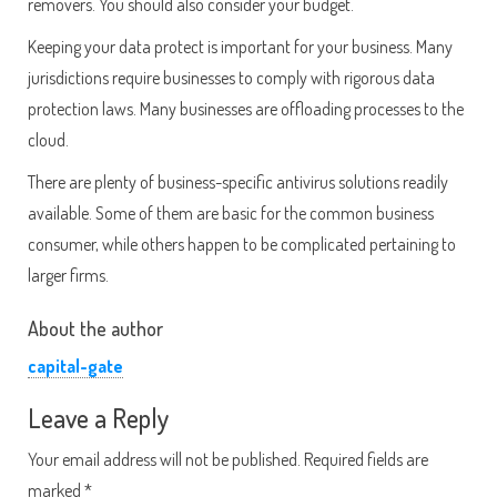
removers. You should also consider your budget.
Keeping your data protect is important for your business. Many
jurisdictions require businesses to comply with rigorous data
protection laws. Many businesses are offloading processes to the
cloud.
There are plenty of business-specific antivirus solutions readily
available. Some of them are basic for the common business
consumer, while others happen to be complicated pertaining to
larger firms.
About the author
capital-gate
Leave a Reply
Your email address will not be published.
Required fields are
marked
*