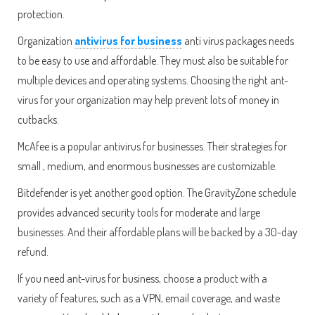
protection.
Organization
antivirus for business
anti virus packages needs
to be easy to use and affordable. They must also be suitable for
multiple devices and operating systems. Choosing the right ant-
virus for your organization may help prevent lots of money in
cutbacks.
McAfee is a popular antivirus for businesses. Their strategies for
small , medium, and enormous businesses are customizable.
Bitdefender is yet another good option. The GravityZone schedule
provides advanced security tools for moderate and large
businesses. And their affordable plans will be backed by a 30-day
refund.
If you need ant-virus for business, choose a product with a
variety of features, such as a VPN, email coverage, and waste