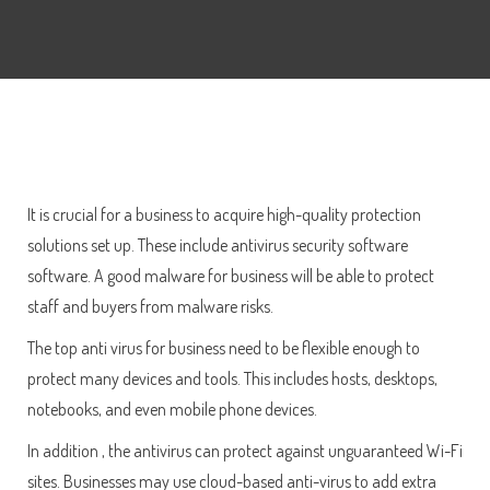
It is crucial for a business to acquire high-quality protection
solutions set up. These include antivirus security software
software. A good malware for business will be able to protect
staff and buyers from malware risks.
The top anti virus for business need to be flexible enough to
protect many devices and tools. This includes hosts, desktops,
notebooks, and even mobile phone devices.
In addition , the antivirus can protect against unguaranteed Wi-Fi
sites. Businesses may use cloud-based anti-virus to add extra