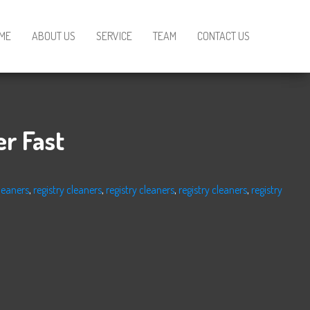
ME
ABOUT US
SERVICE
TEAM
CONTACT US
r Fast
cleaners
,
registry cleaners
,
registry cleaners
,
registry cleaners
,
registry