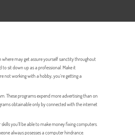
oom where may get assure yourself sanctity throughout
 to sit down up as a professional. Make it
’re not working with a hobby, you’re getting a
ogram. These programs expend more advertising than on
rograms obtainable only by connected with the internet
skills you’ll be able to make money fixing computers.
someone always posesses a computer hindrance.