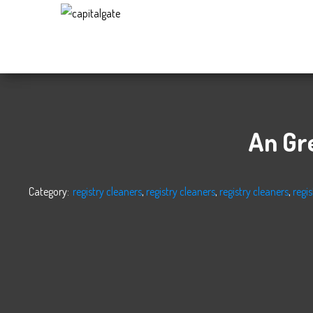
Capital
Gate
Company
An Gr
Category:
registry cleaners
,
registry cleaners
,
registry cleaners
,
regis