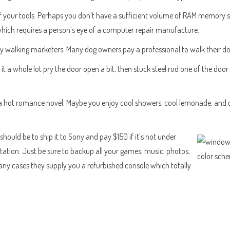
our tools. Perhaps you don’t have a sufficient volume of RAM memory stor
 which requires a person’s eye of a computer repair manufacture.
by walking marketers. Many dog owners pay a professional to walk their dog 
t a whole lot pry the door open a bit, then stuck steel rod one of the doo
 a hot romance novel. Maybe you enjoy cool showers, cool lemonade, and c
should be to ship it to Sony and pay $150 if it’s not under
station. Just be sure to backup all your games, music, photos,
many cases they supply you a refurbished console which totally