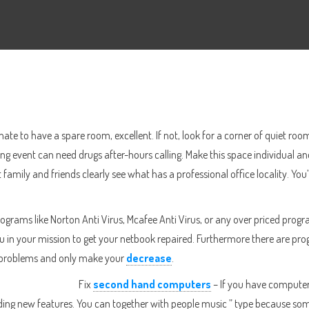
nate to have a spare room, excellent. If not, look for a corner of quiet r
ng event can need drugs after-hours calling. Make this space individual and
 family and friends clearly see what has a professional office locality. You
 programs like Norton Anti Virus, Mcafee Anti Virus, or any over priced pr
t you in your mission to get your netbook repaired. Furthermore there are p
r problems and only make your
decrease
.
Fix
second hand computers
– If you have computer 
dding new features. You can together with people music ” type because 