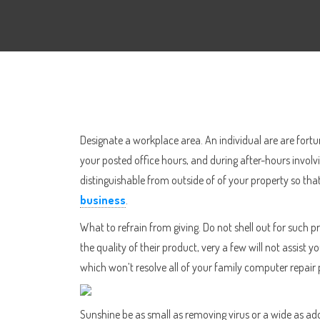
Designate a workplace area. An individual are are fortu
your posted office hours, and during after-hours involvi
distinguishable from outside of of your property so that
business
.
What to refrain from giving. Do not shell out for such
the quality of their product, very a few will not assis
which won’t resolve all of your family computer repai
Sunshine be as small as removing virus or a wide as a