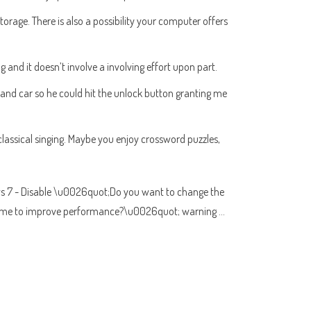
age. There is also a possibility your computer offers
and it doesn’t involve a involving effort upon part.
r and car so he could hit the unlock button granting me
lassical singing. Maybe you enjoy crossword puzzles,