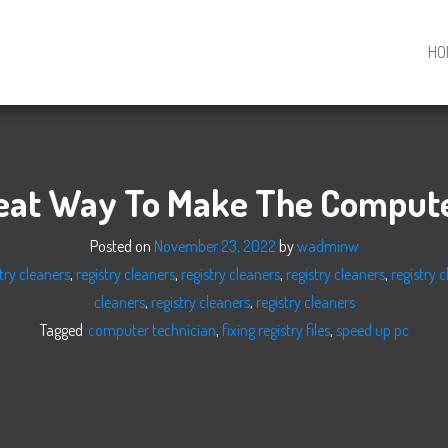
HO
eat Way To Make The Compute
Posted on
November 23, 2022
by
wadminw
try cleaners
,
registry cleaners
,
registry cleaners
,
registry cleaners
,
registry 
cleaners
,
registry cleaners
,
registry cleaners
Tagged
computer technician
,
fixing registry files
,
speed up pc