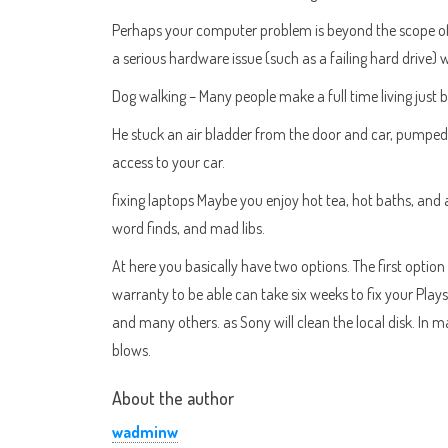
Perhaps your computer problem is beyond the scope of y
a serious hardware issue (such as a failing hard drive)
Dog walking – Many people make a full time living just 
He stuck an air bladder from the door and car, pumped i
access to your car.
fixing laptops Maybe you enjoy hot tea, hot baths, and
word finds, and mad libs.
At here you basically have two options. The first option 
warranty to be able can take six weeks to fix your Play
and many others. as Sony will clean the local disk. In 
blows.
About the author
wadminw