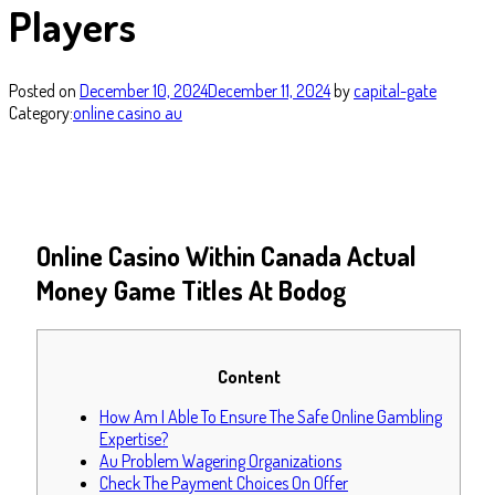
Players
Posted on
December 10, 2024
December 11, 2024
by
capital-gate
Category:
online casino au
Online Casino Within Canada Actual
Money Game Titles At Bodog
Content
How Am I Able To Ensure The Safe Online Gambling
Expertise?
Au Problem Wagering Organizations
Check The Payment Choices On Offer