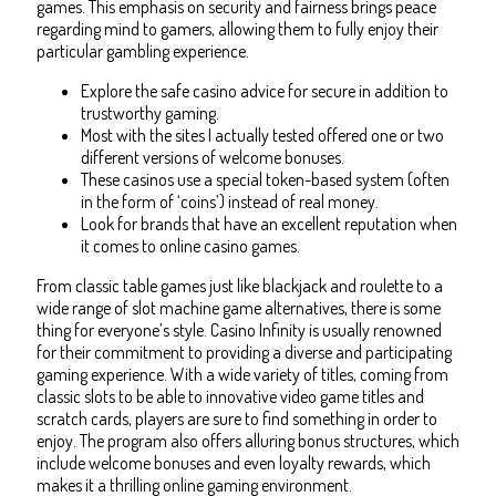
games. This emphasis on security and fairness brings peace
regarding mind to gamers, allowing them to fully enjoy their
particular gambling experience.
Explore the safe casino advice for secure in addition to
trustworthy gaming.
Most with the sites I actually tested offered one or two
different versions of welcome bonuses.
These casinos use a special token-based system (often
in the form of ‘coins’) instead of real money.
Look for brands that have an excellent reputation when
it comes to online casino games.
From classic table games just like blackjack and roulette to a
wide range of slot machine game alternatives, there is some
thing for everyone’s style. Casino Infinity is usually renowned
for their commitment to providing a diverse and participating
gaming experience. With a wide variety of titles, coming from
classic slots to be able to innovative video game titles and
scratch cards, players are sure to find something in order to
enjoy. The program also offers alluring bonus structures, which
include welcome bonuses and even loyalty rewards, which
makes it a thrilling online gaming environment.