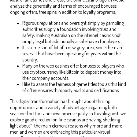
analyze the generosity and terms of encouraged bonuses,
ongoing offers, free spins in addition to loyalty programs.
Rigorous regulations and oversight simply by gambling
authorities supply a foundation involving trust and
safety, making Australian on the internet casinos not
simply legal but additionally a safe haven for players.
It is some sort of bit of a new grey area, since there are
several that have been operating for years within the
country.
Many on the web casinos offer bonuses to players who
use cryptocurrency like Bitcoin to deposit money into
their company accounts.
I like to assess the fairness of game titles too as this kind
of often ensures thirdparty audits and certifications.
This digital transformation has brought about thrilling
opportunities and a variety of advantages regarding both
seasoned bettors and newcomers equally. In this blog post, we
explore good direction on-line casinos are having, shedding
light about” “the main element reasons why more and more
men and women are embracing this particular virtual