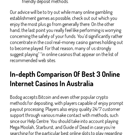
friendly deposit methods.
Our advice will be to try out while many online gambling
establishment games as possible, check out out which you
enjoy the most plus go from generally there. On the other
hand, the last point you really feel like performing is worrying
concerning the safety of your funds. You’d significantly rather
concentrate in the cool real-money casino games holding out
to become played. For that reason, many of us strongly
suggest playing” “in online casinos that appear on the list of
recommended web sites.
In-depth Comparison Of Best 3 Online
Internet Casinos In Australia
Bodog accepts Bitcoin and even other popular crypto
methods for depositing, with players capable of enjoy prompt
payout processing. Players also enjoy quality 24/7 customer
support through various make contact with methods, such
since our Help Centre. You should take into account playing
Mega Moolah, Starburst, and Guide of Dead in case you’re
searching for the particular best online slots to play regarding