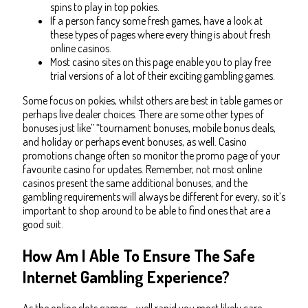
spins to play in top pokies.
If a person fancy some fresh games, have a look at
these types of pages where every thing is about fresh
online casinos.
Most casino sites on this page enable you to play free
trial versions of a lot of their exciting gambling games.
Some focus on pokies, whilst others are best in table games or
perhaps live dealer choices. There are some other types of
bonuses just like” “tournament bonuses, mobile bonus deals,
and holiday or perhaps event bonuses, as well. Casino
promotions change often so monitor the promo page of your
favourite casino for updates. Remember, not most online
casinos present the same additional bonuses, and the
gambling requirements will always be different for every, so it’s
important to shop around to be able to find ones that are a
good suit.
How Am I Able To Ensure The Safe
Internet Gambling Experience?