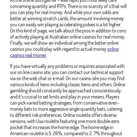
As the online slots gamer – well rapid you most likely care
concerning quantity and RTPs. There is no scarcity of s that will
you can play for real money. And while your own odds are
better at winning scratch cards, the amount involving money
you can easily win playing accelerating pokies is a lot higher.
On this kind of page, we talk about the pros in addition to cons
of actively playing at Australian online casinos for real money.
Finally, we will show an individual among the better online
casinos you could play with regard to actual money
online
casinos real money
.
If you have virtually any problems or inquiries associated with
our on line casino site, you can contact our technical support
via on the web chat or e mail. On our casino site you may find
various kinds of keno including classic keno and others. Online
gambling should constantly be approached conscientiously,
and it’s crucial to set limits and play in your means. Players
can pick varied betting strategies, from conservative even-
money bets to more aggressive single quantity bets, catering
to different risk preferences. Online roulette offers diverse
versions, with Usa roulette featuring one more double-zero
pocket that increases the home edge. The home edge in
American roulette is 5. 26%, compared to 2. 7% throughout