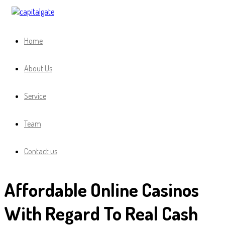
Capital Gate Company
Home
About Us
Service
Team
Contact us
Affordable Online Casinos
With Regard To Real Cash