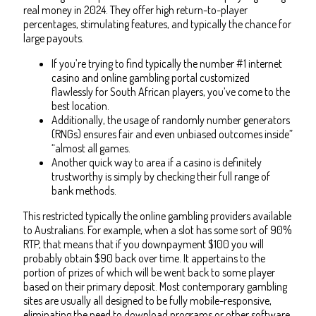
real money in 2024. They offer high return-to-player
percentages, stimulating features, and typically the chance for
large payouts.
If you’re trying to find typically the number #1 internet
casino and online gambling portal customized
flawlessly for South African players, you’ve come to the
best location.
Additionally, the usage of randomly number generators
(RNGs) ensures fair and even unbiased outcomes inside”
“almost all games.
Another quick way to area if a casino is definitely
trustworthy is simply by checking their full range of
bank methods.
This restricted typically the online gambling providers available
to Australians. For example, when a slot has some sort of 90%
RTP, that means that if you downpayment $100 you will
probably obtain $90 back over time. It appertains to the
portion of prizes of which will be went back to some player
based on their primary deposit. Most contemporary gambling
sites are usually all designed to be fully mobile-responsive,
eliminating the need to download programs or other software.