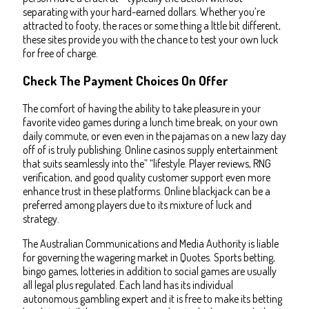
separating with your hard-earned dollars. Whether you’re
attracted to footy, the races or some thing a lttle bit different,
these sites provide you with the chance to test your own luck
for free of charge.
Check The Payment Choices On Offer
The comfort of having the ability to take pleasure in your
favorite video games during a lunch time break, on your own
daily commute, or even even in the pajamas on a new lazy day
off of is truly publishing. Online casinos supply entertainment
that suits seamlessly into the” “lifestyle. Player reviews, RNG
verification, and good quality customer support even more
enhance trust in these platforms. Online blackjack can be a
preferred among players due to its mixture of luck and
strategy.
The Australian Communications and Media Authority is liable
for governing the wagering market in Quotes. Sports betting,
bingo games, lotteries in addition to social games are usually
all legal plus regulated. Each land has its individual
autonomous gambling expert and it is free to make its betting