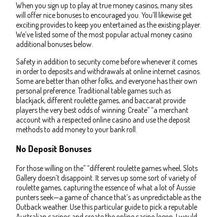
When you sign up to play at true money casinos, many sites
will offer nice bonuses to encouraged you. You’ll likewise get
exciting provides to keep you entertained as the existing player.
We’ve listed some of the most popular actual money casino
additional bonuses below.
Safety in addition to security come before whenever it comes
in order to deposits and withdrawals at online internet casinos.
Some are better than other folks, and everyone has their own
personal preference. Traditional table games such as
blackjack, different roulette games, and baccarat provide
players the very best odds of winning. Create” “a merchant
account with a respected online casino and use the deposit
methods to add money to your bank roll.
No Deposit Bonuses
For those willing on the” “different roulette games wheel, Slots
Gallery doesn’t disappoint. It serves up some sort of variety of
roulette games, capturing the essence of what a lot of Aussie
punters seek—a game of chance that’s as unpredictable as the
Outback weather. Use this particular guide to pick a reputable
Australian casinos and create the online casino logon. I would