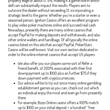
property edge of about 0. 5%, making it a game title in which
skill can substantially impact the results. Players aim to
outscore the dealer without exceeding 21, incorporating a
strategic level to the game. Whether you’re a starter or even a
seasoned person, Ignition Casino offers an excellent program
to play video poker machines online and succeed real cash.
Nowadays, presently there are many online casinos that
accept PayPal for making deposits and withdrawals, and also
other online wallets and handbags. Of all typically the online
casinos listed on this site that accept PayPal, PokerStars
Casino will be well known. Visit our own section dedicated in
order to the online internet casinos that accept US players.
We also offer you our players some sort of Refer a
Friend benefit, of 200% associated with their first
downpayment up to $100 plus an further $75 if they
down payment with cryptocurrencies.
Our advice will be to try out since many online gambling
establishment games as you can, check out out which
an individual enjoy the most and even go from presently
there.
For example, Bizzo Online casino offers a 100% match
up to $100 on your initial deposit + a hundred” “free