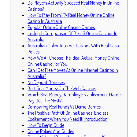
Do Players Actually Succeed Real Money In Online
Casinos?
How To Play From” “A Real Money Online Online
Casino In Australia
Popular Online Online Casino Games
In-depth Comparison Of Best 3 Online Casinos In
Australia
Australian Online Internet Casinos With Real Cash
Pokies
How We All Choose The Ideal Actual Money Online
Online Casino For You
Can I Get Free Moves At Online Internet Casinos In
Australia?
No Deposit Bonuses
Best Real Money On The Web Casinos
Which Real Money Gambling Establishment Games
Pay Out The Most?
Comparing Real Funds Vs Demo Games
The Positive Path Of Online Casinos: Endless
Excitement When You Need It! Introduction
How To Begin Guide
Online Pokies And Guides