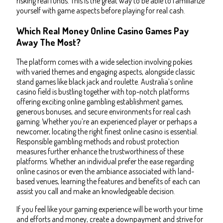
risking real funds. This is the great way to be able to familiarize
yourself with game aspects before playing for real cash.
Which Real Money Online Casino Games Pay
Away The Most?
The platform comes with a wide selection involving pokies
with varied themes and engaging aspects, alongside classic
stand games like black jack and roulette. Australia’s online
casino field is bustling together with top-notch platforms
offering exciting online gambling establishment games,
generous bonuses, and secure environments for real cash
gaming. Whether you’re an experienced player or perhaps a
newcomer, locating the right finest online casino is essential.
Responsible gambling methods and robust protection
measures further enhance the trustworthiness of these
platforms. Whether an individual prefer the ease regarding
online casinos or even the ambiance associated with land-
based venues, learning the features and benefits of each can
assist you call and make an knowledgeable decision.
If you feel like your gaming experience will be worth your time
and efforts and money, create a downpayment and strive for