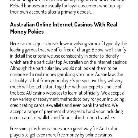
Reload bonuses are usually for loyal customers who top-up
their own accounts after a primary deposit.
Australian Online Internet Casinos With Real
Money Pokies
Here can be a quick breakdown involving some of typically the
leading games that we offer free of charge. Below, we’ll clarify
in detail the criteria we use consistently in order to identify
which are the particular top Australian on the internet casinos.
Although the particular law would not look at them to be
considered a real money gambling site under Aussie law, the
actuality is that from your player’s perspective they will very
much will be. Let’s start together with our experts’ choice of
the best AU casino websites to learn at officially. We accept a
new variety of repayment methods to pay for your, including
credit rating cards, e-wallets and even bank transfers. We
accept a range of payment strategies to fund your including
credit cards, e-wallets and financial institution transfers.
Free spins plus bonus codes are a great way for Australian
players to get even more free money by online casinos.