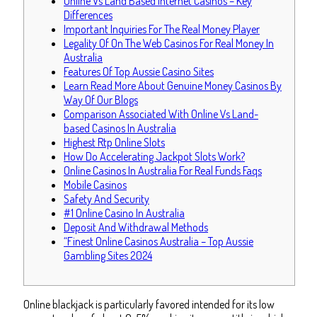
Online Vs Land Based Internet Casinos – Key
Differences
Important Inquiries For The Real Money Player
Legality Of On The Web Casinos For Real Money In
Australia
Features Of Top Aussie Casino Sites
Learn Read More About Genuine Money Casinos By
Way Of Our Blogs
Comparison Associated With Online Vs Land-
based Casinos In Australia
Highest Rtp Online Slots
How Do Accelerating Jackpot Slots Work?
Online Casinos In Australia For Real Funds Faqs
Mobile Casinos
Safety And Security
#1 Online Casino In Australia
Deposit And Withdrawal Methods
“Finest Online Casinos Australia – Top Aussie
Gambling Sites 2024
Online blackjack is particularly favored intended for its low