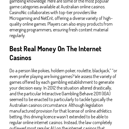
gambling knowledge. Here are some of the most popular
game categories available at Australian online casinos.
CasinoNic collaborates with top-tier providers like
Microgaming and NetEnt, offering a diverse variety of high-
quality online games. Players can also enjoy products from
emerging programmers, ensuring fresh content material
regularly.
Best Real Money On The Internet
Casinos
Do a person like pokies, holdem poker, roulette, blackjack,” “or
even prefer playing are living games? We assess the variety of
games offered by each gambling establishment to generate
your decision easy. In 2012 the situation altered drastically,
and the particular Interactive Gambling Behave 2011 (IGA)
seemed to be enacted to particularly to tackle typically the
Australian casinos circumstance. Although legislation
manufactured provision for that license of online athletics
betting, this driving licence wasn’t extended to be able to
regular online internet casinos. Instead, the law completely
outlawed most regular AU on the internet casinos that