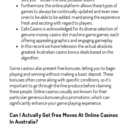
Furthermore, the online platform allows these types of
games to always be continually updated and even new
ones to be able to be added, maintaining the experience
fresh and exciting with regard to players.
Cafe Casino is acknowledged for its diverse selection of
genuine money casino slot machine game games, each
offering appealing graphics and engaging gameplay.
In this record we have television the actual absolute
greatest Australian casino bonus deals based on the
algorithm.
Some casinos also present free bonuses, letting you to begin
playing and winning without making a basic deposit. These
bonuses often come along with specific conditions, so it’s
important to go through the fine produce before claiming
these people. Online casinos usually are known for their
particular generous bonuses plus promotions, which can
significantly enhance your game playing experience.
Can I Actually Get Free Moves At Online Casinos
In Australia?