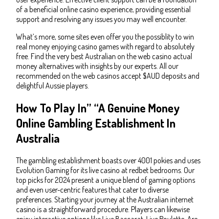
of a beneficial online casino experience, providing essential
support and resolving any issues you may well encounter.
What’s more, some sites even offer you the possiblity to win
real money enjoying casino games with regard to absolutely
free. Find the very best Australian on the web casino actual
money alternatives with insights by our experts. All our
recommended on the web casinos accept $AUD deposits and
delightful Aussie players.
How To Play In” “A Genuine Money
Online Gambling Establishment In
Australia
The gambling establishment boasts over 4001 pokies and uses
Evolution Gaming for its live casino at redbet bedrooms. Our
top picks for 2024 present a unique blend of gaming options
and even user-centric features that cater to diverse
preferences. Starting your journey at the Australian internet
casino is a straightforward procedure. Players can likewise
enjoy interactive options like Live Baccarat, Live Roulette, Are