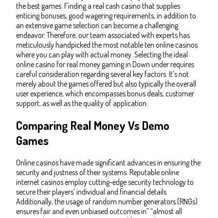
the best games. Finding a real cash casino that supplies
enticing bonuses, good wagering requirements, in addition to
an extensive game selection can become a challenging
endeavor. Therefore, our team associated with experts has
meticulously handpicked the most notable ten online casinos
where you can play with actual money. Selecting the ideal
online casino for real money gaming in Down under requires
careful consideration regarding several key factors. It’s not
merely about the games offered but also typically the overall
user experience, which encompasses bonus deals, customer
support, as well as the quality of application.
Comparing Real Money Vs Demo
Games
Online casinos have made significant advances in ensuring the
security and justness of their systems. Reputable online
internet casinos employ cutting-edge security technology to
secure their players’ individual and financial details.
Additionally, the usage of random number generators (RNGs)
ensures fair and even unbiased outcomes in” “almost all