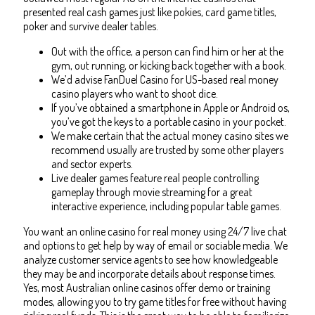
presented real cash games just like pokies, card game titles,
poker and survive dealer tables.
Out with the office, a person can find him or her at the
gym, out running, or kicking back together with a book.
We’d advise FanDuel Casino for US-based real money
casino players who want to shoot dice.
If you’ve obtained a smartphone in Apple or Android os,
you’ve got the keys to a portable casino in your pocket.
We make certain that the actual money casino sites we
recommend usually are trusted by some other players
and sector experts.
Live dealer games feature real people controlling
gameplay through movie streaming for a great
interactive experience, including popular table games.
You want an online casino for real money using 24/7 live chat
and options to get help by way of email or sociable media. We
analyze customer service agents to see how knowledgeable
they may be and incorporate details about response times.
Yes, most Australian online casinos offer demo or training
modes, allowing you to try game titles for free without having