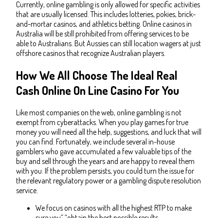
Currently, online gambling is only allowed for specific activities
that are usually licensed. This includes lotteries, pokies, brick-
and-mortar casinos, and athletics betting. Online casinos in
Australia will be still prohibited from offering services to be
able to Australians. But Aussies can still location wagers at just
offshore casinos that recognize Australian players.
How We All Choose The Ideal Real
Cash Online On Line Casino For You
Like most companies on the web, online gambling is not
exempt from cyberattacks. When you play games for true
money you will need all the help, suggestions, and luck that will
you can find. Fortunately, we include several in-house
gamblers who gave accumulated a few valuable tips of the
buy and sell through the years and are happy to reveal them
with you. If the problem persists, you could turn the issue for
the relevant regulatory power or a gambling dispute resolution
service.
We focus on casinos with all the highest RTP to make
sure you” “obtain the best possible results.