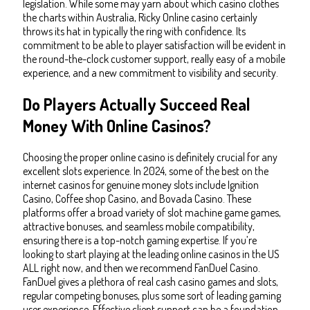
legislation. While some may yarn about which casino clothes
the charts within Australia, Ricky Online casino certainly
throws its hat in typically the ring with confidence. Its
commitment to be able to player satisfaction will be evident in
the round-the-clock customer support, really easy of a mobile
experience, and a new commitment to visibility and security.
Do Players Actually Succeed Real
Money With Online Casinos?
Choosing the proper online casino is definitely crucial for any
excellent slots experience. In 2024, some of the best on the
internet casinos for genuine money slots include Ignition
Casino, Coffee shop Casino, and Bovada Casino. These
platforms offer a broad variety of slot machine game games,
attractive bonuses, and seamless mobile compatibility,
ensuring there is a top-notch gaming expertise. If you’re
looking to start playing at the leading online casinos in the US
ALL right now, and then we recommend FanDuel Casino.
FanDuel gives a plethora of real cash casino games and slots,
regular competing bonuses, plus some sort of leading gaming
user experience. Effective client support can be a foundation