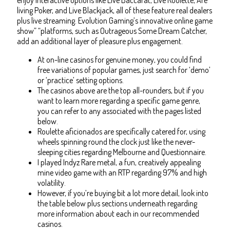
living Poker, and Live Blackjack, all of these feature real dealers
plus live streaming. Evolution Gaming’s innovative online game
show” “platforms, such as Outrageous Some Dream Catcher,
add an additional layer of pleasure plus engagement.
At on-line casinos for genuine money, you could find
free variations of popular games, just search for ‘demo’
or ‘practice’ setting options.
The casinos above are the top all-rounders, but if you
want to learn more regarding a specific game genre,
you can refer to any associated with the pages listed
below.
Roulette aficionados are specifically catered for, using
wheels spinning round the clock just like the never-
sleeping cities regarding Melbourne and Questionnaire.
I played Indyz Rare metal, a fun, creatively appealing
mine video game with an RTP regarding 97% and high
volatility.
However, if you’re buying bit a lot more detail, look into
the table below plus sections underneath regarding
more information about each in our recommended
casinos.