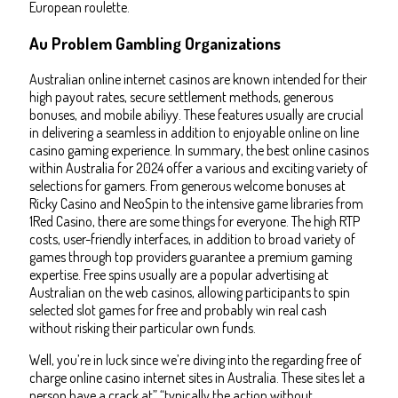
European roulette.
Au Problem Gambling Organizations
Australian online internet casinos are known intended for their
high payout rates, secure settlement methods, generous
bonuses, and mobile abiliyy. These features usually are crucial
in delivering a seamless in addition to enjoyable online on line
casino gaming experience. In summary, the best online casinos
within Australia for 2024 offer a various and exciting variety of
selections for gamers. From generous welcome bonuses at
Ricky Casino and NeoSpin to the intensive game libraries from
1Red Casino, there are some things for everyone. The high RTP
costs, user-friendly interfaces, in addition to broad variety of
games through top providers guarantee a premium gaming
expertise. Free spins usually are a popular advertising at
Australian on the web casinos, allowing participants to spin
selected slot games for free and probably win real cash
without risking their particular own funds.
Well, you’re in luck since we’re diving into the regarding free of
charge online casino internet sites in Australia. These sites let a
person have a crack at” “typically the action without