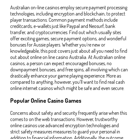
Australian on-line casinos employ secure payment processing
technologies, including encryption and blockchain, to protect
player transactions. Common payment methods include
creditcards, e-wallets just like Paypal and Neosurf, bank
transfer, and cryptocurrencies. Find out which usually sites
offer exciting games, secure payment options, and wonderful
bonuses for Aussie players. Whether you’re new or
knowledgeable, this post covers just about all you need to find
out about online on line casino Australia. At Australian online
casinos, a person can expect encouraged bonuses, no
downpayment bonuses, and free spins, all involving which can
drastically enhance your game playing experience. More as
compared to anything, however, you’ll want to find real cash
online internet casinos which might be safe and even secure.
Popular Online Casino Games
Concerns about safety and security frequently arise when this
comes to on the web transactions. However, trustworthy
online casinos use advanced encryption technologies and
strict safety measures measures to guard your personal in
addition to financial information. Additionally, the outcome