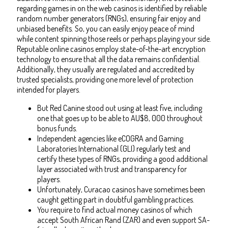
regarding games in on the web casinos is identified by reliable
random number generators (RNGs), ensuring fair enjoy and
unbiased benefits. So, you can easily enjoy peace of mind
while content spinning those reels or perhaps playing your side.
Reputable online casinos employ state-of-the-art encryption
technology to ensure that all the data remains confidential.
Additionally, they usually are regulated and accredited by
trusted specialists, providing one more level of protection
intended for players.
But Red Canine stood out using at least five, including
one that goes up to be able to AU$8, 000 throughout
bonus funds.
Independent agencies like eCOGRA and Gaming
Laboratories International (GLI) regularly test and
certify these types of RNGs, providing a good additional
layer associated with trust and transparency for
players.
Unfortunately, Curacao casinos have sometimes been
caught getting part in doubtful gambling practices.
You require to find actual money casinos of which
accept South African Rand (ZAR) and even support SA-