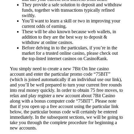
They provide a safe solution to deposit and withdraw
funds, together with transactions typically refined
swiftly.
You’ll want to learn a skill or two in improving your
current odds of earning.
These will be also known because web wallets, in
addition to they are the best way to deposit &
withdraw at online casinos.
Before delving in to the particulars, if you’re in the
market for a trusted online casino, please check out
the top-listed internet casinos on CasinoRank.
You simply need to create a new 7Bit On line casino
account and enter the particular promo code “75BIT”
(which is joined automatically if an individual use our link),
and you’ll be well prepared to turn your current free rounds
into real money quickly. In order to obtain 75 free moves, to
relax and play register a new account about 7Bit Casino
along with a bonus computer code “75BIT”. Please note
that if you open up a free account using the particular link
below, the particular bonus code will certainly be entered
immediately. In the subsequent sections, we will be going to
take you through the complete procedure for beginning a
new accounts.