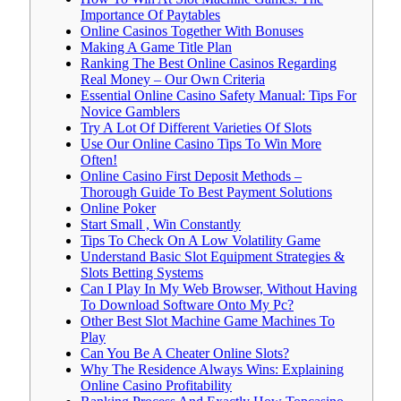
Importance Of Paytables
Online Casinos Together With Bonuses
Making A Game Title Plan
Ranking The Best Online Casinos Regarding
Real Money – Our Own Criteria
Essential Online Casino Safety Manual: Tips For
Novice Gamblers
Try A Lot Of Different Varieties Of Slots
Use Our Online Casino Tips To Win More
Often!
Online Casino First Deposit Methods –
Thorough Guide To Best Payment Solutions
Online Poker
Start Small , Win Constantly
Tips To Check On A Low Volatility Game
Understand Basic Slot Equipment Strategies &
Slots Betting Systems
Can I Play In My Web Browser, Without Having
To Download Software Onto My Pc?
Other Best Slot Machine Game Machines To
Play
Can You Be A Cheater Online Slots?
Why The Residence Always Wins: Explaining
Online Casino Profitability