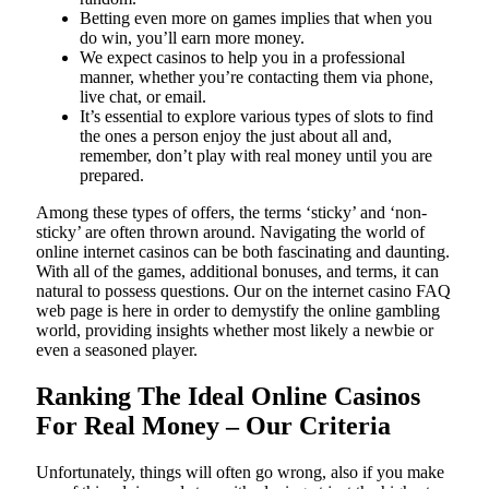
Betting even more on games implies that when you
do win, you’ll earn more money.
We expect casinos to help you in a professional
manner, whether you’re contacting them via phone,
live chat, or email.
It’s essential to explore various types of slots to find
the ones a person enjoy the just about all and,
remember, don’t play with real money until you are
prepared.
Among these types of offers, the terms ‘sticky’ and ‘non-
sticky’ are often thrown around. Navigating the world of
online internet casinos can be both fascinating and daunting.
With all of the games, additional bonuses, and terms, it can
natural to possess questions. Our on the internet casino FAQ
web page is here in order to demystify the online gambling
world, providing insights whether most likely a newbie or
even a seasoned player.
Ranking The Ideal Online Casinos
For Real Money – Our Criteria
Unfortunately, things will often go wrong, also if you make