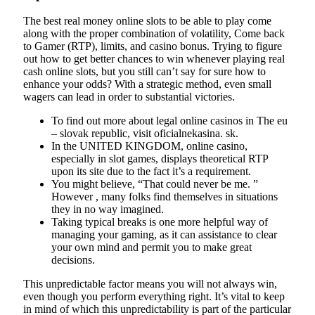
The best real money online slots to be able to play come
along with the proper combination of volatility, Come back
to Gamer (RTP), limits, and casino bonus. Trying to figure
out how to get better chances to win whenever playing real
cash online slots, but you still can’t say for sure how to
enhance your odds? With a strategic method, even small
wagers can lead in order to substantial victories.
To find out more about legal online casinos in The eu
– slovak republic, visit oficialnekasina. sk.
In the UNITED KINGDOM, online casino,
especially in slot games, displays theoretical RTP
upon its site due to the fact it’s a requirement.
You might believe, “That could never be me. ”
However , many folks find themselves in situations
they in no way imagined.
Taking typical breaks is one more helpful way of
managing your gaming, as it can assistance to clear
your own mind and permit you to make great
decisions.
This unpredictable factor means you will not always win,
even though you perform everything right. It’s vital to keep
in mind of which this unpredictability is part of the particular