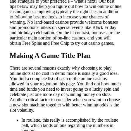
and strategies to your preferred s – what’s next? Our best
tips below may help you figure out how to win online online
casino games employing typically the right sites in addition
to following best methods to increase your chances of
winning. No land-based casinos provide welcome bonuses
and promotions unless on special events like Black Friday
and birthday celebration. On the in contrast, bonuses are the
particular main portion of on-line casinos, and you will
obtain Free Spins and Free Chip to try out casino games.
Making A Game Title Plan
There are several reasons exactly why choosing to play
online slots at no cost in demo mode is usually a good idea.
You find a complete list of each of the online casinos
allowed in your region on this page. You find out how much
time and funds you need to invest going to a lucky spin and
celebrate just one more day of winning money on slots.
Another critical factor to consider when you want to choose
a new slot machine together with better winning odds is the
slot volatility.
In roulette, this really is accomplished by the roulette
ball, which lands on one regarding the numbers in
random.