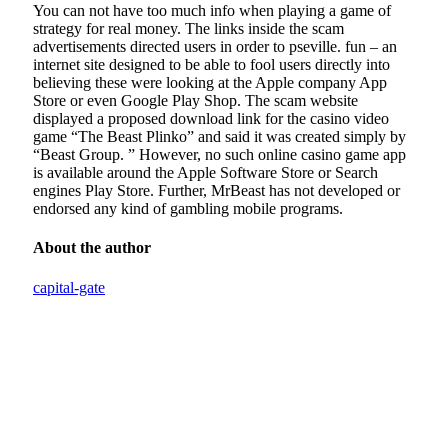
You can not have too much info when playing a game of
strategy for real money. The links inside the scam
advertisements directed users in order to pseville. fun – an
internet site designed to be able to fool users directly into
believing these were looking at the Apple company App
Store or even Google Play Shop. The scam website
displayed a proposed download link for the casino video
game “The Beast Plinko” and said it was created simply by
“Beast Group. ” However, no such online casino game app
is available around the Apple Software Store or Search
engines Play Store. Further, MrBeast has not developed or
endorsed any kind of gambling mobile programs.
About the author
capital-gate