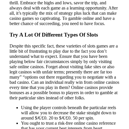
thrill. Embrace the highs and lows, savor the trip, and
always deal with each game as a learning opportunity. After
all, it’s typically the mix of strategy plus luck that can make
casino games so captivating. To gamble online and have a
better chance of succeeding, you need to have focus.
Try A Lot Of Different Types Of Slots
Despite this specific fact, these varieties of slots games are a
little bit of frustrating to play due to the fact you don’t
understand what to expect. Ensure that you have been
playing below fair circumstances simply by only visiting
safe online casinos. Forget about visiting fake sites or also
legit casinos with unfair terms; presently there are far too
many” “options out there regarding you to negotiate with a
bad casino. Can an individual really win from online casinos
every time that you play in them? Online casinos provide
bonuses as a possible bonus to players in order to gamble at
their particular sites instead of other folks.
Using the player controls beneath the particular reels
will allow you to decrease the stake straight down to
around $/€/£0. 20 to $/€/£0. 50 per spin.
You ought to trust a risk-free online casino reference
that has your current best interests from heart.