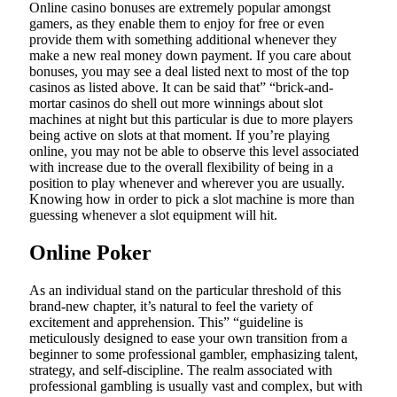
Online casino bonuses are extremely popular amongst
gamers, as they enable them to enjoy for free or even
provide them with something additional whenever they
make a new real money down payment. If you care about
bonuses, you may see a deal listed next to most of the top
casinos as listed above. It can be said that” “brick-and-
mortar casinos do shell out more winnings about slot
machines at night but this particular is due to more players
being active on slots at that moment. If you’re playing
online, you may not be able to observe this level associated
with increase due to the overall flexibility of being in a
position to play whenever and wherever you are usually.
Knowing how in order to pick a slot machine is more than
guessing whenever a slot equipment will hit.
Online Poker
As an individual stand on the particular threshold of this
brand-new chapter, it’s natural to feel the variety of
excitement and apprehension. This” “guideline is
meticulously designed to ease your own transition from a
beginner to some professional gambler, emphasizing talent,
strategy, and self-discipline. The realm associated with
professional gambling is usually vast and complex, but with