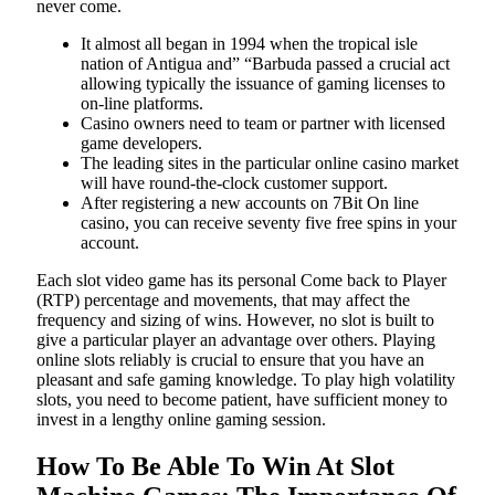
never come.
It almost all began in 1994 when the tropical isle
nation of Antigua and” “Barbuda passed a crucial act
allowing typically the issuance of gaming licenses to
on-line platforms.
Casino owners need to team or partner with licensed
game developers.
The leading sites in the particular online casino market
will have round-the-clock customer support.
After registering a new accounts on 7Bit On line
casino, you can receive seventy five free spins in your
account.
Each slot video game has its personal Come back to Player
(RTP) percentage and movements, that may affect the
frequency and sizing of wins. However, no slot is built to
give a particular player an advantage over others. Playing
online slots reliably is crucial to ensure that you have an
pleasant and safe gaming knowledge. To play high volatility
slots, you need to become patient, have sufficient money to
invest in a lengthy online gaming session.
How To Be Able To Win At Slot