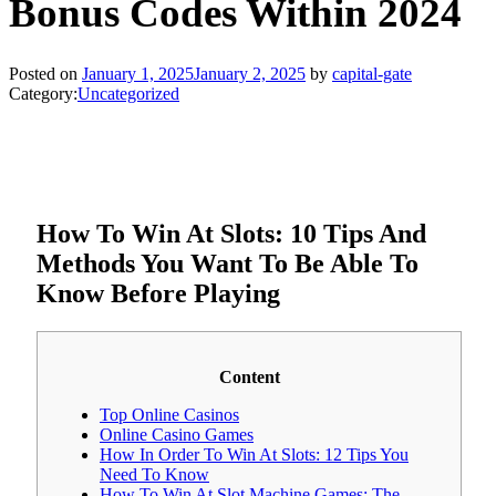
Bonus Codes Within 2024
Posted on
January 1, 2025
January 2, 2025
by
capital-gate
Category:
Uncategorized
How To Win At Slots: 10 Tips And
Methods You Want To Be Able To
Know Before Playing
Content
Top Online Casinos
Online Casino Games
How In Order To Win At Slots: 12 Tips You
Need To Know
How To Win At Slot Machine Games: The