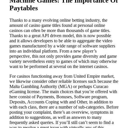
Machine Games: The Importance Of
Paytables
Thanks to a many evolving online betting industry, the
amount of casino game titles found at personal online
casinos can often be more than thousands of game titles.
Thanks to a great API driven model, this is now possible
and it allows developers to be able to aggregate the video
games manufactured by a wide range of software suppliers
into an individual platform. From a new player’s
perspective, this not only provides game diversity and game
variety nevertheless entry to games of which may otherwise
want to be performed at several on the internet casinos.
For casinos functioning away from United Empire market,
we likewise consider other reliable licenses such because the
Malta Gambling Authority (MGA) or perhaps Curacao
eGaming license. The main choices that you’re offered with
here consist of Payments, Bonuses, Software program,
Deposits, Accounts Coping with and Other, in addition to
with each class, there are a number of sub-categories. Before
posting your complaint, there’s an overview, symptoms in
addition to suggestions, as well as answers to many
frequently asked queries. If you’ll still can’t seem to find a
way to resolve a great issue with virtually any of this