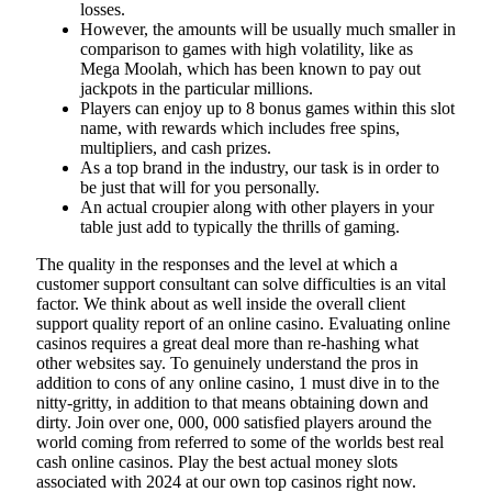
losses.
However, the amounts will be usually much smaller in
comparison to games with high volatility, like as
Mega Moolah, which has been known to pay out
jackpots in the particular millions.
Players can enjoy up to 8 bonus games within this slot
name, with rewards which includes free spins,
multipliers, and cash prizes.
As a top brand in the industry, our task is in order to
be just that will for you personally.
An actual croupier along with other players in your
table just add to typically the thrills of gaming.
The quality in the responses and the level at which a
customer support consultant can solve difficulties is an vital
factor. We think about as well inside the overall client
support quality report of an online casino. Evaluating online
casinos requires a great deal more than re-hashing what
other websites say. To genuinely understand the pros in
addition to cons of any online casino, 1 must dive in to the
nitty-gritty, in addition to that means obtaining down and
dirty. Join over one, 000, 000 satisfied players around the
world coming from referred to some of the worlds best real
cash online casinos. Play the best actual money slots
associated with 2024 at our own top casinos right now.