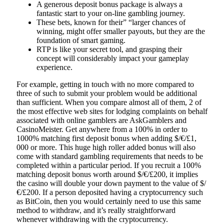
A generous deposit bonus package is always a
fantastic start to your on-line gambling journey.
These bets, known for their” “larger chances of
winning, might offer smaller payouts, but they are the
foundation of smart gaming.
RTP is like your secret tool, and grasping their
concept will considerably impact your gameplay
experience.
For example, getting in touch with no more compared to
three of such to submit your problem would be additional
than sufficient. When you compare almost all of them, 2 of
the most effective web sites for lodging complaints on behalf
associated with online gamblers are AskGamblers and
CasinoMeister. Get anywhere from a 100% in order to
1000% matching first deposit bonus when adding $/€/£1,
000 or more. This huge high roller added bonus will also
come with standard gambling requirements that needs to be
completed within a particular period. If you recruit a 100%
matching deposit bonus worth around $/€/£200, it implies
the casino will double your down payment to the value of $/
€/£200. If a person deposited having a cryptocurrency such
as BitCoin, then you would certainly need to use this same
method to withdraw, and it’s really straightforward
whenever withdrawing with the cryptocurrency.