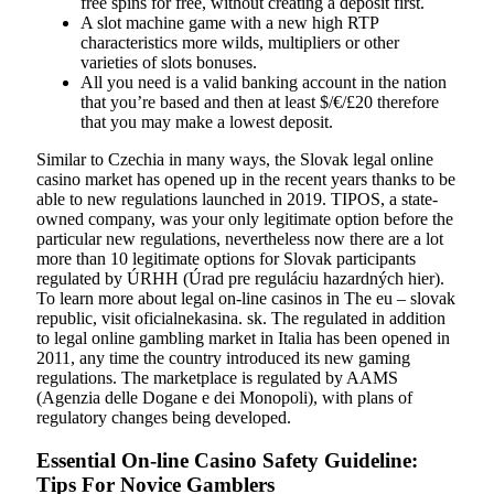
free spins for free, without creating a deposit first.
A slot machine game with a new high RTP
characteristics more wilds, multipliers or other
varieties of slots bonuses.
All you need is a valid banking account in the nation
that you’re based and then at least $/€/£20 therefore
that you may make a lowest deposit.
Similar to Czechia in many ways, the Slovak legal online
casino market has opened up in the recent years thanks to be
able to new regulations launched in 2019. TIPOS, a state-
owned company, was your only legitimate option before the
particular new regulations, nevertheless now there are a lot
more than 10 legitimate options for Slovak participants
regulated by ÚRHH (Úrad pre reguláciu hazardných hier).
To learn more about legal on-line casinos in The eu – slovak
republic, visit oficialnekasina. sk. The regulated in addition
to legal online gambling market in Italia has been opened in
2011, any time the country introduced its new gaming
regulations. The marketplace is regulated by AAMS
(Agenzia delle Dogane e dei Monopoli), with plans of
regulatory changes being developed.
Essential On-line Casino Safety Guideline:
Tips For Novice Gamblers