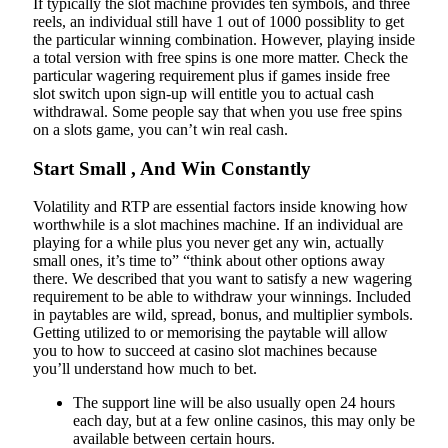
If typically the slot machine provides ten symbols, and three
reels, an individual still have 1 out of 1000 possiblity to get
the particular winning combination. However, playing inside
a total version with free spins is one more matter. Check the
particular wagering requirement plus if games inside free
slot switch upon sign-up will entitle you to actual cash
withdrawal. Some people say that when you use free spins
on a slots game, you can’t win real cash.
Start Small , And Win Constantly
Volatility and RTP are essential factors inside knowing how
worthwhile is a slot machines machine. If an individual are
playing for a while plus you never get any win, actually
small ones, it’s time to” “think about other options away
there. We described that you want to satisfy a new wagering
requirement to be able to withdraw your winnings. Included
in paytables are wild, spread, bonus, and multiplier symbols.
Getting utilized to or memorising the paytable will allow
you to how to succeed at casino slot machines because
you’ll understand how much to bet.
The support line will be also usually open 24 hours
each day, but at a few online casinos, this may only be
available between certain hours.