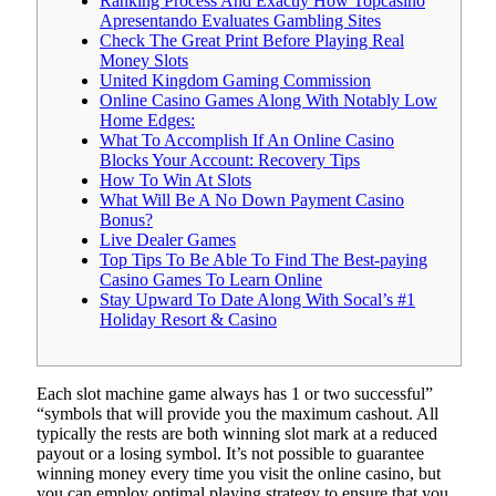
Ranking Process And Exactly How Topcasino
Apresentando Evaluates Gambling Sites
Check The Great Print Before Playing Real
Money Slots
United Kingdom Gaming Commission
Online Casino Games Along With Notably Low
Home Edges:
What To Accomplish If An Online Casino
Blocks Your Account: Recovery Tips
How To Win At Slots
What Will Be A No Down Payment Casino
Bonus?
Live Dealer Games
Top Tips To Be Able To Find The Best-paying
Casino Games To Learn Online
Stay Upward To Date Along With Socal’s #1
Holiday Resort & Casino
Each slot machine game always has 1 or two successful”
“symbols that will provide you the maximum cashout. All
typically the rests are both winning slot mark at a reduced
payout or a losing symbol. It’s not possible to guarantee
winning money every time you visit the online casino, but
you can employ optimal playing strategy to ensure that you