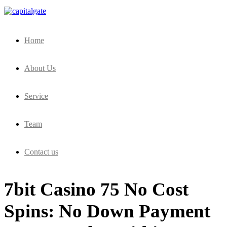
Capital Gate Company
Home
About Us
Service
Team
Contact us
7bit Casino 75 No Cost
Spins: No Down Payment