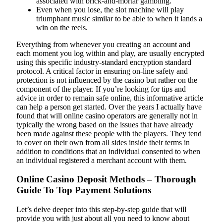
associated with brick-and-mortar gambling.
Even when you lose, the slot machine will play
triumphant music similar to be able to when it lands a
win on the reels.
Everything from whenever you creating an account and
each moment you log within and play, are usually encrypted
using this specific industry-standard encryption standard
protocol. A critical factor in ensuring on-line safety and
protection is not influenced by the casino but rather on the
component of the player. If you’re looking for tips and
advice in order to remain safe online, this informative article
can help a person get started. Over the years I actually have
found that will online casino operators are generally not in
typically the wrong based on the issues that have already
been made against these people with the players. They tend
to cover on their own from all sides inside their terms in
addition to conditions that an individual consented to when
an individual registered a merchant account with them.
Online Casino Deposit Methods – Thorough
Guide To Top Payment Solutions
Let’s delve deeper into this step-by-step guide that will
provide you with just about all you need to know about