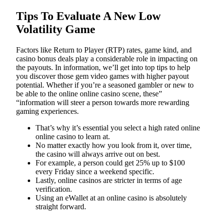
Tips To Evaluate A New Low
Volatility Game
Factors like Return to Player (RTP) rates, game kind, and
casino bonus deals play a considerable role in impacting on
the payouts. In information, we’ll get into top tips to help
you discover those gem video games with higher payout
potential. Whether if you’re a seasoned gambler or new to
be able to the online online casino scene, these”
“information will steer a person towards more rewarding
gaming experiences.
That’s why it’s essential you select a high rated online
online casino to learn at.
No matter exactly how you look from it, over time,
the casino will always arrive out on best.
For example, a person could get 25% up to $100
every Friday since a weekend specific.
Lastly, online casinos are stricter in terms of age
verification.
Using an eWallet at an online casino is absolutely
straight forward.