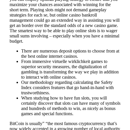
maximize your chances associated with winning for the
short term. Playing slots might not demand gameplay
strategies for each se, but online casino bankroll
management could go an extended way in assisting you will
get an border over the standard odds of a new casino game.
The smartest way to be able to play online slots is to wager
small sums involving – especially when you have a minimal
budget.
There are numerous deposit options to choose from at
the best online internet casinos.
From immersive virtuelle wirklichkeit games to
superior security measures, the digitalization of
gambling is transforming the way we play in addition
to interact with online casinos.
Our methodology regarding calculating the Safety
Index considers features that go hand-in-hand with
trustworthiness.
When studying how to have fun slots, you will
certainly discover that slots can have many of symbols
and hundreds of methods to win, as nicely as bonus
games and special functions.
BitCoin is usually” “the most famous cryptocurrency that’s
now widely accepted in a growing number of local authority