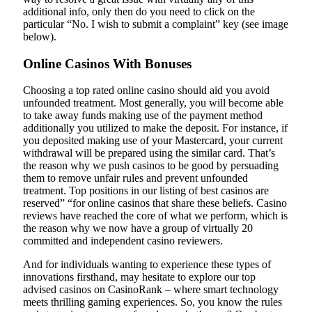
additional info, only then do you need to click on the
particular “No. I wish to submit a complaint” key (see image
below).
Online Casinos With Bonuses
Choosing a top rated online casino should aid you avoid
unfounded treatment. Most generally, you will become able
to take away funds making use of the payment method
additionally you utilized to make the deposit. For instance, if
you deposited making use of your Mastercard, your current
withdrawal will be prepared using the similar card. That’s
the reason why we push casinos to be good by persuading
them to remove unfair rules and prevent unfounded
treatment. Top positions in our listing of best casinos are
reserved” “for online casinos that share these beliefs. Casino
reviews have reached the core of what we perform, which is
the reason why we now have a group of virtually 20
committed and independent casino reviewers.
And for individuals wanting to experience these types of
innovations firsthand, may hesitate to explore our top
advised casinos on CasinoRank – where smart technology
meets thrilling gaming experiences. So, you know the rules