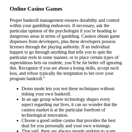
Online Casino Games
Proper bankroll management ensures durability and control
within your gambling endeavors. If necessary, ask the
particular opinion of the psychologist if you’re heading to
dangerous areas in terms of gambling. Casinos obtain game
dispenses from developers, plus these developers possess
licenses through the playing authority. If an individual
happen to go through anything that tells you to spin the
particular reels in some manner, or to place certain types of
superstitious bets on roulette, you’ll be far better off ignoring
this. Recognize if you are about a losing skills, accept such
loss, and refuse typically the temptation to bet over your
program bankroll.”
Demo mode lets you test these techniques without
risking your own bankroll.
In an age group where technology shapes every
aspect regarding our lives, it can no wonder that the
casinos market is at the particular forefront of
technological innovation.
Choose a good online casino that provides the best
deal for you personally and your own winnings.
That said, there are always people seeking to scam