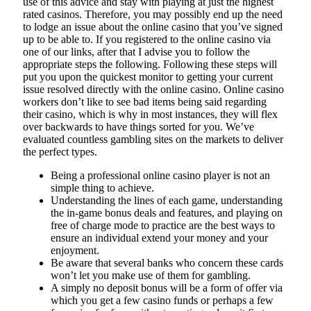
use of this advice and stay with playing at just the highest
rated casinos. Therefore, you may possibly end up the need
to lodge an issue about the online casino that you’ve signed
up to be able to. If you registered to the online casino via
one of our links, after that I advise you to follow the
appropriate steps the following. Following these steps will
put you upon the quickest monitor to getting your current
issue resolved directly with the online casino. Online casino
workers don’t like to see bad items being said regarding
their casino, which is why in most instances, they will flex
over backwards to have things sorted for you. We’ve
evaluated countless gambling sites on the markets to deliver
the perfect types.
Being a professional online casino player is not an
simple thing to achieve.
Understanding the lines of each game, understanding
the in-game bonus deals and features, and playing on
free of charge mode to practice are the best ways to
ensure an individual extend your money and your
enjoyment.
Be aware that several banks who concern these cards
won’t let you make use of them for gambling.
A simply no deposit bonus will be a form of offer via
which you get a few casino funds or perhaps a few