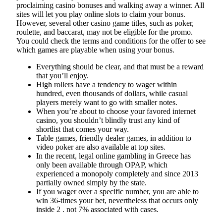
proclaiming casino bonuses and walking away a winner. All
sites will let you play online slots to claim your bonus.
However, several other casino game titles, such as poker,
roulette, and baccarat, may not be eligible for the promo.
You could check the terms and conditions for the offer to see
which games are playable when using your bonus.
Everything should be clear, and that must be a reward
that you’ll enjoy.
High rollers have a tendency to wager within
hundred, even thousands of dollars, while casual
players merely want to go with smaller notes.
When you’re about to choose your favored internet
casino, you shouldn’t blindly trust any kind of
shortlist that comes your way.
Table games, friendly dealer games, in addition to
video poker are also available at top sites.
In the recent, legal online gambling in Greece has
only been available through OPAP, which
experienced a monopoly completely and since 2013
partially owned simply by the state.
If you wager over a specific number, you are able to
win 36-times your bet, nevertheless that occurs only
inside 2 . not 7% associated with cases.