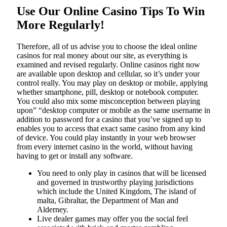
Use Our Online Casino Tips To Win
More Regularly!
Therefore, all of us advise you to choose the ideal online
casinos for real money about our site, as everything is
examined and revised regularly. Online casinos right now
are available upon desktop and cellular, so it’s under your
control really. You may play on desktop or mobile, applying
whether smartphone, pill, desktop or notebook computer.
You could also mix some misconception between playing
upon” “desktop computer or mobile as the same username in
addition to password for a casino that you’ve signed up to
enables you to access that exact same casino from any kind
of device. You could play instantly in your web browser
from every internet casino in the world, without having
having to get or install any software.
You need to only play in casinos that will be licensed
and governed in trustworthy playing jurisdictions
which include the United Kingdom, The island of
malta, Gibraltar, the Department of Man and
Alderney.
Live dealer games may offer you the social feel