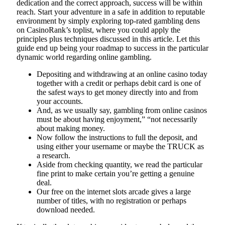
dedication and the correct approach, success will be within
reach. Start your adventure in a safe in addition to reputable
environment by simply exploring top-rated gambling dens
on CasinoRank’s toplist, where you could apply the
principles plus techniques discussed in this article. Let this
guide end up being your roadmap to success in the particular
dynamic world regarding online gambling.
Depositing and withdrawing at an online casino today
together with a credit or perhaps debit card is one of
the safest ways to get money directly into and from
your accounts.
And, as we usually say, gambling from online casinos
must be about having enjoyment,” “not necessarily
about making money.
Now follow the instructions to full the deposit, and
using either your username or maybe the TRUCK as
a research.
Aside from checking quantity, we read the particular
fine print to make certain you’re getting a genuine
deal.
Our free on the internet slots arcade gives a large
number of titles, with no registration or perhaps
download needed.