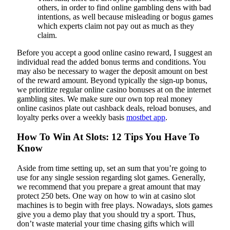
others, in order to find online gambling dens with bad
intentions, as well because misleading or bogus games
which experts claim not pay out as much as they
claim.
Before you accept a good online casino reward, I suggest an
individual read the added bonus terms and conditions. You
may also be necessary to wager the deposit amount on best
of the reward amount. Beyond typically the sign-up bonus,
we prioritize regular online casino bonuses at on the internet
gambling sites. We make sure our own top real money
online casinos plate out cashback deals, reload bonuses, and
loyalty perks over a weekly basis
mostbet app
.
How To Win At Slots: 12 Tips You Have To
Know
Aside from time setting up, set an sum that you’re going to
use for any single session regarding slot games. Generally,
we recommend that you prepare a great amount that may
protect 250 bets. One way on how to win at casino slot
machines is to begin with free plays. Nowadays, slots games
give you a demo play that you should try a sport. Thus,
don’t waste material your time chasing gifts which will