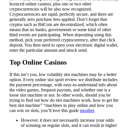
licenced online casinos, plus one or two other
cryptocurrencies will be also now recognized.
Cryptocurrencies are rapid, perfectly secure, and there are
generally zero purchase fees applied. Don’t forget that
cryptos such as BitCoin are decentralized, which often
means that no banks, governments or some kind of other
third events are participating. When depositing using this
method, pick your preferred cryptocurrency, after that click
deposit. You then need to open your electronic digital wallet,
enter the particular amount and struck send.
Top Online Casinos
If this isn’t you, low volatility slot machines may be a better
option. Every online slot sport review we distribute includes
the payment percentage, with easy-to-understand info about
the video games, frequent payouts, and whether one is a
loose slot machine or not. In other words, should you be
trying to find out how do slot machines work, how to get the
best slot machine” “machines to play online and how you
can win on slots, you’ll love this guide
mostbet
.
However, it does not necessarily increase your odds
of winning on regular slots, and it can result in higher