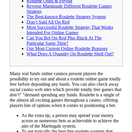
Roulette Odds & Payout
Reverse Martingale Different Roulette Games
Strategy
The Best-known Roulette Strategy System
Don’t Said All On Red
Most Successful Roulette Strategy That Works
Intended For Online Games
Can You Bet On Red Plus Black At The
Particular Same Time?
Our Most Current Online Roulette Bonuses
What Does A Quantity On Roulette Shell Out?
Many real funds online casinos present players the
possibility to try out and about a roulette online game totally
free before depositing any funds. You can also check away
social casino web sites which provide totally free games that
don’t” “demand spending any funds. Roulette is a single of
the almost all exciting games throughout a casino, offering
players lots of options when it comes to positioning a bet.
As the extra tip, a person may spread your money
across as numerous bets as achievable to achieve the
aim of the Martingale system.
To get typically the best free roulette systems that