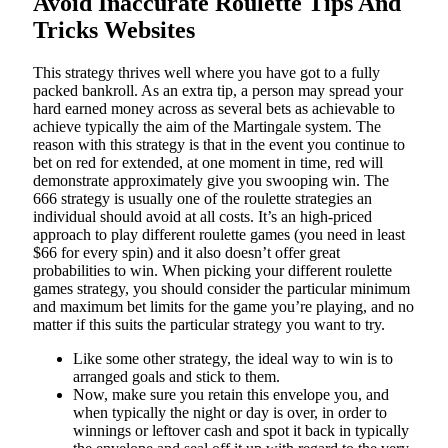
Avoid Inaccurate Roulette Tips And
Tricks Websites
This strategy thrives well where you have got to a fully
packed bankroll. As an extra tip, a person may spread your
hard earned money across as several bets as achievable to
achieve typically the aim of the Martingale system. The
reason with this strategy is that in the event you continue to
bet on red for extended, at one moment in time, red will
demonstrate approximately give you swooping win. The
666 strategy is usually one of the roulette strategies an
individual should avoid at all costs. It’s an high-priced
approach to play different roulette games (you need in least
$66 for every spin) and it also doesn’t offer great
probabilities to win. When picking your different roulette
games strategy, you should consider the particular minimum
and maximum bet limits for the game you’re playing, and no
matter if this suits the particular strategy you want to try.
Like some other strategy, the ideal way to win is to
arranged goals and stick to them.
Now, make sure you retain this envelope you, and
when typically the night or day is over, in order to
winnings or leftover cash and spot it back in typically