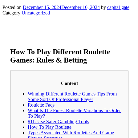
Posted on
December 15, 2024
December 16, 2024
by
capital-gate
Category:
Uncategorized
How To Play Different Roulette
Games: Rules & Betting
Content
Winning Different Roulette Games Tips From
Some Sort Of Professional Player
Roulette Faqs
What Is The Finest Roulette Variations In Order
To Play?
#11: Use Safer Gambling Tools
How To Play Roulette
Types Associated With Roulettes And Game