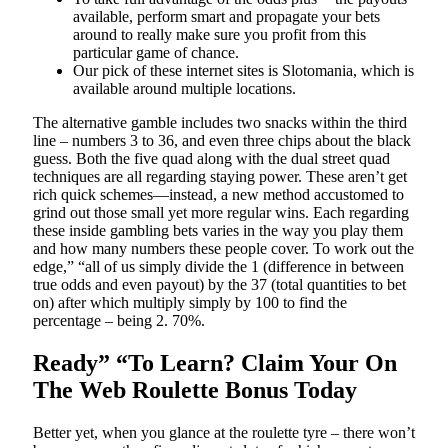
available, perform smart and propagate your bets
around to really make sure you profit from this
particular game of chance.
Our pick of these internet sites is Slotomania, which is
available around multiple locations.
The alternative gamble includes two snacks within the third
line – numbers 3 to 36, and even three chips about the black
guess. Both the five quad along with the dual street quad
techniques are all regarding staying power. These aren’t get
rich quick schemes—instead, a new method accustomed to
grind out those small yet more regular wins. Each regarding
these inside gambling bets varies in the way you play them
and how many numbers these people cover. To work out the
edge,” “all of us simply divide the 1 (difference in between
true odds and even payout) by the 37 (total quantities to bet
on) after which multiply simply by 100 to find the
percentage – being 2. 70%.
Ready” “To Learn? Claim Your On
The Web Roulette Bonus Today
Better yet, when you glance at the roulette tyre – there won’t