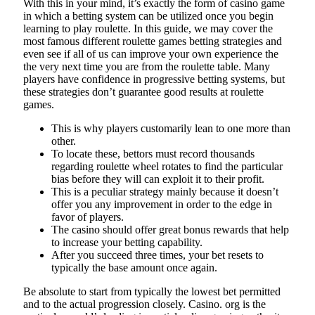
With this in your mind, it’s exactly the form of casino game
in which a betting system can be utilized once you begin
learning to play roulette. In this guide, we may cover the
most famous different roulette games betting strategies and
even see if all of us can improve your own experience the
the very next time you are from the roulette table. Many
players have confidence in progressive betting systems, but
these strategies don’t guarantee good results at roulette
games.
This is why players customarily lean to one more than
other.
To locate these, bettors must record thousands
regarding roulette wheel rotates to find the particular
bias before they will can exploit it to their profit.
This is a peculiar strategy mainly because it doesn’t
offer you any improvement in order to the edge in
favor of players.
The casino should offer great bonus rewards that help
to increase your betting capability.
After you succeed three times, your bet resets to
typically the base amount once again.
Be absolute to start from typically the lowest bet permitted
and to the actual progression closely. Casino. org is the