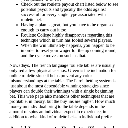
Check out the roulette payout chart listed below to see
potential payouts and typically the odds against
successful for every single type associated with
roulette bet.
Having a plan is great, but you have to be organised
enough to carry out it too.
Roulette College highly disapproves regarding this
technique which in turn has fooled several players.
When the win ultimately happens, you happen to be
in order to reset your wager for the up coming round,
and the cycle moves on such as that.
Nowadays, The french language roulette tables are usually
only red a few physical casinos. Green is the inclination for
online roulette since it helps prevent any color
misunderstandings at the table. The Paroli betting system is
just about the most dependable winning strategies since
players can double their winnings with a single beginning
bet. This web page also mentions other techniques that are
profitable, in theory, but the buy-ins are higher. How much
money an individual bring to the table depends in the
amount of spins an individual expect to experience, in
addition to what kind of roulette bets an individual prefer.