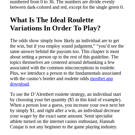
numbered from 0 to 36. The numbers are divide evenly
between dark-colored and red, except for the single green 0.
What Is The Ideal Roulette
Variations In Order To Play?
The odds show simply how likely an individual are to get
the win, but if you employ sound judgment,” “you’d see the
same answer behind the payouts too. This chapter is most
about setting a person up to the rest of this guideline. The
topics themselves are centered around debunking a few
associated with the common misconceptions in roulette.
Plus, we introduce a person to the fundamentals associated
with the casino’s border and roulette odds
mostbet app
download
.
To use the D’Alembert roulette strategy, an individual start
by choosing your bet quantity ($5 in this kind of example).
When a person lose a guess, you increase your own next bet
by simply $1, and right after a win, an individual decrease
your wager by the exact same amount. Semi specialist
athlete turned on the internet casino enthusiast, Hannah
Cutajar is not any beginner to the game playing industry.