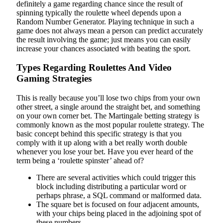
definitely a game regarding chance since the result of
spinning typically the roulette wheel depends upon a
Random Number Generator. Playing technique in such a
game does not always mean a person can predict accurately
the result involving the game; just means you can easily
increase your chances associated with beating the sport.
Types Regarding Roulettes And Video
Gaming Strategies
This is really because you’ll lose two chips from your own
other street, a single around the straight bet, and something
on your own corner bet. The Martingale betting strategy is
commonly known as the most popular roulette strategy. The
basic concept behind this specific strategy is that you
comply with it up along with a bet really worth double
whenever you lose your bet. Have you ever heard of the
term being a ‘roulette spinster’ ahead of?
There are several activities which could trigger this
block including distributing a particular word or
perhaps phrase, a SQL command or malformed data.
The square bet is focused on four adjacent amounts,
with your chips being placed in the adjoining spot of
these numbers.