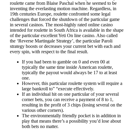
roulette came from Blaise Paschal when he seemed to be
inventing the everlasting motion machine. Regardless, in
19th centuries Europe, roulette confronted some legal
challenges that forced the shutdown of the particular game
in several casinos. The most-highly rated online casino
intended for roulette in South Africa is available in the shape
of the particular excellent Yeti On line casino. Also called
the ‘Reverse Martingale Strategy’, the particular Paroli
strategy boosts or decreases your current bet with each and
every spin, with respect to the final result.
If you had been to gamble on 0 and even 00 at
typically the same time inside American roulette,
typically the payout would always be 17 to at least
one.
However, this particular roulette system will require a
large bankroll to” “execute effectively.
If an individual hit on one particular of your several
corner bets, you can receive a payment of 8 to 1,
resulting in the profit of 3 chips (losing several on the
various other corners).
The environmentally friendly pocket is in addition in
play that means there’s a possibility you’d lose about
both bets no matter.