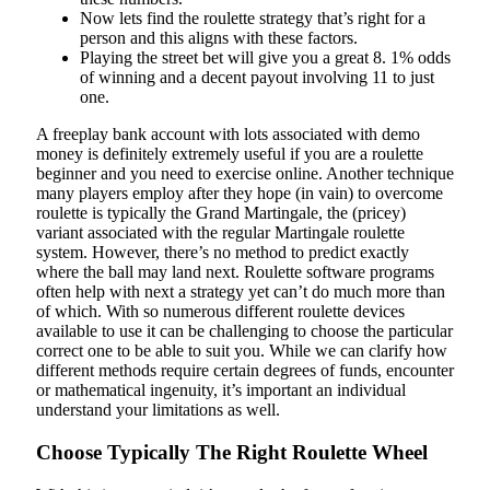
Now lets find the roulette strategy that’s right for a
person and this aligns with these factors.
Playing the street bet will give you a great 8. 1% odds
of winning and a decent payout involving 11 to just
one.
A freeplay bank account with lots associated with demo
money is definitely extremely useful if you are a roulette
beginner and you need to exercise online. Another technique
many players employ after they hope (in vain) to overcome
roulette is typically the Grand Martingale, the (pricey)
variant associated with the regular Martingale roulette
system. However, there’s no method to predict exactly
where the ball may land next. Roulette software programs
often help with next a strategy yet can’t do much more than
of which. With so numerous different roulette devices
available to use it can be challenging to choose the particular
correct one to be able to suit you. While we can clarify how
different methods require certain degrees of funds, encounter
or mathematical ingenuity, it’s important an individual
understand your limitations as well.
Choose Typically The Right Roulette Wheel