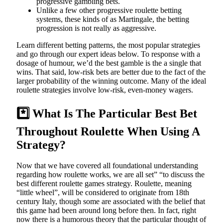
progressive gambling bets.
Unlike a few other progressive roulette betting
systems, these kinds of as Martingale, the betting
progression is not really as aggressive.
Learn different betting patterns, the most popular strategies
and go through our expert ideas below. To response with a
dosage of humour, we’d the best gamble is the a single that
wins. That said, low-risk bets are better due to the fact of the
larger probability of the winning outcome. Many of the ideal
roulette strategies involve low-risk, even-money wagers.
*️⃣ What Is The Particular Best Bet
Throughout Roulette When Using A
Strategy?
Now that we have covered all foundational understanding
regarding how roulette works, we are all set” “to discuss the
best different roulette games strategy. Roulette, meaning
“little wheel”, will be considered to originate from 18th
century Italy, though some are associated with the belief that
this game had been around long before then. In fact, right
now there is a humorous theory that the particular thought of