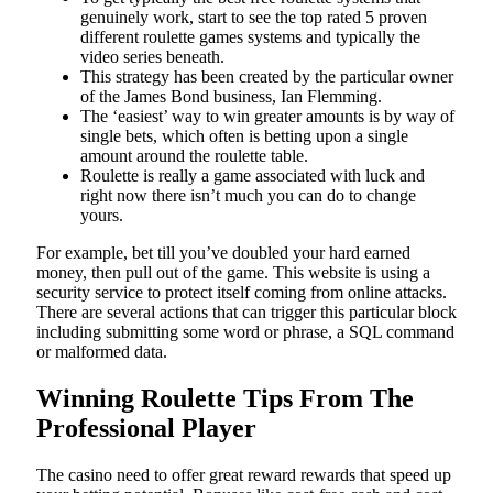
genuinely work, start to see the top rated 5 proven
different roulette games systems and typically the
video series beneath.
This strategy has been created by the particular owner
of the James Bond business, Ian Flemming.
The ‘easiest’ way to win greater amounts is by way of
single bets, which often is betting upon a single
amount around the roulette table.
Roulette is really a game associated with luck and
right now there isn’t much you can do to change
yours.
For example, bet till you’ve doubled your hard earned
money, then pull out of the game. This website is using a
security service to protect itself coming from online attacks.
There are several actions that can trigger this particular block
including submitting some word or phrase, a SQL command
or malformed data.
Winning Roulette Tips From The
Professional Player
The casino need to offer great reward rewards that speed up