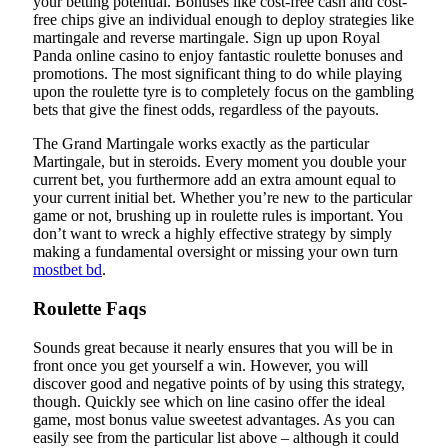
your betting potential. Bonuses like cost-free cash and cost-
free chips give an individual enough to deploy strategies like
martingale and reverse martingale. Sign up upon Royal
Panda online casino to enjoy fantastic roulette bonuses and
promotions. The most significant thing to do while playing
upon the roulette tyre is to completely focus on the gambling
bets that give the finest odds, regardless of the payouts.
The Grand Martingale works exactly as the particular
Martingale, but in steroids. Every moment you double your
current bet, you furthermore add an extra amount equal to
your current initial bet. Whether you’re new to the particular
game or not, brushing up in roulette rules is important. You
don’t want to wreck a highly effective strategy by simply
making a fundamental oversight or missing your own turn
mostbet bd
.
Roulette Faqs
Sounds great because it nearly ensures that you will be in
front once you get yourself a win. However, you will
discover good and negative points of by using this strategy,
though. Quickly see which on line casino offer the ideal
game, most bonus value sweetest advantages. As you can
easily see from the particular list above – although it could