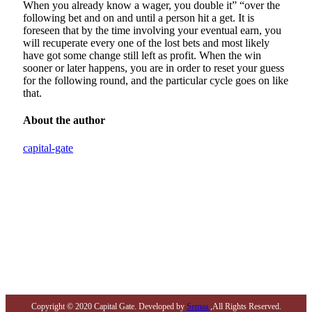
When you already know a wager, you double it” “over the
following bet and on and until a person hit a get. It is
foreseen that by the time involving your eventual earn, you
will recuperate every one of the lost bets and most likely
have got some change still left as profit. When the win
sooner or later happens, you are in order to reset your guess
for the following round, and the particular cycle goes on like
that.
About the author
capital-gate
Copyright © 2020 Capital Gate. Developed by
Semaa
,All Rights Reserved.