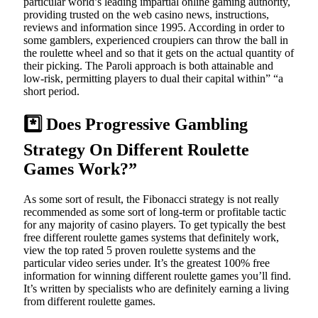
particular world’s leading impartial online gaming authority,
providing trusted on the web casino news, instructions,
reviews and information since 1995. According in order to
some gamblers, experienced croupiers can throw the ball in
the roulette wheel and so that it gets on the actual quantity of
their picking. The Paroli approach is both attainable and
low-risk, permitting players to dual their capital within” “a
short period.
*️⃣ Does Progressive Gambling
Strategy On Different Roulette
Games Work?”
As some sort of result, the Fibonacci strategy is not really
recommended as some sort of long-term or profitable tactic
for any majority of casino players. To get typically the best
free different roulette games systems that definitely work,
view the top rated 5 proven roulette systems and the
particular video series under. It’s the greatest 100% free
information for winning different roulette games you’ll find.
It’s written by specialists who are definitely earning a living
from different roulette games.