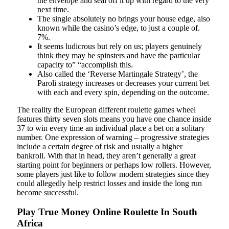
the envelope and seal off it up with regard to the very
next time.
The single absolutely no brings your house edge, also
known while the casino’s edge, to just a couple of.
7%.
It seems ludicrous but rely on us; players genuinely
think they may be spinsters and have the particular
capacity to” “accomplish this.
Also called the ‘Reverse Martingale Strategy’, the
Paroli strategy increases or decreases your current bet
with each and every spin, depending on the outcome.
The reality the European different roulette games wheel
features thirty seven slots means you have one chance inside
37 to win every time an individual place a bet on a solitary
number. One expression of warning – progressive strategies
include a certain degree of risk and usually a higher
bankroll. With that in head, they aren’t generally a great
starting point for beginners or perhaps low rollers. However,
some players just like to follow modern strategies since they
could allegedly help restrict losses and inside the long run
become successful.
Play True Money Online Roulette In South
Africa