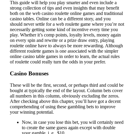
This guide will help you play smarter and even include a
strong collection of tips and even insights that may benefit
both on the web casino roulette online games and traditional
casino tables. Online can be a different story, and you
should never settle for a web roulette game where you’re not
necessarily getting some kind of incentive every time you
play. Whether it’s comp points, loyalty levels, money again
on every spin and rewrite or a prize draw entry, playing
roulette online have to always be more rewarding. Although
different roulette games is one associated with the simpler
online casino table games in order to learn, the actual rules
of roulette could really turn the odds in your prefer.
Casino Bonuses
These will be the first, second, or perhaps third and could be
bought at typically the end of the layout. Column bets cover
all numbers in this column, obviously excluding the zeros.
After checking above this chapter, you’ll have got a decent
comprehending of using these gambling bets to improve
your winning potential.
Now, in case you lose this bet, you will certainly need
to create the same guess again except with double
your gamble, i. e., $10.