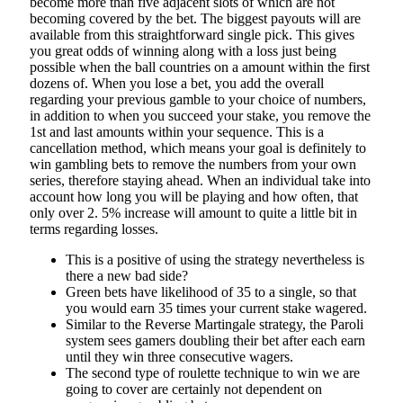
become more than five adjacent slots of which are not
becoming covered by the bet. The biggest payouts will are
available from this straightforward single pick. This gives
you great odds of winning along with a loss just being
possible when the ball countries on a amount within the first
dozens of. When you lose a bet, you add the overall
regarding your previous gamble to your choice of numbers,
in addition to when you succeed your stake, you remove the
1st and last amounts within your sequence. This is a
cancellation method, which means your goal is definitely to
win gambling bets to remove the numbers from your own
series, therefore staying ahead. When an individual take into
account how long you will be playing and how often, that
only over 2. 5% increase will amount to quite a little bit in
terms regarding losses.
This is a positive of using the strategy nevertheless is
there a new bad side?
Green bets have likelihood of 35 to a single, so that
you would earn 35 times your current stake wagered.
Similar to the Reverse Martingale strategy, the Paroli
system sees gamers doubling their bet after each earn
until they win three consecutive wagers.
The second type of roulette technique to win we are
going to cover are certainly not dependent on