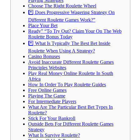
Playing Strategies
Choose The Right Roulette Wheel
*️⃣ Does Progressive Wagering Strategy On
Different Roulette Games Work?”
Place Your Bet
Ready” “To Try Out? Claim Your On The Web
Roulette Bonus Today
*️⃣ What Is Typically The Best Bet Inside
Roulette When Using A Strategy?
Casino Bonuses
Avoid Inaccurate Different Roulette Games
Principles Websites
Play Real Money Online Roulette In South
Africa
How In Order To Play Roulette Guides
Free Online Games
Playing The Game
For Intermediate Players
What Are The Particular Best Bet Types In
Roulette?
Stick For Your Bankroll
Outside Bets For Different Roulette Games
Strategy
What Is Survive Roulette?