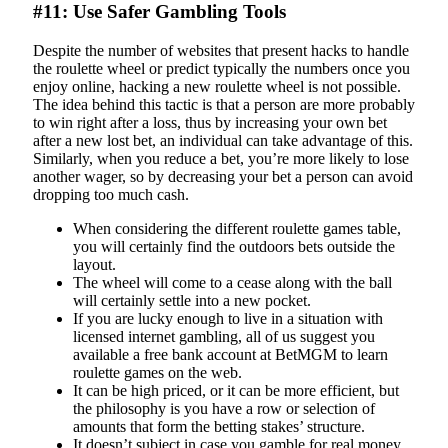
#11: Use Safer Gambling Tools
Despite the number of websites that present hacks to handle
the roulette wheel or predict typically the numbers once you
enjoy online, hacking a new roulette wheel is not possible.
The idea behind this tactic is that a person are more probably
to win right after a loss, thus by increasing your own bet
after a new lost bet, an individual can take advantage of this.
Similarly, when you reduce a bet, you’re more likely to lose
another wager, so by decreasing your bet a person can avoid
dropping too much cash.
When considering the different roulette games table,
you will certainly find the outdoors bets outside the
layout.
The wheel will come to a cease along with the ball
will certainly settle into a new pocket.
If you are lucky enough to live in a situation with
licensed internet gambling, all of us suggest you
available a free bank account at BetMGM to learn
roulette games on the web.
It can be high priced, or it can be more efficient, but
the philosophy is you have a row or selection of
amounts that form the betting stakes’ structure.
It doesn’t subject in case you gamble for real money