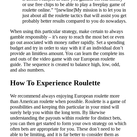
or use free chips to be able to play a freeplay game of
roulette online.” “[newline]My mission is to let you in
just about all the roulette tactics that will assist you get
probably better results compared to you do nowadays.
When using this particular strategy, make certain to always
gamble responsibly – it’s easy to reach the most bet or even
go out associated with money rather rapidly. Set a spending
budget and try in order to stay with it if an individual don’t
provide an limitless amount. You can learn the complete ins
and outs of the video game with our European roulette
guide. The sequence is created to balance high, low, odd,
and also numbers.
How To Experience Roulette
We recommend always enjoying European roulette more
than American roulette when possible. Roulette is a game of
possibilities and keeping this particular in your mind will
surely help you within the long term. By likewise
understanding the payouts within roulette for distinct bets,
you can then get started to form your own strategy on which
often bets are appropriate for you. These don’t need to be
able to be limiting, and it is far better to consider them as