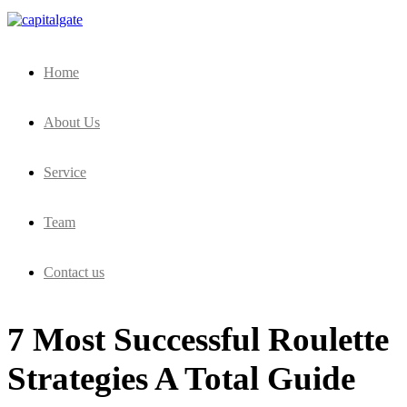
Capital Gate Company
Home
About Us
Service
Team
Contact us
7 Most Successful Roulette
Strategies A Total Guide