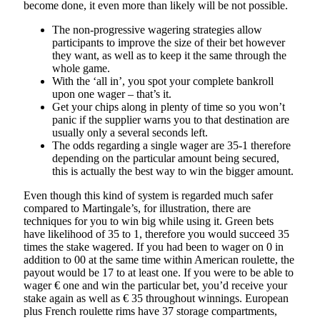
become done, it even more than likely will be not possible.
The non-progressive wagering strategies allow
participants to improve the size of their bet however
they want, as well as to keep it the same through the
whole game.
With the ‘all in’, you spot your complete bankroll
upon one wager – that’s it.
Get your chips along in plenty of time so you won’t
panic if the supplier warns you to that destination are
usually only a several seconds left.
The odds regarding a single wager are 35-1 therefore
depending on the particular amount being secured,
this is actually the best way to win the bigger amount.
Even though this kind of system is regarded much safer
compared to Martingale’s, for illustration, there are
techniques for you to win big while using it. Green bets
have likelihood of 35 to 1, therefore you would succeed 35
times the stake wagered. If you had been to wager on 0 in
addition to 00 at the same time within American roulette, the
payout would be 17 to at least one. If you were to be able to
wager € one and win the particular bet, you’d receive your
stake again as well as € 35 throughout winnings. European
plus French roulette rims have 37 storage compartments,