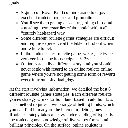
goals.
Sign up on Royal Panda online casino to enjoy
excellent roulette bonuses and promotions.
You’ll see them getting a stack regarding chips and
spreading them regardles of the model within a”
“entirely haphazard way.
Some different roulette games strategies are difficult
and require experience at the table to find out when
and where to bet.
In the United states roulette game, we. e., the twice
zero version – the house edge is 5. 26%.
Online is actually a different story, and you should
never settle with regard to an online roulette online
game where you’re not getting some form of reward
every time an individual play.
At the start involving information, we detailed the best 6
different roulette games strategies. Each different roulette
games strategy works for both land-based in addition to s.
This method requires a wide range of betting limits, which
you can find in many on the internet roulette games.
Roulette strategy takes a heavy understanding of typically
the roulette game, knowledge of diverse bet forms, and
brilliant principles. On the surface, online roulette is