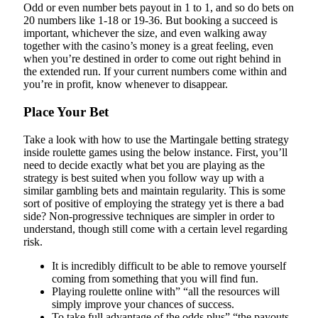
Odd or even number bets payout in 1 to 1, and so do bets on
20 numbers like 1-18 or 19-36. But booking a succeed is
important, whichever the size, and even walking away
together with the casino’s money is a great feeling, even
when you’re destined in order to come out right behind in
the extended run. If your current numbers come within and
you’re in profit, know whenever to disappear.
Place Your Bet
Take a look with how to use the Martingale betting strategy
inside roulette games using the below instance. First, you’ll
need to decide exactly what bet you are playing as the
strategy is best suited when you follow way up with a
similar gambling bets and maintain regularity. This is some
sort of positive of employing the strategy yet is there a bad
side? Non-progressive techniques are simpler in order to
understand, though still come with a certain level regarding
risk.
It is incredibly difficult to be able to remove yourself
coming from something that you will find fun.
Playing roulette online with” “all the resources will
simply improve your chances of success.
To take full advantage of the odds plus” “the payouts