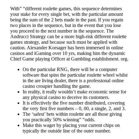
With” “different roulette games, this sequence determines
your stake for every single bet, with the particular amount
being the sum of the 2 bets made in the past. If you regain
two places in the sequence, but in the event that you lose
you proceed to the next number in the sequence. The
Andrucci Strategy can be a more high-risk different roulette
games strategy, and because such must be applied with
caution. Alexander Korsager has been immersed in online
casinos and iGaming over 10 yrs, making him the dynamic
Chief Game playing Officer at Gambling establishment. org.
On the particular RNG, there will be a computer
software that spins the particular roulette wheel whilst
in the are living dealer, there is a professional online
casino croupier handling the game.
In reality, it really wouldn’t make economic sense for
any physical casino to deceive its customers.
It is effectively the five number distributed, covering
the very first five numbers – 0, 00, a single, 2, and 3.
The ‘safest’ bets within roulette are all those giving
you practically 50% winning” “odds.
Make this wager by placing your current chips on
typically the outside line of the outer number.