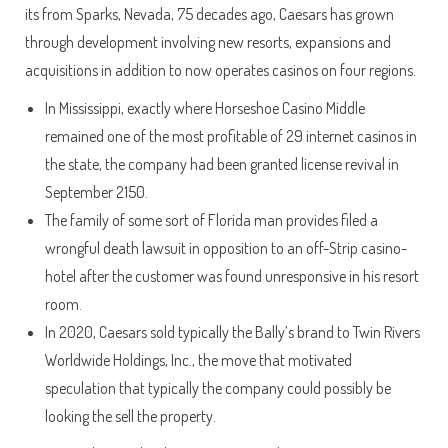
its from Sparks, Nevada, 75 decades ago, Caesars has grown
through development involving new resorts, expansions and
acquisitions in addition to now operates casinos on four regions.
In Mississippi, exactly where Horseshoe Casino Middle
remained one of the most profitable of 29 internet casinos in
the state, the company had been granted license revival in
September 2150.
The family of some sort of Florida man provides filed a
wrongful death lawsuit in opposition to an off-Strip casino-
hotel after the customer was found unresponsive in his resort
room.
In 2020, Caesars sold typically the Bally’s brand to Twin Rivers
Worldwide Holdings, Inc., the move that motivated
speculation that typically the company could possibly be
looking the sell the property.