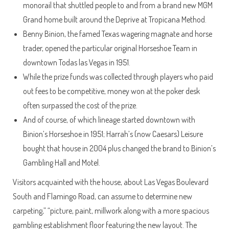
monorail that shuttled people to and from a brand new MGM
Grand home built around the Deprive at Tropicana Method.
Benny Binion, the famed Texas wagering magnate and horse
trader, opened the particular original Horseshoe Team in
downtown Todas las Vegas in 1951.
While the prize funds was collected through players who paid
out fees to be competitive, money won at the poker desk
often surpassed the cost of the prize.
And of course, of which lineage started downtown with
Binion’s Horseshoe in 1951; Harrah’s (now Caesars) Leisure
bought that house in 2004 plus changed the brand to Binion’s
Gambling Hall and Motel.
Visitors acquainted with the house, about Las Vegas Boulevard
South and Flamingo Road, can assume to determine new
carpeting,” “picture, paint, millwork along with a more spacious
gambling establishment floor featuring the new layout. The