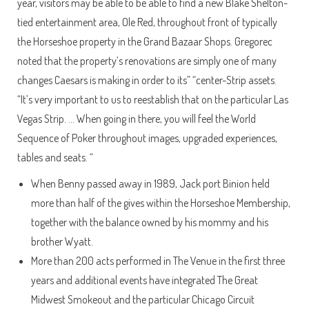
year, visitors may be able to be able to find a new Blake Shelton-
tied entertainment area, Ole Red, throughout front of typically
the Horseshoe property in the Grand Bazaar Shops. Gregorec
noted that the property’s renovations are simply one of many
changes Caesars is making in order to its” “center-Strip assets.
“It’s very important to us to reestablish that on the particular Las
Vegas Strip. … When going in there, you will feel the World
Sequence of Poker throughout images, upgraded experiences,
tables and seats. “
When Benny passed away in 1989, Jack port Binion held
more than half of the gives within the Horseshoe Membership,
together with the balance owned by his mommy and his
brother Wyatt.
More than 200 acts performed in The Venue in the first three
years and additional events have integrated The Great
Midwest Smokeout and the particular Chicago Circuit