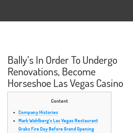
Bally’s In Order To Undergo
Renovations, Become
Horseshoe Las Vegas Casino
Content
Company Histories
Mark Wahlberg’s Las Vegas Restaurant
Grabs Fire Day Before Grand Opening