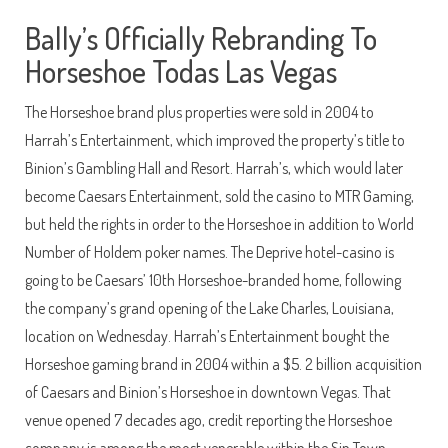
Bally’s Officially Rebranding To
Horseshoe Todas Las Vegas
The Horseshoe brand plus properties were sold in 2004 to
Harrah’s Entertainment, which improved the property’s title to
Binion’s Gambling Hall and Resort. Harrah’s, which would later
become Caesars Entertainment, sold the casino to MTR Gaming,
but held the rights in order to the Horseshoe in addition to World
Number of Holdem poker names. The Deprive hotel-casino is
going to be Caesars’ 10th Horseshoe-branded home, following
the company’s grand opening of the Lake Charles, Louisiana,
location on Wednesday. Harrah’s Entertainment bought the
Horseshoe gaming brand in 2004 within a $5. 2 billion acquisition
of Caesars and Binion’s Horseshoe in downtown Vegas. That
venue opened 7 decades ago, credit reporting the Horseshoe