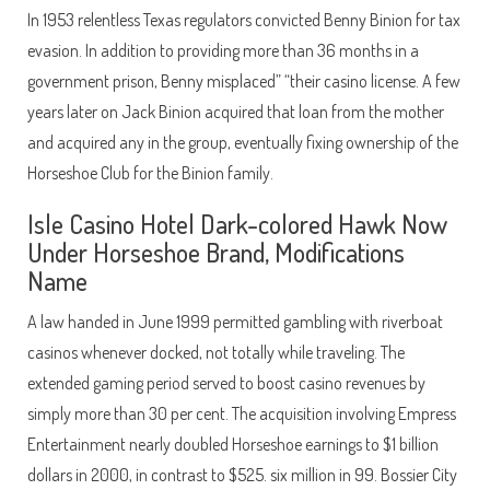
In 1953 relentless Texas regulators convicted Benny Binion for tax
evasion. In addition to providing more than 36 months in a
government prison, Benny misplaced” “their casino license. A few
years later on Jack Binion acquired that loan from the mother
and acquired any in the group, eventually fixing ownership of the
Horseshoe Club for the Binion family.
Isle Casino Hotel Dark-colored Hawk Now
Under Horseshoe Brand, Modifications
Name
A law handed in June 1999 permitted gambling with riverboat
casinos whenever docked, not totally while traveling. The
extended gaming period served to boost casino revenues by
simply more than 30 per cent. The acquisition involving Empress
Entertainment nearly doubled Horseshoe earnings to $1 billion
dollars in 2000, in contrast to $525. six million in 99. Bossier City