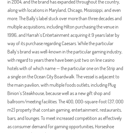
in 2004, and the brand has expanded throughout the country,
along with locations in Maryland, Chicago, Mississippi, and even
more. The Bally’s label stuck over more than three decades and
multiple acquisitions, including Hilton purchasing the venue in
1996, and Harrah’s Entertainment acquiring it 9 years later by
way of its purchase regarding Caesars. While the particular
Bally’s brand was well-known in the particular gaming industry,
with regard to years there have been just two on line casino
hotels with of which name — the particular one on the Strip and
a single on the Ocean City Boardwalk. The vessel is adjacent to
the main pavilion, with multiple foods outlets, including Plug
Binion’s Steakhouse, because well as a new gift shop and
ballroom/meeting facilities. The 400, 000-square-foot (37, 000
m2) property that contain gaming, entertainment, restaurants,
bars, and lounges. To meet increased competition as effectively
as consumer demand for gaming opportunities, Horseshoe