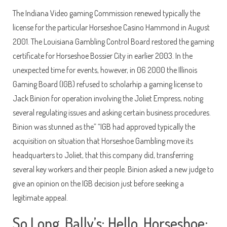
The Indiana Video gaming Commission renewed typically the
license for the particular Horseshoe Casino Hammond in August
2001. The Louisiana Gambling Control Board restored the gaming
certificate for Horseshoe Bossier City in earlier 2003. In the
unexpected time for events, however, in 06 2000 the Illinois
Gaming Board (IGB) refused to scholarhip a gaming license to
Jack Binion for operation involving the Joliet Empress, noting
several regulating issues and asking certain business procedures.
Binion was stunned as the” “IGB had approved typically the
acquisition on situation that Horseshoe Gambling move its
headquarters to Joliet, that this company did, transferring
several key workers and their people. Binion asked a new judge to
give an opinion on the IGB decision just before seeking a
legitimate appeal.
So Long, Bally’s; Hello, Horseshoe: