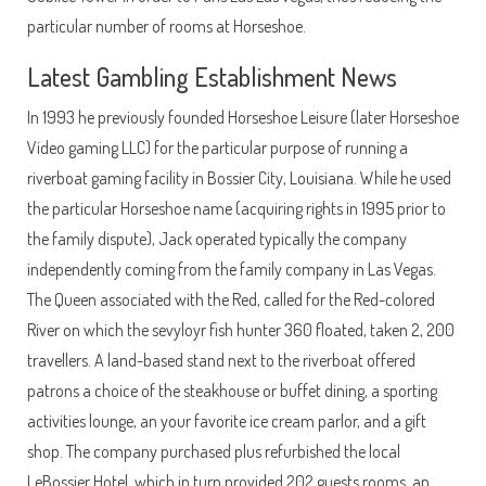
particular number of rooms at Horseshoe.
Latest Gambling Establishment News
In 1993 he previously founded Horseshoe Leisure (later Horseshoe
Video gaming LLC) for the particular purpose of running a
riverboat gaming facility in Bossier City, Louisiana. While he used
the particular Horseshoe name (acquiring rights in 1995 prior to
the family dispute), Jack operated typically the company
independently coming from the family company in Las Vegas.
The Queen associated with the Red, called for the Red-colored
River on which the sevyloyr fish hunter 360 floated, taken 2, 200
travellers. A land-based stand next to the riverboat offered
patrons a choice of the steakhouse or buffet dining, a sporting
activities lounge, an your favorite ice cream parlor, and a gift
shop. The company purchased plus refurbished the local
LeBossier Hotel, which in turn provided 202 guests rooms, an