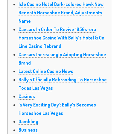
Isle Casino Hotel Dark-colored Hawk Now
Beneath Horseshoe Brand, Adjustments
Name
Caesars In Order To Revive 1950s-era
Horseshoe Casino With Bally’s Hotel & On
Line Casino Rebrand
Caesars Increasingly Adopting Horseshoe
Brand
Latest Online Casino News
Bally’s Officially Rebranding To Horseshoe
Todas Las Vegas
Casinos
‘a Very Exciting Day’: Bally’s Becomes
Horseshoe Las Vegas
Gambling
Business