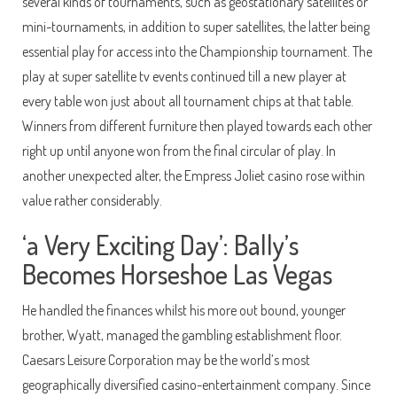
several kinds of tournaments, such as geostationary satellites or
mini-tournaments, in addition to super satellites, the latter being
essential play for access into the Championship tournament. The
play at super satellite tv events continued till a new player at
every table won just about all tournament chips at that table.
Winners from different furniture then played towards each other
right up until anyone won from the final circular of play. In
another unexpected alter, the Empress Joliet casino rose within
value rather considerably.
‘a Very Exciting Day’: Bally’s
Becomes Horseshoe Las Vegas
He handled the finances whilst his more out bound, younger
brother, Wyatt, managed the gambling establishment floor.
Caesars Leisure Corporation may be the world’s most
geographically diversified casino-entertainment company. Since