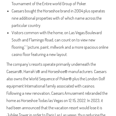
Tournament of the Entire world Group of Poker.
Caesars bought the Horseshoe brand in 2004 plus operates
nine additional properties with of which name across the
particular country.
Visitors common with the home, on Las Vegas Boulevard
South and Flamingo Road, can count on to view new
flooring,” “picture, paint, millwork and a more spacious online
casino floor featuring a new layout.
The company’s resorts operate primarily underneath the
Caesars®, Harrah’s® and Horseshoe® manufacturers. Caesars
also owns the World Sequence of Poker® plus the London Golf
equipment International family associated with casinos.
Following a new renovation, Caesars Amusement rebranded the
home as Horseshoe Todas las Vegas on 12 15, 2022. In 2023, it
had been announced that the vacation resort would lose it is
Jubilee Tower in order to Paris Las Las vegas, thus reducing the