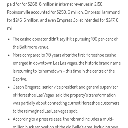
paid for for $268. 8 million in internet revenues in 2150,
Robinsonville accounted for $250. 6 million, Empress Hammond
for $245. 5 million, and even Empress Joliet intended for $247. 6
mil.
The casino operator didn’t say if it’s pursuing 100 per-cent of
the Baltimore venue.
More compared to 70 years after the first Horseshoe casino
emerged in downtown Las Las vegas, the historic brand name
is returning to its hometown – this time in the centre of the
Deprive.
Jason Gregorec, senior vice president and general supervisor
of Horseshoe Las Vegas, said the property’s transformation
was partially about connecting current Horseshoe customers
to the reimagined Las Las vegas spot.
According to a press release, the rebrand includes a multi-
million buck renovation of the old Bally’s area, including new