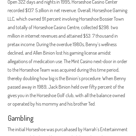
Open 322 days and nights in 1995, Horseshoe Casino Center
recorded $137. 5 zillion in net revenue. Overall, Horseshoe Gaming
LLC, which owned 91 percent involving Horseshoe Bossier Town
and totally of Horseshoe Casino Centre, collected $298. two
million in internet revenues and attained $53. 7 thousand in
pretax income. During the overdue 1980s, Benny’s wellness
declined, and Allen Binion lost his gaming license amidst
allegations of medication use. The Mint Casino next-door in order
to the Horseshoe Team was acquired during this time period,
thereby doubling how big is the Binion’s procedure. When Benny
passed away in 1989, Jack Binion held over fifty percent of the
gives you in the Horseshoe Golf club, with all the balance owned
or operated by his mommy and his brother Ted.
Gambling
The initial Horseshoe was purcahased by Harrah’s Entertainment