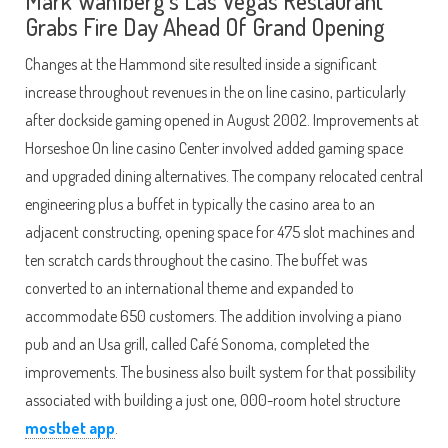
Mark Wahlberg’s Las Vegas Restaurant
Grabs Fire Day Ahead Of Grand Opening
Changes at the Hammond site resulted inside a significant
increase throughout revenues in the on line casino, particularly
after dockside gaming opened in August 2002. Improvements at
Horseshoe On line casino Center involved added gaming space
and upgraded dining alternatives. The company relocated central
engineering plus a buffet in typically the casino area to an
adjacent constructing, opening space for 475 slot machines and
ten scratch cards throughout the casino. The buffet was
converted to an international theme and expanded to
accommodate 650 customers. The addition involving a piano
pub and an Usa grill, called Café Sonoma, completed the
improvements. The business also built system for that possibility
associated with building a just one, 000-room hotel structure
mostbet app
.