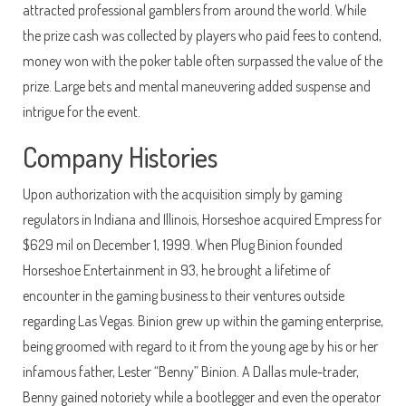
attracted professional gamblers from around the world. While
the prize cash was collected by players who paid fees to contend,
money won with the poker table often surpassed the value of the
prize. Large bets and mental maneuvering added suspense and
intrigue for the event.
Company Histories
Upon authorization with the acquisition simply by gaming
regulators in Indiana and Illinois, Horseshoe acquired Empress for
$629 mil on December 1, 1999. When Plug Binion founded
Horseshoe Entertainment in 93, he brought a lifetime of
encounter in the gaming business to their ventures outside
regarding Las Vegas. Binion grew up within the gaming enterprise,
being groomed with regard to it from the young age by his or her
infamous father, Lester “Benny” Binion. A Dallas mule-trader,
Benny gained notoriety while a bootlegger and even the operator