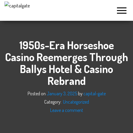
Capital
Gate
Company
1950s-Era Horseshoe
Casino Reemerges Through
Ballys Hotel & Casino
Rebrand
Posted on
January 3, 2025
by
capital-gate
Category:
Uncategorized
Leave a comment