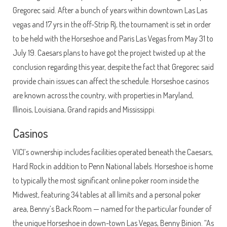
Gregorec said. After a bunch of years within downtown Las Las
vegas and 17 yrs in the off-Strip Rj, the tournament is set in order
to be held with the Horseshoe and Paris Las Vegas from May 31 to
July 19. Caesars plans to have got the project twisted up at the
conclusion regarding this year, despite the fact that Gregorec said
provide chain issues can affect the schedule. Horseshoe casinos
are known across the country, with properties in Maryland,
Illinois, Louisiana, Grand rapids and Mississippi.
Casinos
VICI’s ownership includes facilities operated beneath the Caesars,
Hard Rock in addition to Penn National labels. Horseshoe is home
to typically the most significant online poker room inside the
Midwest, featuring 34 tables at all limits and a personal poker
area, Benny’s Back Room — named for the particular founder of
the unique Horseshoe in down-town Las Vegas, Benny Binion. “As