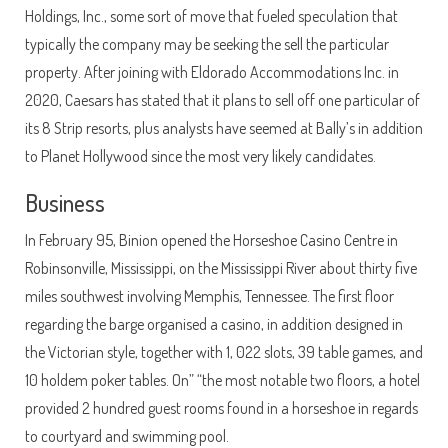
Holdings, Inc., some sort of move that fueled speculation that
typically the company may be seeking the sell the particular
property. After joining with Eldorado Accommodations Inc. in
2020, Caesars has stated that it plans to sell off one particular of
its 8 Strip resorts, plus analysts have seemed at Bally’s in addition
to Planet Hollywood since the most very likely candidates.
Business
In February 95, Binion opened the Horseshoe Casino Centre in
Robinsonville, Mississippi, on the Mississippi River about thirty five
miles southwest involving Memphis, Tennessee. The first floor
regarding the barge organised a casino, in addition designed in
the Victorian style, together with 1, 022 slots, 39 table games, and
10 holdem poker tables. On” “the most notable two floors, a hotel
provided 2 hundred guest rooms found in a horseshoe in regards
to courtyard and swimming pool.