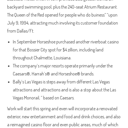
backyard swimming pool, plus the 240-seat Atrium Restaurant.
The Queen of the Red opened for people who do buiness” “upon
July 9, 1994, attracting much involving its customer foundation
from Dallas/Ft.
In September Horseshoe purchased another riverboat casino
for that Bossier City spot for $4 zillion, including land
throughout Chalmette, Louisiana.
The company’s major resorts operate primarily under the
Caesars®, Harrah’s® and Horseshoe® brands.
Bally’s Las Vegas is steps away from different Las Vegas
attractions and attractions and is also a stop about the Las
Vegas Monorail, ” based on Caesars.
Work will start this spring and even will incorporate a renovated
exterior, new entertainment and food and drink choices, and also
a reimagined casino floor and even public areas, much of which