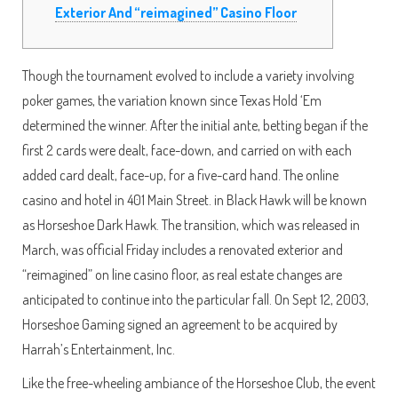
Exterior And “reimagined” Casino Floor
Though the tournament evolved to include a variety involving
poker games, the variation known since Texas Hold ‘Em
determined the winner. After the initial ante, betting began if the
first 2 cards were dealt, face-down, and carried on with each
added card dealt, face-up, for a five-card hand. The online
casino and hotel in 401 Main Street. in Black Hawk will be known
as Horseshoe Dark Hawk. The transition, which was released in
March, was official Friday includes a renovated exterior and
“reimagined” on line casino floor, as real estate changes are
anticipated to continue into the particular fall. On Sept 12, 2003,
Horseshoe Gaming signed an agreement to be acquired by
Harrah’s Entertainment, Inc.
Like the free-wheeling ambiance of the Horseshoe Club, the event