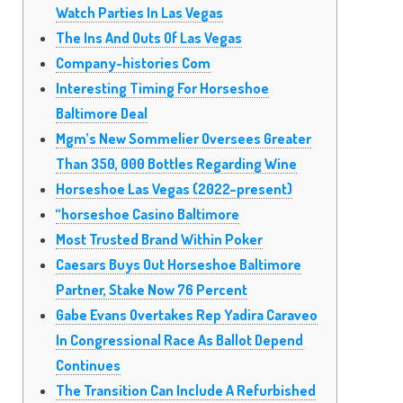
Watch Parties In Las Vegas
The Ins And Outs Of Las Vegas
Company-histories Com
Interesting Timing For Horseshoe
Baltimore Deal
Mgm’s New Sommelier Oversees Greater
Than 350, 000 Bottles Regarding Wine
Horseshoe Las Vegas (2022–present)
“horseshoe Casino Baltimore
Most Trusted Brand Within Poker
Caesars Buys Out Horseshoe Baltimore
Partner, Stake Now 76 Percent
Gabe Evans Overtakes Rep Yadira Caraveo
In Congressional Race As Ballot Depend
Continues
The Transition Can Include A Refurbished