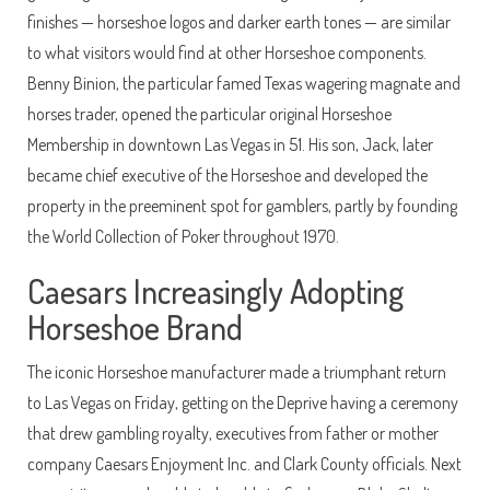
finishes — horseshoe logos and darker earth tones — are similar
to what visitors would find at other Horseshoe components.
Benny Binion, the particular famed Texas wagering magnate and
horses trader, opened the particular original Horseshoe
Membership in downtown Las Vegas in 51. His son, Jack, later
became chief executive of the Horseshoe and developed the
property in the preeminent spot for gamblers, partly by founding
the World Collection of Poker throughout 1970.
Caesars Increasingly Adopting
Horseshoe Brand
The iconic Horseshoe manufacturer made a triumphant return
to Las Vegas on Friday, getting on the Deprive having a ceremony
that drew gambling royalty, executives from father or mother
company Caesars Enjoyment Inc. and Clark County officials. Next