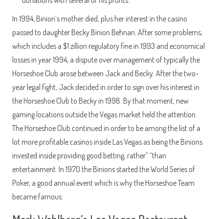
donations with several of his profits.
In 1994, Binion’s mother died, plus her interest in the casino
passed to daughter Becky Binion Behnan. After some problems,
which includes a $1 zillion regulatory fine in 1993 and economical
losses in year 1994, a dispute over management of typically the
Horseshoe Club arose between Jack and Becky. After the two-
year legal fight, Jack decided in order to sign over his interest in
the Horseshoe Club to Becky in 1998. By that moment, new
gaming locations outside the Vegas market held the attention.
The Horseshoe Club continued in order to be among the list of a
lot more profitable casinos inside Las Vegas as being the Binions
invested inside providing good betting, rather” “than
entertainment. In 1970 the Binions started the World Series of
Poker, a good annual event which is why the Horseshoe Team
became famous.