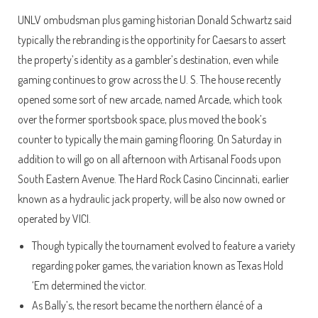
UNLV ombudsman plus gaming historian Donald Schwartz said
typically the rebranding is the opportinity for Caesars to assert
the property’s identity as a gambler’s destination, even while
gaming continues to grow across the U. S. The house recently
opened some sort of new arcade, named Arcade, which took
over the former sportsbook space, plus moved the book’s
counter to typically the main gaming flooring. On Saturday in
addition to will go on all afternoon with Artisanal Foods upon
South Eastern Avenue. The Hard Rock Casino Cincinnati, earlier
known as a hydraulic jack property, will be also now owned or
operated by VICI.
Though typically the tournament evolved to feature a variety
regarding poker games, the variation known as Texas Hold
‘Em determined the victor.
As Bally’s, the resort became the northern élancé of a