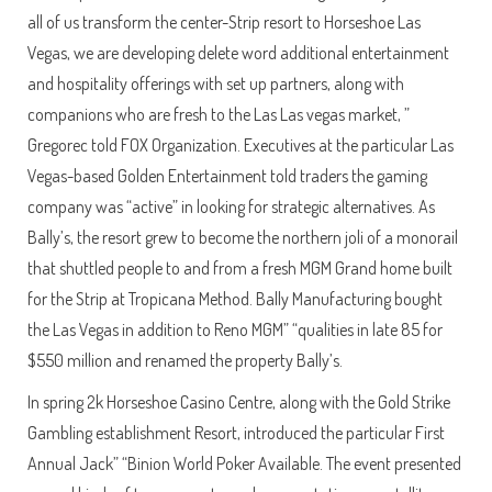
all of us transform the center-Strip resort to Horseshoe Las
Vegas, we are developing delete word additional entertainment
and hospitality offerings with set up partners, along with
companions who are fresh to the Las Las vegas market, ”
Gregorec told FOX Organization. Executives at the particular Las
Vegas-based Golden Entertainment told traders the gaming
company was “active” in looking for strategic alternatives. As
Bally’s, the resort grew to become the northern joli of a monorail
that shuttled people to and from a fresh MGM Grand home built
for the Strip at Tropicana Method. Bally Manufacturing bought
the Las Vegas in addition to Reno MGM” “qualities in late 85 for
$550 million and renamed the property Bally’s.
In spring 2k Horseshoe Casino Centre, along with the Gold Strike
Gambling establishment Resort, introduced the particular First
Annual Jack” “Binion World Poker Available. The event presented