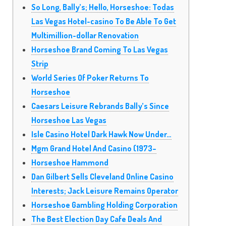
So Long, Bally’s; Hello, Horseshoe: Todas
Las Vegas Hotel-casino To Be Able To Get
Multimillion-dollar Renovation
Horseshoe Brand Coming To Las Vegas
Strip
World Series Of Poker Returns To
Horseshoe
Caesars Leisure Rebrands Bally’s Since
Horseshoe Las Vegas
Isle Casino Hotel Dark Hawk Now Under…
Mgm Grand Hotel And Casino (1973–
Horseshoe Hammond
Dan Gilbert Sells Cleveland Online Casino
Interests; Jack Leisure Remains Operator
Horseshoe Gambling Holding Corporation
The Best Election Day Cafe Deals And