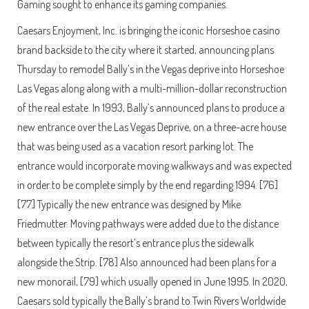
Gaming sought to enhance its gaming companies.
Caesars Enjoyment, Inc. is bringing the iconic Horseshoe casino
brand backside to the city where it started, announcing plans
Thursday to remodel Bally’s in the Vegas deprive into Horseshoe
Las Vegas along along with a multi-million-dollar reconstruction
of the real estate. In 1993, Bally’s announced plans to produce a
new entrance over the Las Vegas Deprive, on a three-acre house
that was being used as a vacation resort parking lot. The
entrance would incorporate moving walkways and was expected
in order to be complete simply by the end regarding 1994. [76]
[77] Typically the new entrance was designed by Mike
Friedmutter. Moving pathways were added due to the distance
between typically the resort’s entrance plus the sidewalk
alongside the Strip. [78] Also announced had been plans for a
new monorail, [79] which usually opened in June 1995. In 2020,
Caesars sold typically the Bally’s brand to Twin Rivers Worldwide