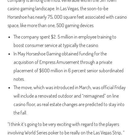
company is among the most venerable within the Sin Town
casino gaming landscape. In Las Vegas, the soon-to-be
Horseshoe has nearly 75, 000 square feet associated with casino
space, like more than one, 500 gaming devices.
The company spent $2. 5 million in employee training to
boost consumer service at typically the casino.
In May Horseshoe Gaming obtained funding for the
acquisition of Empress Amusement through a private
placement of $600 million in 6 percent senior subordinated
notes.
The move, which was introduced in March, was official Friday
will include a renovated outdoor and “reimagined” on line
casino floor, as real estate changes are predicted to stay into
the fall.
“I think it’s going to be very exciting with regard to the players
involving World Series poker to be really on the Las Vegas Strip, ”