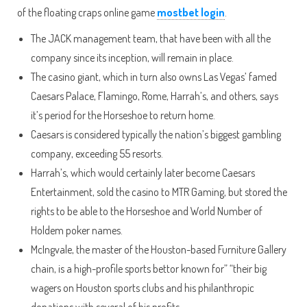
of the floating craps online game
mostbet login
.
The JACK management team, that have been with all the
company since its inception, will remain in place.
The casino giant, which in turn also owns Las Vegas’ famed
Caesars Palace, Flamingo, Rome, Harrah’s, and others, says
it’s period for the Horseshoe to return home.
Caesars is considered typically the nation’s biggest gambling
company, exceeding 55 resorts.
Harrah’s, which would certainly later become Caesars
Entertainment, sold the casino to MTR Gaming, but stored the
rights to be able to the Horseshoe and World Number of
Holdem poker names.
McIngvale, the master of the Houston-based Furniture Gallery
chain, is a high-profile sports bettor known for” “their big
wagers on Houston sports clubs and his philanthropic