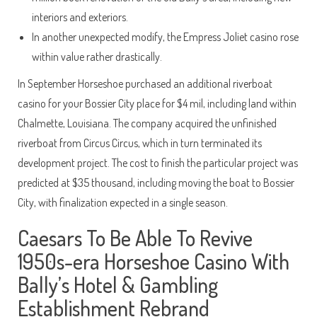
interiors and exteriors.
In another unexpected modify, the Empress Joliet casino rose
within value rather drastically.
In September Horseshoe purchased an additional riverboat
casino for your Bossier City place for $4 mil, including land within
Chalmette, Louisiana. The company acquired the unfinished
riverboat from Circus Circus, which in turn terminated its
development project. The cost to finish the particular project was
predicted at $35 thousand, including moving the boat to Bossier
City, with finalization expected in a single season.
Caesars To Be Able To Revive
1950s-era Horseshoe Casino With
Bally’s Hotel & Gambling
Establishment Rebrand