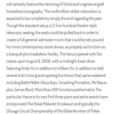
will certainly feature the returning of the brand’s signature gold
horseshoe iconography. The multimillion-dollar restoration is
expected to be complete by simply the end regarding the year.
Though the standard setup is 2, five-hundred theater-style
telescopic seating, the seats could be pulled back in order to
create a full general-admission room that could be set upward
for more contemporary stone shows, as properly as function as
a banquet plus tradeshow facility. The Venue opened with the
casino upon August 8, 2008, with a midnight Asian show
featuring Andy Hui in addition to William So, in addition to held
several a lot more grand opening live shows that same weekend,
including Bette Midler, Alicia Keys, Smashing Pumpkins, Mo’Nique,
plus James Blunt. More than 200 functions performed in The
particular Venue in its very first three years and extra events have
incorporated The Great Midwest Smokeout and typically the
Chicago Circuit Championship of the Globe Number of Poker.