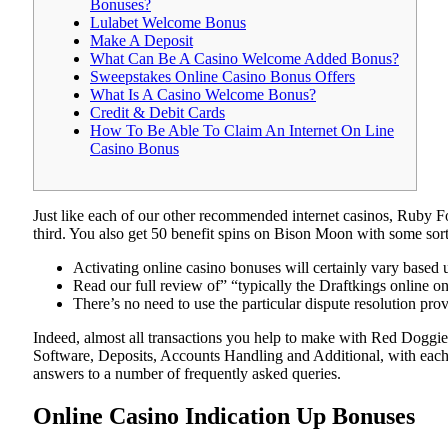
Bonuses?
Lulabet Welcome Bonus
Make A Deposit
What Can Be A Casino Welcome Added Bonus?
Sweepstakes Online Casino Bonus Offers
What Is A Casino Welcome Bonus?
Credit & Debit Cards
How To Be Able To Claim An Internet On Line
Casino Bonus
Just like each of our other recommended internet casinos, Ruby Fo
third. You also get 50 benefit spins on Bison Moon with some sor
Activating online casino bonuses will certainly vary based
Read our full review of” “typically the Draftkings online o
There’s no need to use the particular dispute resolution provi
Indeed, almost all transactions you help to make with Red Doggie
Software, Deposits, Accounts Handling and Additional, with each 
answers to a number of frequently asked queries.
Online Casino Indication Up Bonuses