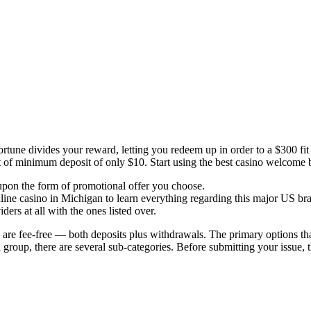
rtune divides your reward, letting you redeem up in order to a $300 fit
t of minimum deposit of only $10. Start using the best casino welcome 
 upon the form of promotional offer you choose.
nline casino in Michigan to learn everything regarding this major US br
ders at all with the ones listed over.
 are fee-free — both deposits plus withdrawals. The primary options th
group, there are several sub-categories. Before submitting your issue,