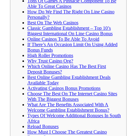
Tons Of Games A Pinnacle Component To Be
Able To Great Casinos
How Do We Find The Right On Line Casino
Personally?
Best On The Web Casinos
Classic Gambling Establishment – Top 10’s
Biggest International On Line Casino Bonus
Online Casinos To Be Able To Avoid
If There’s An Occasion Limit On Using Added
Bonus Funds
High Roller Promotions
Why Trust Casino Org?
Which Online Casino Has The Best First
Deposit Bonuses?
Best Online Gambling Establishment Deals
Available Today
Activating Casinos Bonus Promotions
Choose The Best On The Internet Casino Sites
With The Biggest Bonuses
What Are The Benefits Associated With A
Welcome Gambling Establishment Bonus?
Types Of Welcome Additional Bonuses In South
Africa
Reload Bonuses
How Must I Choose The Greatest Casino