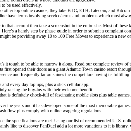
s to be used effectively.
to other top online casinos; they take BTC, ETH, Litecoin, and Bitcoi
line have terms involving service/terms and problems which must always
 to that account then take a screenshot in the entire site. Most of these
le. Here’s a handy step by phase guide in order to submit a complaint co
might be providing away 10 to 100 Free Moves to experience a new onli
’s it tough to be able to narrow it along. Read our complete review o
ta first opened their doors as a giant Atlantic Town casino resort throug
resence and frequently far outshines the competitors having its fulfilling
nd every day top ups, plus a slick cellular app.
nly raising the buy-ins with their welcome benefit.
 that is definitely chock-full of fascinating mobile slots plus table game
ver the years and it has developed some of the most memorable games.
cash flow plus comply with online wagering regulations.
e the specifications are met. Using our list of recommended U. S. onli
ainly like to discover FanDuel add a lot more variations to it is library,