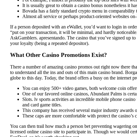
It is usually great to obtain a casino bonus nonetheless it ha
Bovada has a fairly standard crypto menu in comparability 
Almost all service or perhaps product-oriented websites on-
If a person deposited with an eWallet, you’d want to login in order
“put on your transaction, it will be minimal, and hardly noticeab
AskGamblers. apresentando. The casino that you’ve signed up to 
your loyalty (being a repeated depositor).
What Other Casino Promotions Exist?
There a number of amazing casino promos out right now there that
to understand all the ins and outs of this main casino brand. Borga
globe to this day. Today, the brand offers a busy on the internet p
You can enjoy 500+ video games, both welcome coin offers a
One of our favored online casinos, Abundant Palms is certai
Slots. lv sports activities an incredible mobile phone casino
and card game titles.
This company has received several major industry awards o
These caps are more comfortable with protect the casino’s 
You can then trail how much a person bet preventing wagering onc
licensed online casino site to participate in. Though we would cert