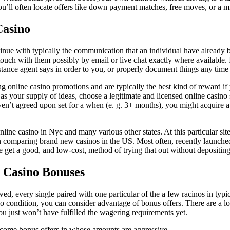
’ll often locate offers like down payment matches, free moves, or a mi
Casino
continue with typically the communication that an individual have already
touch with them possibly by email or live chat exactly where available. I
stance agent says in order to you, or properly document things any time
ng online casino promotions and are typically the best kind of reward if
s your supply of ideas, choose a legitimate and licensed online casino s
haven’t agreed upon set for a when (e. g. 3+ months), you might acquir
line casino in Nyc and many various other states. At this particular si
ocus in comparing brand new casinos in the US. Most often, recently laun
site get a good, and low-cost, method of trying that out without deposit
 Casino Bonuses
wed, every single paired with one particular of the a few racinos in typi
o condition, you can consider advantage of bonus offers. There are a l
u just won’t have fulfilled the wagering requirements yet.
elcome bonus offers in whose amounts are aggressive.