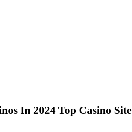
sinos In 2024 Top Casino Si