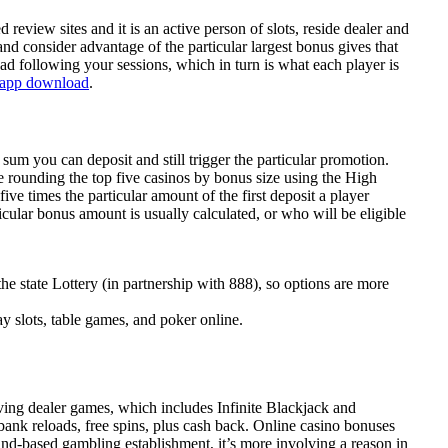
eview sites and it is an active person of slots, reside dealer and
and consider advantage of the particular largest bonus gives that
ead following your sessions, which in turn is what each player is
 app download
.
m you can deposit and still trigger the particular promotion.
 rounding the top five casinos by bonus size using the High
ve times the particular amount of the first deposit a player
icular bonus amount is usually calculated, or who will be eligible
the state Lottery (in partnership with 888), so options are more
ay slots, table games, and poker online.
iving dealer games, which includes Infinite Blackjack and
bank reloads, free spins, plus cash back. Online casino bonuses
nd-based gambling establishment, it’s more involving a reason in