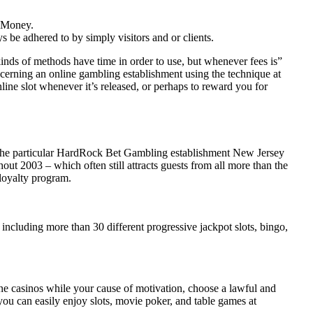
n Money.
 be adhered to by simply visitors and or clients.
 kinds of methods have time in order to use, but whenever fees is”
ncerning an online gambling establishment using the technique at
ne slot whenever it’s released, or perhaps to reward you for
f the particular HardRock Bet Gambling establishment New Jersey
hout 2003 – which often still attracts guests from all more than the
 loyalty program.
s, including more than 30 different progressive jackpot slots, bingo,
ne casinos while your cause of motivation, choose a lawful and
 you can easily enjoy slots, movie poker, and table games at