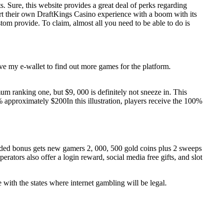
. Sure, this website provides a great deal of perks regarding
start their own DraftKings Casino experience with a boom with its
tom provide. To claim, almost all you need to be able to do is
ve my e-wallet to find out more games for the platform.
mum ranking one, but $9, 000 is definitely not sneeze in. This
 approximately $200In this illustration, players receive the 100%
added bonus gets new gamers 2, 000, 500 gold coins plus 2 sweeps
ators also offer a login reward, social media free gifts, and slot
 with the states where internet gambling will be legal.