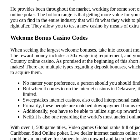
He provides been throughout the market, working for some sort of c
online poker. The bottom range is that getting more value for your 
you can find in the entire industry that will fit what they wish t
right after. They allow you to test a new casino by means of extr
Welcome Bonus Casino Codes
When seeking the largest welcome bonuses, take into account more
The reward money includes a 30x wagering requirement, and you mu
Country online casino. As promised at the beginning of this short a
makes! There are multiple types regarding deposit bonuses, which i
to acquire them.
No matter your preference, a person should you should find 
But when it comes to on the internet casinos in Delaware, it
limited.
Sweepstakes internet casinos, also called interpersonal casi
Primarily, these people are matched downpayment bonus exam
Additionally, you have to be able to utilize sign-up reward 
NetEnt is also one regarding the world’s most ancient onli
With over 1, 500 game titles, Video games Global ranks full of ja
Caribbean Stud Online poker. Live dealer internet casinos online 
could be an incentive for gamers to sign upward and keep betting