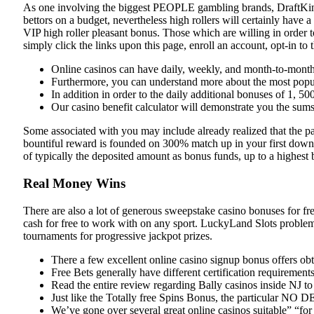
As one involving the biggest PEOPLE gambling brands, DraftKings su
bettors on a budget, nevertheless high rollers will certainly have 
VIP high roller pleasant bonus. Those which are willing in order t
simply click the links upon this page, enroll an account, opt-in 
Online casinos can have daily, weekly, and month-to-month
Furthermore, you can understand more about the most popul
In addition in order to the daily additional bonuses of 1, 
Our casino benefit calculator will demonstrate you the sum
Some associated with you may include already realized that the part
bountiful reward is founded on 300% match up in your first down p
of typically the deposited amount as bonus funds, up to a highest
Real Money Wins
There are also a lot of generous sweepstake casino bonuses for f
cash for free to work with on any sport. LuckyLand Slots problems
tournaments for progressive jackpot prizes.
There a few excellent online casino signup bonus offers obta
Free Bets generally have different certification requirement
Read the entire review regarding Bally casinos inside NJ to
Just like the Totally free Spins Bonus, the particular N
We’ve gone over several great online casinos suitable” “for