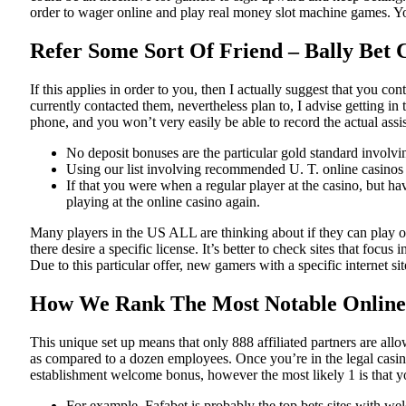
order to wager online and play real money slot machine games. You
Refer Some Sort Of Friend – Bally Bet 
If this applies in order to you, then I actually suggest that you 
currently contacted them, nevertheless plan to, I advise getting in 
phone, and you won’t very easily be able to record the actual assi
No deposit bonuses are the particular gold standard involvi
Using our list involving recommended U. T. online casinos a
If that you were when a regular player at the casino, but 
playing at the online casino again.
Many players in the US ALL are thinking about if they can play on
there desire a specific license. It’s better to check sites that f
Due to this particular offer, new gamers with a specific internet 
How We Rank The Most Notable Online
This unique set up means that only 888 affiliated partners are allo
as compared to a dozen employees. Once you’re in the legal casin
establishment welcome bonus, however the most likely 1 is that yo
For example, Fafabet is probably the top bets sites with w