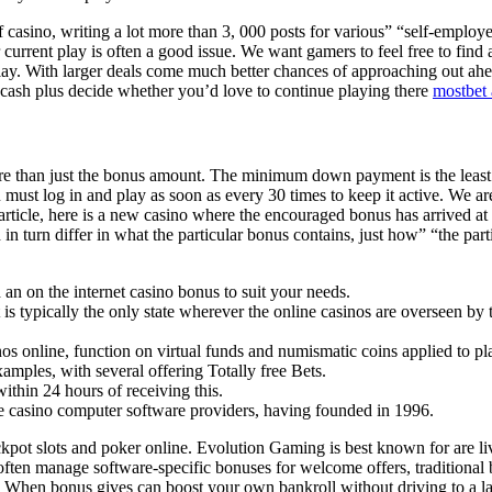
asino, writing a lot more than 3, 000 posts for various” “self-employed r
current play is often a good issue. We want gamers to feel free to find 
o play. With larger deals come much better chances of approaching out ah
a cash plus decide whether you’d love to continue playing there
mostbet
 than just the bonus amount. The minimum down payment is the least su
st log in and play as soon as every 30 times to keep it active. We are
rticle, here is a new casino where the encouraged bonus has arrived at fi
n turn differ in what the particular bonus contains, just how” “the part
an on the internet casino bonus to suit your needs.
 is typically the only state wherever the online casinos are overseen by 
nos online, function on virtual funds and numismatic coins applied to pl
ples, with several offering Totally free Bets.
within 24 hours of receiving this.
ne casino computer software providers, having founded in 1996.
ckpot slots and poker online. Evolution Gaming is best known for are l
often manage software-specific bonuses for welcome offers, traditional 
. When bonus gives can boost your own bankroll without driving to a la