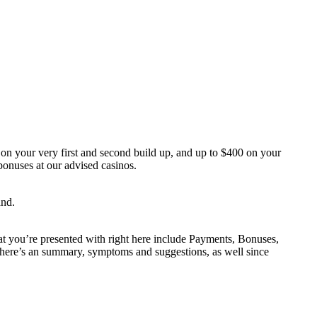
 on your very first and second build up, and up to $400 on your
bonuses at our advised casinos.
and.
at you’re presented with right here include Payments, Bonuses,
 there’s an summary, symptoms and suggestions, as well since