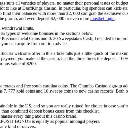
its all varieties of players, no matter their personal tastes or budgets
a lot to like at DraftKings Casino. In particular, big spenders can kick-
o fund their balances with more than $2, 000 can grab the exclusive cus
to the promo, and even deposit $2, 000 or even more
mostbet login
.
 withdrawal limits.
ar types of welcome bonuses in the sections below.
500 Precious metal Coins and 0. 20 Sweepstakes Cash, I decided to impro
s you can acquire from our top advice.
icular welcome offer in this article falls just a little quick of the maxi
ayment you make at the casino, i. at the. three times the deposit. 100%
 bonus value of $200.
ree rotates and free south carolina coins. The Chumba Casino sign-up 
 7, 777 gold coins and 10 sweeps coins to new casino records. Both oper
inable in the US, and so you are really ruined for choice in case you’re
s than combined deposit bonus cases from this checklist.
 master every thing about this casino brand.
O DEPOSIT BONUS is equally as popular amongst players.
 any kind of players.