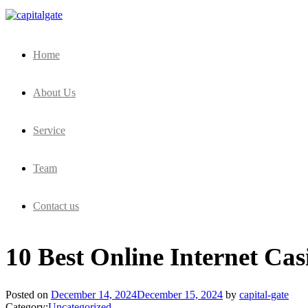
Capital Gate Company
Home
About Us
Service
Team
Contact us
10 Best Online Internet Ca
Posted on
December 14, 2024
December 15, 2024
by
capital-gate
Category:
Uncategorized