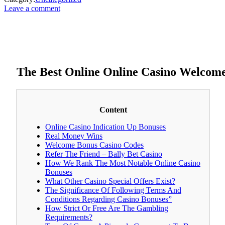
Leave a comment
The Best Online Online Casino Welcom
Content
Online Casino Indication Up Bonuses
Real Money Wins
Welcome Bonus Casino Codes
Refer The Friend – Bally Bet Casino
How We Rank The Most Notable Online Casino
Bonuses
What Other Casino Special Offers Exist?
The Significance Of Following Terms And
Conditions Regarding Casino Bonuses”
How Strict Or Free Are The Gambling
Requirements?