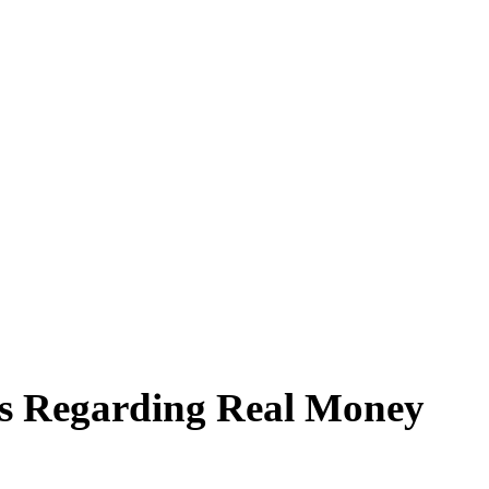
tes Regarding Real Money