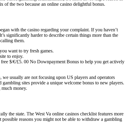
x of the two because an online casino delightful bonus.
 began with the casino regarding your complaint. If you haven’t
t’s significantly harder to describe certain things more than the
 calling them.
 you want to try fresh games.
ite to enjoy.
e a free $/€/£5. 00 No Downpayment Bonus to help you get actively
te, we usually are not focusing upon US players and operators
ched gambling sites provide a unique welcome bonus to new players.
ing much money.
cally the state. The West Va online casinos checklist features more
ot possible reasons you might not be able to withdraw a gambling