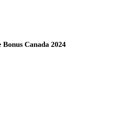
e Bonus Canada 2024