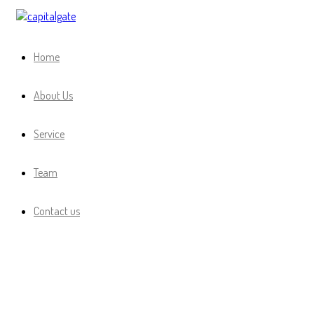
Capital Gate Company
Home
About Us
Service
Team
Contact us