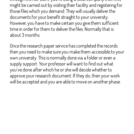
might be carried out by visiting their facility and registering for
those files which you demand. They will usually deliver the
documents for your benefit straight to your university.
However, you have to make certain you give them sufficient
time in order for them to deliver the files. Normally that is
about 3 months.
Once the research paper service has completed the records
then you need to make sure you make them accessible to your
own university. This is normally done via a folder or even a
supply support. Your professor will want to find out what
you’ve done after which he or she will decide whether to
approve your research document. If they do, then your work
will be accepted and you are able to move on another phase.