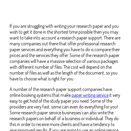
If you are struggling with writing your research paper and you
wish to get it done in the shortest time possible then you may
want to take into account a research paper support. There are
many companies out there that offer professional research
paper services and everything you have to do is compare their
prices and the services they offer.
Some of the research paper
companies will have a massive selection of various packages
with different number of files. The cost will depend on the
number of files as well as the length of the document, so you
have to choose what is right for you.
A number of the research paper support companies have
online booking systems that make
paper writing service
it very
easy to get hold of the study paper you need. Some of the
providers are very fast, some can even do everything for you!
Some research paper service businesses can also write the
research papers on behalf of a business or individual. They do
this in order to receive more clients and have a tendency to
give improved results. If you are going to use an online service