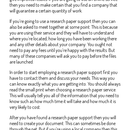
then you need to make certain that you find a company that
will guarantee a certain quantity of work.
If you’re going to use a research paper support then you can
also be asked to meet together at some point. This is because
you are using their service and they will have to understand
where you’re located, how long you have been working there
and any other details about your company. You ought not
need to pay any fees until you’re happy with the results. But
many of these companies will ask you to pay before the files
are launched.
In order to start employing a research paper support first you
have to contact them and discuss your needs. This way you
can know exactly what you are getting into. You should always
read the small print when choosing a research paper service.
This will usually tell you all of the information that you need to
know such as how much time it will take and how much it is
very likely to cost.
After you have found a research paper support then you will
need to create your document. This can sometimes be done
through the net. But if you’re using a local company then this