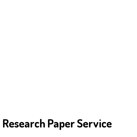
Research Paper Service