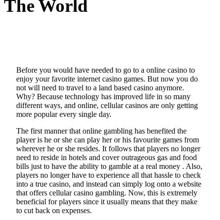
The World
Before you would have needed to go to a online casino to
enjoy your favorite internet casino games. But now you do
not will need to travel to a land based casino anymore.
Why? Because technology has improved life in so many
different ways, and online, cellular casinos are only getting
more popular every single day.
The first manner
that online gambling has benefited the
player is he or she can play her or his favourite games from
wherever he or she resides. It follows that players no longer
need to reside in hotels and cover outrageous gas and food
bills just to have the ability to gamble at a real money . Also,
players no longer have to experience all that hassle to check
into a true casino, and instead can simply log onto a website
that offers cellular casino gambling. Now, this is extremely
beneficial for players since it usually means that they make
to cut back on expenses.