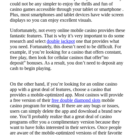
could not be any simpler to enjoy the thrills and fun of
casino games accessible through your tablet or smartphone .
Plus, most smartphones and tablet devices have wide screen
displays so you can enjoy excellent visuals.
Unfortunately, not every online mobile casino provides these
fantastic features. That is why it’s very important to do some
research and select
double jackpot
one that provides what
you need. Fortunately, this doesn’t need to be difficult. For
example, if you’re looking for a casino that offers constant,
free play, then look for cellular casinos that offer”no
deposit” bonuses. As a result, you don’t need to deposit any
cash to begin playing.
On the other hand, if you’re looking for an online casino
app with a great deal of features, choose a casino that
provides a mobile-optimized app. Most casinos will provide
a free version of their
free double diamond slots
mobile
casino program for testing. If there are any bugs or issues,
users can simply delete the app and download a brand new
one. You’ll probably realize that a great deal of casino
programs offer you a complimentary version because they
want to have folks interested in their services. Once people
are aware of the mobile-optimized versions of their favorite