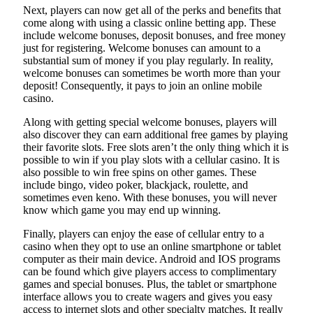
Next, players can now get all of the perks and benefits that
come along with using a classic online betting app. These
include welcome bonuses, deposit bonuses, and free money
just for registering. Welcome bonuses can amount to a
substantial sum of money if you play regularly. In reality,
welcome bonuses can sometimes be worth more than your
deposit! Consequently, it pays to join an online mobile
casino.
Along with getting special welcome bonuses, players will
also discover they can earn additional free games by playing
their favorite slots. Free slots aren’t the only thing which it is
possible to win if you play slots with a cellular casino. It is
also possible to win free spins on other games. These
include bingo, video poker, blackjack, roulette, and
sometimes even keno. With these bonuses, you will never
know which game you may end up winning.
Finally, players can enjoy the ease of cellular entry to a
casino when they opt to use an online smartphone or tablet
computer as their main device. Android and IOS programs
can be found which give players access to complimentary
games and special bonuses. Plus, the tablet or smartphone
interface allows you to create wagers and gives you easy
access to internet slots and other specialty matches. It really