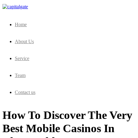
Capital Gate Company
Home
About Us
Service
Team
Contact us
How To Discover The Very
Best Mobile Casinos In